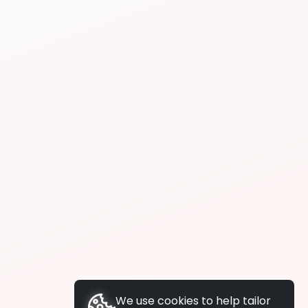
We use cookies to help tailor