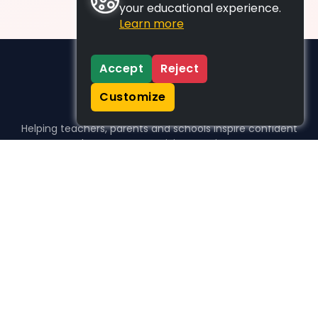
your educational experience.
Learn more
Accept
Reject
Customize
Helping teachers, parents and schools inspire confident
learners, one activity at a time.
WHO WE HELP
For parents
For teachers
For schools