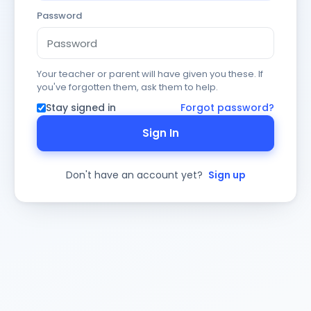
Password
Your teacher or parent will have given you these. If
you've forgotten them, ask them to help.
Stay signed in
Forgot password?
Sign In
Don't have an account yet?
Sign up