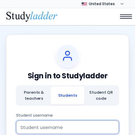
Sign in to Studyladder
Parents &
Student QR
Students
teachers
code
Student username