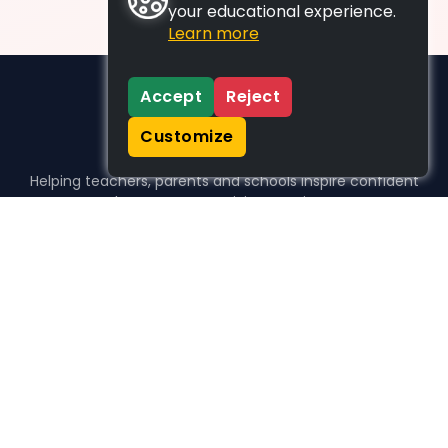
your educational experience.
Learn more
Accept
Reject
Customize
Helping teachers, parents and schools inspire confident
learners, one activity at a time.
WHO WE HELP
For parents
For teachers
For schools