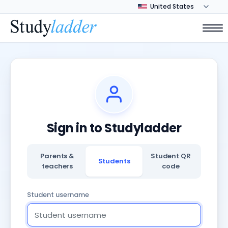
Sign in to Studyladder
Parents &
Student QR
Students
teachers
code
Student username