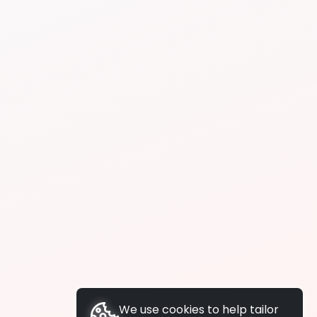
We use cookies to help tailor