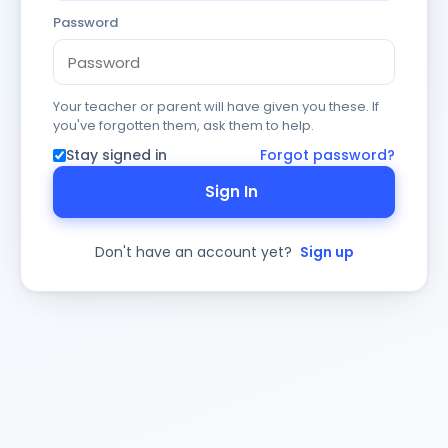
Password
Your teacher or parent will have given you these. If
you've forgotten them, ask them to help.
Stay signed in
Forgot password?
Sign In
Don't have an account yet?
Sign up