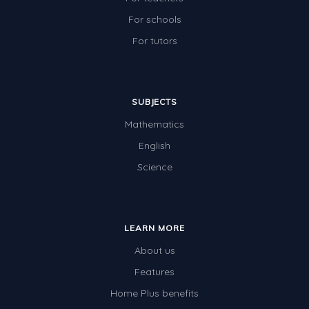
For schools
For tutors
SUBJECTS
Mathematics
English
Science
LEARN MORE
About us
Features
Home Plus benefits