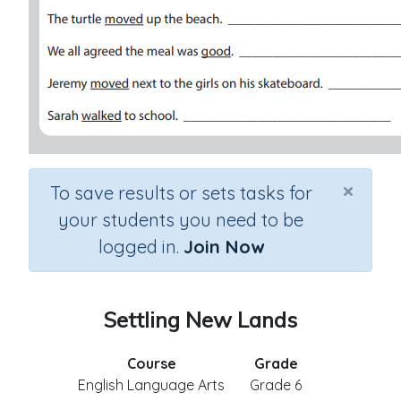
×
To save results or sets tasks for
your students you need to be
logged in.
Join Now
Settling New Lands
Course
Grade
English Language Arts
Grade 6