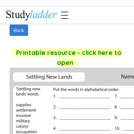
Back
Printable resource - click here to
open