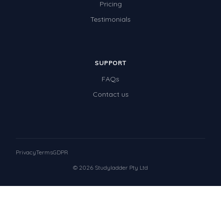
Pricing
Testimonials
SUPPORT
FAQs
Contact us
Privacy
Terms
GDPR
© 2026 Studyladder Pty Ltd