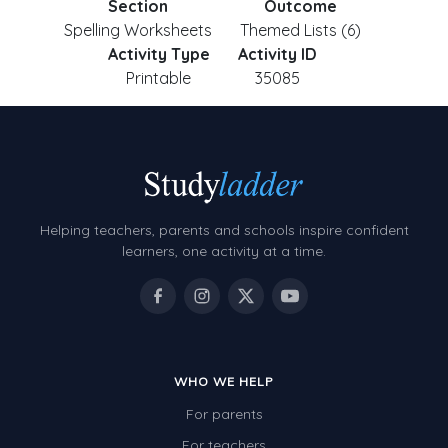
Section
Outcome
Spelling Worksheets
Themed Lists (6)
Activity Type
Activity ID
Printable
35085
Helping teachers, parents and schools inspire confident
learners, one activity at a time.
WHO WE HELP
For parents
For teachers