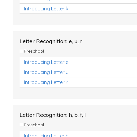
Introducing Letter k
Letter Recognition: e, u, r
Preschool
Introducing Letter e
Introducing Letter u
Introducing Letter r
Letter Recognition: h, b, f, l
Preschool
Introducing Letter h