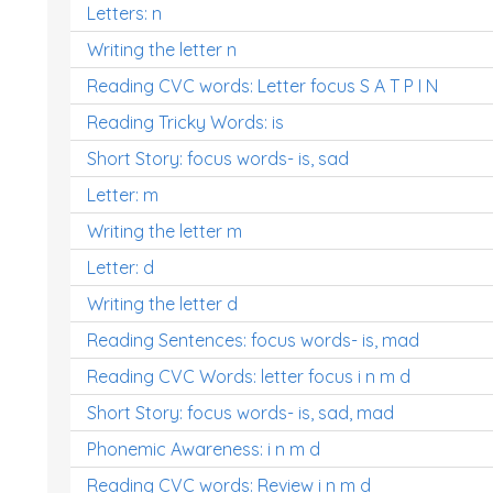
Letters: n
Writing the letter n
Reading CVC words: Letter focus S A T P I N
Reading Tricky Words: is
Short Story: focus words- is, sad
Letter: m
Writing the letter m
Letter: d
Writing the letter d
Reading Sentences: focus words- is, mad
Reading CVC Words: letter focus i n m d
Short Story: focus words- is, sad, mad
Phonemic Awareness: i n m d
Reading CVC words: Review i n m d