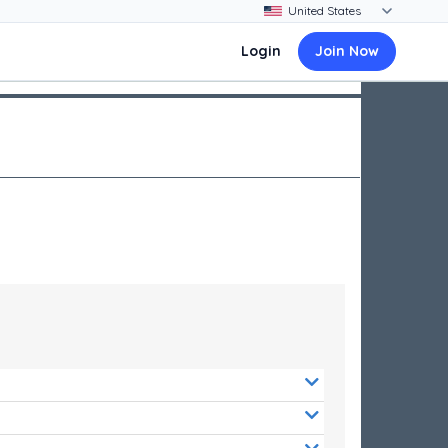
Login
Join Now