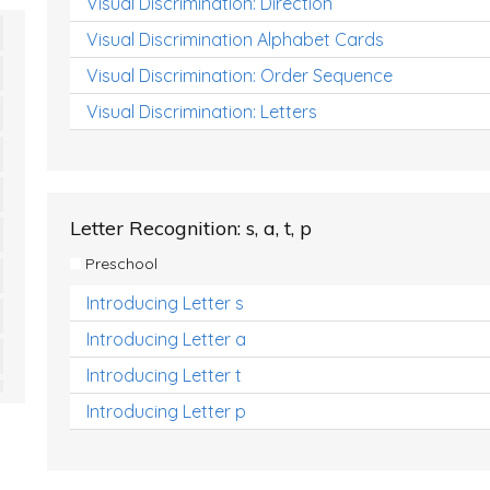
Visual Discrimination: Direction
Visual Discrimination Alphabet Cards
Visual Discrimination: Order Sequence
Visual Discrimination: Letters
Letter Recognition: s, a, t, p
Preschool
Introducing Letter s
Introducing Letter a
Introducing Letter t
Introducing Letter p