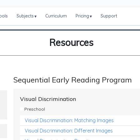
ools
Subjects
Curriculum
Pricing
Support
▾
▾
Resources
Sequential Early Reading Program
Visual Discrimination
Preschool
Visual Discrimination: Matching Images
Visual Discrimination: Different Images