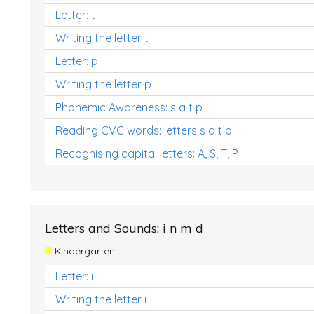
Letter: t
Writing the letter t
Letter: p
Writing the letter p
Phonemic Awareness: s a t p
Reading CVC words: letters s a t p
Recognising capital letters: A, S, T, P
Letters and Sounds: i n m d
Kindergarten
Letter: i
Writing the letter i