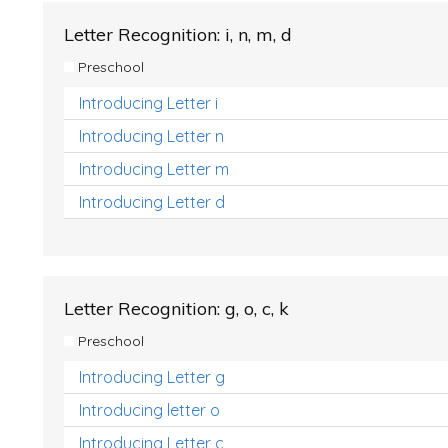
Letter Recognition: i, n, m, d
Preschool
Introducing Letter i
Introducing Letter n
Introducing Letter m
Introducing Letter d
Letter Recognition: g, o, c, k
Preschool
Introducing Letter g
Introducing letter o
Introducing Letter c