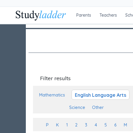
Parents
Teachers
Sch
Filter results
English Language Arts
Mathematics
Science
Other
P
K
1
2
3
4
5
6
M