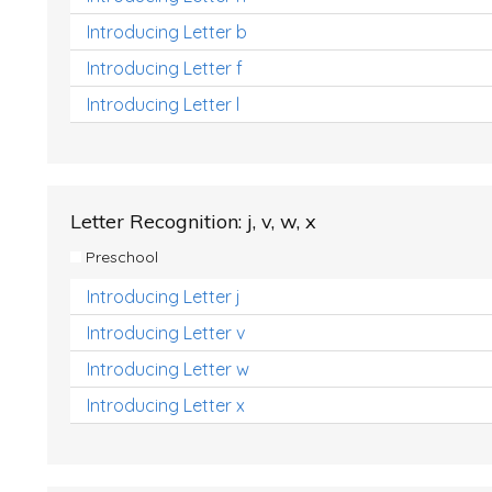
Introducing Letter b
Introducing Letter f
Introducing Letter l
Letter Recognition: j, v, w, x
Preschool
Introducing Letter j
Introducing Letter v
Introducing Letter w
Introducing Letter x