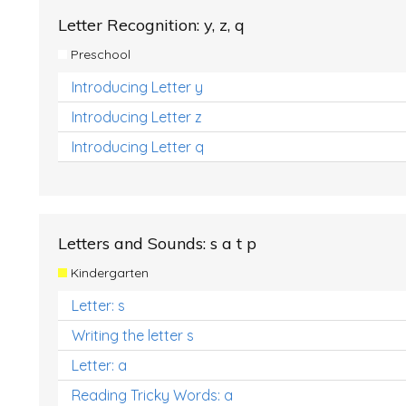
Letter Recognition: y, z, q
Preschool
Introducing Letter y
Introducing Letter z
Introducing Letter q
Letters and Sounds: s a t p
Kindergarten
Letter: s
Writing the letter s
Letter: a
Reading Tricky Words: a