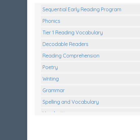
Sequential Early Reading Program
Phonics
Tier 1 Reading Vocabulary
Decodable Readers
Reading Comprehension
Poetry
Writing
Grammar
Spelling and Vocabulary
Handwriting
Handwriting Worksheets
Spelling Worksheets