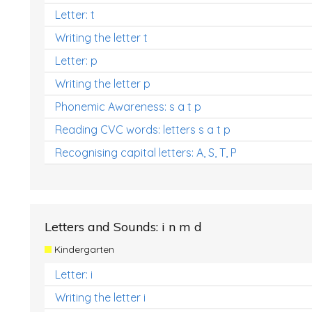
Letter: t
Writing the letter t
Letter: p
Writing the letter p
Phonemic Awareness: s a t p
Reading CVC words: letters s a t p
Recognising capital letters: A, S, T, P
Letters and Sounds: i n m d
Kindergarten
Letter: i
Writing the letter i