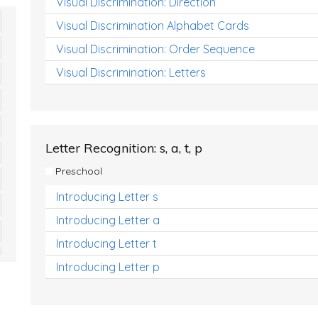
Visual Discrimination: Direction
Visual Discrimination Alphabet Cards
Visual Discrimination: Order Sequence
Visual Discrimination: Letters
Letter Recognition: s, a, t, p
Preschool
Introducing Letter s
Introducing Letter a
Introducing Letter t
Introducing Letter p