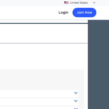
Login
Join Now