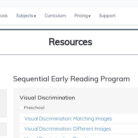
ools
Subjects
Curriculum
Pricing
Support
▾
▾
Resources
Sequential Early Reading Program
Visual Discrimination
Preschool
Visual Discrimination: Matching Images
Visual Discrimination: Different Images