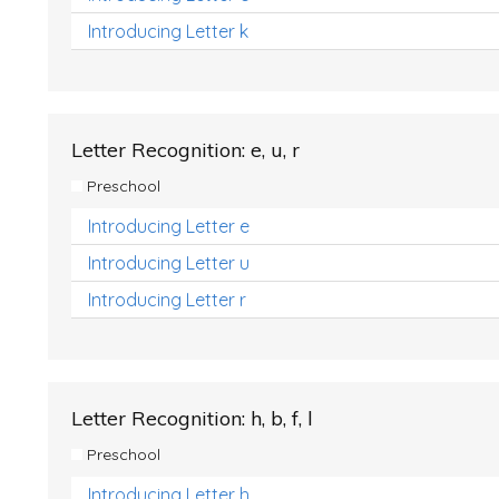
Introducing Letter k
Letter Recognition: e, u, r
Preschool
Introducing Letter e
Introducing Letter u
Introducing Letter r
Letter Recognition: h, b, f, l
Preschool
Introducing Letter h