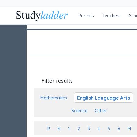
Parents
Teachers
Sch
Filter results
English Language Arts
Mathematics
Science
Other
P
K
1
2
3
4
5
6
M