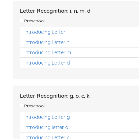
Letter Recognition: i, n, m, d
Preschool
Introducing Letter i
Introducing Letter n
Introducing Letter m
Introducing Letter d
Letter Recognition: g, o, c, k
Preschool
Introducing Letter g
Introducing letter o
Introducing Letter c