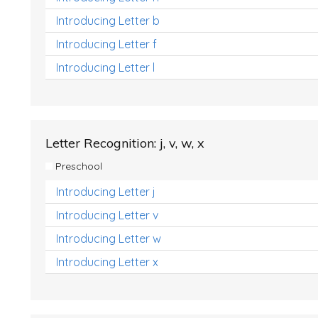
Introducing Letter b
Introducing Letter f
Introducing Letter l
Letter Recognition: j, v, w, x
Preschool
Introducing Letter j
Introducing Letter v
Introducing Letter w
Introducing Letter x