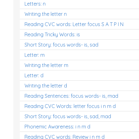
Letters: n
Writing the letter n
Reading CVC words: Letter focus S A T P I N
Reading Tricky Words: is
Short Story: focus words- is, sad
Letter: m
Writing the letter m
Letter: d
Writing the letter d
Reading Sentences: focus words- is, mad
Reading CVC Words: letter focus i n m d
Short Story: focus words- is, sad, mad
Phonemic Awareness: i n m d
Reading CVC words: Review i n m d