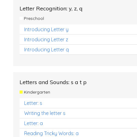
Letter Recognition: y, z, q
Preschool
Introducing Letter y
Introducing Letter z
Introducing Letter q
Letters and Sounds: s a t p
Kindergarten
Letter: s
Writing the letter s
Letter: a
Reading Tricky Words: a