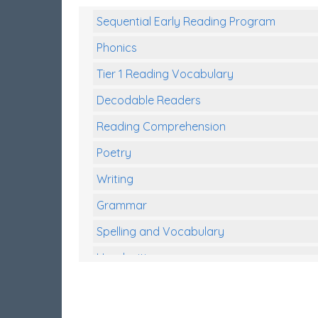
Sequential Early Reading Program
Phonics
Tier 1 Reading Vocabulary
Decodable Readers
Reading Comprehension
Poetry
Writing
Grammar
Spelling and Vocabulary
Handwriting
Handwriting Worksheets
Spelling Worksheets