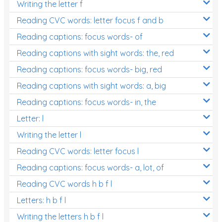
Writing the letter f
Reading CVC words: letter focus f and b
Reading captions: focus words- of
Reading captions with sight words: the, red
Reading captions: focus words- big, red
Reading captions with sight words: a, big
Reading captions: focus words- in, the
Letter: l
Writing the letter l
Reading CVC words: letter focus l
Reading captions: focus words- a, lot, of
Reading CVC words h b f l
Letters: h b f l
Writing the letters h b f l