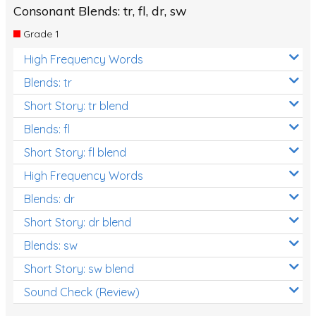
Consonant Blends: tr, fl, dr, sw
Grade 1
High Frequency Words
Blends: tr
Short Story: tr blend
Blends: fl
Short Story: fl blend
High Frequency Words
Blends: dr
Short Story: dr blend
Blends: sw
Short Story: sw blend
Sound Check (Review)