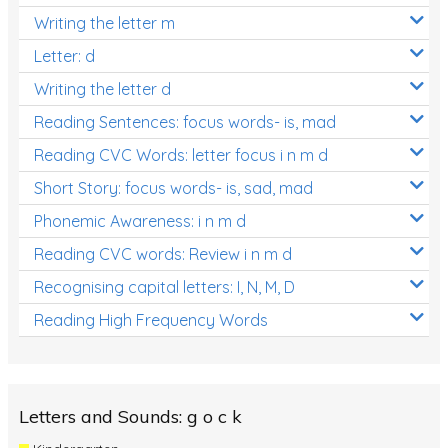
Writing the letter m
Letter: d
Writing the letter d
Reading Sentences: focus words- is, mad
Reading CVC Words: letter focus i n m d
Short Story: focus words- is, sad, mad
Phonemic Awareness: i n m d
Reading CVC words: Review i n m d
Recognising capital letters: I, N, M, D
Reading High Frequency Words
Letters and Sounds: g o c k