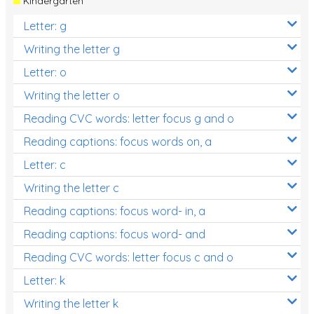
Kindergarten
Letter: g
Writing the letter g
Letter: o
Writing the letter o
Reading CVC words: letter focus g and o
Reading captions: focus words on, a
Letter: c
Writing the letter c
Reading captions: focus word- in, a
Reading captions: focus word- and
Reading CVC words: letter focus c and o
Letter: k
Writing the letter k