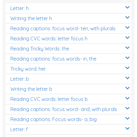
Letter: h
Writing the letter h
Reading captions: focus word- ten, with plurals
Reading CVC words: letter focus h
Reading Tricky Words: the
Reading captions: focus words- in, the
Tricky word: her
Letter: b
Writing the letter b
Reading CVC words: letter focus b
Reading captions: focus word- and, with plurals
Reading captions: Focus words- a, big
Letter: f