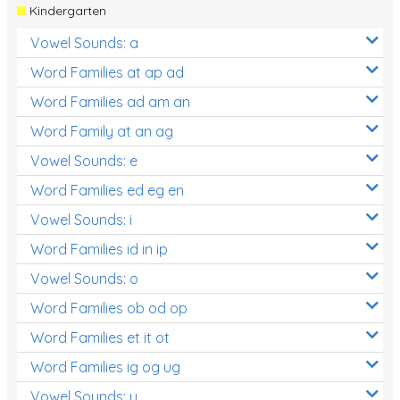
Kindergarten
Vowel Sounds: a
Word Families at ap ad
Word Families ad am an
Word Family at an ag
Vowel Sounds: e
Word Families ed eg en
Vowel Sounds: i
Word Families id in ip
Vowel Sounds: o
Word Families ob od op
Word Families et it ot
Word Families ig og ug
Vowel Sounds: u