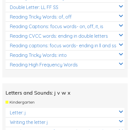
Double Letter: LL FF SS
Reading Tricky Words: of, off
Reading Captions: focus words- on, off, it, is
Reading CVCC words: ending in double letters
Reading captions: focus words- ending in ll and ss
Reading Tricky Words: into
Reading High Frequency Words
Letters and Sounds: j v w x
Kindergarten
Letter: j
Writing the letter j