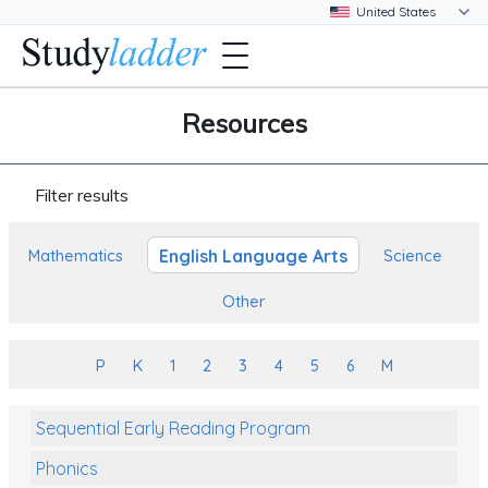
Resources
Filter results
English Language Arts
Mathematics
Science
Other
P
K
1
2
3
4
5
6
M
Sequential Early Reading Program
Phonics