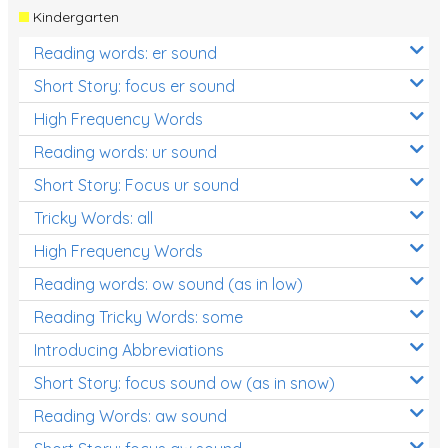
Kindergarten
Reading words: er sound
Short Story: focus er sound
High Frequency Words
Reading words: ur sound
Short Story: Focus ur sound
Tricky Words: all
High Frequency Words
Reading words: ow sound (as in low)
Reading Tricky Words: some
Introducing Abbreviations
Short Story: focus sound ow (as in snow)
Reading Words: aw sound