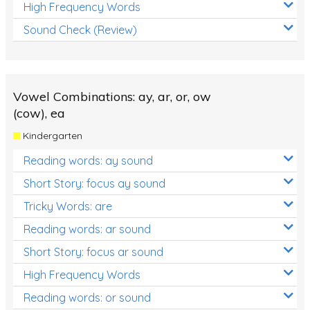
High Frequency Words
Sound Check (Review)
Vowel Combinations: ay, ar, or, ow
(cow), ea
Kindergarten
Reading words: ay sound
Short Story: focus ay sound
Tricky Words: are
Reading words: ar sound
Short Story: focus ar sound
High Frequency Words
Reading words: or sound