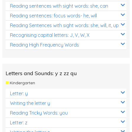
Reading sentences with sight words: she, can
Reading sentences: focus words- he, will
Reading Sentences with sight words: she, will, it, up
Recognising capital letters: J, V, W, X
Reading High Frequency Words
Letters and Sounds: y z zz qu
Kindergarten
Letter: y
Writing the letter y
Reading Tricky Words: you
Letter: z