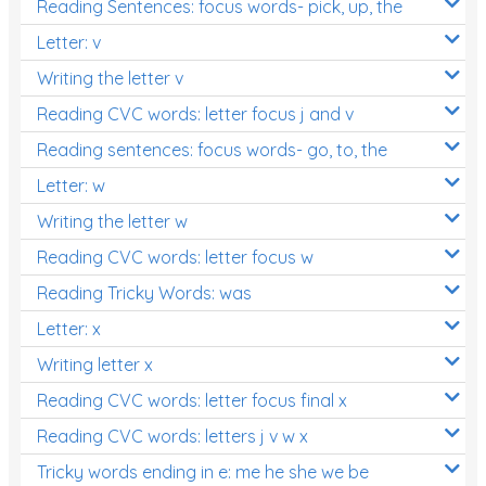
Reading Sentences: focus words- pick, up, the
Letter: v
Writing the letter v
Reading CVC words: letter focus j and v
Reading sentences: focus words- go, to, the
Letter: w
Writing the letter w
Reading CVC words: letter focus w
Reading Tricky Words: was
Letter: x
Writing letter x
Reading CVC words: letter focus final x
Reading CVC words: letters j v w x
Tricky words ending in e: me he she we be