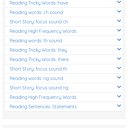
Reading Tricky Words: have
Reading words: ch sound
Short Story: focus sound ch
Reading High Frequency Words
Reading words: th sound
Reading Tricky Words: they
Reading Tricky Words: there
Short Story: focus sound th
Reading words: ng sound
Short Story: focus sound ng
Reading High Frequency Words
Reading Sentences: Statements