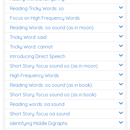
Reading Tricky Words: so
Focus on High Frequency Words
Reading Words: oo sound (as in moon)
Tricky Word: said
Tricky Word: cannot
Introducing Direct Speech
Short Story: focus sound oo (as in moon)
High Frequency Words
Reading Words: oo sound (as in book)
Short Story: focus sound oo (as in book)
Reading words: oa sound
Short Story: focus oa sound
Identifying Middle Digraphs