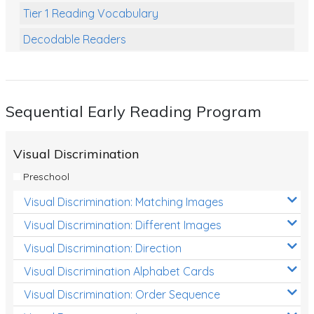
Tier 1 Reading Vocabulary
Decodable Readers
Reading Comprehension
Poetry
Sequential Early Reading Program
Writing
Grammar
Visual Discrimination
Spelling and Vocabulary
Preschool
Handwriting
Visual Discrimination: Matching Images
Handwriting Worksheets
Visual Discrimination: Different Images
Spelling Worksheets
Visual Discrimination: Direction
Visual Discrimination Alphabet Cards
Grammar Worksheets
Visual Discrimination: Order Sequence
Early Reading Printables