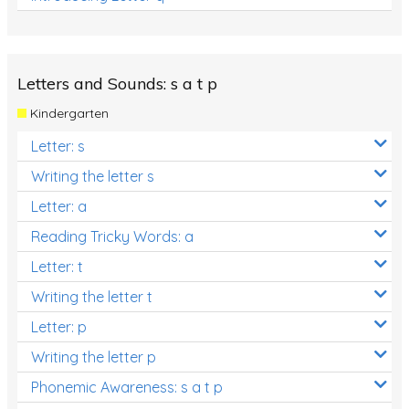
Letters and Sounds: s a t p
Kindergarten
Letter: s
Writing the letter s
Letter: a
Reading Tricky Words: a
Letter: t
Writing the letter t
Letter: p
Writing the letter p
Phonemic Awareness: s a t p