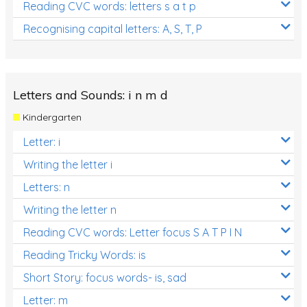
Reading CVC words: letters s a t p
Recognising capital letters: A, S, T, P
Letters and Sounds: i n m d
Kindergarten
Letter: i
Writing the letter i
Letters: n
Writing the letter n
Reading CVC words: Letter focus S A T P I N
Reading Tricky Words: is
Short Story: focus words- is, sad
Letter: m