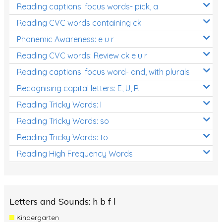
Reading captions: focus words- pick, a
Reading CVC words containing ck
Phonemic Awareness: e u r
Reading CVC words: Review ck e u r
Reading captions: focus word- and, with plurals
Recognising capital letters: E, U, R
Reading Tricky Words: I
Reading Tricky Words: so
Reading Tricky Words: to
Reading High Frequency Words
Letters and Sounds: h b f l
Kindergarten