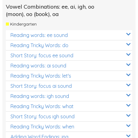
Vowel Combinations: ee, ai, igh, oo
(moon), oo (book), oa
Kindergarten
Reading words: ee sound
Reading Tricky Words: do
Short Story: focus ee sound
Reading words: ai sound
Reading Tricky Words: let's
Short Story: focus ai sound
Reading words: igh sound
Reading Tricky Words: what
Short Story: focus igh sound
Reading Tricky Words: when
Adding Word Endings: ing