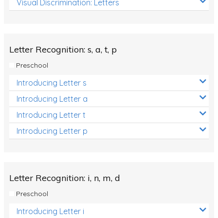
Visual Discrimination: Letters
Review/Exam Prep (English Language Arts)
Language Development
Learning to Read
Letter Recognition: s, a, t, p
Preschool
Introducing Letter s
Introducing Letter a
Introducing Letter t
Introducing Letter p
Letter Recognition: i, n, m, d
Preschool
Introducing Letter i