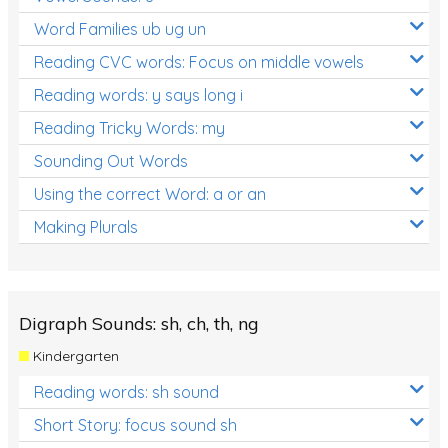
Word Families ub ug un
Reading CVC words: Focus on middle vowels
Reading words: y says long i
Reading Tricky Words: my
Sounding Out Words
Using the correct Word: a or an
Making Plurals
Digraph Sounds: sh, ch, th, ng
Kindergarten
Reading words: sh sound
Short Story: focus sound sh