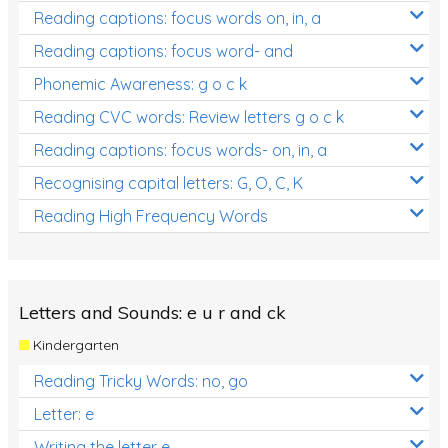
Reading captions: focus words on, in, a
Reading captions: focus word- and
Phonemic Awareness: g o c k
Reading CVC words: Review letters g o c k
Reading captions: focus words- on, in, a
Recognising capital letters: G, O, C, K
Reading High Frequency Words
Letters and Sounds: e u r and ck
Kindergarten
Reading Tricky Words: no, go
Letter: e
Writing the letter e