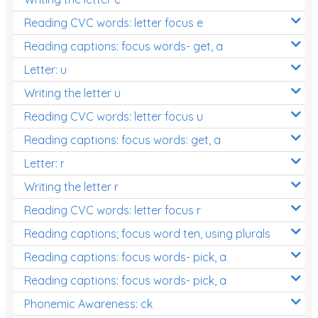
Reading CVC words: letter focus e
Reading captions: focus words- get, a
Letter: u
Writing the letter u
Reading CVC words: letter focus u
Reading captions: focus words: get, a
Letter: r
Writing the letter r
Reading CVC words: letter focus r
Reading captions; focus word ten, using plurals
Reading captions: focus words- pick, a
Reading captions: focus words- pick, a
Phonemic Awareness: ck