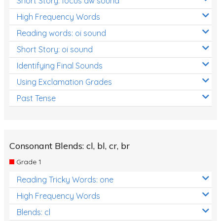
Short Story: focus aw sound
High Frequency Words
Reading words: oi sound
Short Story: oi sound
Identifying Final Sounds
Using Exclamation Grades
Past Tense
Consonant Blends: cl, bl, cr, br
Grade 1
Reading Tricky Words: one
High Frequency Words
Blends: cl