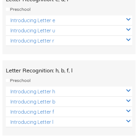
Preschool
Introducing Letter e
Introducing Letter u
Introducing Letter r
Letter Recognition: h, b, f, l
Preschool
Introducing Letter h
Introducing Letter b
Introducing Letter f
Introducing Letter l