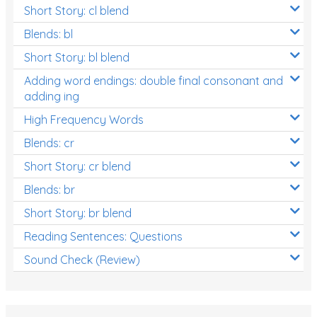
Short Story: cl blend
Blends: bl
Short Story: bl blend
Adding word endings: double final consonant and
adding ing
High Frequency Words
Blends: cr
Short Story: cr blend
Blends: br
Short Story: br blend
Reading Sentences: Questions
Sound Check (Review)