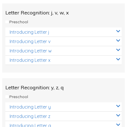
Letter Recognition: j, v, w, x
Preschool
Introducing Letter j
Introducing Letter v
Introducing Letter w
Introducing Letter x
Letter Recognition: y, z, q
Preschool
Introducing Letter y
Introducing Letter z
Introducing Letter q