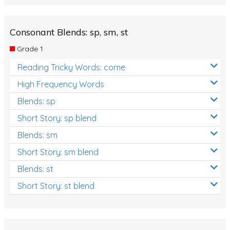
Consonant Blends: sp, sm, st
Grade 1
Reading Tricky Words: come
High Frequency Words
Blends: sp
Short Story: sp blend
Blends: sm
Short Story: sm blend
Blends: st
Short Story: st blend