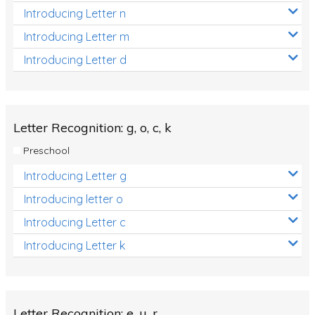
Introducing Letter n
Introducing Letter m
Introducing Letter d
Letter Recognition: g, o, c, k
Preschool
Introducing Letter g
Introducing letter o
Introducing Letter c
Introducing Letter k
Letter Recognition: e, u, r