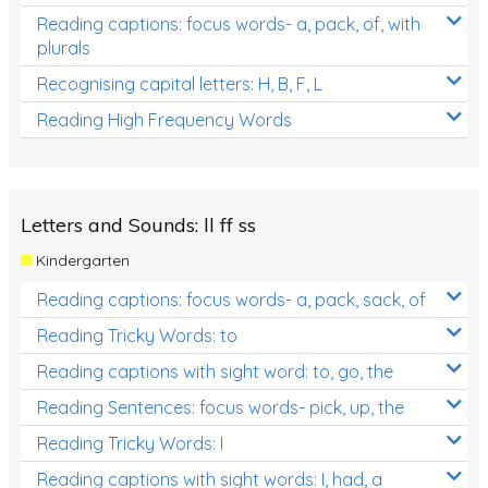
Reading captions: focus words- a, pack, of, with
plurals
Recognising capital letters: H, B, F, L
Reading High Frequency Words
Letters and Sounds: ll ff ss
Kindergarten
Reading captions: focus words- a, pack, sack, of
Reading Tricky Words: to
Reading captions with sight word: to, go, the
Reading Sentences: focus words- pick, up, the
Reading Tricky Words: I
Reading captions with sight words: I, had, a