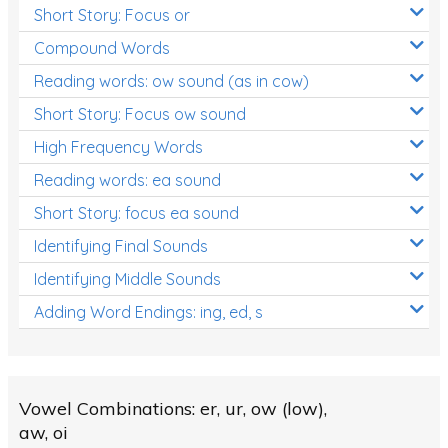
Short Story: Focus or
Compound Words
Reading words: ow sound (as in cow)
Short Story: Focus ow sound
High Frequency Words
Reading words: ea sound
Short Story: focus ea sound
Identifying Final Sounds
Identifying Middle Sounds
Adding Word Endings: ing, ed, s
Vowel Combinations: er, ur, ow (low),
aw, oi