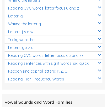
Writing the letter z
Reading CVC words: letter focus y and z
Letter: q
Writing the letter q
Letters: j v q w
Tricky word: her
Letters: y x z q
Reading CVC words: letter focus qu and zz
Reading sentences with sight words: six, quick
Recognising capital letters: Y, Z, Q
Reading High Frequency Words
Vowel Sounds and Word Families