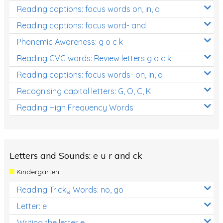
Reading captions: focus words on, in, a
Reading captions: focus word- and
Phonemic Awareness: g o c k
Reading CVC words: Review letters g o c k
Reading captions: focus words- on, in, a
Recognising capital letters: G, O, C, K
Reading High Frequency Words
Letters and Sounds: e u r and ck
Kindergarten
Reading Tricky Words: no, go
Letter: e
Writing the letter e