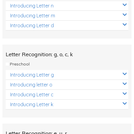
Introducing Letter n
Introducing Letter m
Introducing Letter d
Letter Recognition: g, o, c, k
Preschool
Introducing Letter g
Introducing letter o
Introducing Letter c
Introducing Letter k
Letter Recognition: e, u, r