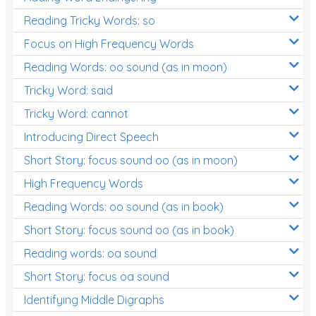
Reading Tricky Words: so
Focus on High Frequency Words
Reading Words: oo sound (as in moon)
Tricky Word: said
Tricky Word: cannot
Introducing Direct Speech
Short Story: focus sound oo (as in moon)
High Frequency Words
Reading Words: oo sound (as in book)
Short Story: focus sound oo (as in book)
Reading words: oa sound
Short Story: focus oa sound
Identifying Middle Digraphs