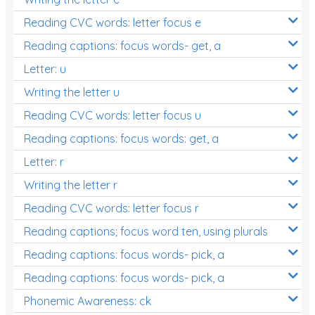
Reading CVC words: letter focus e
Reading captions: focus words- get, a
Letter: u
Writing the letter u
Reading CVC words: letter focus u
Reading captions: focus words: get, a
Letter: r
Writing the letter r
Reading CVC words: letter focus r
Reading captions; focus word ten, using plurals
Reading captions: focus words- pick, a
Reading captions: focus words- pick, a
Phonemic Awareness: ck