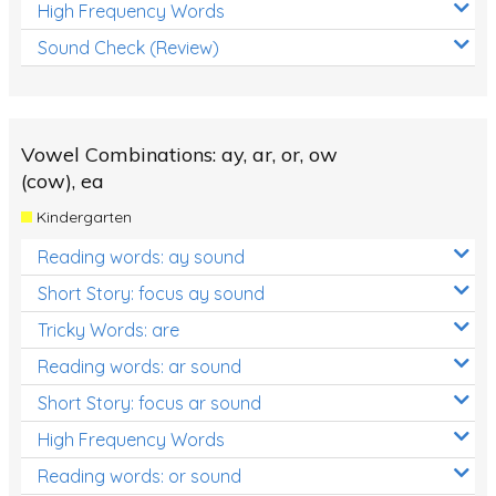
High Frequency Words
Sound Check (Review)
Vowel Combinations: ay, ar, or, ow
(cow), ea
Kindergarten
Reading words: ay sound
Short Story: focus ay sound
Tricky Words: are
Reading words: ar sound
Short Story: focus ar sound
High Frequency Words
Reading words: or sound