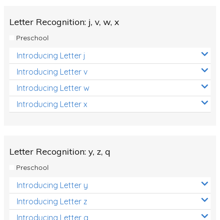
Letter Recognition: j, v, w, x
Preschool
Introducing Letter j
Introducing Letter v
Introducing Letter w
Introducing Letter x
Letter Recognition: y, z, q
Preschool
Introducing Letter y
Introducing Letter z
Introducing Letter q