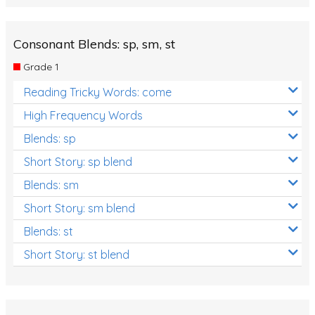
Consonant Blends: sp, sm, st
Grade 1
Reading Tricky Words: come
High Frequency Words
Blends: sp
Short Story: sp blend
Blends: sm
Short Story: sm blend
Blends: st
Short Story: st blend