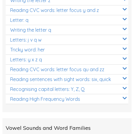
Writing the letter z
Reading CVC words: letter focus y and z
Letter: q
Writing the letter q
Letters: j v q w
Tricky word: her
Letters: y x z q
Reading CVC words: letter focus qu and zz
Reading sentences with sight words: six, quick
Recognising capital letters: Y, Z, Q
Reading High Frequency Words
Vowel Sounds and Word Families