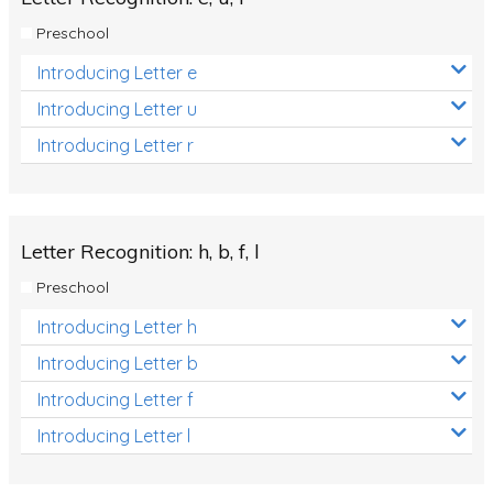
Preschool
Introducing Letter e
Introducing Letter u
Introducing Letter r
Letter Recognition: h, b, f, l
Preschool
Introducing Letter h
Introducing Letter b
Introducing Letter f
Introducing Letter l