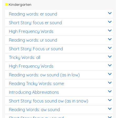
Kindergarten
Reading words: er sound
Short Story: focus er sound
High Frequency Words
Reading words: ur sound
Short Story: Focus ur sound
Tricky Words: all
High Frequency Words
Reading words: ow sound (as in low)
Reading Tricky Words: some
Introducing Abbreviations
Short Story: focus sound ow (as in snow)
Reading Words: aw sound