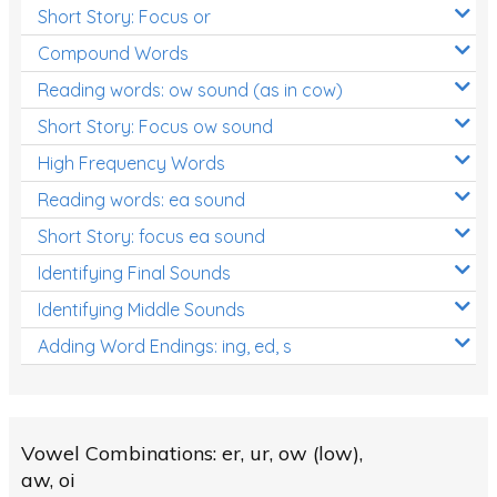
Short Story: Focus or
Compound Words
Reading words: ow sound (as in cow)
Short Story: Focus ow sound
High Frequency Words
Reading words: ea sound
Short Story: focus ea sound
Identifying Final Sounds
Identifying Middle Sounds
Adding Word Endings: ing, ed, s
Vowel Combinations: er, ur, ow (low),
aw, oi