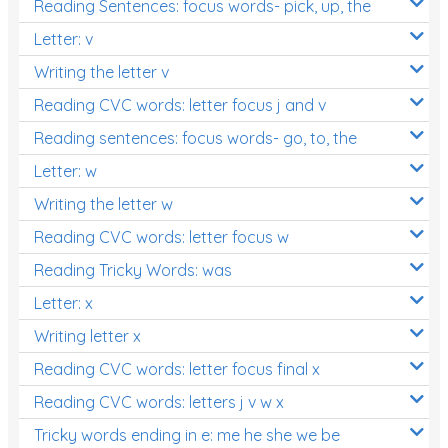
Reading Sentences: focus words- pick, up, the
Letter: v
Writing the letter v
Reading CVC words: letter focus j and v
Reading sentences: focus words- go, to, the
Letter: w
Writing the letter w
Reading CVC words: letter focus w
Reading Tricky Words: was
Letter: x
Writing letter x
Reading CVC words: letter focus final x
Reading CVC words: letters j v w x
Tricky words ending in e: me he she we be