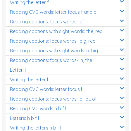
Writing the letter f
Reading CVC words: letter focus f and b
Reading captions: focus words- of
Reading captions with sight words: the, red
Reading captions: focus words- big, red
Reading captions with sight words: a, big
Reading captions: focus words- in, the
Letter: l
Writing the letter l
Reading CVC words: letter focus l
Reading captions: focus words- a, lot, of
Reading CVC words h b f l
Letters: h b f l
Writing the letters h b f l