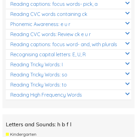
Reading captions: focus words- pick, a
Reading CVC words containing ck
Phonemic Awareness: e u r
Reading CVC words: Review ck e u r
Reading captions: focus word- and, with plurals
Recognising capital letters: E, U, R
Reading Tricky Words: I
Reading Tricky Words: so
Reading Tricky Words: to
Reading High Frequency Words
Letters and Sounds: h b f l
Kindergarten