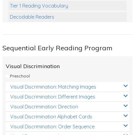
Tier 1 Reading Vocabulary
Decodable Readers
Reading Comprehension
Poetry
Sequential Early Reading Program
Writing
Grammar
Visual Discrimination
Spelling and Vocabulary
Preschool
Handwriting
Visual Discrimination: Matching Images
Handwriting Worksheets
Visual Discrimination: Different Images
Spelling Worksheets
Visual Discrimination: Direction
Visual Discrimination Alphabet Cards
Grammar Worksheets
Visual Discrimination: Order Sequence
Early Reading Printables