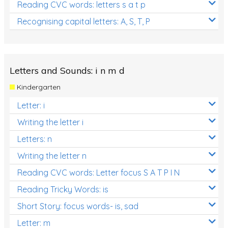
Reading CVC words: letters s a t p
Recognising capital letters: A, S, T, P
Letters and Sounds: i n m d
Kindergarten
Letter: i
Writing the letter i
Letters: n
Writing the letter n
Reading CVC words: Letter focus S A T P I N
Reading Tricky Words: is
Short Story: focus words- is, sad
Letter: m