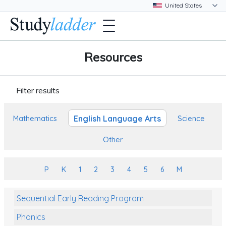
Resources
Filter results
English Language Arts
Mathematics
Science
Other
P
K
1
2
3
4
5
6
M
Sequential Early Reading Program
Phonics