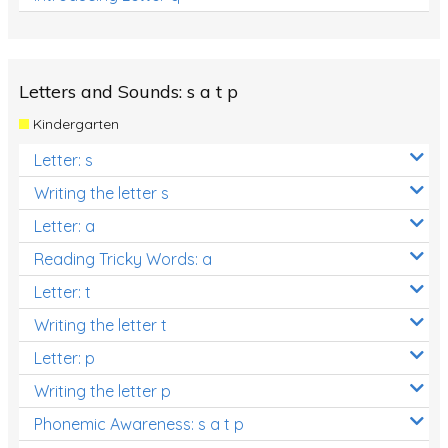
Letters and Sounds: s a t p
Kindergarten
Letter: s
Writing the letter s
Letter: a
Reading Tricky Words: a
Letter: t
Writing the letter t
Letter: p
Writing the letter p
Phonemic Awareness: s a t p