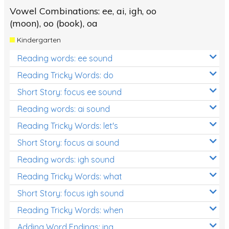
Vowel Combinations: ee, ai, igh, oo
(moon), oo (book), oa
Kindergarten
Reading words: ee sound
Reading Tricky Words: do
Short Story: focus ee sound
Reading words: ai sound
Reading Tricky Words: let's
Short Story: focus ai sound
Reading words: igh sound
Reading Tricky Words: what
Short Story: focus igh sound
Reading Tricky Words: when
Adding Word Endings: ing