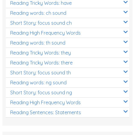
Reading Tricky Words: have
Reading words: ch sound
Short Story: focus sound ch
Reading High Frequency Words
Reading words: th sound
Reading Tricky Words: they
Reading Tricky Words: there
Short Story: focus sound th
Reading words: ng sound
Short Story: focus sound ng
Reading High Frequency Words
Reading Sentences: Statements