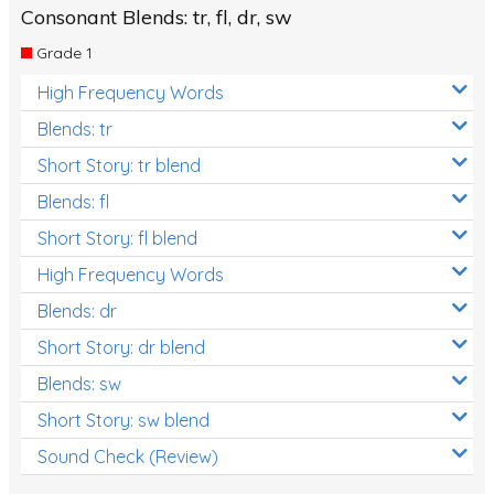
Consonant Blends: tr, fl, dr, sw
Grade 1
High Frequency Words
Blends: tr
Short Story: tr blend
Blends: fl
Short Story: fl blend
High Frequency Words
Blends: dr
Short Story: dr blend
Blends: sw
Short Story: sw blend
Sound Check (Review)