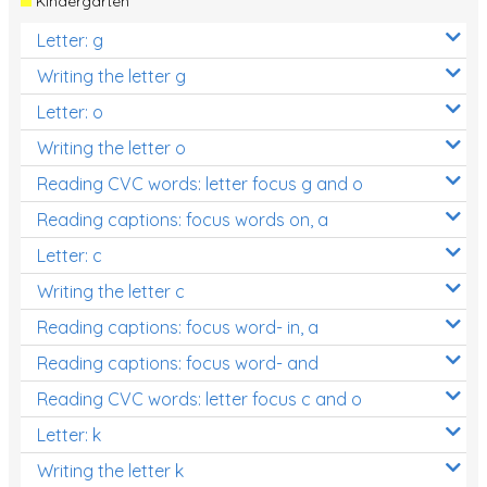
Kindergarten
Letter: g
Writing the letter g
Letter: o
Writing the letter o
Reading CVC words: letter focus g and o
Reading captions: focus words on, a
Letter: c
Writing the letter c
Reading captions: focus word- in, a
Reading captions: focus word- and
Reading CVC words: letter focus c and o
Letter: k
Writing the letter k