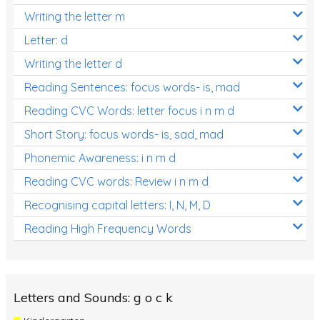
Writing the letter m
Letter: d
Writing the letter d
Reading Sentences: focus words- is, mad
Reading CVC Words: letter focus i n m d
Short Story: focus words- is, sad, mad
Phonemic Awareness: i n m d
Reading CVC words: Review i n m d
Recognising capital letters: I, N, M, D
Reading High Frequency Words
Letters and Sounds: g o c k