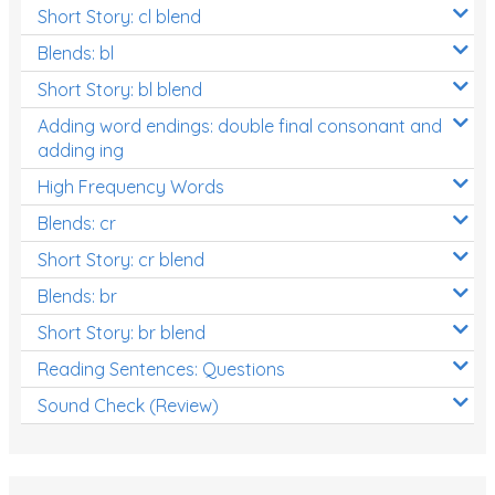
Short Story: cl blend
Blends: bl
Short Story: bl blend
Adding word endings: double final consonant and
adding ing
High Frequency Words
Blends: cr
Short Story: cr blend
Blends: br
Short Story: br blend
Reading Sentences: Questions
Sound Check (Review)