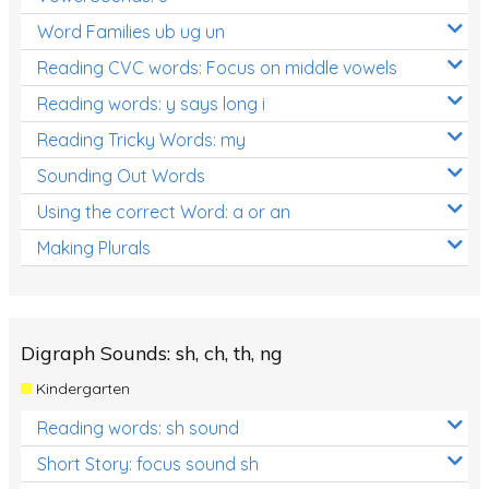
Word Families ub ug un
Reading CVC words: Focus on middle vowels
Reading words: y says long i
Reading Tricky Words: my
Sounding Out Words
Using the correct Word: a or an
Making Plurals
Digraph Sounds: sh, ch, th, ng
Kindergarten
Reading words: sh sound
Short Story: focus sound sh