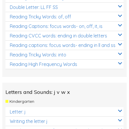
Double Letter: LL FF SS
Reading Tricky Words: of, off
Reading Captions: focus words- on, off, it, is
Reading CVCC words: ending in double letters
Reading captions: focus words- ending in ll and ss
Reading Tricky Words: into
Reading High Frequency Words
Letters and Sounds: j v w x
Kindergarten
Letter: j
Writing the letter j