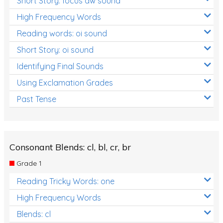
Short Story: focus aw sound
High Frequency Words
Reading words: oi sound
Short Story: oi sound
Identifying Final Sounds
Using Exclamation Grades
Past Tense
Consonant Blends: cl, bl, cr, br
Grade 1
Reading Tricky Words: one
High Frequency Words
Blends: cl