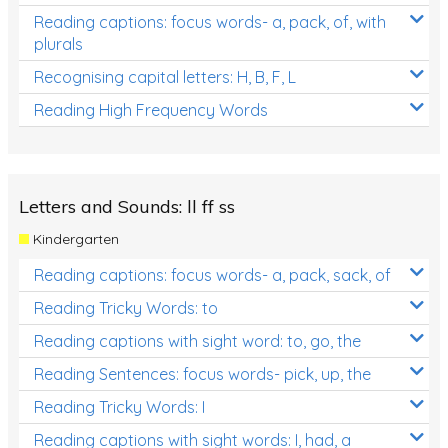
Reading captions: focus words- a, pack, of, with
plurals
Recognising capital letters: H, B, F, L
Reading High Frequency Words
Letters and Sounds: ll ff ss
Kindergarten
Reading captions: focus words- a, pack, sack, of
Reading Tricky Words: to
Reading captions with sight word: to, go, the
Reading Sentences: focus words- pick, up, the
Reading Tricky Words: I
Reading captions with sight words: I, had, a