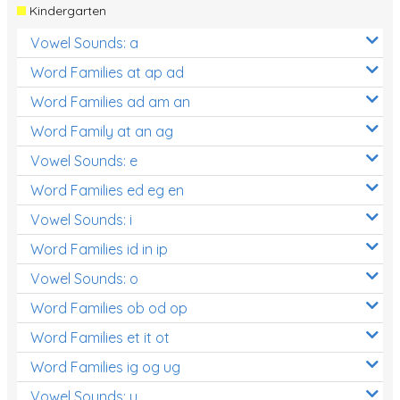
Kindergarten
Vowel Sounds: a
Word Families at ap ad
Word Families ad am an
Word Family at an ag
Vowel Sounds: e
Word Families ed eg en
Vowel Sounds: i
Word Families id in ip
Vowel Sounds: o
Word Families ob od op
Word Families et it ot
Word Families ig og ug
Vowel Sounds: u