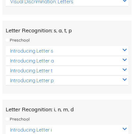
Visual Discrimination: Letters
Review/Exam Prep (English Language Arts)
Language Development
Learning to Read
Letter Recognition: s, a, t, p
Preschool
Introducing Letter s
Introducing Letter a
Introducing Letter t
Introducing Letter p
Letter Recognition: i, n, m, d
Preschool
Introducing Letter i