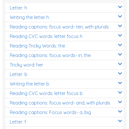
Letter: h
Writing the letter h
Reading captions: focus word- ten, with plurals
Reading CVC words: letter focus h
Reading Tricky Words: the
Reading captions: focus words- in, the
Tricky word: her
Letter: b
Writing the letter b
Reading CVC words: letter focus b
Reading captions: focus word- and, with plurals
Reading captions: Focus words- a, big
Letter: f