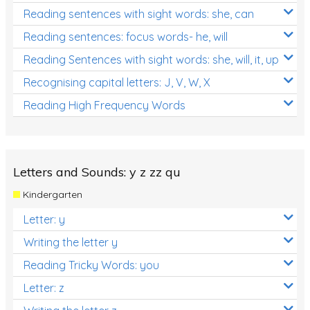
Reading sentences with sight words: she, can
Reading sentences: focus words- he, will
Reading Sentences with sight words: she, will, it, up
Recognising capital letters: J, V, W, X
Reading High Frequency Words
Letters and Sounds: y z zz qu
Kindergarten
Letter: y
Writing the letter y
Reading Tricky Words: you
Letter: z