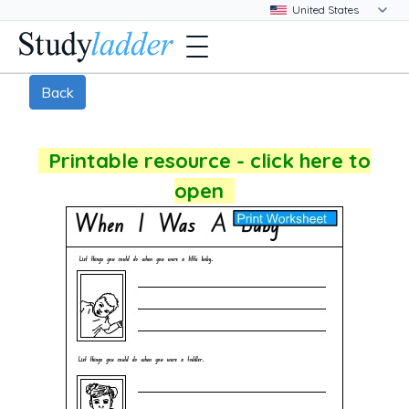
Back
Printable resource - click here to
open