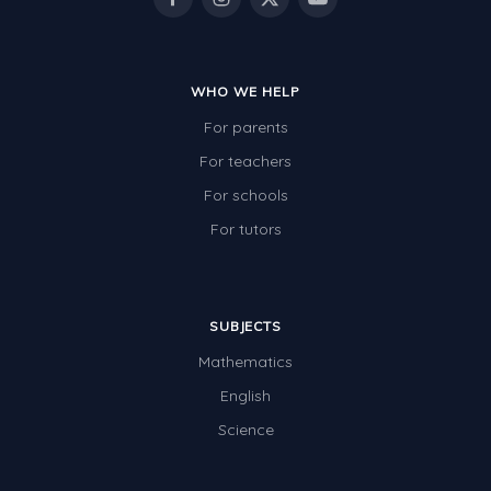
WHO WE HELP
For parents
For teachers
For schools
For tutors
SUBJECTS
Mathematics
English
Science