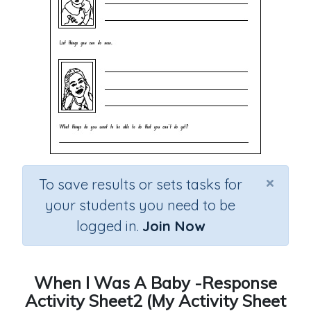
×
To save results or sets tasks for
your students you need to be
logged in.
Join Now
When I Was A Baby -Response
Activity Sheet2 (My Activity Sheet