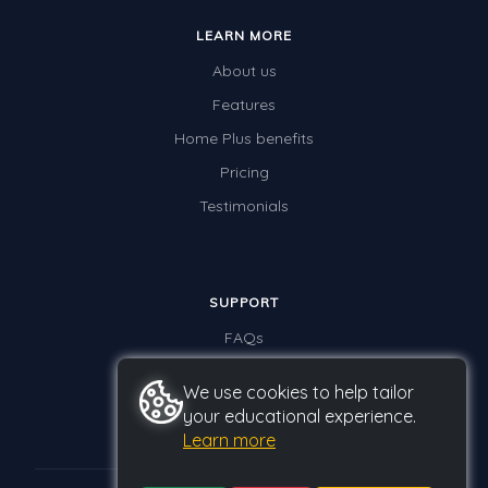
LEARN MORE
About us
Features
Home Plus benefits
Pricing
Testimonials
SUPPORT
FAQs
Contact us
We use cookies to help tailor
your educational experience.
Learn more