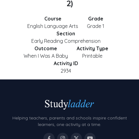
2)
Course
Grade
English Language Arts
Grade 1
Section
Early Reading Comprehension
Outcome
Activity Type
When I Was A Baby
Printable
Activity ID
2934
Helping teachers, parents and schools inspire confident
learners, one activity at a time.