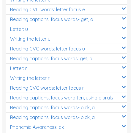
Reading CVC words: letter focus e
Reading captions: focus words- get, a
Letter: u
Writing the letter u
Reading CVC words: letter focus u
Reading captions: focus words: get, a
Letter: r
Writing the letter r
Reading CVC words: letter focus r
Reading captions; focus word ten, using plurals
Reading captions: focus words- pick, a
Reading captions: focus words- pick, a
Phonemic Awareness: ck