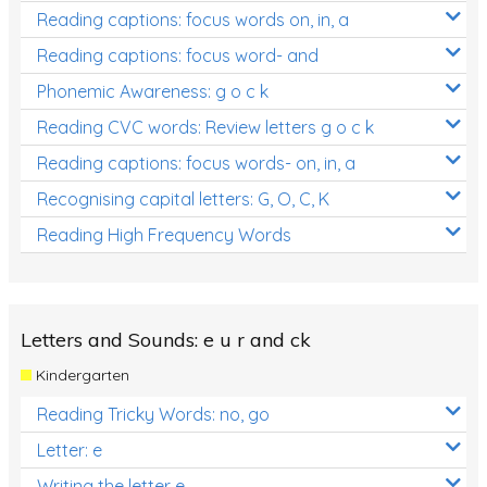
Reading captions: focus words on, in, a
Reading captions: focus word- and
Phonemic Awareness: g o c k
Reading CVC words: Review letters g o c k
Reading captions: focus words- on, in, a
Recognising capital letters: G, O, C, K
Reading High Frequency Words
Letters and Sounds: e u r and ck
Kindergarten
Reading Tricky Words: no, go
Letter: e
Writing the letter e