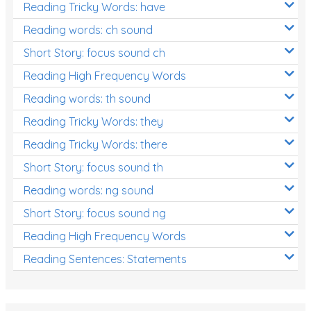
Reading Tricky Words: have
Reading words: ch sound
Short Story: focus sound ch
Reading High Frequency Words
Reading words: th sound
Reading Tricky Words: they
Reading Tricky Words: there
Short Story: focus sound th
Reading words: ng sound
Short Story: focus sound ng
Reading High Frequency Words
Reading Sentences: Statements