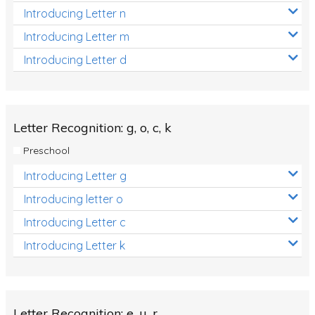
Introducing Letter n
Introducing Letter m
Introducing Letter d
Letter Recognition: g, o, c, k
Preschool
Introducing Letter g
Introducing letter o
Introducing Letter c
Introducing Letter k
Letter Recognition: e, u, r