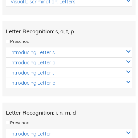
Visual Discrimination: Letters
Review/Exam Prep (English Language Arts)
Language Development
Learning to Read
Letter Recognition: s, a, t, p
Preschool
Introducing Letter s
Introducing Letter a
Introducing Letter t
Introducing Letter p
Letter Recognition: i, n, m, d
Preschool
Introducing Letter i