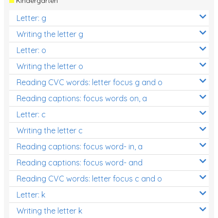
Kindergarten
Letter: g
Writing the letter g
Letter: o
Writing the letter o
Reading CVC words: letter focus g and o
Reading captions: focus words on, a
Letter: c
Writing the letter c
Reading captions: focus word- in, a
Reading captions: focus word- and
Reading CVC words: letter focus c and o
Letter: k
Writing the letter k