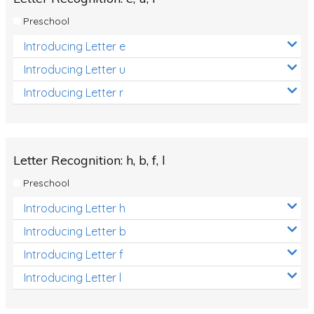
Preschool
Introducing Letter e
Introducing Letter u
Introducing Letter r
Letter Recognition: h, b, f, l
Preschool
Introducing Letter h
Introducing Letter b
Introducing Letter f
Introducing Letter l