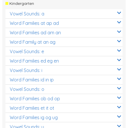
Kindergarten
Vowel Sounds: a
Word Families at ap ad
Word Families ad am an
Word Family at an ag
Vowel Sounds: e
Word Families ed eg en
Vowel Sounds: i
Word Families id in ip
Vowel Sounds: o
Word Families ob od op
Word Families et it ot
Word Families ig og ug
Vowel Sounds: u