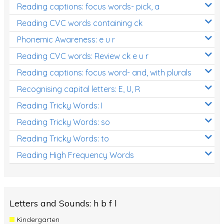
Reading captions: focus words- pick, a
Reading CVC words containing ck
Phonemic Awareness: e u r
Reading CVC words: Review ck e u r
Reading captions: focus word- and, with plurals
Recognising capital letters: E, U, R
Reading Tricky Words: I
Reading Tricky Words: so
Reading Tricky Words: to
Reading High Frequency Words
Letters and Sounds: h b f l
Kindergarten