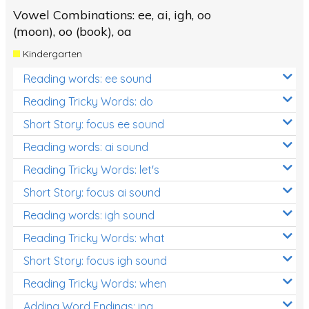
Vowel Combinations: ee, ai, igh, oo
(moon), oo (book), oa
Kindergarten
Reading words: ee sound
Reading Tricky Words: do
Short Story: focus ee sound
Reading words: ai sound
Reading Tricky Words: let's
Short Story: focus ai sound
Reading words: igh sound
Reading Tricky Words: what
Short Story: focus igh sound
Reading Tricky Words: when
Adding Word Endings: ing