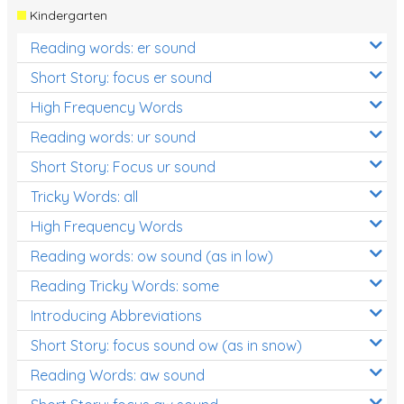
Kindergarten
Reading words: er sound
Short Story: focus er sound
High Frequency Words
Reading words: ur sound
Short Story: Focus ur sound
Tricky Words: all
High Frequency Words
Reading words: ow sound (as in low)
Reading Tricky Words: some
Introducing Abbreviations
Short Story: focus sound ow (as in snow)
Reading Words: aw sound