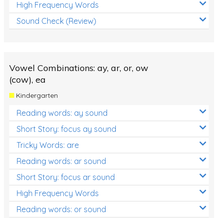
High Frequency Words
Sound Check (Review)
Vowel Combinations: ay, ar, or, ow
(cow), ea
Kindergarten
Reading words: ay sound
Short Story: focus ay sound
Tricky Words: are
Reading words: ar sound
Short Story: focus ar sound
High Frequency Words
Reading words: or sound