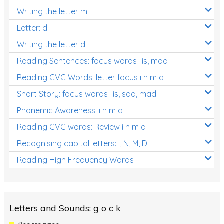
Writing the letter m
Letter: d
Writing the letter d
Reading Sentences: focus words- is, mad
Reading CVC Words: letter focus i n m d
Short Story: focus words- is, sad, mad
Phonemic Awareness: i n m d
Reading CVC words: Review i n m d
Recognising capital letters: I, N, M, D
Reading High Frequency Words
Letters and Sounds: g o c k