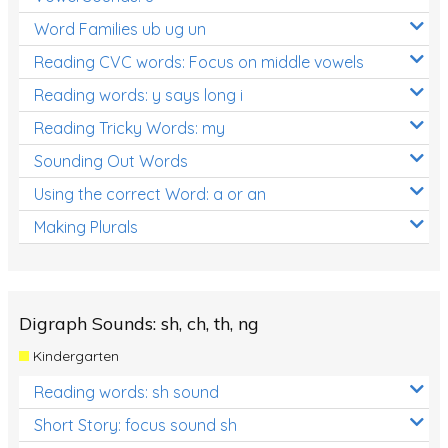
Word Families ub ug un
Reading CVC words: Focus on middle vowels
Reading words: y says long i
Reading Tricky Words: my
Sounding Out Words
Using the correct Word: a or an
Making Plurals
Digraph Sounds: sh, ch, th, ng
Kindergarten
Reading words: sh sound
Short Story: focus sound sh