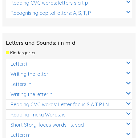
Reading CVC words: letters s a t p
Recognising capital letters: A, S, T, P
Letters and Sounds: i n m d
Kindergarten
Letter: i
Writing the letter i
Letters: n
Writing the letter n
Reading CVC words: Letter focus S A T P I N
Reading Tricky Words: is
Short Story: focus words- is, sad
Letter: m