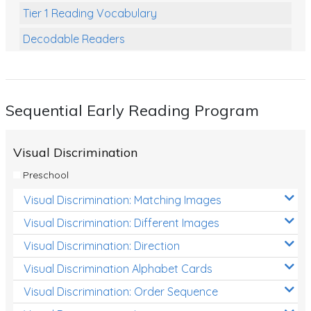
Tier 1 Reading Vocabulary
Decodable Readers
Reading Comprehension
Poetry
Sequential Early Reading Program
Writing
Grammar
Visual Discrimination
Spelling and Vocabulary
Preschool
Handwriting
Visual Discrimination: Matching Images
Handwriting Worksheets
Visual Discrimination: Different Images
Spelling Worksheets
Visual Discrimination: Direction
Visual Discrimination Alphabet Cards
Grammar Worksheets
Visual Discrimination: Order Sequence
Early Reading Printables