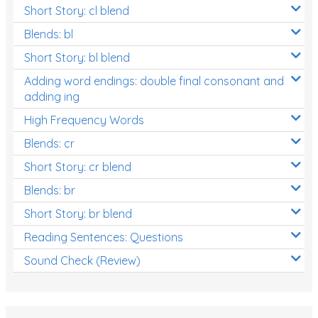
Short Story: cl blend
Blends: bl
Short Story: bl blend
Adding word endings: double final consonant and
adding ing
High Frequency Words
Blends: cr
Short Story: cr blend
Blends: br
Short Story: br blend
Reading Sentences: Questions
Sound Check (Review)