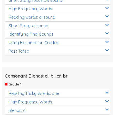
Short Story: focus aw sound
High Frequency Words
Reading words: oi sound
Short Story: oi sound
Identifying Final Sounds
Using Exclamation Grades
Past Tense
Consonant Blends: cl, bl, cr, br
Grade 1
Reading Tricky Words: one
High Frequency Words
Blends: cl