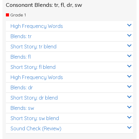
Consonant Blends: tr, fl, dr, sw
Grade 1
High Frequency Words
Blends: tr
Short Story: tr blend
Blends: fl
Short Story: fl blend
High Frequency Words
Blends: dr
Short Story: dr blend
Blends: sw
Short Story: sw blend
Sound Check (Review)