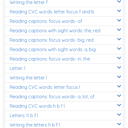
Writing the letter f
Reading CVC words: letter focus f and b
Reading captions: focus words- of
Reading captions with sight words: the, red
Reading captions: focus words- big, red
Reading captions with sight words: a, big
Reading captions: focus words- in, the
Letter: l
Writing the letter l
Reading CVC words: letter focus l
Reading captions: focus words- a, lot, of
Reading CVC words h b f l
Letters: h b f l
Writing the letters h b f l