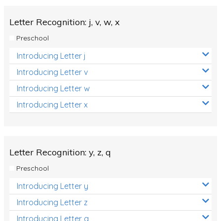
Letter Recognition: j, v, w, x
Preschool
Introducing Letter j
Introducing Letter v
Introducing Letter w
Introducing Letter x
Letter Recognition: y, z, q
Preschool
Introducing Letter y
Introducing Letter z
Introducing Letter q