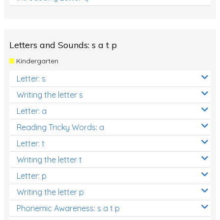
Letters and Sounds: s a t p
Kindergarten
Letter: s
Writing the letter s
Letter: a
Reading Tricky Words: a
Letter: t
Writing the letter t
Letter: p
Writing the letter p
Phonemic Awareness: s a t p