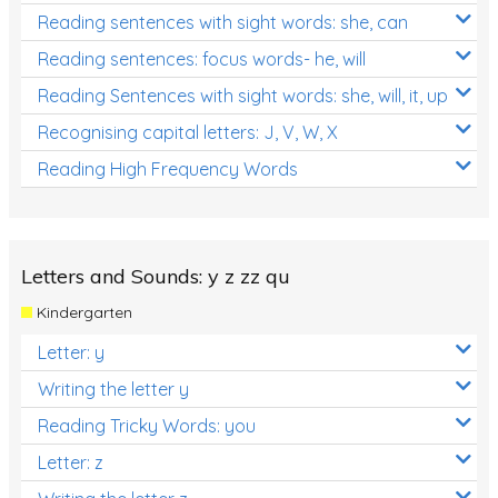
Reading sentences with sight words: she, can
Reading sentences: focus words- he, will
Reading Sentences with sight words: she, will, it, up
Recognising capital letters: J, V, W, X
Reading High Frequency Words
Letters and Sounds: y z zz qu
Kindergarten
Letter: y
Writing the letter y
Reading Tricky Words: you
Letter: z