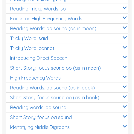
Reading Tricky Words: so
Focus on High Frequency Words
Reading Words: oo sound (as in moon)
Tricky Word: said
Tricky Word: cannot
Introducing Direct Speech
Short Story: focus sound oo (as in moon)
High Frequency Words
Reading Words: oo sound (as in book)
Short Story: focus sound oo (as in book)
Reading words: oa sound
Short Story: focus oa sound
Identifying Middle Digraphs