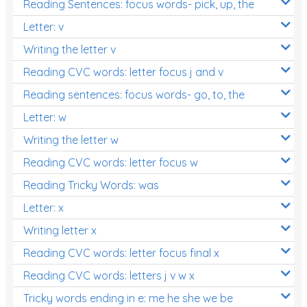
Reading Sentences: focus words- pick, up, the
Letter: v
Writing the letter v
Reading CVC words: letter focus j and v
Reading sentences: focus words- go, to, the
Letter: w
Writing the letter w
Reading CVC words: letter focus w
Reading Tricky Words: was
Letter: x
Writing letter x
Reading CVC words: letter focus final x
Reading CVC words: letters j v w x
Tricky words ending in e: me he she we be