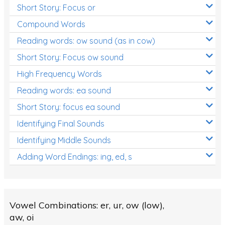
Short Story: Focus or
Compound Words
Reading words: ow sound (as in cow)
Short Story: Focus ow sound
High Frequency Words
Reading words: ea sound
Short Story: focus ea sound
Identifying Final Sounds
Identifying Middle Sounds
Adding Word Endings: ing, ed, s
Vowel Combinations: er, ur, ow (low),
aw, oi