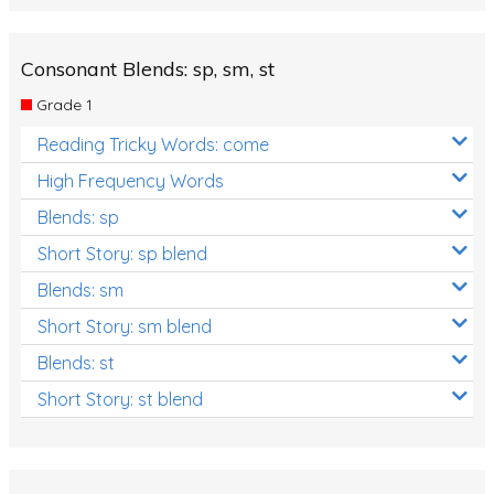
Consonant Blends: sp, sm, st
Grade 1
Reading Tricky Words: come
High Frequency Words
Blends: sp
Short Story: sp blend
Blends: sm
Short Story: sm blend
Blends: st
Short Story: st blend