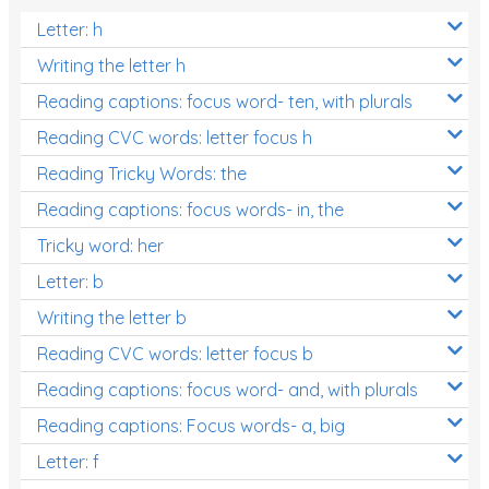
Letter: h
Writing the letter h
Reading captions: focus word- ten, with plurals
Reading CVC words: letter focus h
Reading Tricky Words: the
Reading captions: focus words- in, the
Tricky word: her
Letter: b
Writing the letter b
Reading CVC words: letter focus b
Reading captions: focus word- and, with plurals
Reading captions: Focus words- a, big
Letter: f