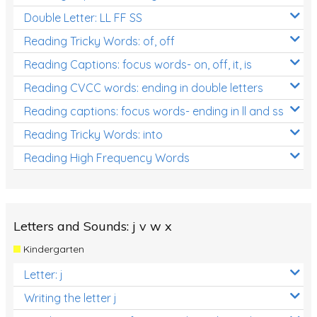
Double Letter: LL FF SS
Reading Tricky Words: of, off
Reading Captions: focus words- on, off, it, is
Reading CVCC words: ending in double letters
Reading captions: focus words- ending in ll and ss
Reading Tricky Words: into
Reading High Frequency Words
Letters and Sounds: j v w x
Kindergarten
Letter: j
Writing the letter j