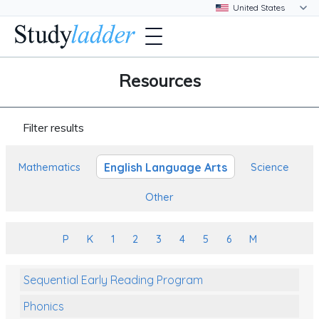
Resources
Filter results
English Language Arts
Mathematics
Science
Other
P
K
1
2
3
4
5
6
M
Sequential Early Reading Program
Phonics