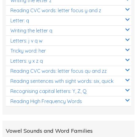
Writing the letter z
Reading CVC words: letter focus y and z
Letter: q
Writing the letter q
Letters: j v q w
Tricky word: her
Letters: y x z q
Reading CVC words: letter focus qu and zz
Reading sentences with sight words: six, quick
Recognising capital letters: Y, Z, Q
Reading High Frequency Words
Vowel Sounds and Word Families