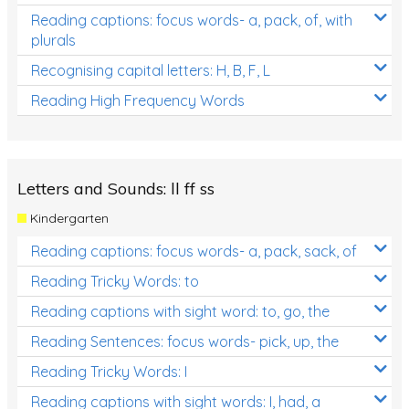
Reading captions: focus words- a, pack, of, with
plurals
Recognising capital letters: H, B, F, L
Reading High Frequency Words
Letters and Sounds: ll ff ss
Kindergarten
Reading captions: focus words- a, pack, sack, of
Reading Tricky Words: to
Reading captions with sight word: to, go, the
Reading Sentences: focus words- pick, up, the
Reading Tricky Words: I
Reading captions with sight words: I, had, a