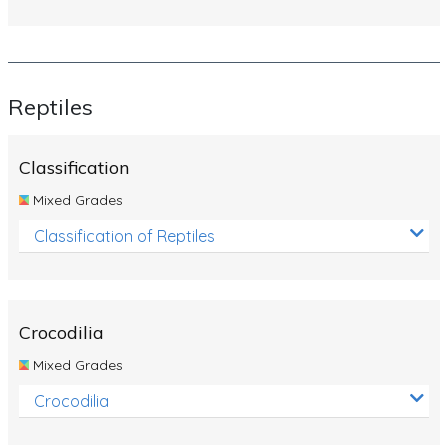
Reptiles
Classification
Mixed Grades
Classification of Reptiles
Crocodilia
Mixed Grades
Crocodilia