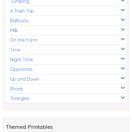
Jumping
A Train Trip
Balloons
Milk
On the Farm
Time
Night Time
Opposites
Up and Down
Shoes
Triangles
Themed Printables