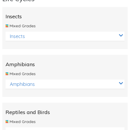
Insects
Mixed Grades
Insects
Amphibians
Mixed Grades
Amphibians
Reptiles and Birds
Mixed Grades