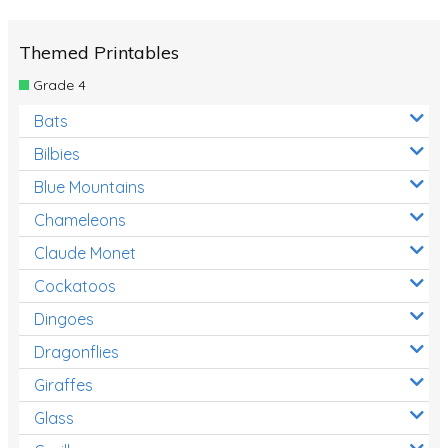
Themed Printables
Grade 4
Bats
Bilbies
Blue Mountains
Chameleons
Claude Monet
Cockatoos
Dingoes
Dragonflies
Giraffes
Glass