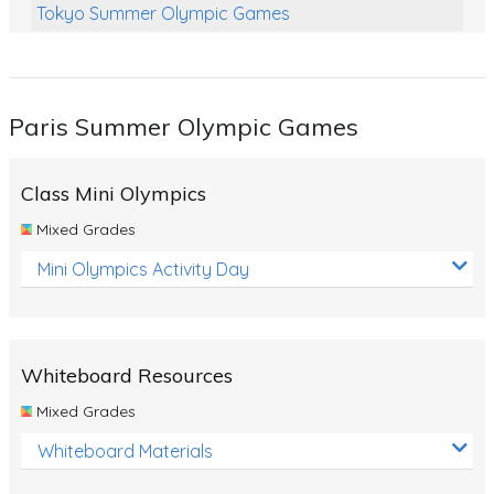
Tokyo Summer Olympic Games
Class Games
Food Chains
Paris Summer Olympic Games
Themed Printables
Spiders
Class Mini Olympics
Birds and Flight
Mixed Grades
Reptiles
Mini Olympics Activity Day
Amphibians
Back To School Activities
Whiteboard Resources
Life Cycles
Mixed Grades
Australian Animals
Whiteboard Materials
Number Charts