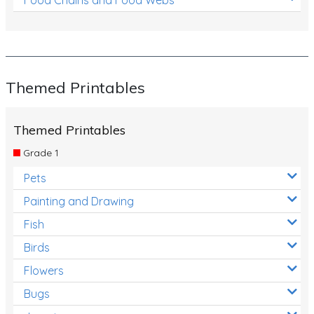
Themed Printables
Themed Printables
Grade 1
Pets
Painting and Drawing
Fish
Birds
Flowers
Bugs