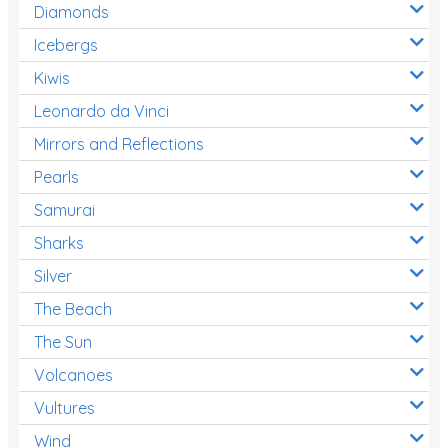
Diamonds
Icebergs
Kiwis
Leonardo da Vinci
Mirrors and Reflections
Pearls
Samurai
Sharks
Silver
The Beach
The Sun
Volcanoes
Vultures
Wind