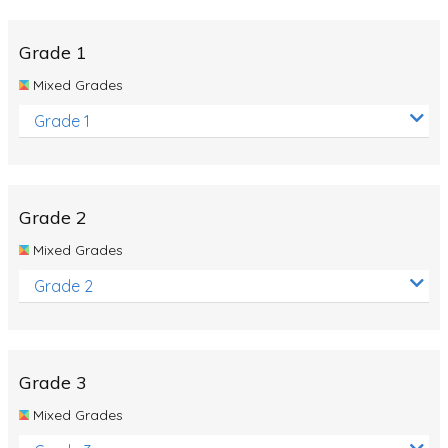
Whales
Shadows and Light
Grade 1
Products and Materials
Mixed Grades
The Solar System
Grade 1
The Human Body
Global Warming
Grade 2
Polar Bears
Mixed Grades
World Poetry Day
Grade 2
Elimination Of Racial Discrimination
Rio Olympics 2016: Classroom Activities
Dinosaurs
Grade 3
Special events
Mixed Grades