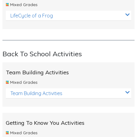
Mixed Grades
LifeCycle of a Frog
Back To School Activities
Team Building Activities
Mixed Grades
Team Building Activities
Getting To Know You Activities
Mixed Grades