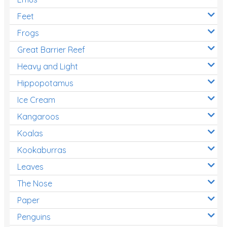
Feet
Frogs
Great Barrier Reef
Heavy and Light
Hippopotamus
Ice Cream
Kangaroos
Koalas
Kookaburras
Leaves
The Nose
Paper
Penguins