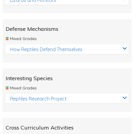
Defense Mechanisms
Mixed Grades
How Reptiles Defend Themselves
Interesting Species
Mixed Grades
Reptiles Research Project
Cross Curriculum Activities