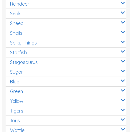
Reindeer
Seals
Sheep
Snails
Spiky Things
Starfish
Stegosaurus
Sugar
Blue
Green
Yellow
Tigers
Toys
Wattle