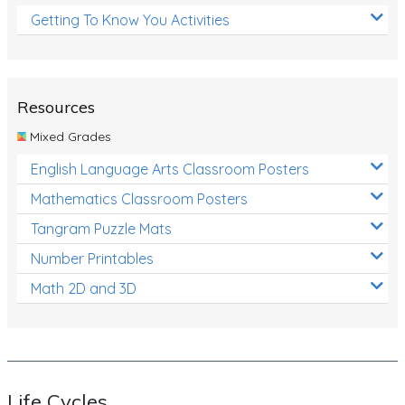
Getting To Know You Activities
Resources
Mixed Grades
English Language Arts Classroom Posters
Mathematics Classroom Posters
Tangram Puzzle Mats
Number Printables
Math 2D and 3D
Life Cycles