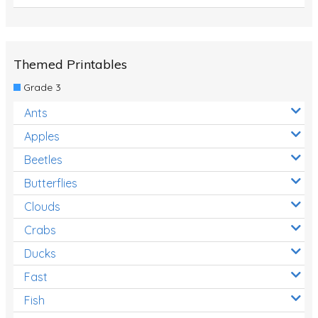
Themed Printables
Grade 3
Ants
Apples
Beetles
Butterflies
Clouds
Crabs
Ducks
Fast
Fish