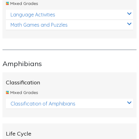
Mixed Grades
Language Activities
Math Games and Puzzles
Amphibians
Classification
Mixed Grades
Classification of Amphibians
Life Cycle