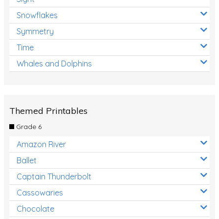
Snowflakes
Symmetry
Time
Whales and Dolphins
Themed Printables
Grade 6
Amazon River
Ballet
Captain Thunderbolt
Cassowaries
Chocolate