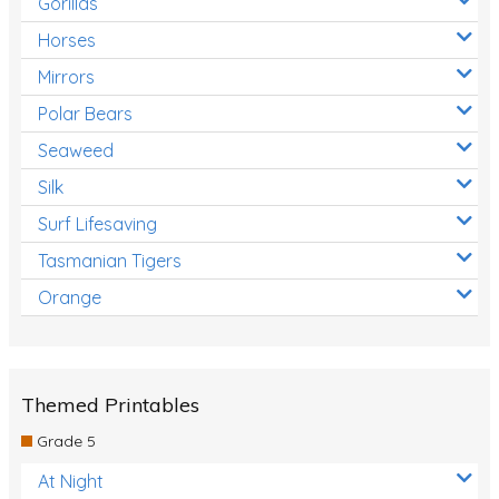
Gorillas
Horses
Mirrors
Polar Bears
Seaweed
Silk
Surf Lifesaving
Tasmanian Tigers
Orange
Themed Printables
Grade 5
At Night