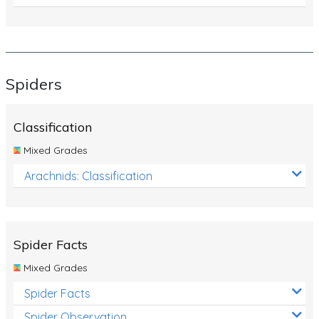
Spiders
Classification
Mixed Grades
Arachnids: Classification
Spider Facts
Mixed Grades
Spider Facts
Spider Observation