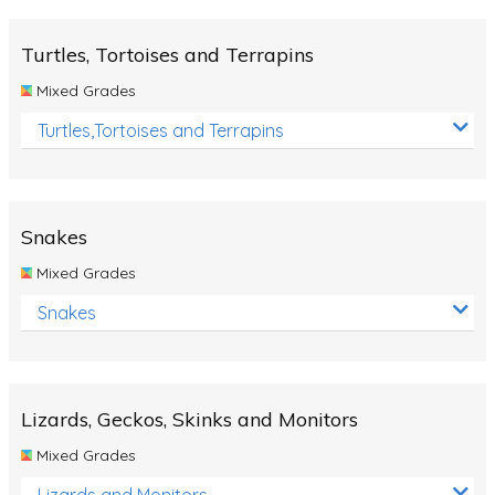
Turtles, Tortoises and Terrapins
Mixed Grades
Turtles,Tortoises and Terrapins
Snakes
Mixed Grades
Snakes
Lizards, Geckos, Skinks and Monitors
Mixed Grades
Lizards and Monitors