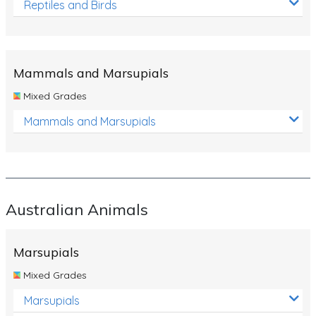
Reptiles and Birds
Mammals and Marsupials
Mixed Grades
Mammals and Marsupials
Australian Animals
Marsupials
Mixed Grades
Marsupials