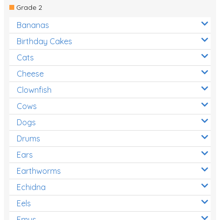
Grade 2
Bananas
Birthday Cakes
Cats
Cheese
Clownfish
Cows
Dogs
Drums
Ears
Earthworms
Echidna
Eels
Emus