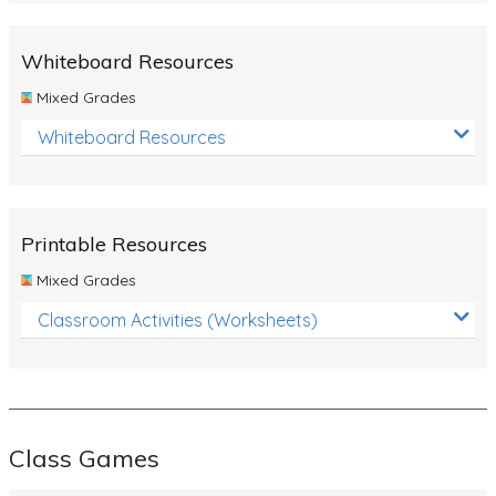
Whiteboard Resources
Mixed Grades
Whiteboard Resources
Printable Resources
Mixed Grades
Classroom Activities (Worksheets)
Class Games