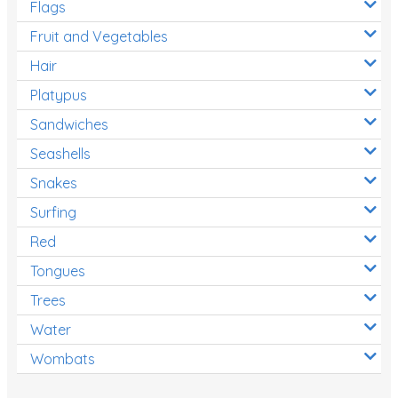
Flags
Fruit and Vegetables
Hair
Platypus
Sandwiches
Seashells
Snakes
Surfing
Red
Tongues
Trees
Water
Wombats