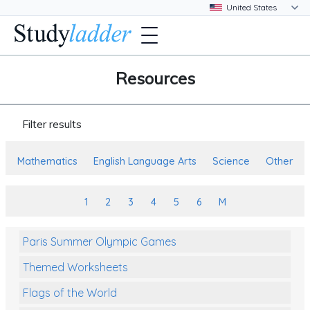
Resources
Filter results
Mathematics
English Language Arts
Science
Other
1
2
3
4
5
6
M
Paris Summer Olympic Games
Themed Worksheets
Flags of the World