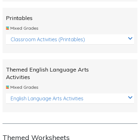
Rocks, Erosion and Changing Landscapes
Fossil Fuels
Printables
Fossils
Mixed Grades
Volcanoes
Classroom Activities (Printables)
Extreme Weather Events
Water
Themed English Language Arts
Simple Circuits
Activities
Static Electricity
Mixed Grades
Sustainable Energy
English Language Arts Activities
Earthquakes and Tsunamis
Managing Waste Responsibly
Electricity
Themed Worksheets