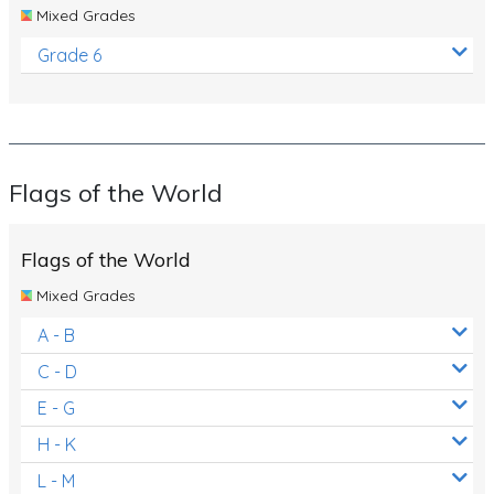
Mixed Grades
Grade 6
Flags of the World
Flags of the World
Mixed Grades
A - B
C - D
E - G
H - K
L - M