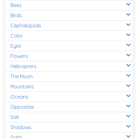
Bees
Birds
Cephalopods
Color
Eyes
Flowers
Helicopters
The Moon
Mountains
Oceans
Opposites
Salt
Shadows
Sight