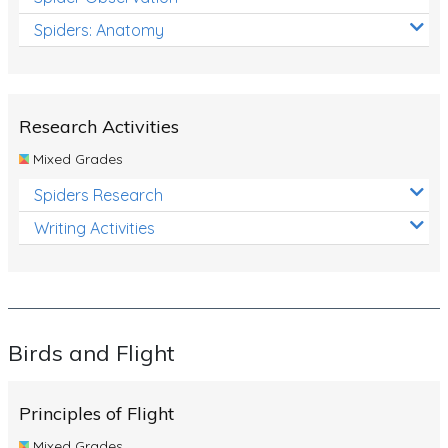
Spiders: Anatomy
Research Activities
Mixed Grades
Spiders Research
Writing Activities
Birds and Flight
Principles of Flight
Mixed Grades