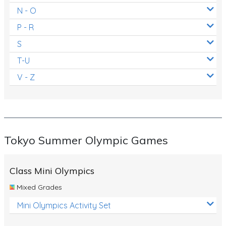
N - O
P - R
S
T-U
V - Z
Tokyo Summer Olympic Games
Class Mini Olympics
Mixed Grades
Mini Olympics Activity Set