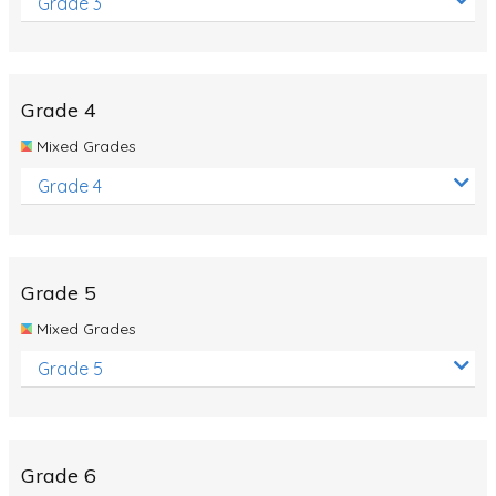
Grade 3
Grade 4
Mixed Grades
Grade 4
Grade 5
Mixed Grades
Grade 5
Grade 6