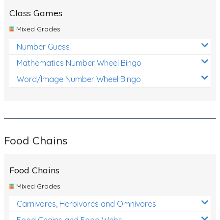
Class Games
Mixed Grades
Number Guess
Mathematics Number Wheel Bingo
Word/Image Number Wheel Bingo
Food Chains
Food Chains
Mixed Grades
Carnivores, Herbivores and Omnivores
Food Chains and Food Webs