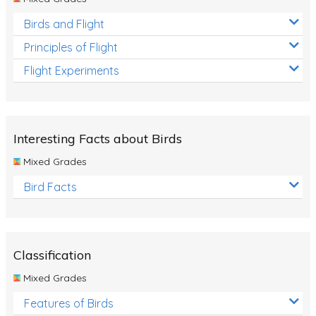
Birds and Flight
Principles of Flight
Flight Experiments
Interesting Facts about Birds
Mixed Grades
Bird Facts
Classification
Mixed Grades
Features of Birds