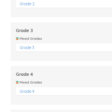
Grade 2
Grade 3
Mixed Grades
Grade 3
Grade 4
Mixed Grades
Grade 4