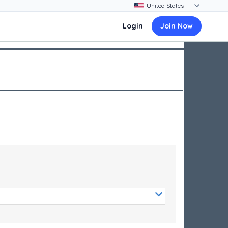
Login
Join Now