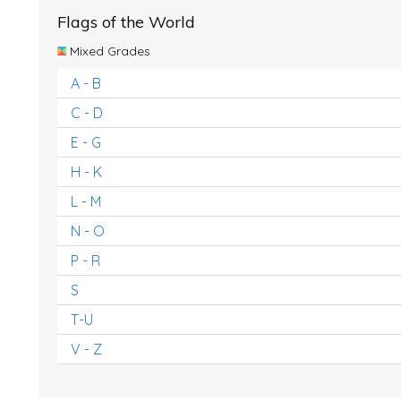
Flags of the World
Mixed Grades
A - B
C - D
E - G
H - K
L - M
N - O
P - R
S
T-U
V - Z