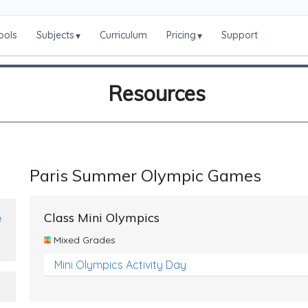
ools
Subjects
Curriculum
Pricing
Support
▾
▾
Resources
Paris Summer Olympic Games
Class Mini Olympics
e
Mixed Grades
Mini Olympics Activity Day