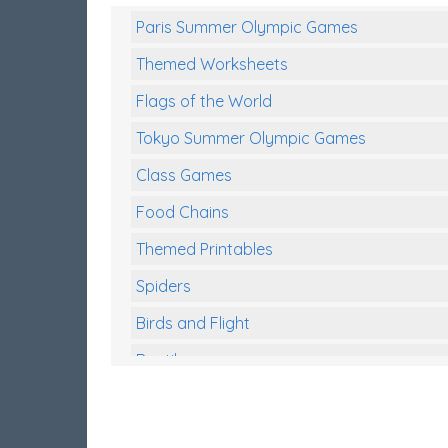
Paris Summer Olympic Games
Themed Worksheets
Flags of the World
Tokyo Summer Olympic Games
Class Games
Food Chains
Themed Printables
Spiders
Birds and Flight
Reptiles
Amphibians
Back To School Activities