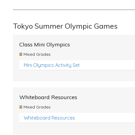
Tokyo Summer Olympic Games
Class Mini Olympics
Mixed Grades
Mini Olympics Activity Set
Whiteboard Resources
Mixed Grades
Whiteboard Resources