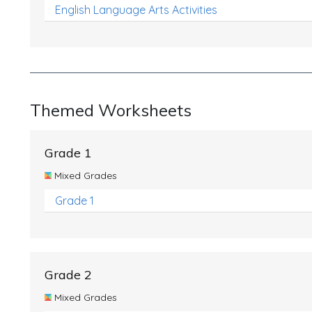
English Language Arts Activities
Themed Worksheets
Grade 1
Mixed Grades
Grade 1
Grade 2
Mixed Grades