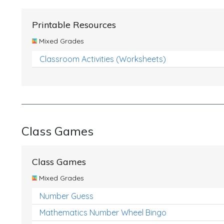
Printable Resources
Mixed Grades
Classroom Activities (Worksheets)
Class Games
Class Games
Mixed Grades
Number Guess
Mathematics Number Wheel Bingo