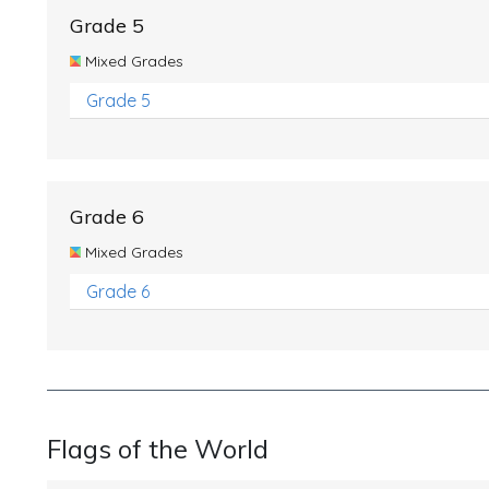
Grade 5
Mixed Grades
Grade 5
Grade 6
Mixed Grades
Grade 6
Flags of the World