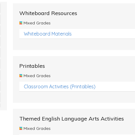
Whiteboard Resources
Mixed Grades
Whiteboard Materials
Printables
Mixed Grades
Classroom Activities (Printables)
Themed English Language Arts Activities
Mixed Grades