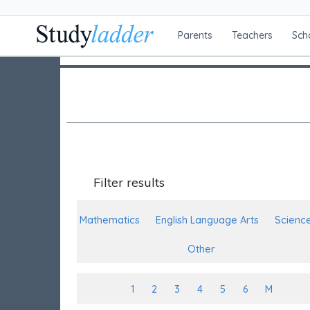
Parents
Teachers
Sch
Filter results
Mathematics
English Language Arts
Scienc
Other
1
2
3
4
5
6
M