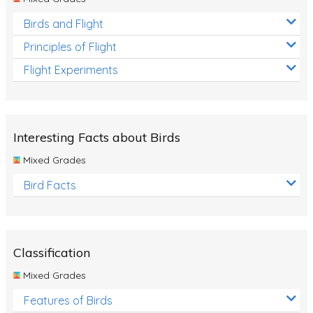
Birds and Flight
Principles of Flight
Flight Experiments
Interesting Facts about Birds
Mixed Grades
Bird Facts
Classification
Mixed Grades
Features of Birds