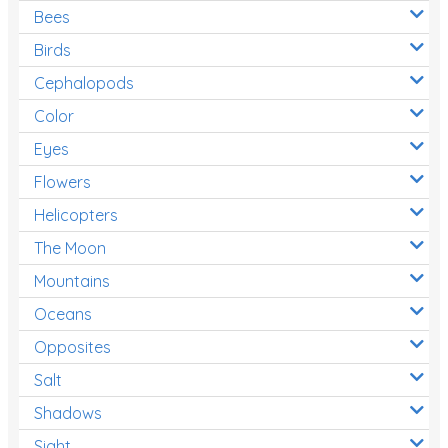
Bees
Birds
Cephalopods
Color
Eyes
Flowers
Helicopters
The Moon
Mountains
Oceans
Opposites
Salt
Shadows
Sight