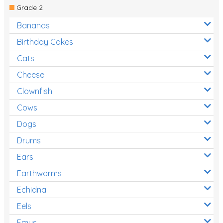
Grade 2
Bananas
Birthday Cakes
Cats
Cheese
Clownfish
Cows
Dogs
Drums
Ears
Earthworms
Echidna
Eels
Emus