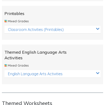
Rocks, Erosion and Changing Landscapes
Fossil Fuels
Printables
Fossils
Mixed Grades
Volcanoes
Classroom Activities (Printables)
Extreme Weather Events
Water
Themed English Language Arts
Simple Circuits
Activities
Static Electricity
Mixed Grades
Sustainable Energy
English Language Arts Activities
Earthquakes and Tsunamis
Managing Waste Responsibly
Electricity
Themed Worksheets