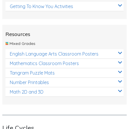
Getting To Know You Activities
Resources
Mixed Grades
English Language Arts Classroom Posters
Mathematics Classroom Posters
Tangram Puzzle Mats
Number Printables
Math 2D and 3D
Life Cycles