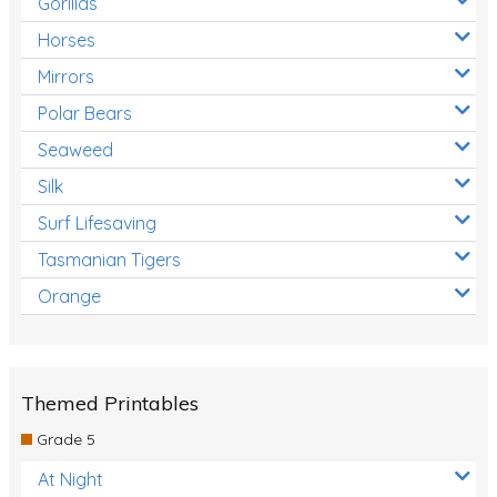
Gorillas
Horses
Mirrors
Polar Bears
Seaweed
Silk
Surf Lifesaving
Tasmanian Tigers
Orange
Themed Printables
Grade 5
At Night