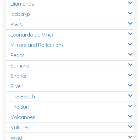
Diamonds
Icebergs
Kiwis
Leonardo da Vinci
Mirrors and Reflections
Pearls
Samurai
Sharks
Silver
The Beach
The Sun
Volcanoes
Vultures
Wind