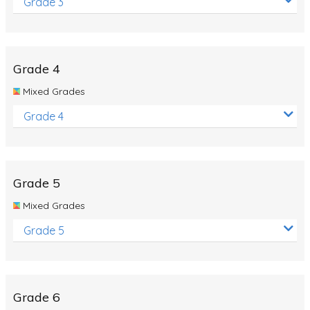
Grade 3
Grade 4
Mixed Grades
Grade 4
Grade 5
Mixed Grades
Grade 5
Grade 6