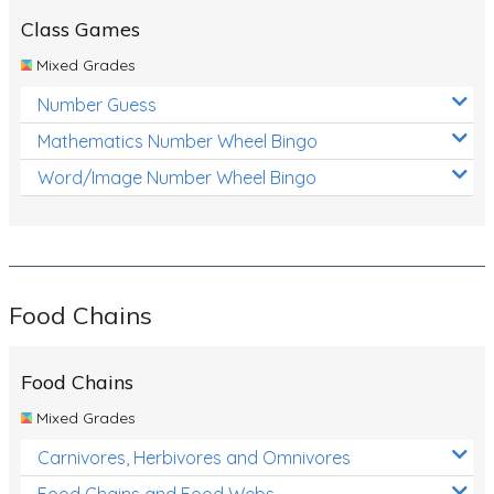
Class Games
Mixed Grades
Number Guess
Mathematics Number Wheel Bingo
Word/Image Number Wheel Bingo
Food Chains
Food Chains
Mixed Grades
Carnivores, Herbivores and Omnivores
Food Chains and Food Webs