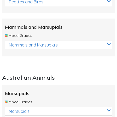
Reptiles and Birds
Mammals and Marsupials
Mixed Grades
Mammals and Marsupials
Australian Animals
Marsupials
Mixed Grades
Marsupials