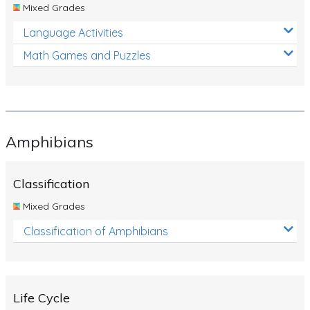
Mixed Grades
Language Activities
Math Games and Puzzles
Amphibians
Classification
Mixed Grades
Classification of Amphibians
Life Cycle