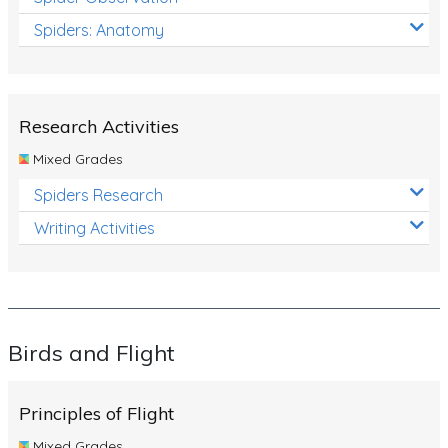
Spiders: Anatomy
Research Activities
Mixed Grades
Spiders Research
Writing Activities
Birds and Flight
Principles of Flight
Mixed Grades