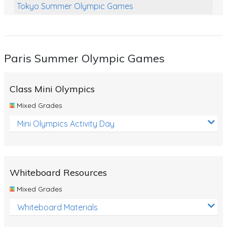
Tokyo Summer Olympic Games
Class Games
Food Chains
Paris Summer Olympic Games
Themed Printables
Spiders
Class Mini Olympics
Birds and Flight
Mixed Grades
Reptiles
Mini Olympics Activity Day
Amphibians
Back To School Activities
Whiteboard Resources
Life Cycles
Mixed Grades
Australian Animals
Whiteboard Materials
Number Charts