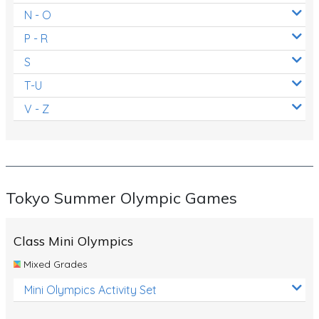
N - O
P - R
S
T-U
V - Z
Tokyo Summer Olympic Games
Class Mini Olympics
Mixed Grades
Mini Olympics Activity Set