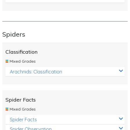
Spiders
Classification
Mixed Grades
Arachnids: Classification
Spider Facts
Mixed Grades
Spider Facts
Spider Observation