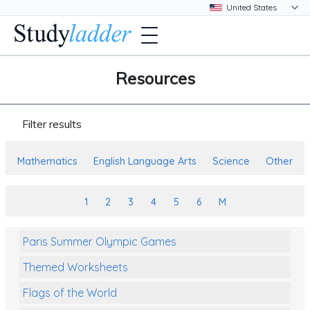
Resources
Filter results
Mathematics
English Language Arts
Science
Other
1
2
3
4
5
6
M
Paris Summer Olympic Games
Themed Worksheets
Flags of the World