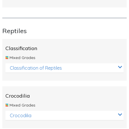
Reptiles
Classification
Mixed Grades
Classification of Reptiles
Crocodilia
Mixed Grades
Crocodilia