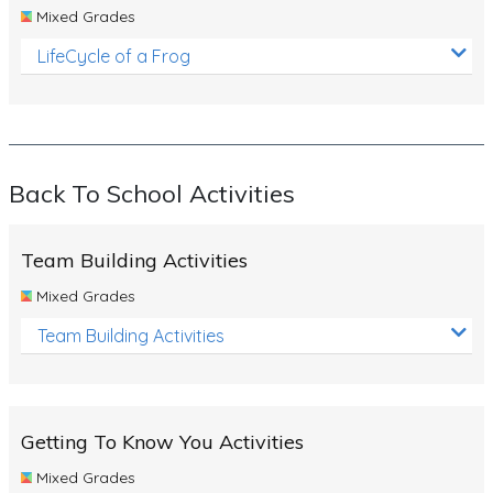
Mixed Grades
LifeCycle of a Frog
Back To School Activities
Team Building Activities
Mixed Grades
Team Building Activities
Getting To Know You Activities
Mixed Grades