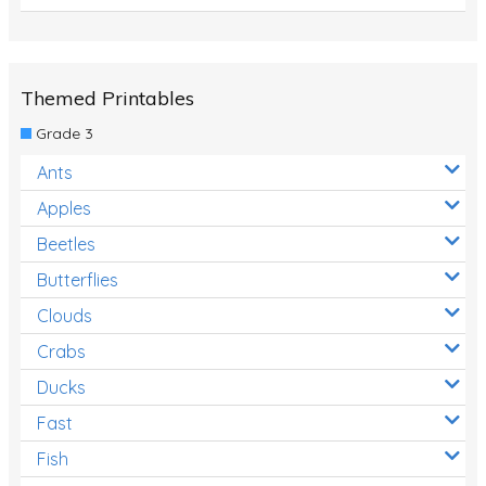
Themed Printables
Grade 3
Ants
Apples
Beetles
Butterflies
Clouds
Crabs
Ducks
Fast
Fish