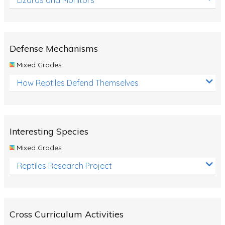
Defense Mechanisms
Mixed Grades
How Reptiles Defend Themselves
Interesting Species
Mixed Grades
Reptiles Research Project
Cross Curriculum Activities