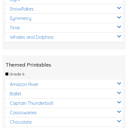
Snowflakes
Symmetry
Time
Whales and Dolphins
Themed Printables
Grade 6
Amazon River
Ballet
Captain Thunderbolt
Cassowaries
Chocolate