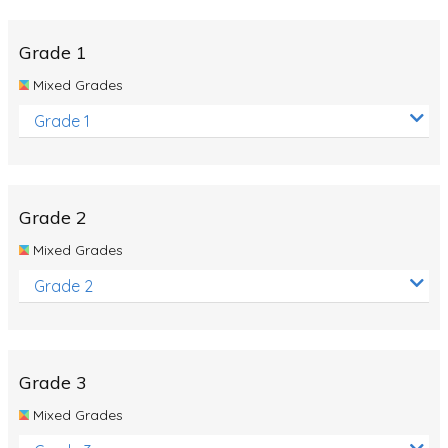
Whales
Shadows and Light
Grade 1
Products and Materials
Mixed Grades
The Solar System
Grade 1
The Human Body
Global Warming
Grade 2
Polar Bears
Mixed Grades
World Poetry Day
Grade 2
Elimination Of Racial Discrimination
Rio Olympics 2016: Classroom Activities
Dinosaurs
Grade 3
Special events
Mixed Grades