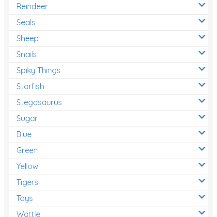
Reindeer
Seals
Sheep
Snails
Spiky Things
Starfish
Stegosaurus
Sugar
Blue
Green
Yellow
Tigers
Toys
Wattle