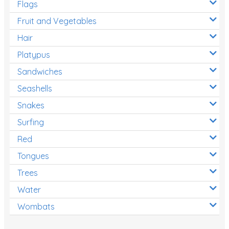
Flags
Fruit and Vegetables
Hair
Platypus
Sandwiches
Seashells
Snakes
Surfing
Red
Tongues
Trees
Water
Wombats