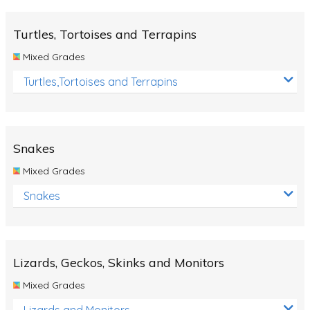
Turtles, Tortoises and Terrapins
Mixed Grades
Turtles,Tortoises and Terrapins
Snakes
Mixed Grades
Snakes
Lizards, Geckos, Skinks and Monitors
Mixed Grades
Lizards and Monitors