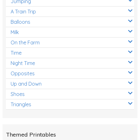
Jumping
A Train Trip
Balloons
Milk
On the Farm
Time
Night Time
Opposites
Up and Down
Shoes
Triangles
Themed Printables