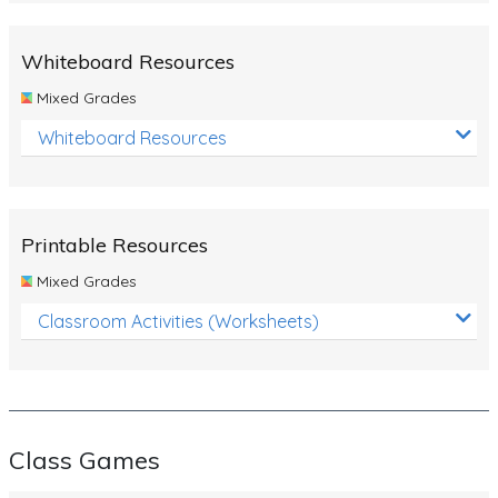
Whiteboard Resources
Mixed Grades
Whiteboard Resources
Printable Resources
Mixed Grades
Classroom Activities (Worksheets)
Class Games