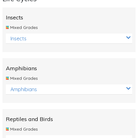
Insects
Mixed Grades
Insects
Amphibians
Mixed Grades
Amphibians
Reptiles and Birds
Mixed Grades