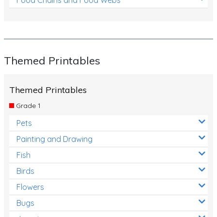
Themed Printables
Themed Printables
Grade 1
Pets
Painting and Drawing
Fish
Birds
Flowers
Bugs