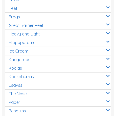
Feet
Frogs
Great Barrier Reef
Heavy and Light
Hippopotamus
Ice Cream
Kangaroos
Koalas
Kookaburras
Leaves
The Nose
Paper
Penguins