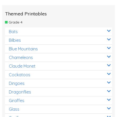
Themed Printables
Grade 4
Bats
Bilbies
Blue Mountains
Chameleons
Claude Monet
Cockatoos
Dingoes
Dragonflies
Giraffes
Glass