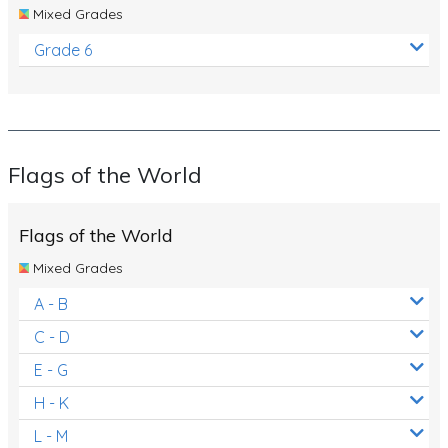
Mixed Grades
Grade 6
Flags of the World
Flags of the World
Mixed Grades
A - B
C - D
E - G
H - K
L - M