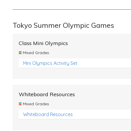
Tokyo Summer Olympic Games
Class Mini Olympics
Mixed Grades
Mini Olympics Activity Set
Whiteboard Resources
Mixed Grades
Whiteboard Resources