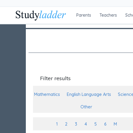
Parents
Teachers
Sch
Filter results
Mathematics
English Language Arts
Scienc
Other
1
2
3
4
5
6
M