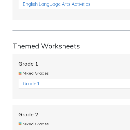
English Language Arts Activities
Themed Worksheets
Grade 1
Mixed Grades
Grade 1
Grade 2
Mixed Grades