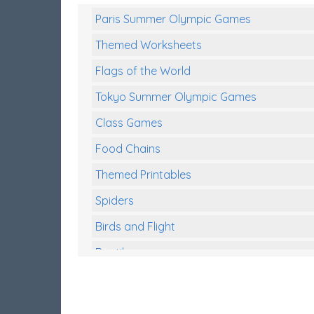
Paris Summer Olympic Games
Themed Worksheets
Flags of the World
Tokyo Summer Olympic Games
Class Games
Food Chains
Themed Printables
Spiders
Birds and Flight
Reptiles
Amphibians
Back To School Activities