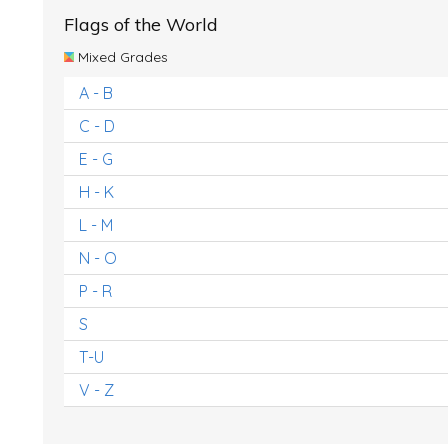
Flags of the World
Mixed Grades
A - B
C - D
E - G
H - K
L - M
N - O
P - R
S
T-U
V - Z