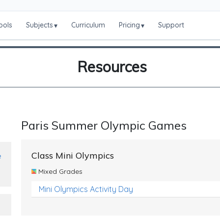
ools
Subjects
Curriculum
Pricing
Support
▾
▾
Resources
Paris Summer Olympic Games
Class Mini Olympics
e
Mixed Grades
Mini Olympics Activity Day