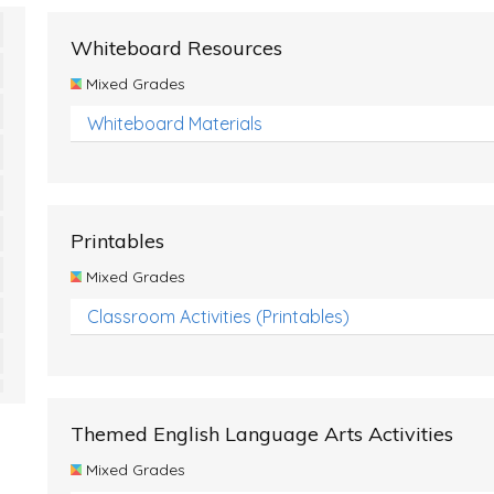
Whiteboard Resources
Mixed Grades
Whiteboard Materials
Printables
Mixed Grades
Classroom Activities (Printables)
Themed English Language Arts Activities
Mixed Grades