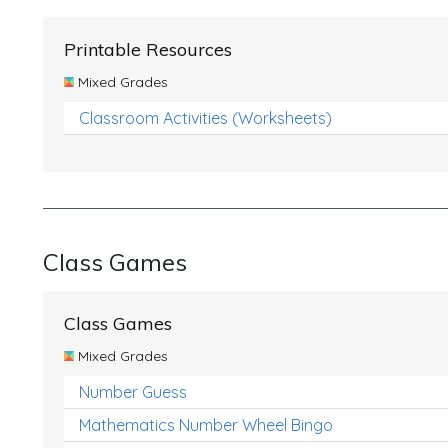
Printable Resources
Mixed Grades
Classroom Activities (Worksheets)
Class Games
Class Games
Mixed Grades
Number Guess
Mathematics Number Wheel Bingo