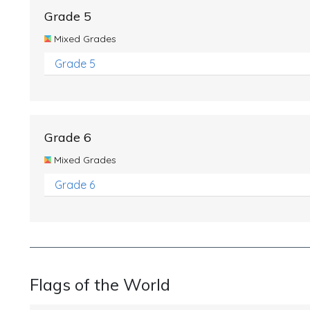
Grade 5
Mixed Grades
Grade 5
Grade 6
Mixed Grades
Grade 6
Flags of the World