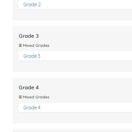
Grade 2
Grade 3
Mixed Grades
Grade 3
Grade 4
Mixed Grades
Grade 4