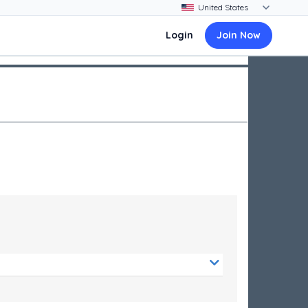
Login
Join Now