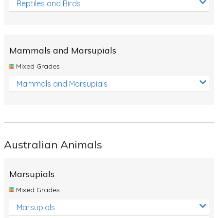
Reptiles and Birds
Mammals and Marsupials
Mixed Grades
Mammals and Marsupials
Australian Animals
Marsupials
Mixed Grades
Marsupials