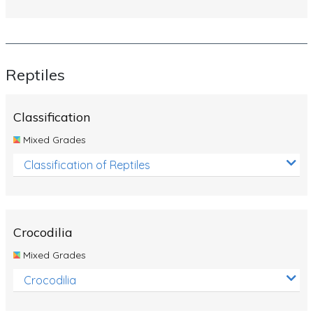
Reptiles
Classification
Mixed Grades
Classification of Reptiles
Crocodilia
Mixed Grades
Crocodilia