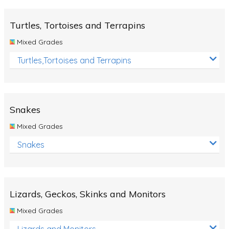
Turtles, Tortoises and Terrapins
Mixed Grades
Turtles,Tortoises and Terrapins
Snakes
Mixed Grades
Snakes
Lizards, Geckos, Skinks and Monitors
Mixed Grades
Lizards and Monitors