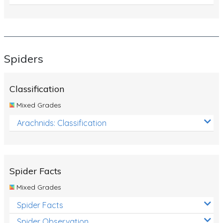
Spiders
Classification
Mixed Grades
Arachnids: Classification
Spider Facts
Mixed Grades
Spider Facts
Spider Observation