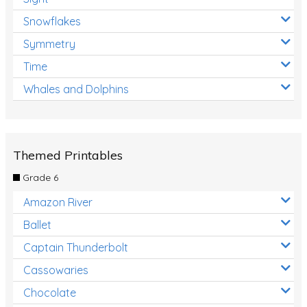
Snowflakes
Symmetry
Time
Whales and Dolphins
Themed Printables
Grade 6
Amazon River
Ballet
Captain Thunderbolt
Cassowaries
Chocolate