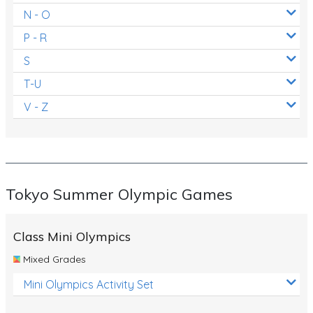
N - O
P - R
S
T-U
V - Z
Tokyo Summer Olympic Games
Class Mini Olympics
Mixed Grades
Mini Olympics Activity Set