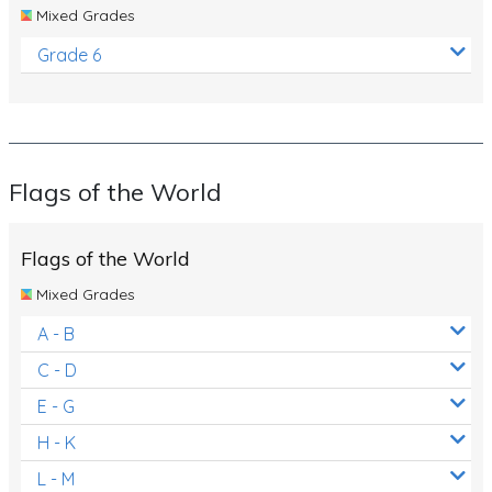
Mixed Grades
Grade 6
Flags of the World
Flags of the World
Mixed Grades
A - B
C - D
E - G
H - K
L - M