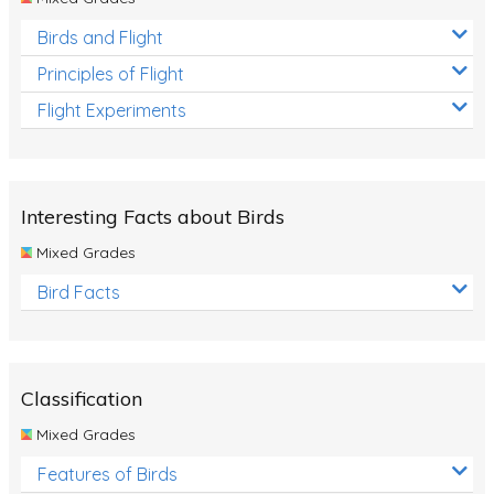
Birds and Flight
Principles of Flight
Flight Experiments
Interesting Facts about Birds
Mixed Grades
Bird Facts
Classification
Mixed Grades
Features of Birds