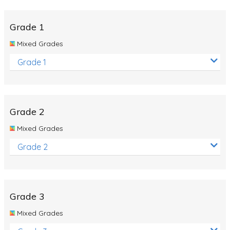
Whales
Shadows and Light
Grade 1
Products and Materials
Mixed Grades
The Solar System
Grade 1
The Human Body
Global Warming
Grade 2
Polar Bears
Mixed Grades
World Poetry Day
Grade 2
Elimination Of Racial Discrimination
Rio Olympics 2016: Classroom Activities
Dinosaurs
Grade 3
Special events
Mixed Grades