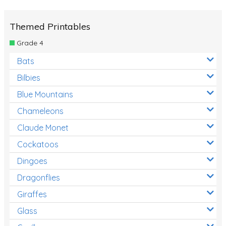
Themed Printables
Grade 4
Bats
Bilbies
Blue Mountains
Chameleons
Claude Monet
Cockatoos
Dingoes
Dragonflies
Giraffes
Glass