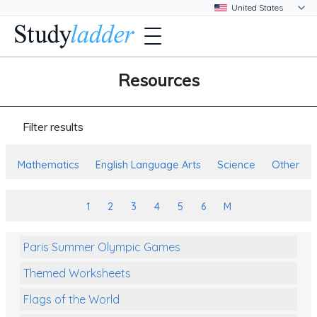
Resources
Filter results
Mathematics
English Language Arts
Science
Other
1
2
3
4
5
6
M
Paris Summer Olympic Games
Themed Worksheets
Flags of the World