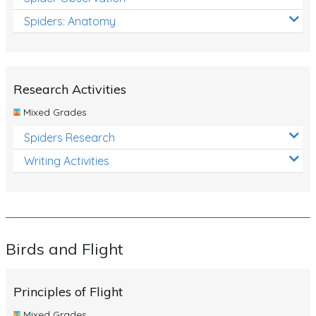
Spiders: Anatomy
Research Activities
Mixed Grades
Spiders Research
Writing Activities
Birds and Flight
Principles of Flight
Mixed Grades