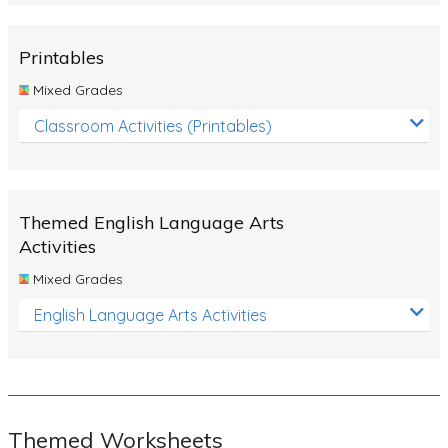
Rocks, Erosion and Changing Landscapes
Fossil Fuels
Printables
Fossils
Mixed Grades
Volcanoes
Classroom Activities (Printables)
Extreme Weather Events
Water
Themed English Language Arts
Simple Circuits
Activities
Static Electricity
Mixed Grades
Sustainable Energy
English Language Arts Activities
Earthquakes and Tsunamis
Managing Waste Responsibly
Electricity
Themed Worksheets