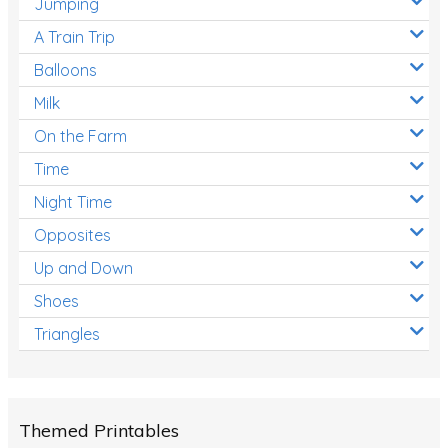
Jumping
A Train Trip
Balloons
Milk
On the Farm
Time
Night Time
Opposites
Up and Down
Shoes
Triangles
Themed Printables