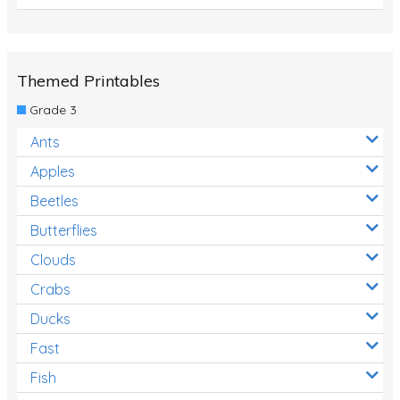
Themed Printables
Grade 3
Ants
Apples
Beetles
Butterflies
Clouds
Crabs
Ducks
Fast
Fish