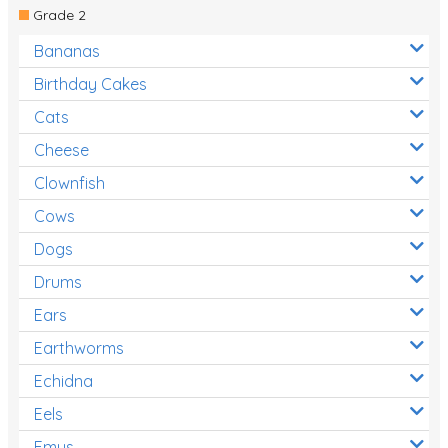
Grade 2
Bananas
Birthday Cakes
Cats
Cheese
Clownfish
Cows
Dogs
Drums
Ears
Earthworms
Echidna
Eels
Emus