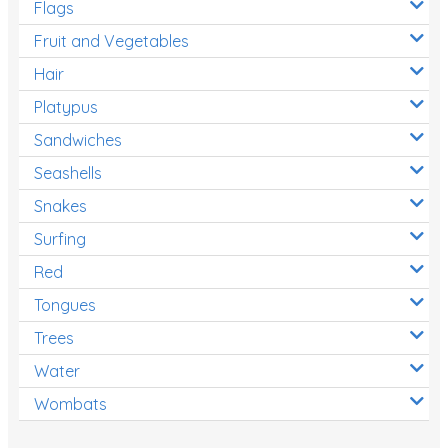
Flags
Fruit and Vegetables
Hair
Platypus
Sandwiches
Seashells
Snakes
Surfing
Red
Tongues
Trees
Water
Wombats