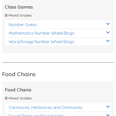
Class Games
Mixed Grades
Number Guess
Mathematics Number Wheel Bingo
Word/Image Number Wheel Bingo
Food Chains
Food Chains
Mixed Grades
Carnivores, Herbivores and Omnivores
Food Chains and Food Webs