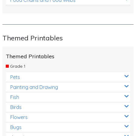
Themed Printables
Themed Printables
Grade 1
Pets
Painting and Drawing
Fish
Birds
Flowers
Bugs