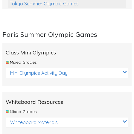
Tokyo Summer Olympic Games
Class Games
Food Chains
Paris Summer Olympic Games
Themed Printables
Spiders
Class Mini Olympics
Birds and Flight
Mixed Grades
Reptiles
Mini Olympics Activity Day
Amphibians
Back To School Activities
Whiteboard Resources
Life Cycles
Mixed Grades
Australian Animals
Whiteboard Materials
Number Charts