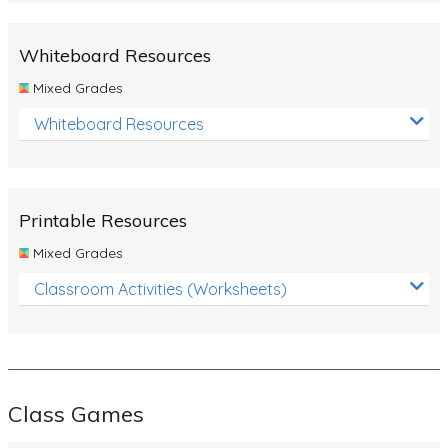
Whiteboard Resources
Mixed Grades
Whiteboard Resources
Printable Resources
Mixed Grades
Classroom Activities (Worksheets)
Class Games