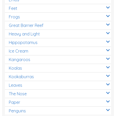
Feet
Frogs
Great Barrier Reef
Heavy and Light
Hippopotamus
Ice Cream
Kangaroos
Koalas
Kookaburras
Leaves
The Nose
Paper
Penguins