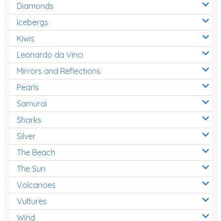
Diamonds
Icebergs
Kiwis
Leonardo da Vinci
Mirrors and Reflections
Pearls
Samurai
Sharks
Silver
The Beach
The Sun
Volcanoes
Vultures
Wind