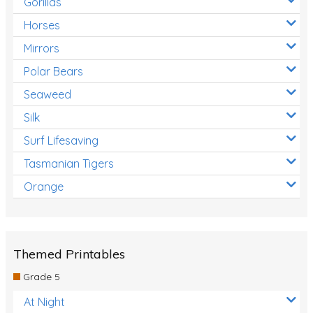
Gorillas
Horses
Mirrors
Polar Bears
Seaweed
Silk
Surf Lifesaving
Tasmanian Tigers
Orange
Themed Printables
Grade 5
At Night