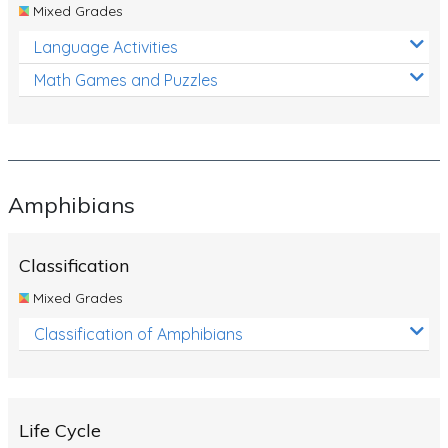
Mixed Grades
Language Activities
Math Games and Puzzles
Amphibians
Classification
Mixed Grades
Classification of Amphibians
Life Cycle