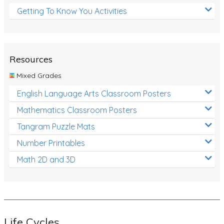
Getting To Know You Activities
Resources
Mixed Grades
English Language Arts Classroom Posters
Mathematics Classroom Posters
Tangram Puzzle Mats
Number Printables
Math 2D and 3D
Life Cycles