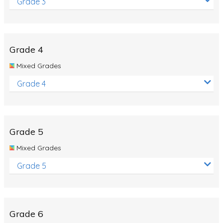
Grade 3
Grade 4
Mixed Grades
Grade 4
Grade 5
Mixed Grades
Grade 5
Grade 6