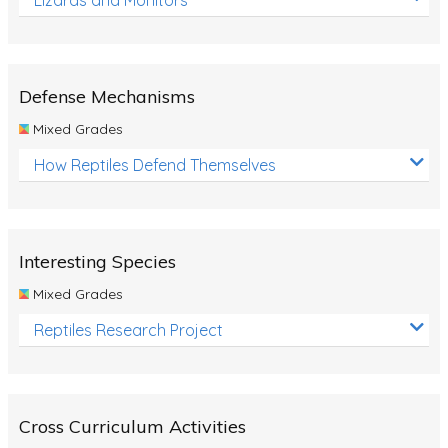
Defense Mechanisms
Mixed Grades
How Reptiles Defend Themselves
Interesting Species
Mixed Grades
Reptiles Research Project
Cross Curriculum Activities