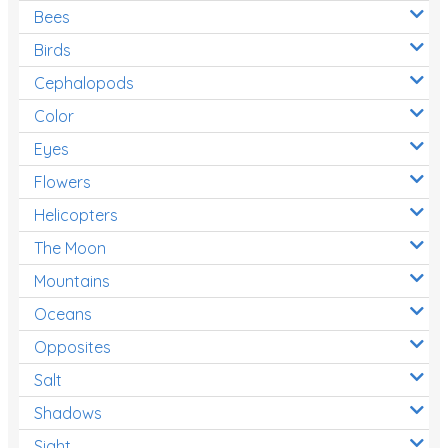
Bees
Birds
Cephalopods
Color
Eyes
Flowers
Helicopters
The Moon
Mountains
Oceans
Opposites
Salt
Shadows
Sight