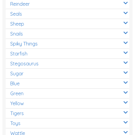
Reindeer
Seals
Sheep
Snails
Spiky Things
Starfish
Stegosaurus
Sugar
Blue
Green
Yellow
Tigers
Toys
Wattle