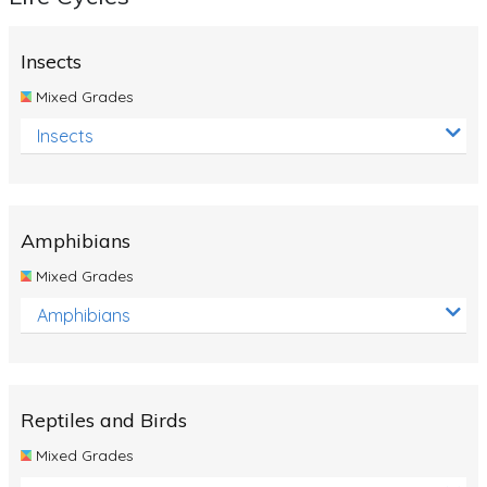
Insects
Mixed Grades
Insects
Amphibians
Mixed Grades
Amphibians
Reptiles and Birds
Mixed Grades