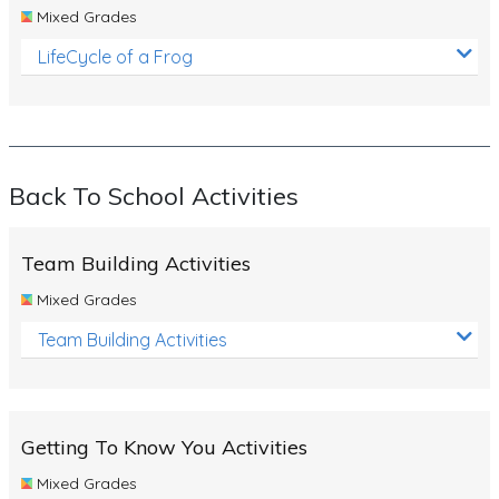
Mixed Grades
LifeCycle of a Frog
Back To School Activities
Team Building Activities
Mixed Grades
Team Building Activities
Getting To Know You Activities
Mixed Grades