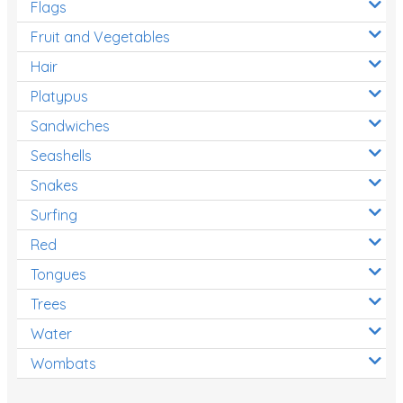
Flags
Fruit and Vegetables
Hair
Platypus
Sandwiches
Seashells
Snakes
Surfing
Red
Tongues
Trees
Water
Wombats