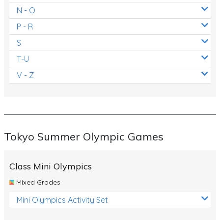
N - O
P - R
S
T-U
V - Z
Tokyo Summer Olympic Games
Class Mini Olympics
Mixed Grades
Mini Olympics Activity Set