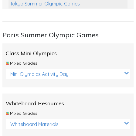
Tokyo Summer Olympic Games
Class Games
Food Chains
Paris Summer Olympic Games
Themed Printables
Spiders
Class Mini Olympics
Birds and Flight
Mixed Grades
Reptiles
Mini Olympics Activity Day
Amphibians
Back To School Activities
Whiteboard Resources
Life Cycles
Mixed Grades
Australian Animals
Whiteboard Materials
Number Charts