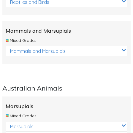
Reptiles and Birds
Mammals and Marsupials
Mixed Grades
Mammals and Marsupials
Australian Animals
Marsupials
Mixed Grades
Marsupials