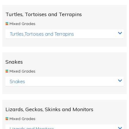
Turtles, Tortoises and Terrapins
Mixed Grades
Turtles,Tortoises and Terrapins
Snakes
Mixed Grades
Snakes
Lizards, Geckos, Skinks and Monitors
Mixed Grades
Lizards and Monitors