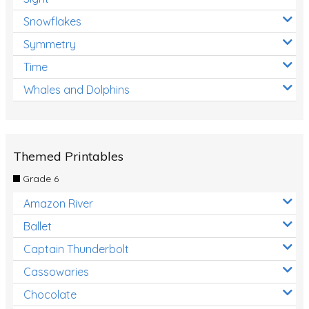
Snowflakes
Symmetry
Time
Whales and Dolphins
Themed Printables
Grade 6
Amazon River
Ballet
Captain Thunderbolt
Cassowaries
Chocolate