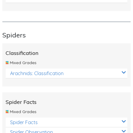
Spiders
Classification
Mixed Grades
Arachnids: Classification
Spider Facts
Mixed Grades
Spider Facts
Spider Observation