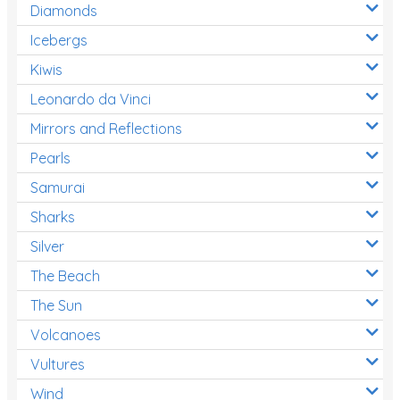
Diamonds
Icebergs
Kiwis
Leonardo da Vinci
Mirrors and Reflections
Pearls
Samurai
Sharks
Silver
The Beach
The Sun
Volcanoes
Vultures
Wind