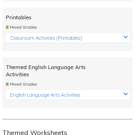
Rocks, Erosion and Changing Landscapes
Fossil Fuels
Printables
Fossils
Mixed Grades
Volcanoes
Classroom Activities (Printables)
Extreme Weather Events
Water
Themed English Language Arts
Simple Circuits
Activities
Static Electricity
Mixed Grades
Sustainable Energy
English Language Arts Activities
Earthquakes and Tsunamis
Managing Waste Responsibly
Electricity
Themed Worksheets