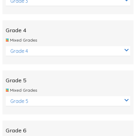
Grade 3
Grade 4
Mixed Grades
Grade 4
Grade 5
Mixed Grades
Grade 5
Grade 6