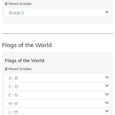
Mixed Grades
Grade 6
Flags of the World
Flags of the World
Mixed Grades
A - B
C - D
E - G
H - K
L - M