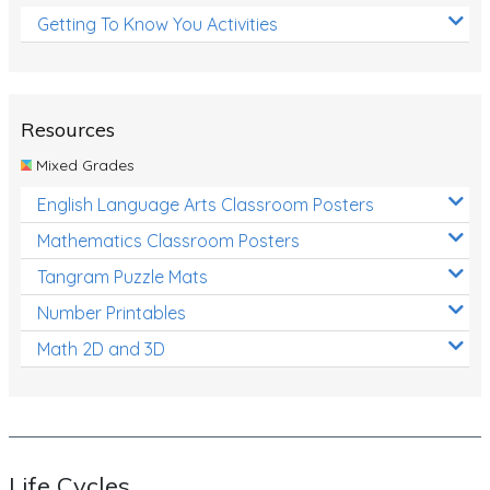
Getting To Know You Activities
Resources
Mixed Grades
English Language Arts Classroom Posters
Mathematics Classroom Posters
Tangram Puzzle Mats
Number Printables
Math 2D and 3D
Life Cycles