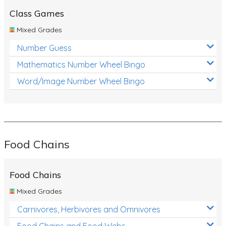
Class Games
Mixed Grades
Number Guess
Mathematics Number Wheel Bingo
Word/Image Number Wheel Bingo
Food Chains
Food Chains
Mixed Grades
Carnivores, Herbivores and Omnivores
Food Chains and Food Webs