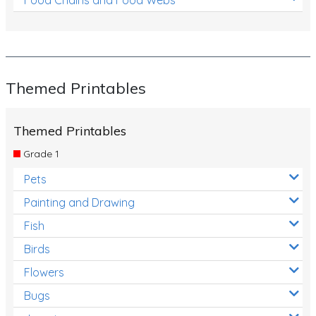
Themed Printables
Themed Printables
Grade 1
Pets
Painting and Drawing
Fish
Birds
Flowers
Bugs