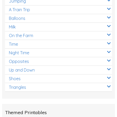
Jumping
A Train Trip
Balloons
Milk
On the Farm
Time
Night Time
Opposites
Up and Down
Shoes
Triangles
Themed Printables