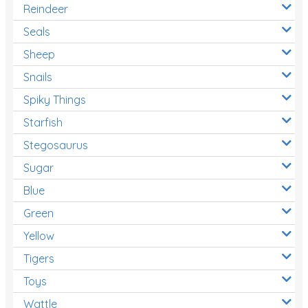
Reindeer
Seals
Sheep
Snails
Spiky Things
Starfish
Stegosaurus
Sugar
Blue
Green
Yellow
Tigers
Toys
Wattle