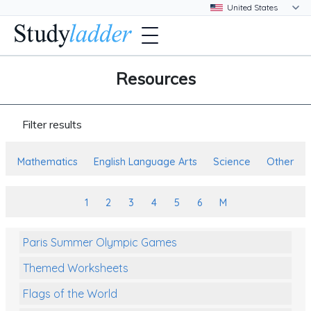
Resources
Filter results
Mathematics
English Language Arts
Science
Other
1
2
3
4
5
6
M
Paris Summer Olympic Games
Themed Worksheets
Flags of the World