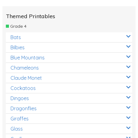
Themed Printables
Grade 4
Bats
Bilbies
Blue Mountains
Chameleons
Claude Monet
Cockatoos
Dingoes
Dragonflies
Giraffes
Glass