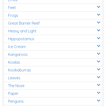
Feet
Frogs
Great Barrier Reef
Heavy and Light
Hippopotamus
Ice Cream
Kangaroos
Koalas
Kookaburras
Leaves
The Nose
Paper
Penguins