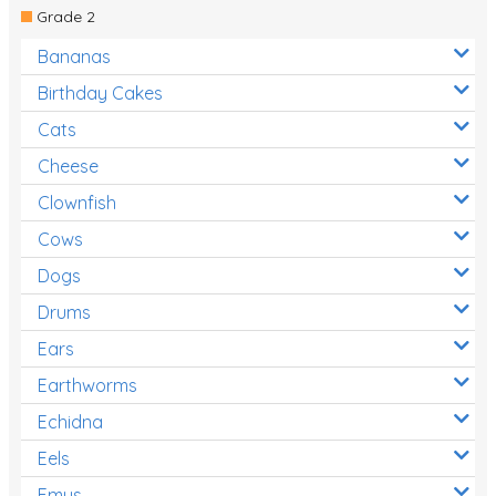
Grade 2
Bananas
Birthday Cakes
Cats
Cheese
Clownfish
Cows
Dogs
Drums
Ears
Earthworms
Echidna
Eels
Emus