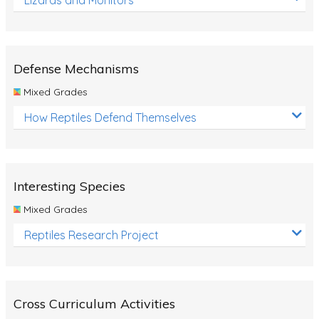
Defense Mechanisms
Mixed Grades
How Reptiles Defend Themselves
Interesting Species
Mixed Grades
Reptiles Research Project
Cross Curriculum Activities