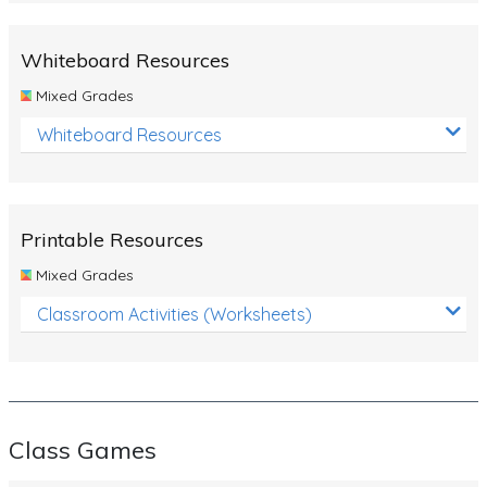
Whiteboard Resources
Mixed Grades
Whiteboard Resources
Printable Resources
Mixed Grades
Classroom Activities (Worksheets)
Class Games