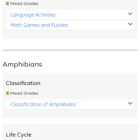
Mixed Grades
Language Activities
Math Games and Puzzles
Amphibians
Classification
Mixed Grades
Classification of Amphibians
Life Cycle