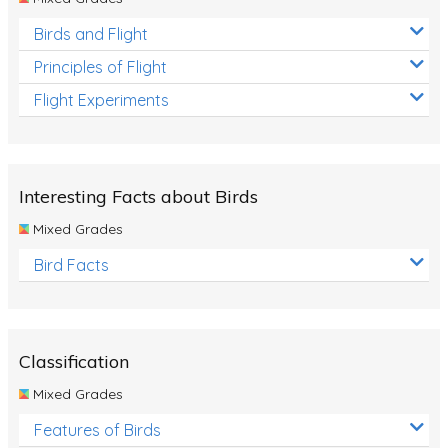
Birds and Flight
Principles of Flight
Flight Experiments
Interesting Facts about Birds
Mixed Grades
Bird Facts
Classification
Mixed Grades
Features of Birds