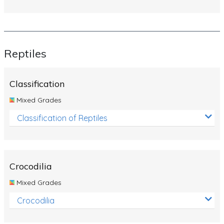
Reptiles
Classification
Mixed Grades
Classification of Reptiles
Crocodilia
Mixed Grades
Crocodilia