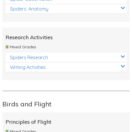
Spiders: Anatomy
Research Activities
Mixed Grades
Spiders Research
Writing Activities
Birds and Flight
Principles of Flight
Mixed Grades