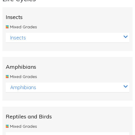
Insects
Mixed Grades
Insects
Amphibians
Mixed Grades
Amphibians
Reptiles and Birds
Mixed Grades