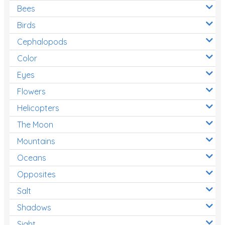
Bees
Birds
Cephalopods
Color
Eyes
Flowers
Helicopters
The Moon
Mountains
Oceans
Opposites
Salt
Shadows
Sight