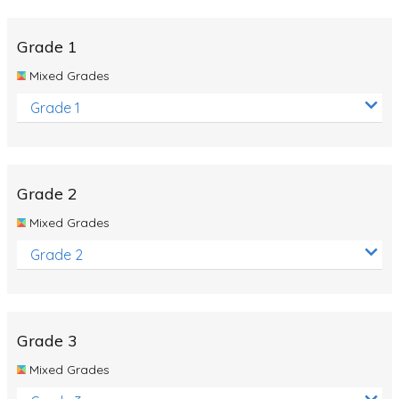
Whales
Shadows and Light
Grade 1
Products and Materials
Mixed Grades
The Solar System
Grade 1
The Human Body
Global Warming
Grade 2
Polar Bears
Mixed Grades
World Poetry Day
Grade 2
Elimination Of Racial Discrimination
Rio Olympics 2016: Classroom Activities
Dinosaurs
Grade 3
Special events
Mixed Grades