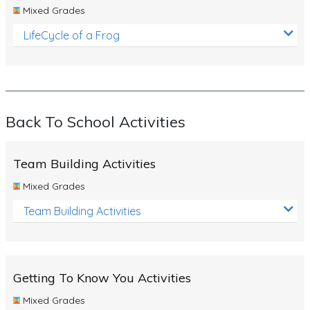
Mixed Grades
LifeCycle of a Frog
Back To School Activities
Team Building Activities
Mixed Grades
Team Building Activities
Getting To Know You Activities
Mixed Grades