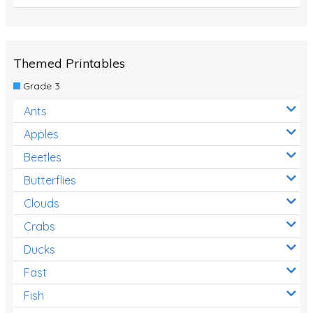
Themed Printables
Grade 3
Ants
Apples
Beetles
Butterflies
Clouds
Crabs
Ducks
Fast
Fish