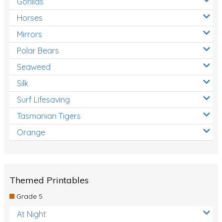
Gorillas
Horses
Mirrors
Polar Bears
Seaweed
Silk
Surf Lifesaving
Tasmanian Tigers
Orange
Themed Printables
Grade 5
At Night