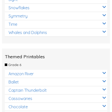
Snowflakes
Symmetry
Time
Whales and Dolphins
Themed Printables
Grade 6
Amazon River
Ballet
Captain Thunderbolt
Cassowaries
Chocolate