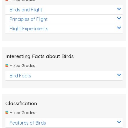
Birds and Flight
Principles of Flight
Flight Experiments
Interesting Facts about Birds
Mixed Grades
Bird Facts
Classification
Mixed Grades
Features of Birds