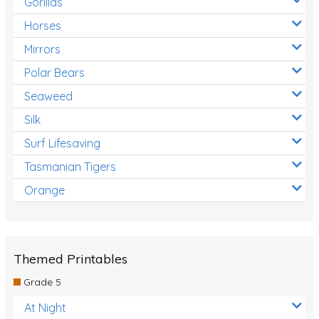
Gorillas
Horses
Mirrors
Polar Bears
Seaweed
Silk
Surf Lifesaving
Tasmanian Tigers
Orange
Themed Printables
Grade 5
At Night