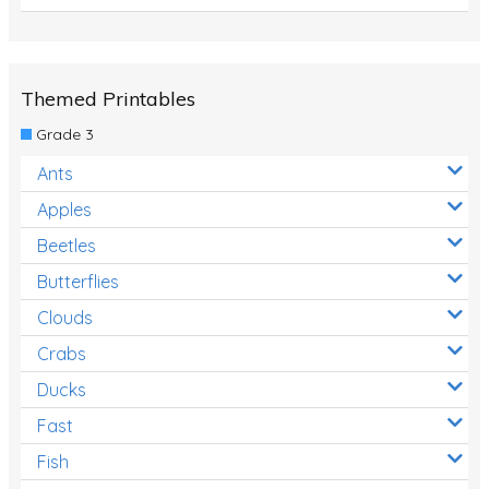
Themed Printables
Grade 3
Ants
Apples
Beetles
Butterflies
Clouds
Crabs
Ducks
Fast
Fish