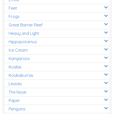
Feet
Frogs
Great Barrier Reef
Heavy and Light
Hippopotamus
Ice Cream
Kangaroos
Koalas
Kookaburras
Leaves
The Nose
Paper
Penguins