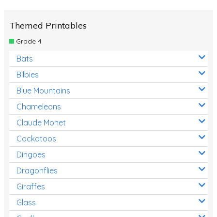
Themed Printables
Grade 4
Bats
Bilbies
Blue Mountains
Chameleons
Claude Monet
Cockatoos
Dingoes
Dragonflies
Giraffes
Glass