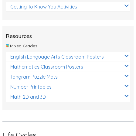
Getting To Know You Activities
Resources
Mixed Grades
English Language Arts Classroom Posters
Mathematics Classroom Posters
Tangram Puzzle Mats
Number Printables
Math 2D and 3D
Life Cycles