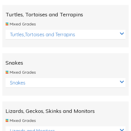
Turtles, Tortoises and Terrapins
Mixed Grades
Turtles,Tortoises and Terrapins
Snakes
Mixed Grades
Snakes
Lizards, Geckos, Skinks and Monitors
Mixed Grades
Lizards and Monitors