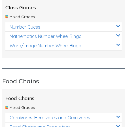
Class Games
Mixed Grades
Number Guess
Mathematics Number Wheel Bingo
Word/Image Number Wheel Bingo
Food Chains
Food Chains
Mixed Grades
Carnivores, Herbivores and Omnivores
Food Chains and Food Webs