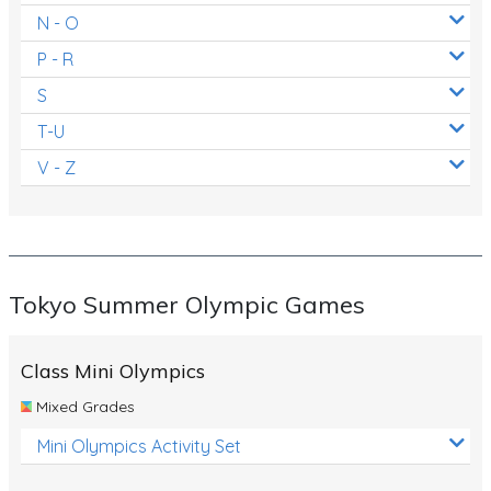
N - O
P - R
S
T-U
V - Z
Tokyo Summer Olympic Games
Class Mini Olympics
Mixed Grades
Mini Olympics Activity Set