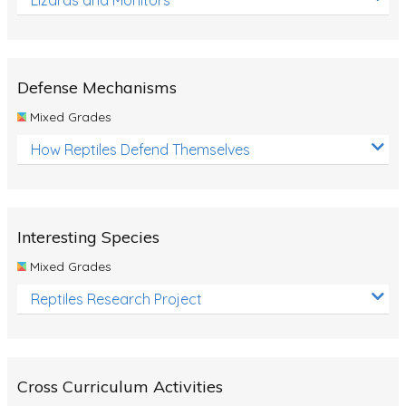
Defense Mechanisms
Mixed Grades
How Reptiles Defend Themselves
Interesting Species
Mixed Grades
Reptiles Research Project
Cross Curriculum Activities