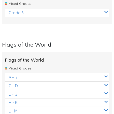
Mixed Grades
Grade 6
Flags of the World
Flags of the World
Mixed Grades
A - B
C - D
E - G
H - K
L - M