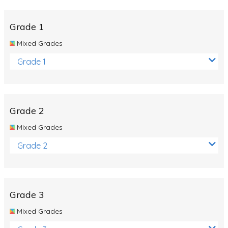
Whales
Shadows and Light
Grade 1
Products and Materials
Mixed Grades
The Solar System
Grade 1
The Human Body
Global Warming
Grade 2
Polar Bears
Mixed Grades
World Poetry Day
Grade 2
Elimination Of Racial Discrimination
Rio Olympics 2016: Classroom Activities
Dinosaurs
Grade 3
Special events
Mixed Grades