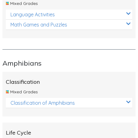
Mixed Grades
Language Activities
Math Games and Puzzles
Amphibians
Classification
Mixed Grades
Classification of Amphibians
Life Cycle