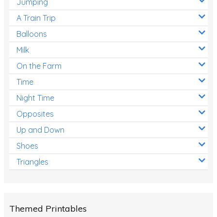
Jumping
A Train Trip
Balloons
Milk
On the Farm
Time
Night Time
Opposites
Up and Down
Shoes
Triangles
Themed Printables