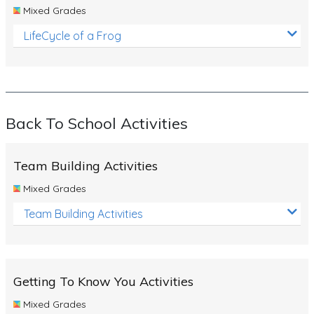
Mixed Grades
LifeCycle of a Frog
Back To School Activities
Team Building Activities
Mixed Grades
Team Building Activities
Getting To Know You Activities
Mixed Grades