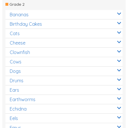
Grade 2
Bananas
Birthday Cakes
Cats
Cheese
Clownfish
Cows
Dogs
Drums
Ears
Earthworms
Echidna
Eels
Emus