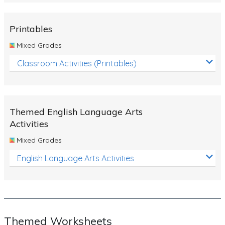
Rocks, Erosion and Changing Landscapes
Fossil Fuels
Printables
Fossils
Mixed Grades
Volcanoes
Classroom Activities (Printables)
Extreme Weather Events
Water
Themed English Language Arts
Simple Circuits
Activities
Static Electricity
Mixed Grades
Sustainable Energy
English Language Arts Activities
Earthquakes and Tsunamis
Managing Waste Responsibly
Electricity
Themed Worksheets