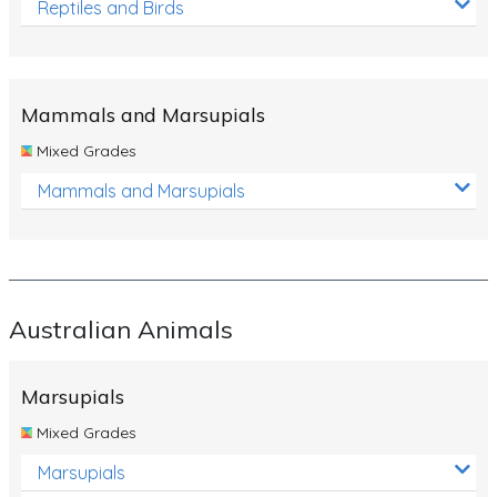
Reptiles and Birds
Mammals and Marsupials
Mixed Grades
Mammals and Marsupials
Australian Animals
Marsupials
Mixed Grades
Marsupials