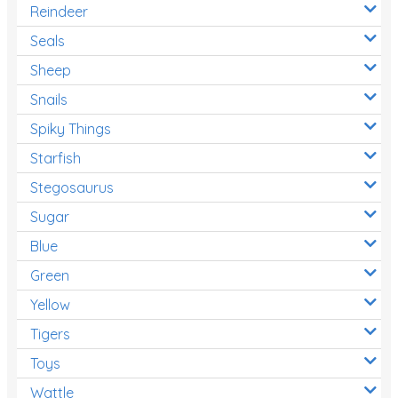
Reindeer
Seals
Sheep
Snails
Spiky Things
Starfish
Stegosaurus
Sugar
Blue
Green
Yellow
Tigers
Toys
Wattle