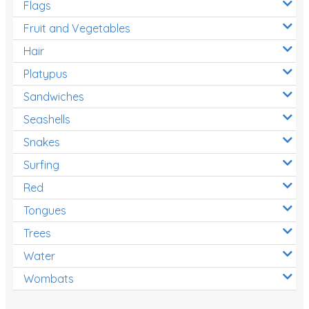
Flags
Fruit and Vegetables
Hair
Platypus
Sandwiches
Seashells
Snakes
Surfing
Red
Tongues
Trees
Water
Wombats