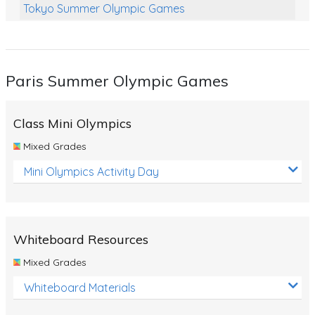
Tokyo Summer Olympic Games
Class Games
Food Chains
Paris Summer Olympic Games
Themed Printables
Spiders
Class Mini Olympics
Birds and Flight
Mixed Grades
Reptiles
Mini Olympics Activity Day
Amphibians
Back To School Activities
Whiteboard Resources
Life Cycles
Mixed Grades
Australian Animals
Whiteboard Materials
Number Charts