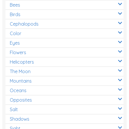
Bees
Birds
Cephalopods
Color
Eyes
Flowers
Helicopters
The Moon
Mountains
Oceans
Opposites
Salt
Shadows
Sight