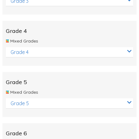
Grade 3
Grade 4
Mixed Grades
Grade 4
Grade 5
Mixed Grades
Grade 5
Grade 6