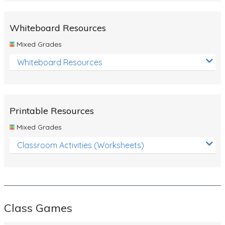
Whiteboard Resources
Mixed Grades
Whiteboard Resources
Printable Resources
Mixed Grades
Classroom Activities (Worksheets)
Class Games