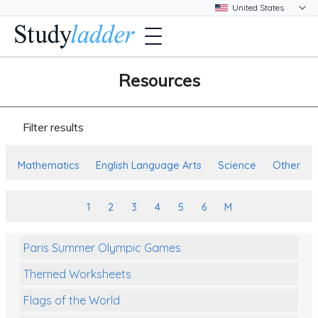
Resources
Filter results
Mathematics
English Language Arts
Science
Other
1
2
3
4
5
6
M
Paris Summer Olympic Games
Themed Worksheets
Flags of the World