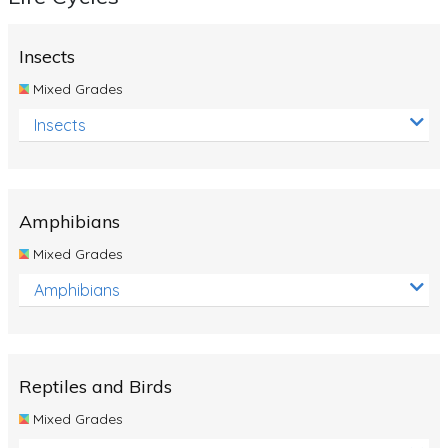
Insects
Mixed Grades
Insects
Amphibians
Mixed Grades
Amphibians
Reptiles and Birds
Mixed Grades