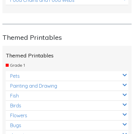
Themed Printables
Themed Printables
Grade 1
Pets
Painting and Drawing
Fish
Birds
Flowers
Bugs