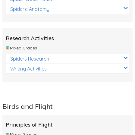
Spiders: Anatomy
Research Activities
Mixed Grades
Spiders Research
Writing Activities
Birds and Flight
Principles of Flight
Mixed Grades