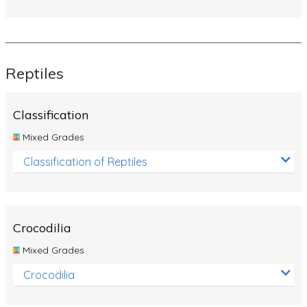
Reptiles
Classification
Mixed Grades
Classification of Reptiles
Crocodilia
Mixed Grades
Crocodilia