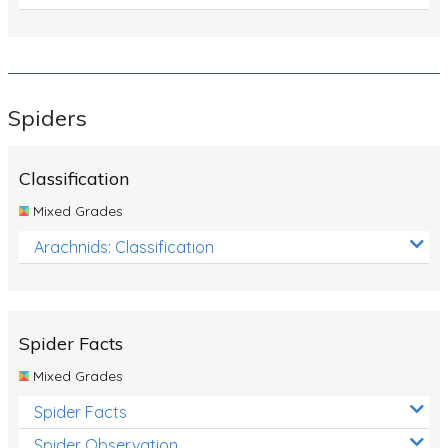
Spiders
Classification
Mixed Grades
Arachnids: Classification
Spider Facts
Mixed Grades
Spider Facts
Spider Observation