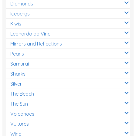
Diamonds
Icebergs
Kiwis
Leonardo da Vinci
Mirrors and Reflections
Pearls
Samurai
Sharks
Silver
The Beach
The Sun
Volcanoes
Vultures
Wind