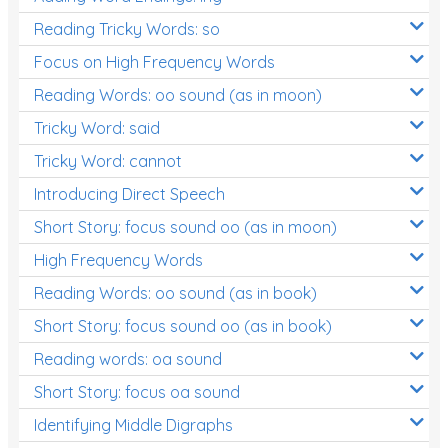
Reading Tricky Words: so
Focus on High Frequency Words
Reading Words: oo sound (as in moon)
Tricky Word: said
Tricky Word: cannot
Introducing Direct Speech
Short Story: focus sound oo (as in moon)
High Frequency Words
Reading Words: oo sound (as in book)
Short Story: focus sound oo (as in book)
Reading words: oa sound
Short Story: focus oa sound
Identifying Middle Digraphs