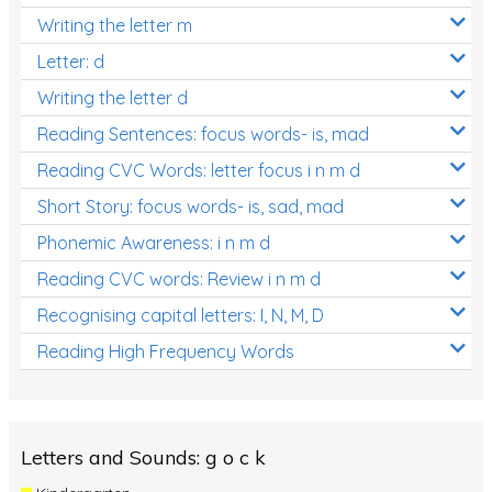
Writing the letter m
Letter: d
Writing the letter d
Reading Sentences: focus words- is, mad
Reading CVC Words: letter focus i n m d
Short Story: focus words- is, sad, mad
Phonemic Awareness: i n m d
Reading CVC words: Review i n m d
Recognising capital letters: I, N, M, D
Reading High Frequency Words
Letters and Sounds: g o c k