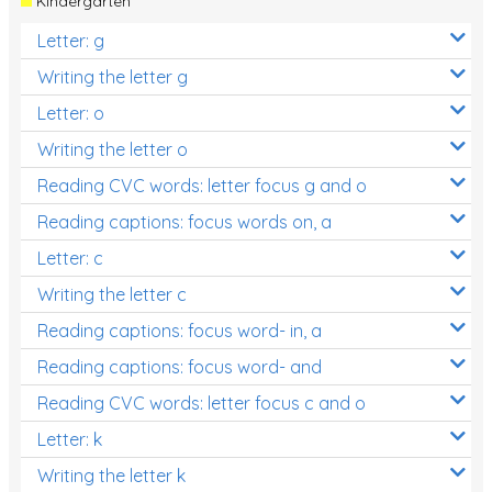
Kindergarten
Letter: g
Writing the letter g
Letter: o
Writing the letter o
Reading CVC words: letter focus g and o
Reading captions: focus words on, a
Letter: c
Writing the letter c
Reading captions: focus word- in, a
Reading captions: focus word- and
Reading CVC words: letter focus c and o
Letter: k
Writing the letter k