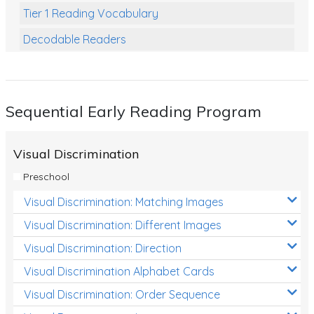
Tier 1 Reading Vocabulary
Decodable Readers
Reading Comprehension
Poetry
Sequential Early Reading Program
Writing
Grammar
Visual Discrimination
Spelling and Vocabulary
Preschool
Handwriting
Visual Discrimination: Matching Images
Handwriting Worksheets
Visual Discrimination: Different Images
Spelling Worksheets
Visual Discrimination: Direction
Visual Discrimination Alphabet Cards
Grammar Worksheets
Visual Discrimination: Order Sequence
Early Reading Printables