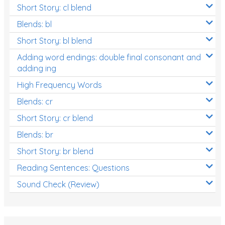
Short Story: cl blend
Blends: bl
Short Story: bl blend
Adding word endings: double final consonant and
adding ing
High Frequency Words
Blends: cr
Short Story: cr blend
Blends: br
Short Story: br blend
Reading Sentences: Questions
Sound Check (Review)