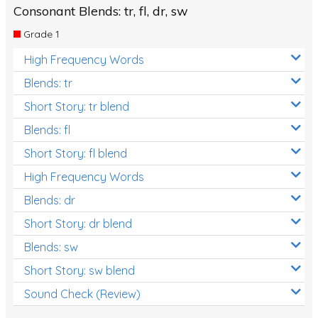
Consonant Blends: tr, fl, dr, sw
Grade 1
High Frequency Words
Blends: tr
Short Story: tr blend
Blends: fl
Short Story: fl blend
High Frequency Words
Blends: dr
Short Story: dr blend
Blends: sw
Short Story: sw blend
Sound Check (Review)