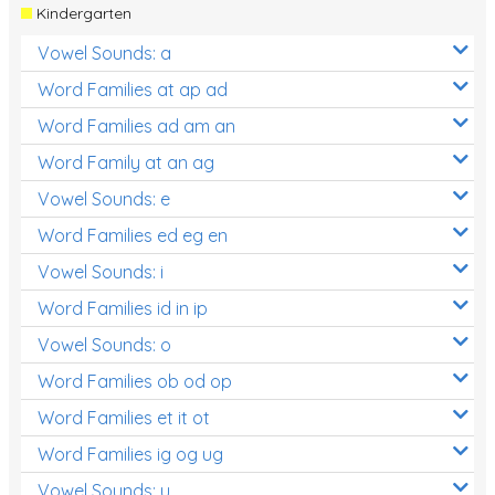
Kindergarten
Vowel Sounds: a
Word Families at ap ad
Word Families ad am an
Word Family at an ag
Vowel Sounds: e
Word Families ed eg en
Vowel Sounds: i
Word Families id in ip
Vowel Sounds: o
Word Families ob od op
Word Families et it ot
Word Families ig og ug
Vowel Sounds: u