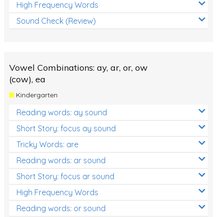
High Frequency Words
Sound Check (Review)
Vowel Combinations: ay, ar, or, ow
(cow), ea
Kindergarten
Reading words: ay sound
Short Story: focus ay sound
Tricky Words: are
Reading words: ar sound
Short Story: focus ar sound
High Frequency Words
Reading words: or sound