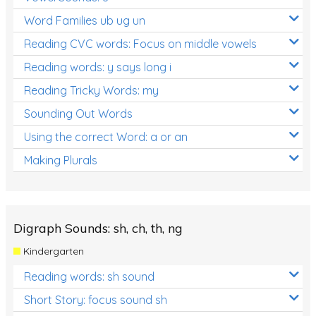
Word Families ub ug un
Reading CVC words: Focus on middle vowels
Reading words: y says long i
Reading Tricky Words: my
Sounding Out Words
Using the correct Word: a or an
Making Plurals
Digraph Sounds: sh, ch, th, ng
Kindergarten
Reading words: sh sound
Short Story: focus sound sh