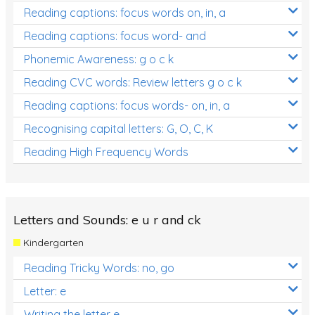
Reading captions: focus words on, in, a
Reading captions: focus word- and
Phonemic Awareness: g o c k
Reading CVC words: Review letters g o c k
Reading captions: focus words- on, in, a
Recognising capital letters: G, O, C, K
Reading High Frequency Words
Letters and Sounds: e u r and ck
Kindergarten
Reading Tricky Words: no, go
Letter: e
Writing the letter e