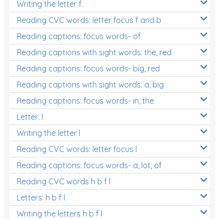
Writing the letter f
Reading CVC words: letter focus f and b
Reading captions: focus words- of
Reading captions with sight words: the, red
Reading captions: focus words- big, red
Reading captions with sight words: a, big
Reading captions: focus words- in, the
Letter: l
Writing the letter l
Reading CVC words: letter focus l
Reading captions: focus words- a, lot, of
Reading CVC words h b f l
Letters: h b f l
Writing the letters h b f l