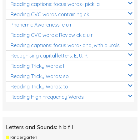
Reading captions: focus words- pick, a
Reading CVC words containing ck
Phonemic Awareness: e u r
Reading CVC words: Review ck e u r
Reading captions: focus word- and, with plurals
Recognising capital letters: E, U, R
Reading Tricky Words: I
Reading Tricky Words: so
Reading Tricky Words: to
Reading High Frequency Words
Letters and Sounds: h b f l
Kindergarten