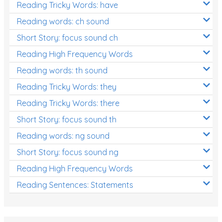
Reading Tricky Words: have
Reading words: ch sound
Short Story: focus sound ch
Reading High Frequency Words
Reading words: th sound
Reading Tricky Words: they
Reading Tricky Words: there
Short Story: focus sound th
Reading words: ng sound
Short Story: focus sound ng
Reading High Frequency Words
Reading Sentences: Statements