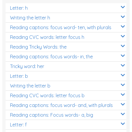
Letter: h
Writing the letter h
Reading captions: focus word- ten, with plurals
Reading CVC words: letter focus h
Reading Tricky Words: the
Reading captions: focus words- in, the
Tricky word: her
Letter: b
Writing the letter b
Reading CVC words: letter focus b
Reading captions: focus word- and, with plurals
Reading captions: Focus words- a, big
Letter: f