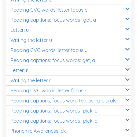
Reading CVC words: letter focus e
Reading captions: focus words- get, a
Letter: u
Writing the letter u
Reading CVC words: letter focus u
Reading captions: focus words: get, a
Letter: r
Writing the letter r
Reading CVC words: letter focus r
Reading captions; focus word ten, using plurals
Reading captions: focus words- pick, a
Reading captions: focus words- pick, a
Phonemic Awareness: ck