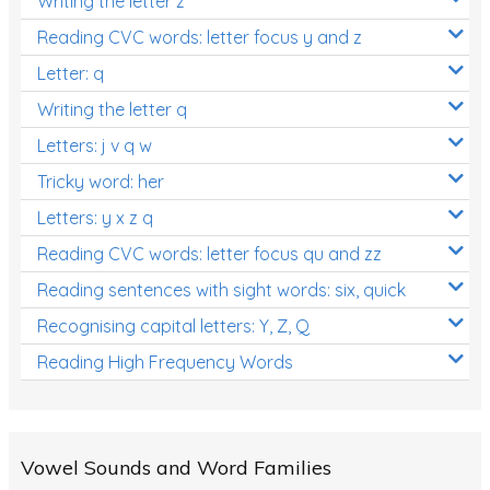
Writing the letter z
Reading CVC words: letter focus y and z
Letter: q
Writing the letter q
Letters: j v q w
Tricky word: her
Letters: y x z q
Reading CVC words: letter focus qu and zz
Reading sentences with sight words: six, quick
Recognising capital letters: Y, Z, Q
Reading High Frequency Words
Vowel Sounds and Word Families