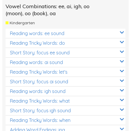
Vowel Combinations: ee, ai, igh, oo
(moon), oo (book), oa
Kindergarten
Reading words: ee sound
Reading Tricky Words: do
Short Story: focus ee sound
Reading words: ai sound
Reading Tricky Words: let's
Short Story: focus ai sound
Reading words: igh sound
Reading Tricky Words: what
Short Story: focus igh sound
Reading Tricky Words: when
Adding Word Endings: ing