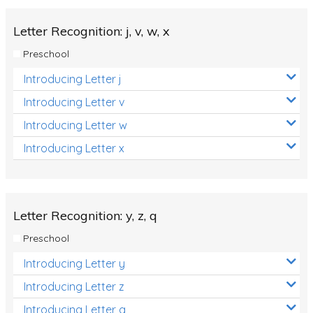
Letter Recognition: j, v, w, x
Preschool
Introducing Letter j
Introducing Letter v
Introducing Letter w
Introducing Letter x
Letter Recognition: y, z, q
Preschool
Introducing Letter y
Introducing Letter z
Introducing Letter q