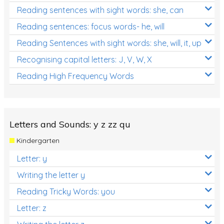
Reading sentences with sight words: she, can
Reading sentences: focus words- he, will
Reading Sentences with sight words: she, will, it, up
Recognising capital letters: J, V, W, X
Reading High Frequency Words
Letters and Sounds: y z zz qu
Kindergarten
Letter: y
Writing the letter y
Reading Tricky Words: you
Letter: z