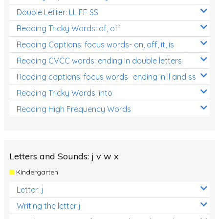
Double Letter: LL FF SS
Reading Tricky Words: of, off
Reading Captions: focus words- on, off, it, is
Reading CVCC words: ending in double letters
Reading captions: focus words- ending in ll and ss
Reading Tricky Words: into
Reading High Frequency Words
Letters and Sounds: j v w x
Kindergarten
Letter: j
Writing the letter j