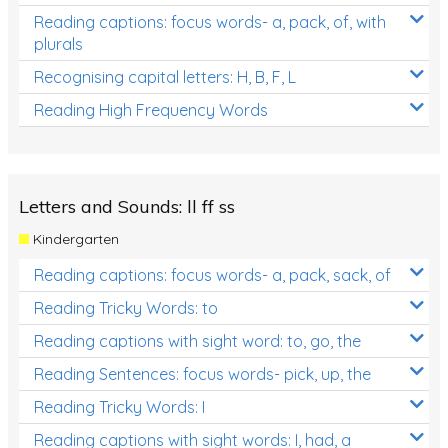
Reading captions: focus words- a, pack, of, with
plurals
Recognising capital letters: H, B, F, L
Reading High Frequency Words
Letters and Sounds: ll ff ss
Kindergarten
Reading captions: focus words- a, pack, sack, of
Reading Tricky Words: to
Reading captions with sight word: to, go, the
Reading Sentences: focus words- pick, up, the
Reading Tricky Words: I
Reading captions with sight words: I, had, a