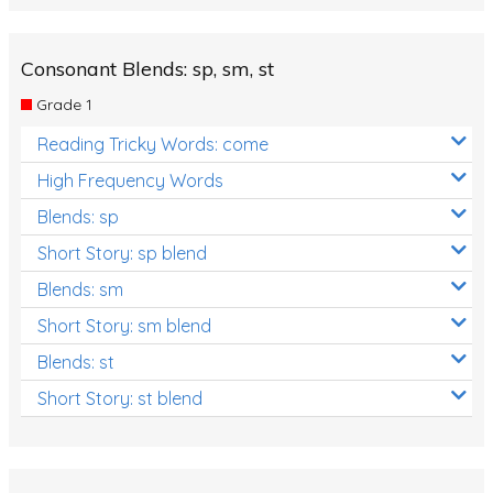
Consonant Blends: sp, sm, st
Grade 1
Reading Tricky Words: come
High Frequency Words
Blends: sp
Short Story: sp blend
Blends: sm
Short Story: sm blend
Blends: st
Short Story: st blend