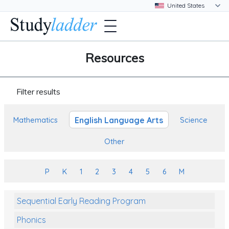
Resources
Filter results
English Language Arts
Mathematics
Science
Other
P
K
1
2
3
4
5
6
M
Sequential Early Reading Program
Phonics