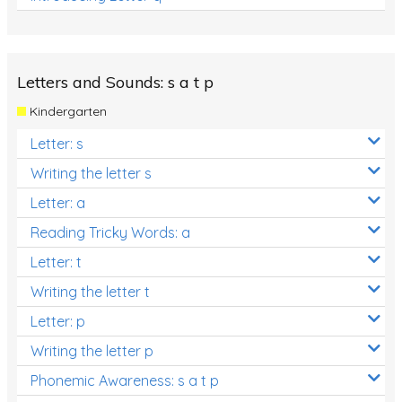
Letters and Sounds: s a t p
Kindergarten
Letter: s
Writing the letter s
Letter: a
Reading Tricky Words: a
Letter: t
Writing the letter t
Letter: p
Writing the letter p
Phonemic Awareness: s a t p