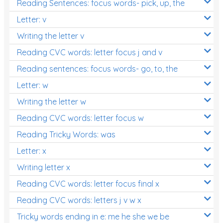
Reading Sentences: focus words- pick, up, the
Letter: v
Writing the letter v
Reading CVC words: letter focus j and v
Reading sentences: focus words- go, to, the
Letter: w
Writing the letter w
Reading CVC words: letter focus w
Reading Tricky Words: was
Letter: x
Writing letter x
Reading CVC words: letter focus final x
Reading CVC words: letters j v w x
Tricky words ending in e: me he she we be