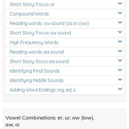
Short Story: Focus or
Compound Words
Reading words: ow sound (as in cow)
Short Story: Focus ow sound
High Frequency Words
Reading words: ea sound
Short Story: focus ea sound
Identifying Final Sounds
Identifying Middle Sounds
Adding Word Endings: ing, ed, s
Vowel Combinations: er, ur, ow (low),
aw, oi