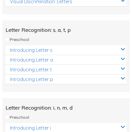
Visual Discrimination: Letters
Review/Exam Prep (English Language Arts)
Language Development
Learning to Read
Letter Recognition: s, a, t, p
Preschool
Introducing Letter s
Introducing Letter a
Introducing Letter t
Introducing Letter p
Letter Recognition: i, n, m, d
Preschool
Introducing Letter i