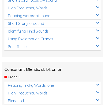
Short Story: focus aw sound
High Frequency Words
Reading words: oi sound
Short Story: oi sound
Identifying Final Sounds
Using Exclamation Grades
Past Tense
Consonant Blends: cl, bl, cr, br
Grade 1
Reading Tricky Words: one
High Frequency Words
Blends: cl