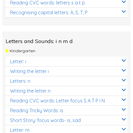
Reading CVC words: letters s a t p
Recognising capital letters: A, S, T, P
Letters and Sounds: i n m d
Kindergarten
Letter: i
Writing the letter i
Letters: n
Writing the letter n
Reading CVC words: Letter focus S A T P I N
Reading Tricky Words: is
Short Story: focus words- is, sad
Letter: m