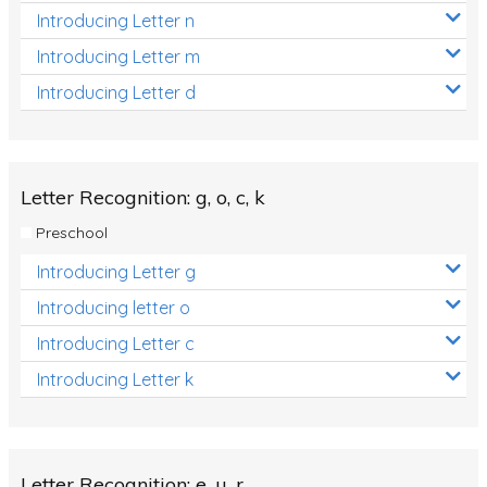
Introducing Letter n
Introducing Letter m
Introducing Letter d
Letter Recognition: g, o, c, k
Preschool
Introducing Letter g
Introducing letter o
Introducing Letter c
Introducing Letter k
Letter Recognition: e, u, r