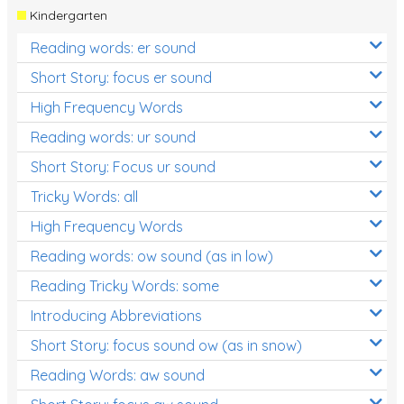
Kindergarten
Reading words: er sound
Short Story: focus er sound
High Frequency Words
Reading words: ur sound
Short Story: Focus ur sound
Tricky Words: all
High Frequency Words
Reading words: ow sound (as in low)
Reading Tricky Words: some
Introducing Abbreviations
Short Story: focus sound ow (as in snow)
Reading Words: aw sound