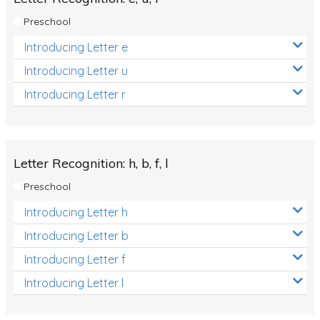
Preschool
Introducing Letter e
Introducing Letter u
Introducing Letter r
Letter Recognition: h, b, f, l
Preschool
Introducing Letter h
Introducing Letter b
Introducing Letter f
Introducing Letter l