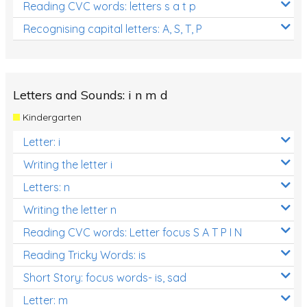
Reading CVC words: letters s a t p
Recognising capital letters: A, S, T, P
Letters and Sounds: i n m d
Kindergarten
Letter: i
Writing the letter i
Letters: n
Writing the letter n
Reading CVC words: Letter focus S A T P I N
Reading Tricky Words: is
Short Story: focus words- is, sad
Letter: m