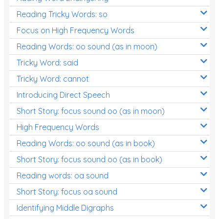
Reading Tricky Words: so
Focus on High Frequency Words
Reading Words: oo sound (as in moon)
Tricky Word: said
Tricky Word: cannot
Introducing Direct Speech
Short Story: focus sound oo (as in moon)
High Frequency Words
Reading Words: oo sound (as in book)
Short Story: focus sound oo (as in book)
Reading words: oa sound
Short Story: focus oa sound
Identifying Middle Digraphs