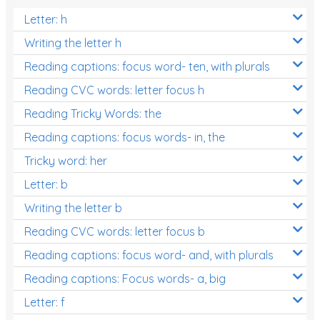
Letter: h
Writing the letter h
Reading captions: focus word- ten, with plurals
Reading CVC words: letter focus h
Reading Tricky Words: the
Reading captions: focus words- in, the
Tricky word: her
Letter: b
Writing the letter b
Reading CVC words: letter focus b
Reading captions: focus word- and, with plurals
Reading captions: Focus words- a, big
Letter: f