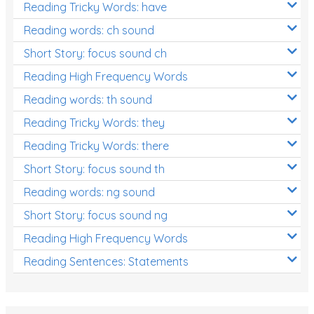
Reading Tricky Words: have
Reading words: ch sound
Short Story: focus sound ch
Reading High Frequency Words
Reading words: th sound
Reading Tricky Words: they
Reading Tricky Words: there
Short Story: focus sound th
Reading words: ng sound
Short Story: focus sound ng
Reading High Frequency Words
Reading Sentences: Statements