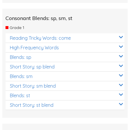
Consonant Blends: sp, sm, st
Grade 1
Reading Tricky Words: come
High Frequency Words
Blends: sp
Short Story: sp blend
Blends: sm
Short Story: sm blend
Blends: st
Short Story: st blend