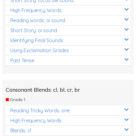
Short Story: focus aw sound
High Frequency Words
Reading words: oi sound
Short Story: oi sound
Identifying Final Sounds
Using Exclamation Grades
Past Tense
Consonant Blends: cl, bl, cr, br
Grade 1
Reading Tricky Words: one
High Frequency Words
Blends: cl