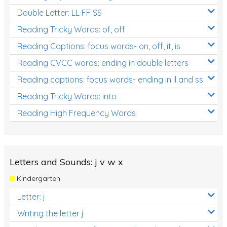
Double Letter: LL FF SS
Reading Tricky Words: of, off
Reading Captions: focus words- on, off, it, is
Reading CVCC words: ending in double letters
Reading captions: focus words- ending in ll and ss
Reading Tricky Words: into
Reading High Frequency Words
Letters and Sounds: j v w x
Kindergarten
Letter: j
Writing the letter j