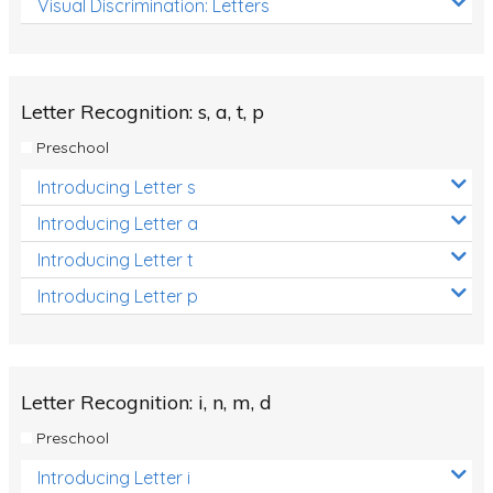
Visual Discrimination: Letters
Review/Exam Prep (English Language Arts)
Language Development
Learning to Read
Letter Recognition: s, a, t, p
Preschool
Introducing Letter s
Introducing Letter a
Introducing Letter t
Introducing Letter p
Letter Recognition: i, n, m, d
Preschool
Introducing Letter i