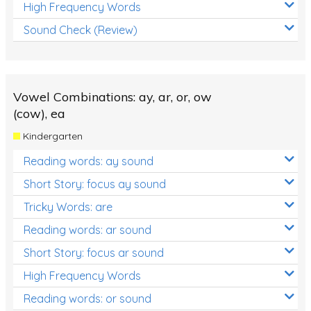
High Frequency Words
Sound Check (Review)
Vowel Combinations: ay, ar, or, ow
(cow), ea
Kindergarten
Reading words: ay sound
Short Story: focus ay sound
Tricky Words: are
Reading words: ar sound
Short Story: focus ar sound
High Frequency Words
Reading words: or sound