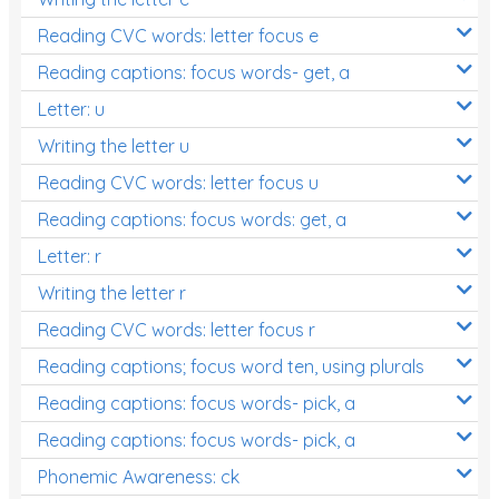
Reading CVC words: letter focus e
Reading captions: focus words- get, a
Letter: u
Writing the letter u
Reading CVC words: letter focus u
Reading captions: focus words: get, a
Letter: r
Writing the letter r
Reading CVC words: letter focus r
Reading captions; focus word ten, using plurals
Reading captions: focus words- pick, a
Reading captions: focus words- pick, a
Phonemic Awareness: ck