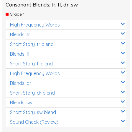
Consonant Blends: tr, fl, dr, sw
Grade 1
High Frequency Words
Blends: tr
Short Story: tr blend
Blends: fl
Short Story: fl blend
High Frequency Words
Blends: dr
Short Story: dr blend
Blends: sw
Short Story: sw blend
Sound Check (Review)