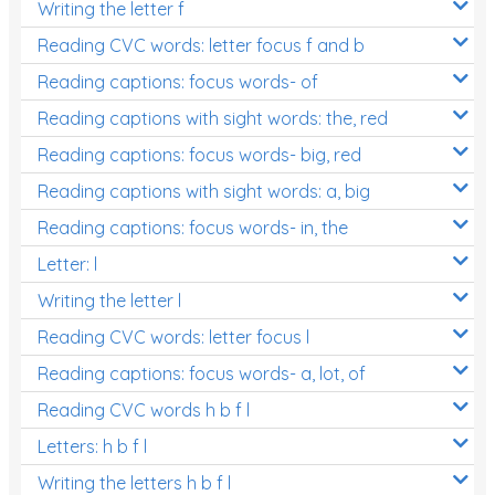
Writing the letter f
Reading CVC words: letter focus f and b
Reading captions: focus words- of
Reading captions with sight words: the, red
Reading captions: focus words- big, red
Reading captions with sight words: a, big
Reading captions: focus words- in, the
Letter: l
Writing the letter l
Reading CVC words: letter focus l
Reading captions: focus words- a, lot, of
Reading CVC words h b f l
Letters: h b f l
Writing the letters h b f l