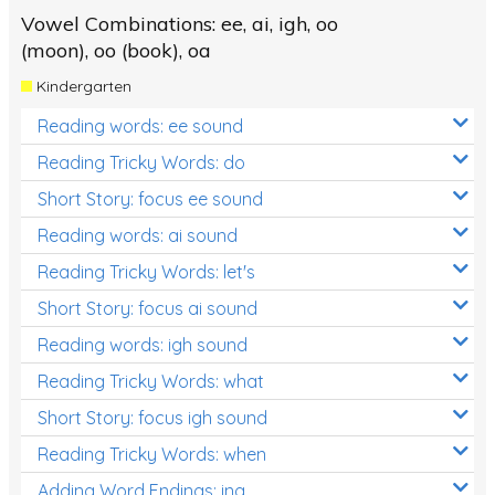
Vowel Combinations: ee, ai, igh, oo
(moon), oo (book), oa
Kindergarten
Reading words: ee sound
Reading Tricky Words: do
Short Story: focus ee sound
Reading words: ai sound
Reading Tricky Words: let's
Short Story: focus ai sound
Reading words: igh sound
Reading Tricky Words: what
Short Story: focus igh sound
Reading Tricky Words: when
Adding Word Endings: ing