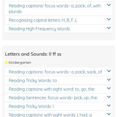
Reading captions: focus words- a, pack, of, with
plurals
Recognising capital letters: H, B, F, L
Reading High Frequency Words
Letters and Sounds: ll ff ss
Kindergarten
Reading captions: focus words- a, pack, sack, of
Reading Tricky Words: to
Reading captions with sight word: to, go, the
Reading Sentences: focus words- pick, up, the
Reading Tricky Words: I
Reading captions with sight words: I, had, a