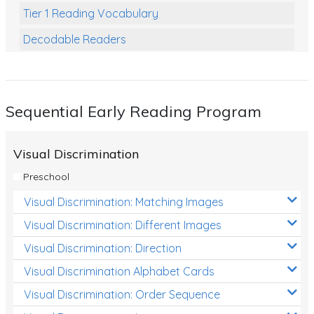
Tier 1 Reading Vocabulary
Decodable Readers
Reading Comprehension
Poetry
Sequential Early Reading Program
Writing
Grammar
Visual Discrimination
Spelling and Vocabulary
Preschool
Handwriting
Visual Discrimination: Matching Images
Handwriting Worksheets
Visual Discrimination: Different Images
Spelling Worksheets
Visual Discrimination: Direction
Visual Discrimination Alphabet Cards
Grammar Worksheets
Visual Discrimination: Order Sequence
Early Reading Printables