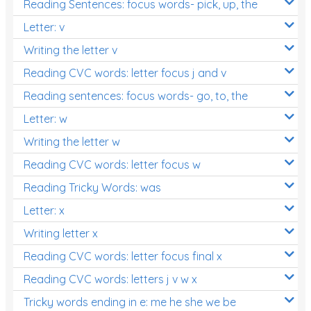
Reading Sentences: focus words- pick, up, the
Letter: v
Writing the letter v
Reading CVC words: letter focus j and v
Reading sentences: focus words- go, to, the
Letter: w
Writing the letter w
Reading CVC words: letter focus w
Reading Tricky Words: was
Letter: x
Writing letter x
Reading CVC words: letter focus final x
Reading CVC words: letters j v w x
Tricky words ending in e: me he she we be