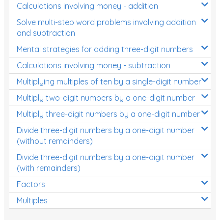
Calculations involving money - addition
Solve multi-step word problems involving addition
and subtraction
Mental strategies for adding three-digit numbers
Calculations involving money - subtraction
Multiplying multiples of ten by a single-digit number
Multiply two-digit numbers by a one-digit number
Multiply three-digit numbers by a one-digit number
Divide three-digit numbers by a one-digit number
(without remainders)
Divide three-digit numbers by a one-digit number
(with remainders)
Factors
Multiples