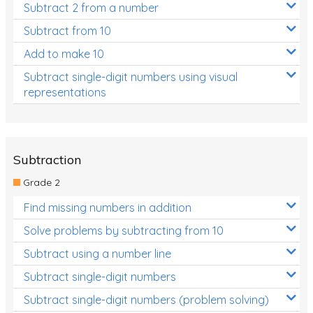
Subtract 2 from a number
Subtract from 10
Add to make 10
Subtract single-digit numbers using visual
representations
Subtraction
Grade 2
Find missing numbers in addition
Solve problems by subtracting from 10
Subtract using a number line
Subtract single-digit numbers
Subtract single-digit numbers (problem solving)