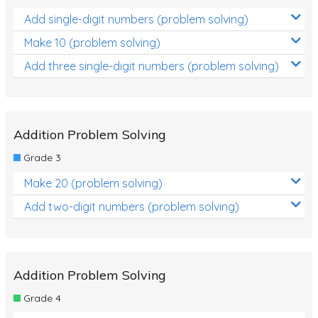
Add single-digit numbers (problem solving)
Make 10 (problem solving)
Add three single-digit numbers (problem solving)
Addition Problem Solving
Grade 3
Make 20 (problem solving)
Add two-digit numbers (problem solving)
Addition Problem Solving
Grade 4