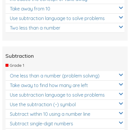
Take away from 10
Use subtraction language to solve problems
Two less than a number
Subtraction
Grade 1
One less than a number (problem solving)
Take away to find how many are left
Use subtraction language to solve problems
Use the subtraction (−) symbol
Subtract within 10 using a number line
Subtract single-digit numbers