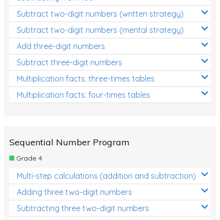
Subtract two-digit numbers (written strategy)
Subtract two-digit numbers (mental strategy)
Add three-digit numbers
Subtract three-digit numbers
Multiplication facts: three-times tables
Multiplication facts: four-times tables
Sequential Number Program
Grade 4
Multi-step calculations (addition and subtraction)
Adding three two-digit numbers
Subtracting three two-digit numbers