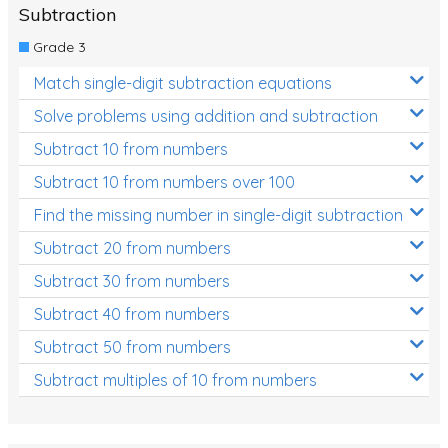
Subtraction
Grade 3
Match single-digit subtraction equations
Solve problems using addition and subtraction
Subtract 10 from numbers
Subtract 10 from numbers over 100
Find the missing number in single-digit subtraction
Subtract 20 from numbers
Subtract 30 from numbers
Subtract 40 from numbers
Subtract 50 from numbers
Subtract multiples of 10 from numbers