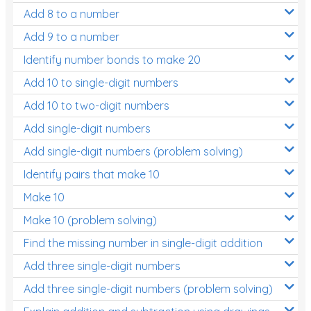
Add 8 to a number
Add 9 to a number
Identify number bonds to make 20
Add 10 to single-digit numbers
Add 10 to two-digit numbers
Add single-digit numbers
Add single-digit numbers (problem solving)
Identify pairs that make 10
Make 10
Make 10 (problem solving)
Find the missing number in single-digit addition
Add three single-digit numbers
Add three single-digit numbers (problem solving)