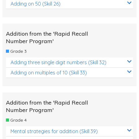
Adding on 50 (Skill 26)
Addition from the 'Rapid Recall
Number Program'
Grade 3
Adding three single digit numbers (Skill 32)
Adding on multiples of 10 (Skill 33)
Addition from the 'Rapid Recall
Number Program'
Grade 4
Mental strategies for addition (Skill 39)