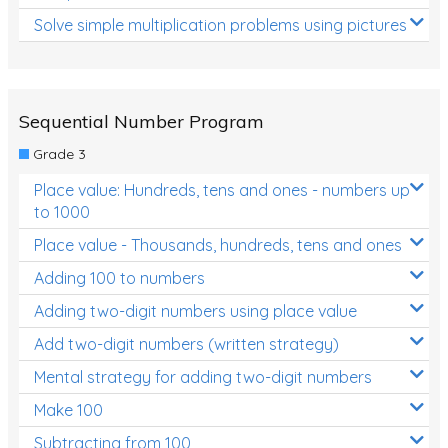
Solve simple multiplication problems using pictures
Sequential Number Program
Grade 3
Place value: Hundreds, tens and ones - numbers up
to 1000
Place value - Thousands, hundreds, tens and ones
Adding 100 to numbers
Adding two-digit numbers using place value
Add two-digit numbers (written strategy)
Mental strategy for adding two-digit numbers
Make 100
Subtracting from 100