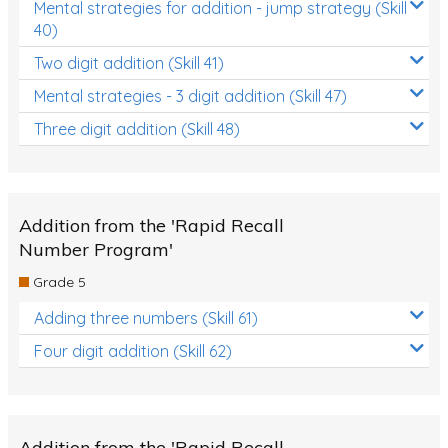
Mental strategies for addition - jump strategy (Skill
40)
Two digit addition (Skill 41)
Mental strategies - 3 digit addition (Skill 47)
Three digit addition (Skill 48)
Addition from the 'Rapid Recall
Number Program'
Grade 5
Adding three numbers (Skill 61)
Four digit addition (Skill 62)
Addition from the 'Rapid Recall