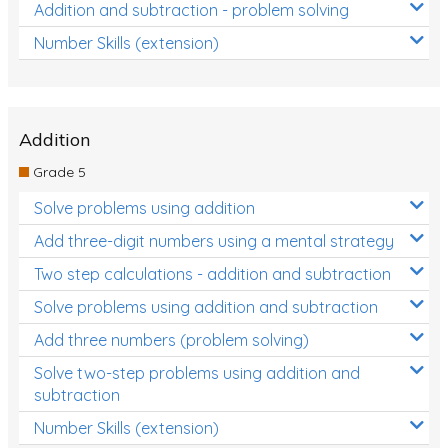
Addition and subtraction - problem solving
Number Skills (extension)
Addition
Grade 5
Solve problems using addition
Add three-digit numbers using a mental strategy
Two step calculations - addition and subtraction
Solve problems using addition and subtraction
Add three numbers (problem solving)
Solve two-step problems using addition and
subtraction
Number Skills (extension)