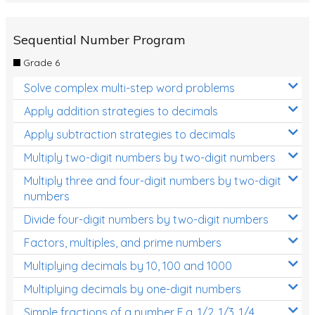
Sequential Number Program
Grade 6
Solve complex multi-step word problems
Apply addition strategies to decimals
Apply subtraction strategies to decimals
Multiply two-digit numbers by two-digit numbers
Multiply three and four-digit numbers by two-digit
numbers
Divide four-digit numbers by two-digit numbers
Factors, multiples, and prime numbers
Multiplying decimals by 10, 100 and 1000
Multiplying decimals by one-digit numbers
Simple fractions of a number E.g. 1/2, 1/3, 1/4