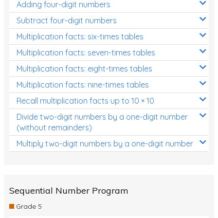
Adding four-digit numbers
Subtract four-digit numbers
Multiplication facts: six-times tables
Multiplication facts: seven-times tables
Multiplication facts: eight-times tables
Multiplication facts: nine-times tables
Recall multiplication facts up to 10 × 10
Divide two-digit numbers by a one-digit number
(without remainders)
Multiply two-digit numbers by a one-digit number
Sequential Number Program
Grade 5