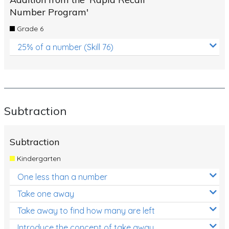
Number Program'
Grade 6
25% of a number (Skill 76)
Subtraction
Subtraction
Kindergarten
One less than a number
Take one away
Take away to find how many are left
Introduce the concept of take away