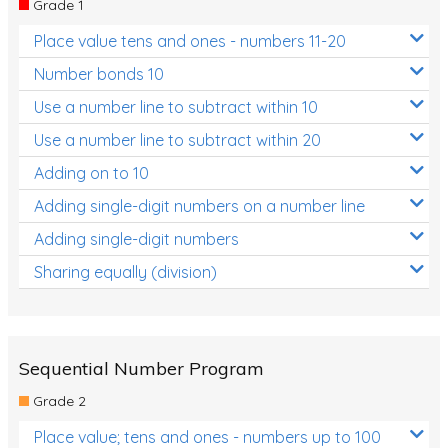
Grade 1
Location and Transformation
Place value tens and ones - numbers 11-20
Mathematics Review
Number bonds 10
Assessments
Use a number line to subtract within 10
Use a number line to subtract within 20
Assessments - Upper primary
Adding on to 10
Assessments - Pre-primary
Adding single-digit numbers on a number line
Assessments - Lower primary
Adding single-digit numbers
Extend
Sharing equally (division)
Printable Worksheets
Hundreds Chart
Teaching Resources
Sequential Number Program
Grade 2
Times Tables (only interactives)
Place value; tens and ones - numbers up to 100
Class game - Number Guess