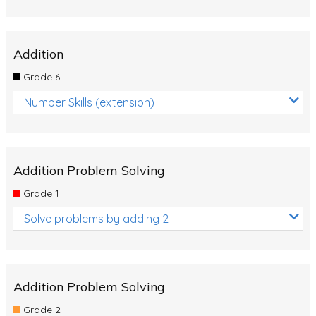
Addition
Grade 6
Number Skills (extension)
Addition Problem Solving
Grade 1
Solve problems by adding 2
Addition Problem Solving
Grade 2