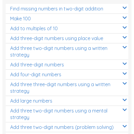
Find missing numbers in two-digit addition
Make 100
Add to multiples of 10
Add three-digit numbers using place value
Add three two-digit numbers using a written
strategy
Add three-digit numbers
Add four-digit numbers
Add three three-digit numbers using a written
strategy
Add large numbers
Add three two-digit numbers using a mental
strategy
Add three two-digit numbers (problem solving)