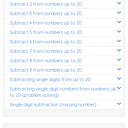
Subtract 2 from numbers up to 20
Subtract 3 from numbers up to 20
Subtract 4 from numbers up to 20
Subtract 5 from numbers up to 20
Subtract 6 from numbers up to 20
Subtract 7 from numbers up to 20
Subtract 8 from numbers up to 20
Subtract 9 from numbers up to 20
Subtracting single digits from up to 20
Subtracting single-digit numbers from numbers up
to 20 (problem solving)
Single-digit subtraction (missing number)