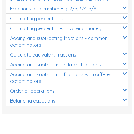
Fractions of a number E.g. 2/5, 3/4, 5/8
Calculating percentages
Calculating percentages involving money
Adding and subtracting fractions - common
denominators
Calculate equivalent fractions
Adding and subtracting related fractions
Adding and subtracting fractions with different
denominators
Order of operations
Balancing equations