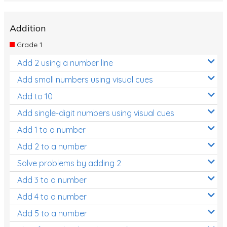
Addition
Grade 1
Add 2 using a number line
Add small numbers using visual cues
Add to 10
Add single-digit numbers using visual cues
Add 1 to a number
Add 2 to a number
Solve problems by adding 2
Add 3 to a number
Add 4 to a number
Add 5 to a number