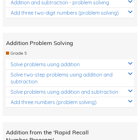
Addition and subtraction - problem solving
Add three two-digit numbers (problem solving)
Addition Problem Solving
Grade 5
Solve problems using addition
Solve two-step problems using addition and
subtraction
Solve problems using addition and subtraction
Add three numbers (problem solving)
Addition from the 'Rapid Recall
Number Program'