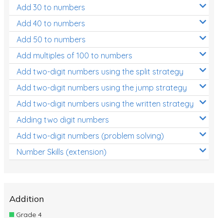
Add 30 to numbers
Add 40 to numbers
Add 50 to numbers
Add multiples of 100 to numbers
Add two-digit numbers using the split strategy
Add two-digit numbers using the jump strategy
Add two-digit numbers using the written strategy
Adding two digit numbers
Add two-digit numbers (problem solving)
Number Skills (extension)
Addition
Grade 4