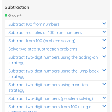
Subtraction
Grade 4
Subtract 100 from numbers
Subtract multiples of 100 from numbers
Subtract from 100 (problem solving)
Solve two-step subtraction problems
Subtract two-digit numbers using the adding-on
strategy
Subtract two-digit numbers using the jump-back
strategy
Subtract two-digit numbers using a written
strategy
Subtract two-digit numbers (problem solving)
Subtract two-digit numbers from 100 using a