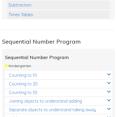
Subtraction
Times Tables
Multiplication
Division
Sequential Number Program
Numbers and Place Value
Rapid Recall Number Skills
Sequential Number Program
Quick 10 - Mathematics
Kindergarten
Review/Exam Prep (Math)
Counting to 10
Two Step Problem Solving
Counting to 20
Fractions
Counting to 30
Joining objects to understand adding
Decimals
Separate objects to understand taking away
Money and Financial Matters