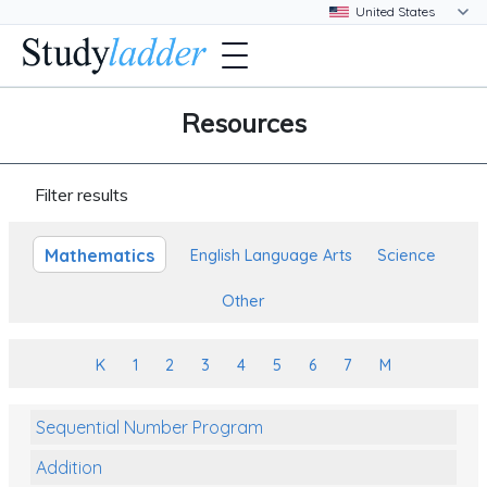
Resources
Filter results
Mathematics
English Language Arts
Science
Other
K
1
2
3
4
5
6
7
M
Sequential Number Program
Addition