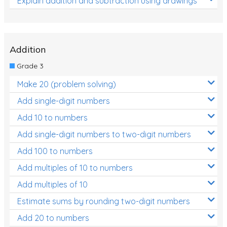
Explain addition and subtraction using drawings
Addition
Grade 3
Make 20 (problem solving)
Add single-digit numbers
Add 10 to numbers
Add single-digit numbers to two-digit numbers
Add 100 to numbers
Add multiples of 10 to numbers
Add multiples of 10
Estimate sums by rounding two-digit numbers
Add 20 to numbers