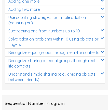
Adding one more
Patterns and Algebra
Adding two more
Data, Graphs and Statistics
Use counting strategies for simple addition
Chance and probability
(counting on)
Converting between units (time, length, mass,
Subtracting one from numbers up to 10
volume)
Solve addition problems within 10 using objects or
fingers
Time
Recognize equal groups through real-life contexts
Length
Recognize sharing of equal groups through real-
Area
life contexts
Mass
Understand simple sharing (e.g., dividing objects
between friends)
Volume
Angles
Two-dimensional shapes
Sequential Number Program
Three-dimensional objects