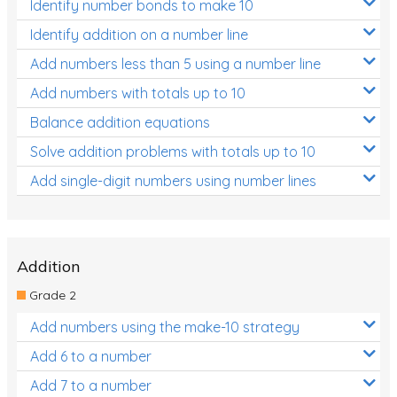
Identify number bonds to make 10
Identify addition on a number line
Add numbers less than 5 using a number line
Add numbers with totals up to 10
Balance addition equations
Solve addition problems with totals up to 10
Add single-digit numbers using number lines
Addition
Grade 2
Add numbers using the make-10 strategy
Add 6 to a number
Add 7 to a number