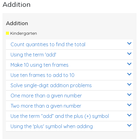
Addition
Addition
Kindergarten
Count quantities to find the total
Using the term 'add'
Make 10 using ten frames
Use ten frames to add to 10
Solve single-digit addition problems
One more than a given number
Two more than a given number
Use the term “add” and the plus (+) symbol
Using the 'plus' symbol when adding