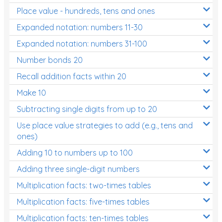
Place value - hundreds, tens and ones
Times Tables (only interactives)
Expanded notation: numbers 11-30
Expanded notation: numbers 31-100
Number bonds 20
Recall addition facts within 20
Make 10
Subtracting single digits from up to 20
Use place value strategies to add (e.g., tens and
ones)
Adding 10 to numbers up to 100
Adding three single-digit numbers
Multiplication facts: two-times tables
Multiplication facts: five-times tables
Multiplication facts: ten-times tables