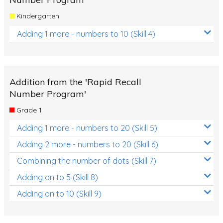
Kindergarten
Adding 1 more - numbers to 10 (Skill 4)
Addition from the 'Rapid Recall
Number Program'
Grade 1
Adding 1 more - numbers to 20 (Skill 5)
Adding 2 more - numbers to 20 (Skill 6)
Combining the number of dots (Skill 7)
Adding on to 5 (Skill 8)
Adding on to 10 (Skill 9)