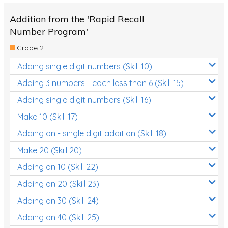
Addition from the 'Rapid Recall
Number Program'
Grade 2
Adding single digit numbers (Skill 10)
Adding 3 numbers - each less than 6 (Skill 15)
Adding single digit numbers (Skill 16)
Make 10 (Skill 17)
Adding on - single digit addition (Skill 18)
Make 20 (Skill 20)
Adding on 10 (Skill 22)
Adding on 20 (Skill 23)
Adding on 30 (Skill 24)
Adding on 40 (Skill 25)