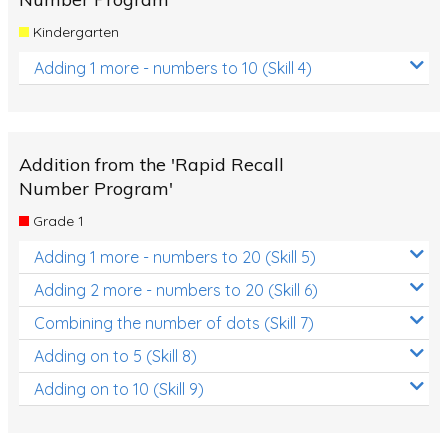
Kindergarten
Adding 1 more - numbers to 10 (Skill 4)
Addition from the 'Rapid Recall
Number Program'
Grade 1
Adding 1 more - numbers to 20 (Skill 5)
Adding 2 more - numbers to 20 (Skill 6)
Combining the number of dots (Skill 7)
Adding on to 5 (Skill 8)
Adding on to 10 (Skill 9)