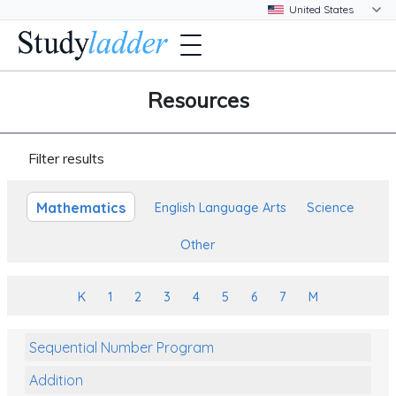
Resources
Filter results
Mathematics
English Language Arts
Science
Other
K
1
2
3
4
5
6
7
M
Sequential Number Program
Addition