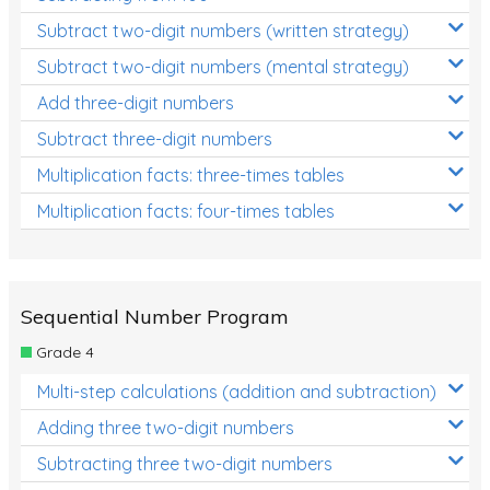
Subtract two-digit numbers (written strategy)
Subtract two-digit numbers (mental strategy)
Add three-digit numbers
Subtract three-digit numbers
Multiplication facts: three-times tables
Multiplication facts: four-times tables
Sequential Number Program
Grade 4
Multi-step calculations (addition and subtraction)
Adding three two-digit numbers
Subtracting three two-digit numbers