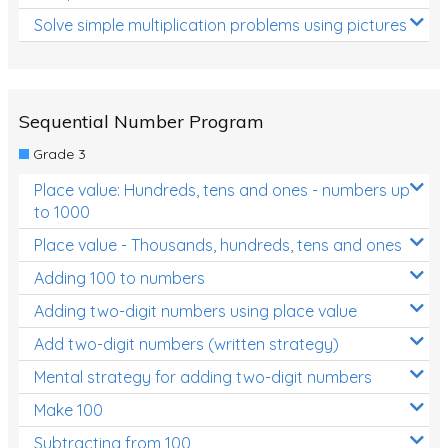
Solve simple multiplication problems using pictures
Sequential Number Program
Grade 3
Place value: Hundreds, tens and ones - numbers up
to 1000
Place value - Thousands, hundreds, tens and ones
Adding 100 to numbers
Adding two-digit numbers using place value
Add two-digit numbers (written strategy)
Mental strategy for adding two-digit numbers
Make 100
Subtracting from 100