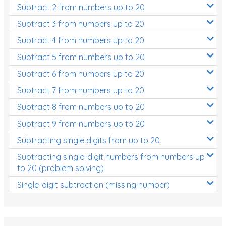
Subtract 2 from numbers up to 20
Subtract 3 from numbers up to 20
Subtract 4 from numbers up to 20
Subtract 5 from numbers up to 20
Subtract 6 from numbers up to 20
Subtract 7 from numbers up to 20
Subtract 8 from numbers up to 20
Subtract 9 from numbers up to 20
Subtracting single digits from up to 20
Subtracting single-digit numbers from numbers up
to 20 (problem solving)
Single-digit subtraction (missing number)