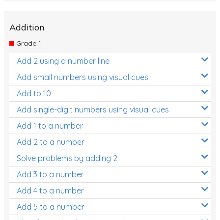
Addition
Grade 1
Add 2 using a number line
Add small numbers using visual cues
Add to 10
Add single-digit numbers using visual cues
Add 1 to a number
Add 2 to a number
Solve problems by adding 2
Add 3 to a number
Add 4 to a number
Add 5 to a number