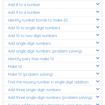
Add 8 to a number
Add 9 to a number
Identify number bonds to make 20
Add 10 to single-digit numbers
Add 10 to two-digit numbers
Add single-digit numbers
Add single-digit numbers (problem solving)
Identify pairs that make 10
Make 10
Make 10 (problem solving)
Find the missing number in single-digit addition
Add three single-digit numbers
Add three single-digit numbers (problem solving)