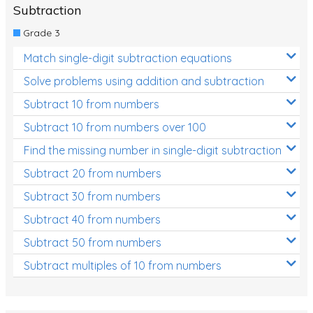
Subtraction
Grade 3
Match single-digit subtraction equations
Solve problems using addition and subtraction
Subtract 10 from numbers
Subtract 10 from numbers over 100
Find the missing number in single-digit subtraction
Subtract 20 from numbers
Subtract 30 from numbers
Subtract 40 from numbers
Subtract 50 from numbers
Subtract multiples of 10 from numbers