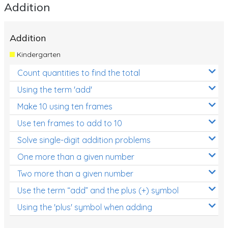
Addition
Addition
Kindergarten
Count quantities to find the total
Using the term 'add'
Make 10 using ten frames
Use ten frames to add to 10
Solve single-digit addition problems
One more than a given number
Two more than a given number
Use the term “add” and the plus (+) symbol
Using the 'plus' symbol when adding