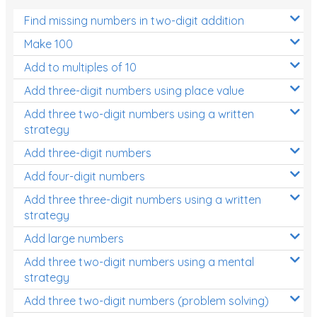
Find missing numbers in two-digit addition
Make 100
Add to multiples of 10
Add three-digit numbers using place value
Add three two-digit numbers using a written
strategy
Add three-digit numbers
Add four-digit numbers
Add three three-digit numbers using a written
strategy
Add large numbers
Add three two-digit numbers using a mental
strategy
Add three two-digit numbers (problem solving)