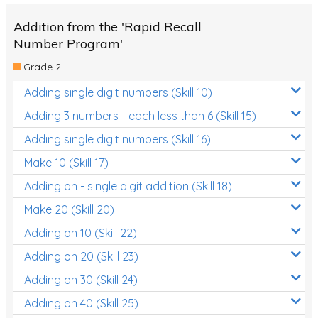
Addition from the 'Rapid Recall
Number Program'
Grade 2
Adding single digit numbers (Skill 10)
Adding 3 numbers - each less than 6 (Skill 15)
Adding single digit numbers (Skill 16)
Make 10 (Skill 17)
Adding on - single digit addition (Skill 18)
Make 20 (Skill 20)
Adding on 10 (Skill 22)
Adding on 20 (Skill 23)
Adding on 30 (Skill 24)
Adding on 40 (Skill 25)