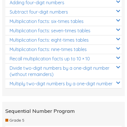
Adding four-digit numbers
Subtract four-digit numbers
Multiplication facts: six-times tables
Multiplication facts: seven-times tables
Multiplication facts: eight-times tables
Multiplication facts: nine-times tables
Recall multiplication facts up to 10 × 10
Divide two-digit numbers by a one-digit number
(without remainders)
Multiply two-digit numbers by a one-digit number
Sequential Number Program
Grade 5