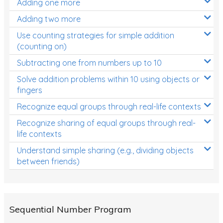
Adding one more
Patterns and Algebra
Adding two more
Data, Graphs and Statistics
Use counting strategies for simple addition
Chance and probability
(counting on)
Converting between units (time, length, mass,
Subtracting one from numbers up to 10
volume)
Solve addition problems within 10 using objects or
fingers
Time
Recognize equal groups through real-life contexts
Length
Recognize sharing of equal groups through real-
Area
life contexts
Mass
Understand simple sharing (e.g., dividing objects
between friends)
Volume
Angles
Two-dimensional shapes
Sequential Number Program
Three-dimensional objects