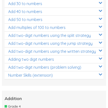
Add 30 to numbers
Add 40 to numbers
Add 50 to numbers
Add multiples of 100 to numbers
Add two-digit numbers using the split strategy
Add two-digit numbers using the jump strategy
Add two-digit numbers using the written strategy
Adding two digit numbers
Add two-digit numbers (problem solving)
Number Skills (extension)
Addition
Grade 4