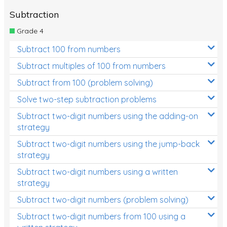
Subtraction
Grade 4
Subtract 100 from numbers
Subtract multiples of 100 from numbers
Subtract from 100 (problem solving)
Solve two-step subtraction problems
Subtract two-digit numbers using the adding-on
strategy
Subtract two-digit numbers using the jump-back
strategy
Subtract two-digit numbers using a written
strategy
Subtract two-digit numbers (problem solving)
Subtract two-digit numbers from 100 using a