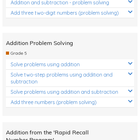
Addition and subtraction - problem solving
Add three two-digit numbers (problem solving)
Addition Problem Solving
Grade 5
Solve problems using addition
Solve two-step problems using addition and
subtraction
Solve problems using addition and subtraction
Add three numbers (problem solving)
Addition from the 'Rapid Recall
Number Program'