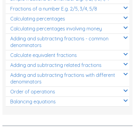
Fractions of a number E.g. 2/5, 3/4, 5/8
Calculating percentages
Calculating percentages involving money
Adding and subtracting fractions - common
denominators
Calculate equivalent fractions
Adding and subtracting related fractions
Adding and subtracting fractions with different
denominators
Order of operations
Balancing equations