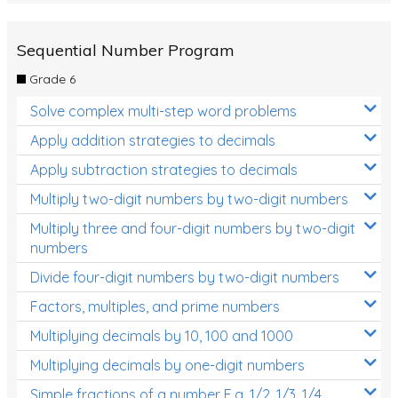
Sequential Number Program
Grade 6
Solve complex multi-step word problems
Apply addition strategies to decimals
Apply subtraction strategies to decimals
Multiply two-digit numbers by two-digit numbers
Multiply three and four-digit numbers by two-digit
numbers
Divide four-digit numbers by two-digit numbers
Factors, multiples, and prime numbers
Multiplying decimals by 10, 100 and 1000
Multiplying decimals by one-digit numbers
Simple fractions of a number E.g. 1/2, 1/3, 1/4