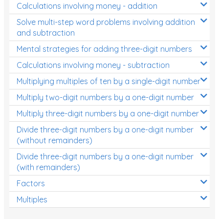
Calculations involving money - addition
Solve multi-step word problems involving addition
and subtraction
Mental strategies for adding three-digit numbers
Calculations involving money - subtraction
Multiplying multiples of ten by a single-digit number
Multiply two-digit numbers by a one-digit number
Multiply three-digit numbers by a one-digit number
Divide three-digit numbers by a one-digit number
(without remainders)
Divide three-digit numbers by a one-digit number
(with remainders)
Factors
Multiples