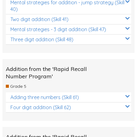
Mental strategies for addition - jump strategy (Skill
40)
Two digit addition (Skill 41)
Mental strategies - 3 digit addition (Skill 47)
Three digit addition (Skill 48)
Addition from the 'Rapid Recall
Number Program'
Grade 5
Adding three numbers (Skill 61)
Four digit addition (Skill 62)
Addition from the 'Rapid Recall