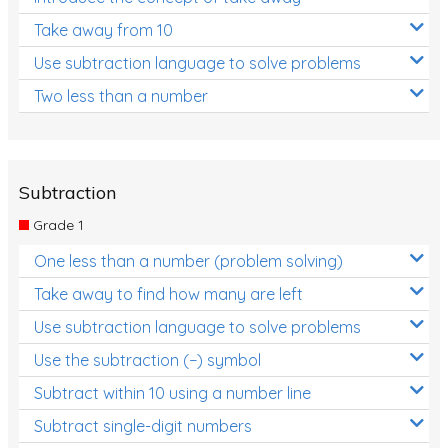
Take away from 10
Use subtraction language to solve problems
Two less than a number
Subtraction
Grade 1
One less than a number (problem solving)
Take away to find how many are left
Use subtraction language to solve problems
Use the subtraction (−) symbol
Subtract within 10 using a number line
Subtract single-digit numbers