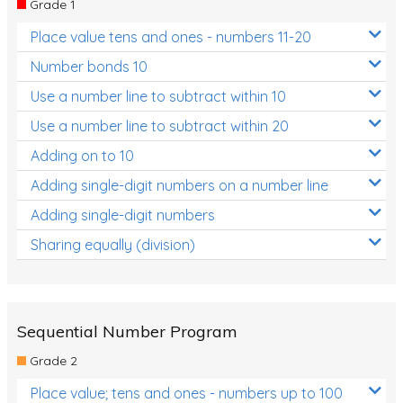
Grade 1
Location and Transformation
Place value tens and ones - numbers 11-20
Mathematics Review
Number bonds 10
Assessments
Use a number line to subtract within 10
Use a number line to subtract within 20
Assessments - Upper primary
Adding on to 10
Assessments - Pre-primary
Adding single-digit numbers on a number line
Assessments - Lower primary
Adding single-digit numbers
Extend
Sharing equally (division)
Printable Worksheets
Hundreds Chart
Teaching Resources
Sequential Number Program
Grade 2
Times Tables (only interactives)
Place value; tens and ones - numbers up to 100
Class game - Number Guess