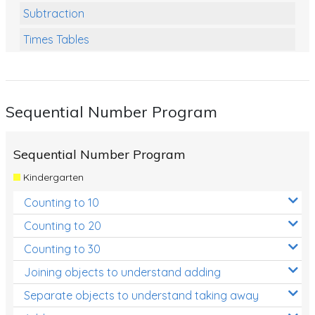
Subtraction
Times Tables
Multiplication
Division
Sequential Number Program
Numbers and Place Value
Rapid Recall Number Skills
Sequential Number Program
Quick 10 - Mathematics
Kindergarten
Review/Exam Prep (Math)
Counting to 10
Two Step Problem Solving
Counting to 20
Fractions
Counting to 30
Joining objects to understand adding
Decimals
Separate objects to understand taking away
Money and Financial Matters