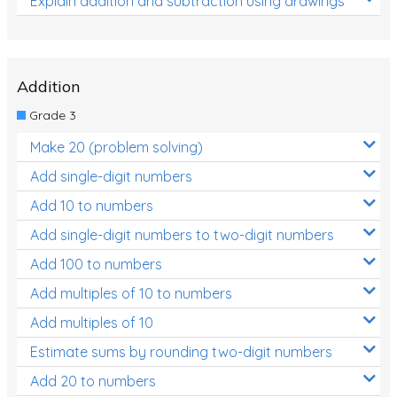
Explain addition and subtraction using drawings
Addition
Grade 3
Make 20 (problem solving)
Add single-digit numbers
Add 10 to numbers
Add single-digit numbers to two-digit numbers
Add 100 to numbers
Add multiples of 10 to numbers
Add multiples of 10
Estimate sums by rounding two-digit numbers
Add 20 to numbers