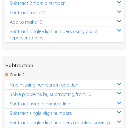
Subtract 2 from a number
Subtract from 10
Add to make 10
Subtract single-digit numbers using visual
representations
Subtraction
Grade 2
Find missing numbers in addition
Solve problems by subtracting from 10
Subtract using a number line
Subtract single-digit numbers
Subtract single-digit numbers (problem solving)