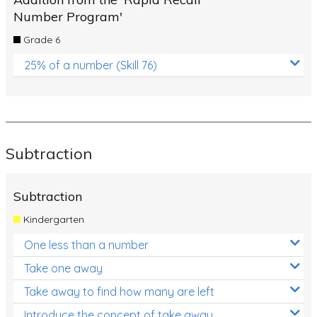
Number Program'
Grade 6
25% of a number (Skill 76)
Subtraction
Subtraction
Kindergarten
One less than a number
Take one away
Take away to find how many are left
Introduce the concept of take away