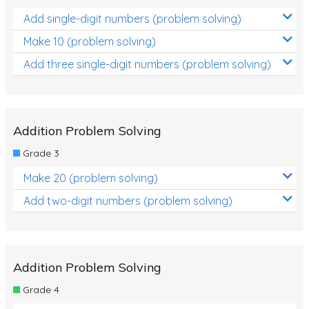
Add single-digit numbers (problem solving)
Make 10 (problem solving)
Add three single-digit numbers (problem solving)
Addition Problem Solving
Grade 3
Make 20 (problem solving)
Add two-digit numbers (problem solving)
Addition Problem Solving
Grade 4