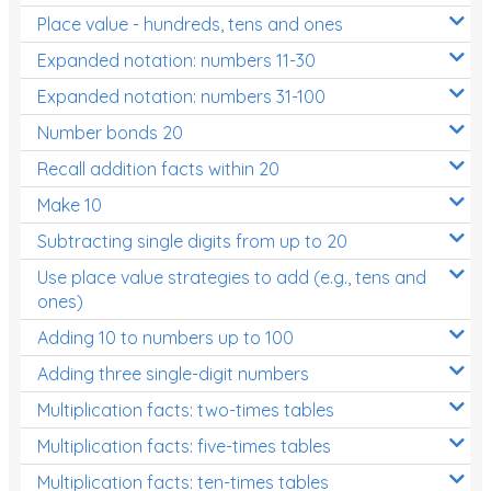
Place value - hundreds, tens and ones
Times Tables (only interactives)
Expanded notation: numbers 11-30
Expanded notation: numbers 31-100
Number bonds 20
Recall addition facts within 20
Make 10
Subtracting single digits from up to 20
Use place value strategies to add (e.g., tens and
ones)
Adding 10 to numbers up to 100
Adding three single-digit numbers
Multiplication facts: two-times tables
Multiplication facts: five-times tables
Multiplication facts: ten-times tables