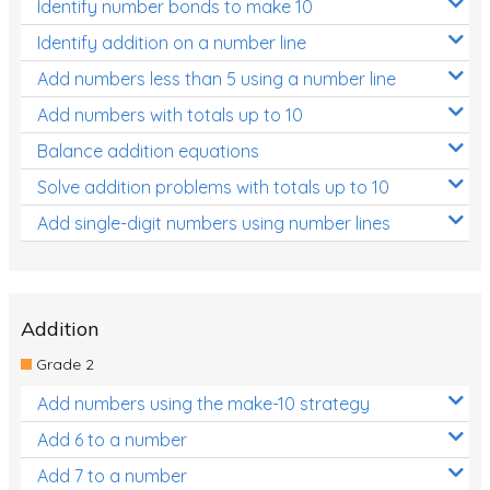
Identify number bonds to make 10
Identify addition on a number line
Add numbers less than 5 using a number line
Add numbers with totals up to 10
Balance addition equations
Solve addition problems with totals up to 10
Add single-digit numbers using number lines
Addition
Grade 2
Add numbers using the make-10 strategy
Add 6 to a number
Add 7 to a number