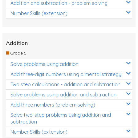
Addition and subtraction - problem solving
Number Skills (extension)
Addition
Grade 5
Solve problems using addition
Add three-digit numbers using a mental strategy
Two step calculations - addition and subtraction
Solve problems using addition and subtraction
Add three numbers (problem solving)
Solve two-step problems using addition and
subtraction
Number Skills (extension)