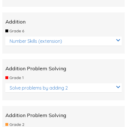
Addition
Grade 6
Number Skills (extension)
Addition Problem Solving
Grade 1
Solve problems by adding 2
Addition Problem Solving
Grade 2