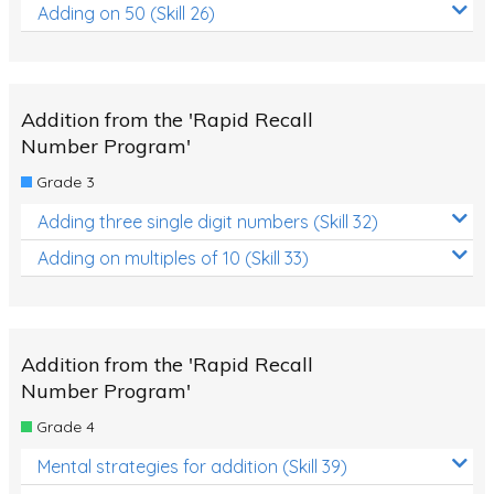
Adding on 50 (Skill 26)
Addition from the 'Rapid Recall
Number Program'
Grade 3
Adding three single digit numbers (Skill 32)
Adding on multiples of 10 (Skill 33)
Addition from the 'Rapid Recall
Number Program'
Grade 4
Mental strategies for addition (Skill 39)