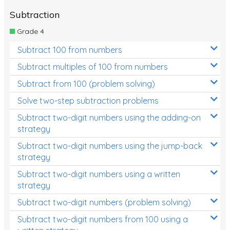
Subtraction
Grade 4
Subtract 100 from numbers
Subtract multiples of 100 from numbers
Subtract from 100 (problem solving)
Solve two-step subtraction problems
Subtract two-digit numbers using the adding-on
strategy
Subtract two-digit numbers using the jump-back
strategy
Subtract two-digit numbers using a written
strategy
Subtract two-digit numbers (problem solving)
Subtract two-digit numbers from 100 using a