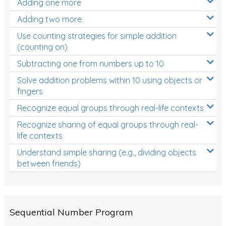
Adding one more
Patterns and Algebra
Adding two more
Data, Graphs and Statistics
Use counting strategies for simple addition
Chance and probability
(counting on)
Converting between units (time, length, mass,
Subtracting one from numbers up to 10
volume)
Solve addition problems within 10 using objects or
fingers
Time
Recognize equal groups through real-life contexts
Length
Recognize sharing of equal groups through real-
Area
life contexts
Mass
Understand simple sharing (e.g., dividing objects
between friends)
Volume
Angles
Two-dimensional shapes
Sequential Number Program
Three-dimensional objects