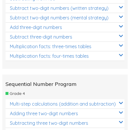
Subtract two-digit numbers (written strategy)
Subtract two-digit numbers (mental strategy)
Add three-digit numbers
Subtract three-digit numbers
Multiplication facts: three-times tables
Multiplication facts: four-times tables
Sequential Number Program
Grade 4
Multi-step calculations (addition and subtraction)
Adding three two-digit numbers
Subtracting three two-digit numbers