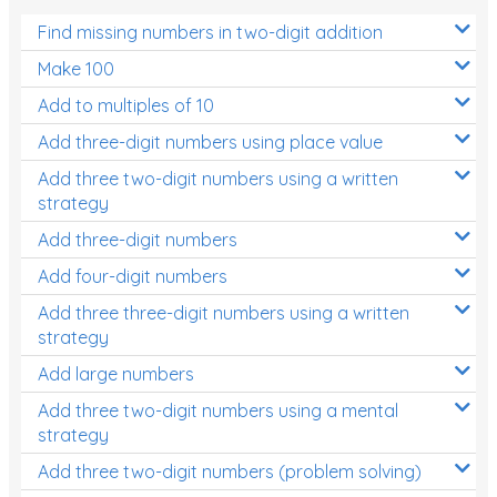
Find missing numbers in two-digit addition
Make 100
Add to multiples of 10
Add three-digit numbers using place value
Add three two-digit numbers using a written
strategy
Add three-digit numbers
Add four-digit numbers
Add three three-digit numbers using a written
strategy
Add large numbers
Add three two-digit numbers using a mental
strategy
Add three two-digit numbers (problem solving)