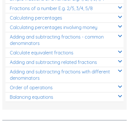
Fractions of a number E.g. 2/5, 3/4, 5/8
Calculating percentages
Calculating percentages involving money
Adding and subtracting fractions - common
denominators
Calculate equivalent fractions
Adding and subtracting related fractions
Adding and subtracting fractions with different
denominators
Order of operations
Balancing equations