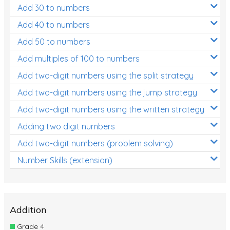
Add 30 to numbers
Add 40 to numbers
Add 50 to numbers
Add multiples of 100 to numbers
Add two-digit numbers using the split strategy
Add two-digit numbers using the jump strategy
Add two-digit numbers using the written strategy
Adding two digit numbers
Add two-digit numbers (problem solving)
Number Skills (extension)
Addition
Grade 4