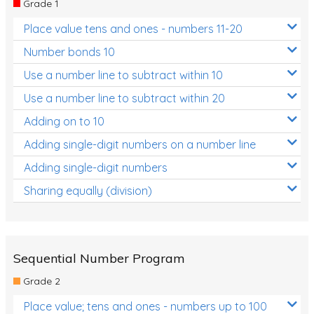
Grade 1
Location and Transformation
Place value tens and ones - numbers 11-20
Mathematics Review
Number bonds 10
Assessments
Use a number line to subtract within 10
Use a number line to subtract within 20
Assessments - Upper primary
Adding on to 10
Assessments - Pre-primary
Adding single-digit numbers on a number line
Assessments - Lower primary
Adding single-digit numbers
Extend
Sharing equally (division)
Printable Worksheets
Hundreds Chart
Teaching Resources
Sequential Number Program
Grade 2
Times Tables (only interactives)
Place value; tens and ones - numbers up to 100
Class game - Number Guess