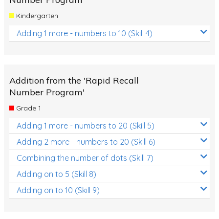
Kindergarten
Adding 1 more - numbers to 10 (Skill 4)
Addition from the 'Rapid Recall
Number Program'
Grade 1
Adding 1 more - numbers to 20 (Skill 5)
Adding 2 more - numbers to 20 (Skill 6)
Combining the number of dots (Skill 7)
Adding on to 5 (Skill 8)
Adding on to 10 (Skill 9)