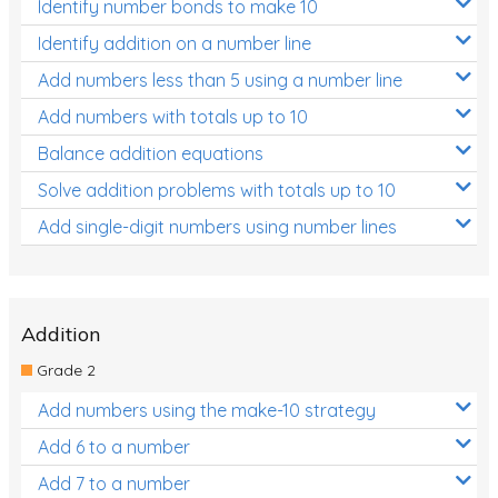
Identify number bonds to make 10
Identify addition on a number line
Add numbers less than 5 using a number line
Add numbers with totals up to 10
Balance addition equations
Solve addition problems with totals up to 10
Add single-digit numbers using number lines
Addition
Grade 2
Add numbers using the make-10 strategy
Add 6 to a number
Add 7 to a number