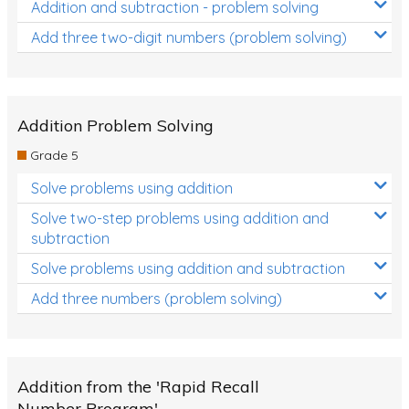
Addition and subtraction - problem solving
Add three two-digit numbers (problem solving)
Addition Problem Solving
Grade 5
Solve problems using addition
Solve two-step problems using addition and
subtraction
Solve problems using addition and subtraction
Add three numbers (problem solving)
Addition from the 'Rapid Recall
Number Program'