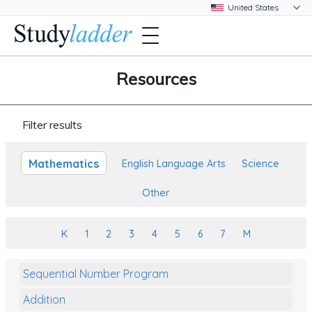
Resources
Filter results
Mathematics
English Language Arts
Science
Other
K
1
2
3
4
5
6
7
M
Sequential Number Program
Addition