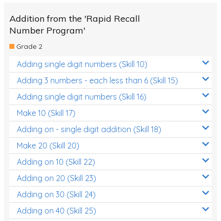
Addition from the 'Rapid Recall
Number Program'
Grade 2
Adding single digit numbers (Skill 10)
Adding 3 numbers - each less than 6 (Skill 15)
Adding single digit numbers (Skill 16)
Make 10 (Skill 17)
Adding on - single digit addition (Skill 18)
Make 20 (Skill 20)
Adding on 10 (Skill 22)
Adding on 20 (Skill 23)
Adding on 30 (Skill 24)
Adding on 40 (Skill 25)