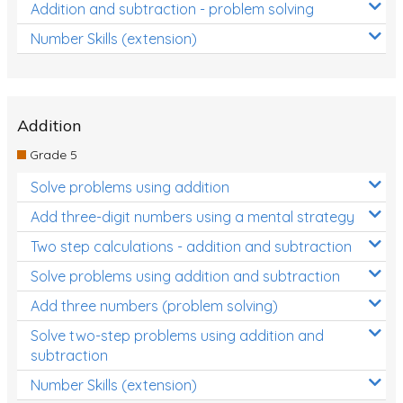
Addition and subtraction - problem solving
Number Skills (extension)
Addition
Grade 5
Solve problems using addition
Add three-digit numbers using a mental strategy
Two step calculations - addition and subtraction
Solve problems using addition and subtraction
Add three numbers (problem solving)
Solve two-step problems using addition and
subtraction
Number Skills (extension)