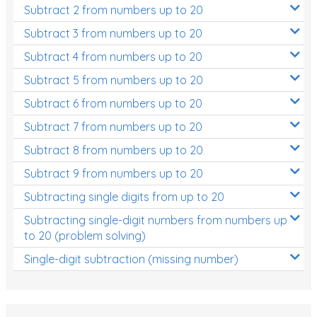
Subtract 2 from numbers up to 20
Subtract 3 from numbers up to 20
Subtract 4 from numbers up to 20
Subtract 5 from numbers up to 20
Subtract 6 from numbers up to 20
Subtract 7 from numbers up to 20
Subtract 8 from numbers up to 20
Subtract 9 from numbers up to 20
Subtracting single digits from up to 20
Subtracting single-digit numbers from numbers up
to 20 (problem solving)
Single-digit subtraction (missing number)