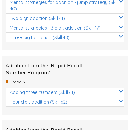
Mental strategies for addition - jump strategy (Skill
40)
Two digit addition (Skill 41)
Mental strategies - 3 digit addition (Skill 47)
Three digit addition (Skill 48)
Addition from the 'Rapid Recall
Number Program'
Grade 5
Adding three numbers (Skill 61)
Four digit addition (Skill 62)
Addition from the 'Rapid Recall