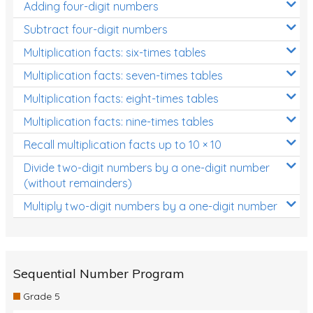
Adding four-digit numbers
Subtract four-digit numbers
Multiplication facts: six-times tables
Multiplication facts: seven-times tables
Multiplication facts: eight-times tables
Multiplication facts: nine-times tables
Recall multiplication facts up to 10 × 10
Divide two-digit numbers by a one-digit number
(without remainders)
Multiply two-digit numbers by a one-digit number
Sequential Number Program
Grade 5