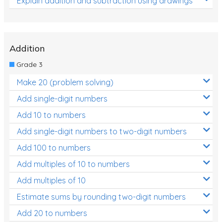
Explain addition and subtraction using drawings
Addition
Grade 3
Make 20 (problem solving)
Add single-digit numbers
Add 10 to numbers
Add single-digit numbers to two-digit numbers
Add 100 to numbers
Add multiples of 10 to numbers
Add multiples of 10
Estimate sums by rounding two-digit numbers
Add 20 to numbers