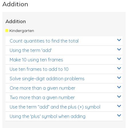
Addition
Addition
Kindergarten
Count quantities to find the total
Using the term 'add'
Make 10 using ten frames
Use ten frames to add to 10
Solve single-digit addition problems
One more than a given number
Two more than a given number
Use the term “add” and the plus (+) symbol
Using the 'plus' symbol when adding