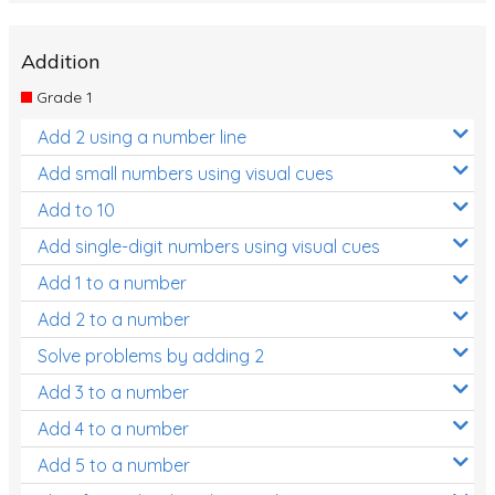
Addition
Grade 1
Add 2 using a number line
Add small numbers using visual cues
Add to 10
Add single-digit numbers using visual cues
Add 1 to a number
Add 2 to a number
Solve problems by adding 2
Add 3 to a number
Add 4 to a number
Add 5 to a number