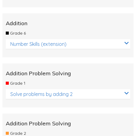
Addition
Grade 6
Number Skills (extension)
Addition Problem Solving
Grade 1
Solve problems by adding 2
Addition Problem Solving
Grade 2