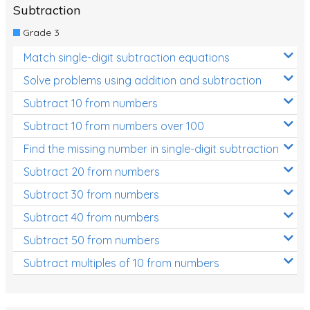
Subtraction
Grade 3
Match single-digit subtraction equations
Solve problems using addition and subtraction
Subtract 10 from numbers
Subtract 10 from numbers over 100
Find the missing number in single-digit subtraction
Subtract 20 from numbers
Subtract 30 from numbers
Subtract 40 from numbers
Subtract 50 from numbers
Subtract multiples of 10 from numbers