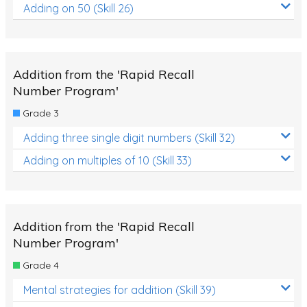
Adding on 50 (Skill 26)
Addition from the 'Rapid Recall
Number Program'
Grade 3
Adding three single digit numbers (Skill 32)
Adding on multiples of 10 (Skill 33)
Addition from the 'Rapid Recall
Number Program'
Grade 4
Mental strategies for addition (Skill 39)