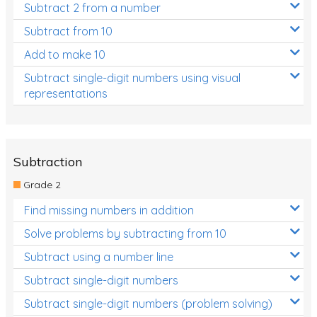
Subtract 2 from a number
Subtract from 10
Add to make 10
Subtract single-digit numbers using visual
representations
Subtraction
Grade 2
Find missing numbers in addition
Solve problems by subtracting from 10
Subtract using a number line
Subtract single-digit numbers
Subtract single-digit numbers (problem solving)