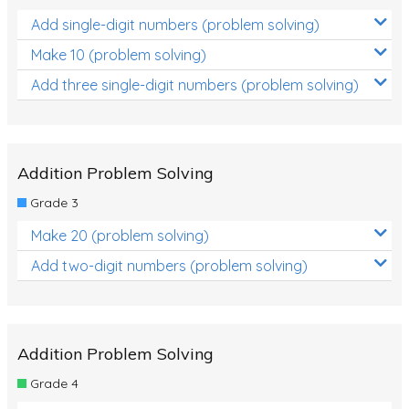
Add single-digit numbers (problem solving)
Make 10 (problem solving)
Add three single-digit numbers (problem solving)
Addition Problem Solving
Grade 3
Make 20 (problem solving)
Add two-digit numbers (problem solving)
Addition Problem Solving
Grade 4