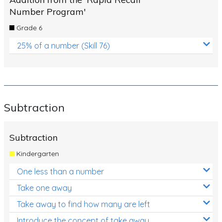
Number Program'
Grade 6
25% of a number (Skill 76)
Subtraction
Subtraction
Kindergarten
One less than a number
Take one away
Take away to find how many are left
Introduce the concept of take away