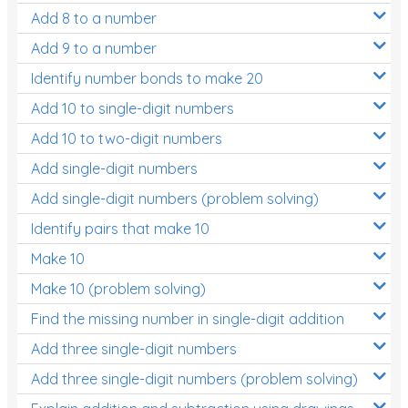
Add 8 to a number
Add 9 to a number
Identify number bonds to make 20
Add 10 to single-digit numbers
Add 10 to two-digit numbers
Add single-digit numbers
Add single-digit numbers (problem solving)
Identify pairs that make 10
Make 10
Make 10 (problem solving)
Find the missing number in single-digit addition
Add three single-digit numbers
Add three single-digit numbers (problem solving)