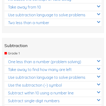
Take away from 10
Use subtraction language to solve problems
Two less than a number
Subtraction
Grade 1
One less than a number (problem solving)
Take away to find how many are left
Use subtraction language to solve problems
Use the subtraction (−) symbol
Subtract within 10 using a number line
Subtract single-digit numbers