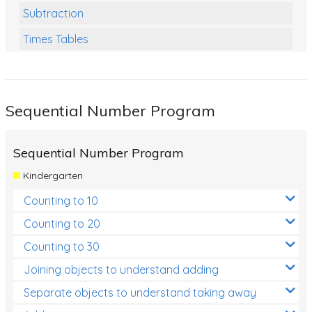
Subtraction
Times Tables
Multiplication
Division
Sequential Number Program
Numbers and Place Value
Rapid Recall Number Skills
Sequential Number Program
Quick 10 - Mathematics
Kindergarten
Review/Exam Prep (Math)
Counting to 10
Two Step Problem Solving
Counting to 20
Fractions
Counting to 30
Joining objects to understand adding
Decimals
Separate objects to understand taking away
Money and Financial Matters