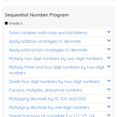
Sequential Number Program
Grade 6
Solve complex multi-step word problems
Apply addition strategies to decimals
Apply subtraction strategies to decimals
Multiply two-digit numbers by two-digit numbers
Multiply three and four-digit numbers by two-digit
numbers
Divide four-digit numbers by two-digit numbers
Factors, multiples, and prime numbers
Multiplying decimals by 10, 100 and 1000
Multiplying decimals by one-digit numbers
Simple fractions of a number E.g. 1/2, 1/3, 1/4