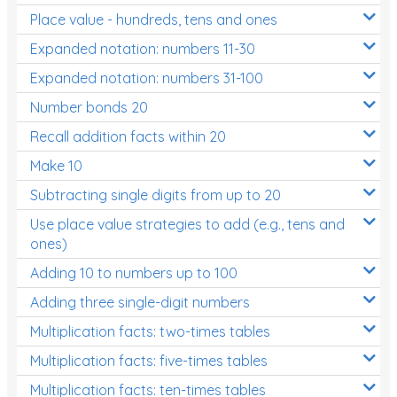
Place value - hundreds, tens and ones
Times Tables (only interactives)
Expanded notation: numbers 11-30
Expanded notation: numbers 31-100
Number bonds 20
Recall addition facts within 20
Make 10
Subtracting single digits from up to 20
Use place value strategies to add (e.g., tens and
ones)
Adding 10 to numbers up to 100
Adding three single-digit numbers
Multiplication facts: two-times tables
Multiplication facts: five-times tables
Multiplication facts: ten-times tables