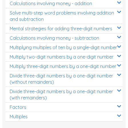
Calculations involving money - addition
Solve multi-step word problems involving addition
and subtraction
Mental strategies for adding three-digit numbers
Calculations involving money - subtraction
Multiplying multiples of ten by a single-digit number
Multiply two-digit numbers by a one-digit number
Multiply three-digit numbers by a one-digit number
Divide three-digit numbers by a one-digit number
(without remainders)
Divide three-digit numbers by a one-digit number
(with remainders)
Factors
Multiples