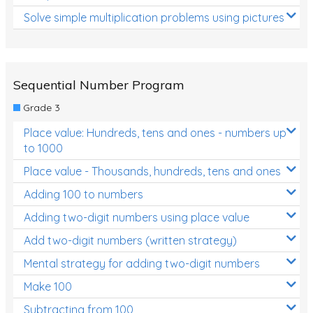
Solve simple multiplication problems using pictures
Sequential Number Program
Grade 3
Place value: Hundreds, tens and ones - numbers up
to 1000
Place value - Thousands, hundreds, tens and ones
Adding 100 to numbers
Adding two-digit numbers using place value
Add two-digit numbers (written strategy)
Mental strategy for adding two-digit numbers
Make 100
Subtracting from 100