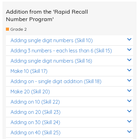
Addition from the 'Rapid Recall
Number Program'
Grade 2
Adding single digit numbers (Skill 10)
Adding 3 numbers - each less than 6 (Skill 15)
Adding single digit numbers (Skill 16)
Make 10 (Skill 17)
Adding on - single digit addition (Skill 18)
Make 20 (Skill 20)
Adding on 10 (Skill 22)
Adding on 20 (Skill 23)
Adding on 30 (Skill 24)
Adding on 40 (Skill 25)