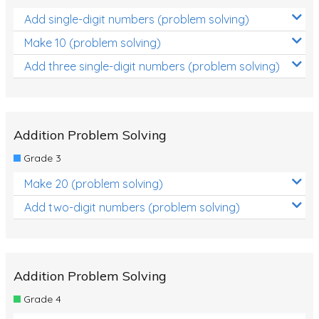
Add single-digit numbers (problem solving)
Make 10 (problem solving)
Add three single-digit numbers (problem solving)
Addition Problem Solving
Grade 3
Make 20 (problem solving)
Add two-digit numbers (problem solving)
Addition Problem Solving
Grade 4