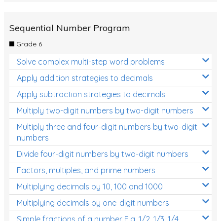
Sequential Number Program
Grade 6
Solve complex multi-step word problems
Apply addition strategies to decimals
Apply subtraction strategies to decimals
Multiply two-digit numbers by two-digit numbers
Multiply three and four-digit numbers by two-digit
numbers
Divide four-digit numbers by two-digit numbers
Factors, multiples, and prime numbers
Multiplying decimals by 10, 100 and 1000
Multiplying decimals by one-digit numbers
Simple fractions of a number E.g. 1/2, 1/3, 1/4