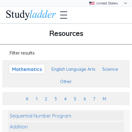
Resources
Filter results
Mathematics
English Language Arts
Science
Other
K
1
2
3
4
5
6
7
M
Sequential Number Program
Addition