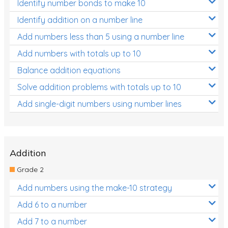
Identify number bonds to make 10
Identify addition on a number line
Add numbers less than 5 using a number line
Add numbers with totals up to 10
Balance addition equations
Solve addition problems with totals up to 10
Add single-digit numbers using number lines
Addition
Grade 2
Add numbers using the make-10 strategy
Add 6 to a number
Add 7 to a number