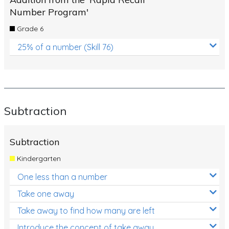
Number Program'
Grade 6
25% of a number (Skill 76)
Subtraction
Subtraction
Kindergarten
One less than a number
Take one away
Take away to find how many are left
Introduce the concept of take away