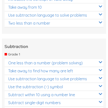
Take away from 10
Use subtraction language to solve problems
Two less than a number
Subtraction
Grade 1
One less than a number (problem solving)
Take away to find how many are left
Use subtraction language to solve problems
Use the subtraction (−) symbol
Subtract within 10 using a number line
Subtract single-digit numbers