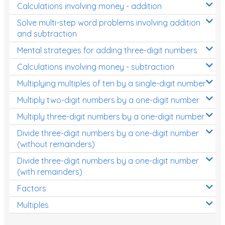
Calculations involving money - addition
Solve multi-step word problems involving addition
and subtraction
Mental strategies for adding three-digit numbers
Calculations involving money - subtraction
Multiplying multiples of ten by a single-digit number
Multiply two-digit numbers by a one-digit number
Multiply three-digit numbers by a one-digit number
Divide three-digit numbers by a one-digit number
(without remainders)
Divide three-digit numbers by a one-digit number
(with remainders)
Factors
Multiples