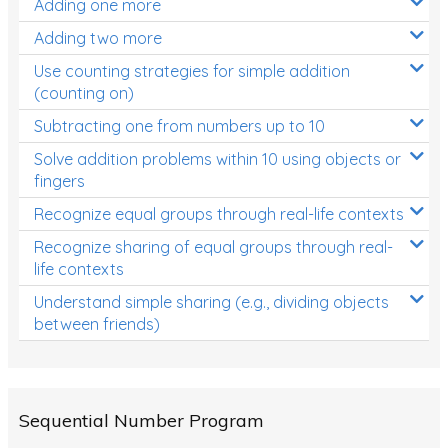
Adding one more
Patterns and Algebra
Adding two more
Data, Graphs and Statistics
Use counting strategies for simple addition
Chance and probability
(counting on)
Converting between units (time, length, mass,
Subtracting one from numbers up to 10
volume)
Solve addition problems within 10 using objects or
fingers
Time
Recognize equal groups through real-life contexts
Length
Recognize sharing of equal groups through real-
Area
life contexts
Mass
Understand simple sharing (e.g., dividing objects
between friends)
Volume
Angles
Two-dimensional shapes
Sequential Number Program
Three-dimensional objects