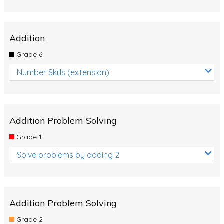
Addition
Grade 6
Number Skills (extension)
Addition Problem Solving
Grade 1
Solve problems by adding 2
Addition Problem Solving
Grade 2