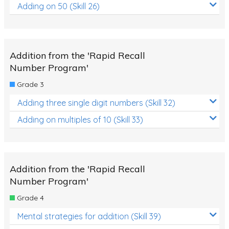
Adding on 50 (Skill 26)
Addition from the 'Rapid Recall
Number Program'
Grade 3
Adding three single digit numbers (Skill 32)
Adding on multiples of 10 (Skill 33)
Addition from the 'Rapid Recall
Number Program'
Grade 4
Mental strategies for addition (Skill 39)