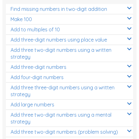
Find missing numbers in two-digit addition
Make 100
Add to multiples of 10
Add three-digit numbers using place value
Add three two-digit numbers using a written
strategy
Add three-digit numbers
Add four-digit numbers
Add three three-digit numbers using a written
strategy
Add large numbers
Add three two-digit numbers using a mental
strategy
Add three two-digit numbers (problem solving)