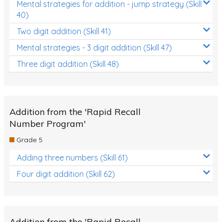
Mental strategies for addition - jump strategy (Skill
40)
Two digit addition (Skill 41)
Mental strategies - 3 digit addition (Skill 47)
Three digit addition (Skill 48)
Addition from the 'Rapid Recall
Number Program'
Grade 5
Adding three numbers (Skill 61)
Four digit addition (Skill 62)
Addition from the 'Rapid Recall