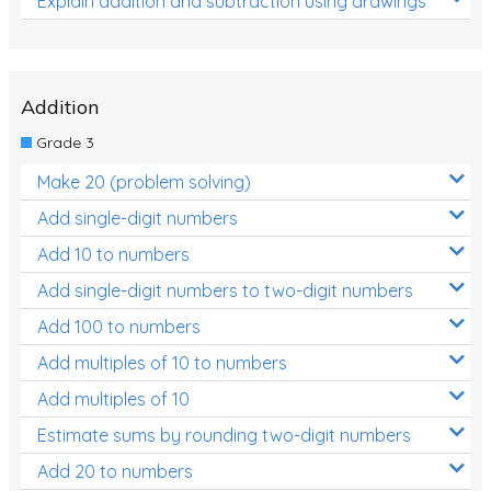
Explain addition and subtraction using drawings
Addition
Grade 3
Make 20 (problem solving)
Add single-digit numbers
Add 10 to numbers
Add single-digit numbers to two-digit numbers
Add 100 to numbers
Add multiples of 10 to numbers
Add multiples of 10
Estimate sums by rounding two-digit numbers
Add 20 to numbers