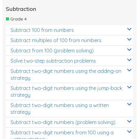
Subtraction
Grade 4
Subtract 100 from numbers
Subtract multiples of 100 from numbers
Subtract from 100 (problem solving)
Solve two-step subtraction problems
Subtract two-digit numbers using the adding-on
strategy
Subtract two-digit numbers using the jump-back
strategy
Subtract two-digit numbers using a written
strategy
Subtract two-digit numbers (problem solving)
Subtract two-digit numbers from 100 using a