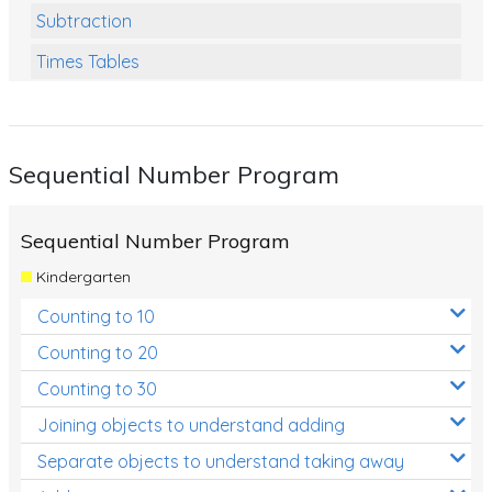
Subtraction
Times Tables
Multiplication
Division
Sequential Number Program
Numbers and Place Value
Rapid Recall Number Skills
Sequential Number Program
Quick 10 - Mathematics
Kindergarten
Review/Exam Prep (Math)
Counting to 10
Two Step Problem Solving
Counting to 20
Fractions
Counting to 30
Joining objects to understand adding
Decimals
Separate objects to understand taking away
Money and Financial Matters