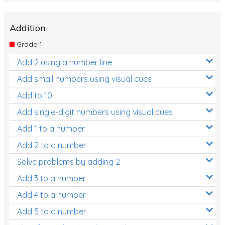
Addition
Grade 1
Add 2 using a number line
Add small numbers using visual cues
Add to 10
Add single-digit numbers using visual cues
Add 1 to a number
Add 2 to a number
Solve problems by adding 2
Add 3 to a number
Add 4 to a number
Add 5 to a number