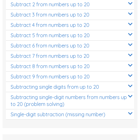
Subtract 2 from numbers up to 20
Subtract 3 from numbers up to 20
Subtract 4 from numbers up to 20
Subtract 5 from numbers up to 20
Subtract 6 from numbers up to 20
Subtract 7 from numbers up to 20
Subtract 8 from numbers up to 20
Subtract 9 from numbers up to 20
Subtracting single digits from up to 20
Subtracting single-digit numbers from numbers up
to 20 (problem solving)
Single-digit subtraction (missing number)