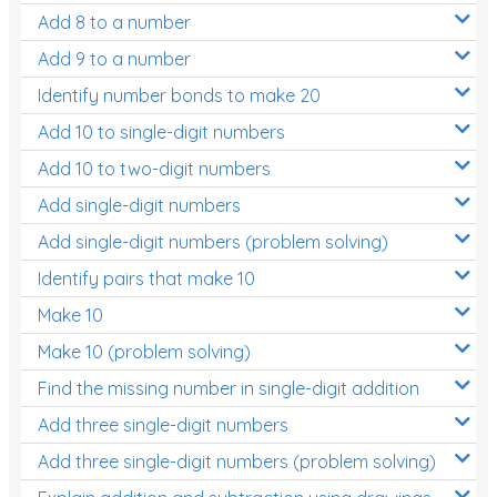
Add 8 to a number
Add 9 to a number
Identify number bonds to make 20
Add 10 to single-digit numbers
Add 10 to two-digit numbers
Add single-digit numbers
Add single-digit numbers (problem solving)
Identify pairs that make 10
Make 10
Make 10 (problem solving)
Find the missing number in single-digit addition
Add three single-digit numbers
Add three single-digit numbers (problem solving)