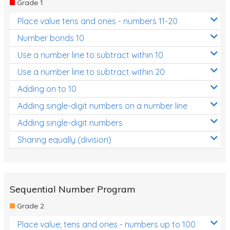
Grade 1
Location and Transformation
Place value tens and ones - numbers 11-20
Mathematics Review
Number bonds 10
Assessments
Use a number line to subtract within 10
Use a number line to subtract within 20
Assessments - Upper primary
Adding on to 10
Assessments - Pre-primary
Adding single-digit numbers on a number line
Assessments - Lower primary
Adding single-digit numbers
Extend
Sharing equally (division)
Printable Worksheets
Hundreds Chart
Teaching Resources
Sequential Number Program
Grade 2
Times Tables (only interactives)
Place value; tens and ones - numbers up to 100
Class game - Number Guess