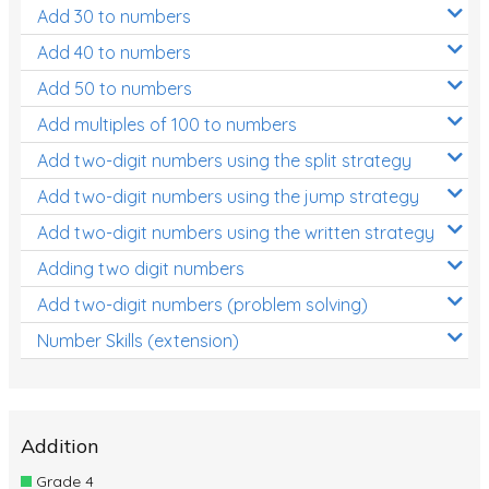
Add 30 to numbers
Add 40 to numbers
Add 50 to numbers
Add multiples of 100 to numbers
Add two-digit numbers using the split strategy
Add two-digit numbers using the jump strategy
Add two-digit numbers using the written strategy
Adding two digit numbers
Add two-digit numbers (problem solving)
Number Skills (extension)
Addition
Grade 4