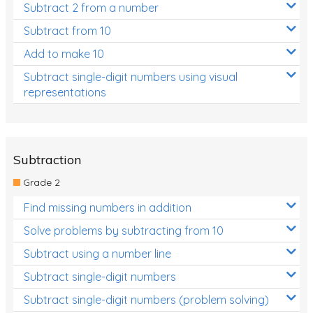
Subtract 2 from a number
Subtract from 10
Add to make 10
Subtract single-digit numbers using visual
representations
Subtraction
Grade 2
Find missing numbers in addition
Solve problems by subtracting from 10
Subtract using a number line
Subtract single-digit numbers
Subtract single-digit numbers (problem solving)