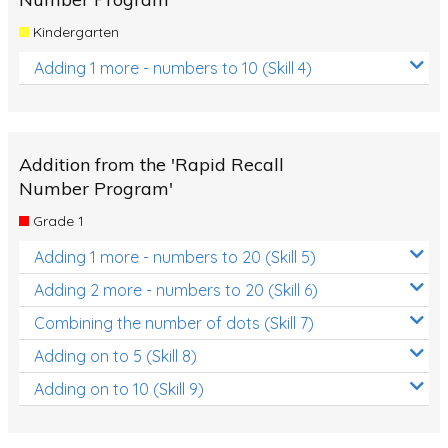
Kindergarten
Adding 1 more - numbers to 10 (Skill 4)
Addition from the 'Rapid Recall
Number Program'
Grade 1
Adding 1 more - numbers to 20 (Skill 5)
Adding 2 more - numbers to 20 (Skill 6)
Combining the number of dots (Skill 7)
Adding on to 5 (Skill 8)
Adding on to 10 (Skill 9)