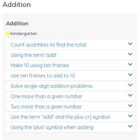
Addition
Addition
Kindergarten
Count quantities to find the total
Using the term 'add'
Make 10 using ten frames
Use ten frames to add to 10
Solve single-digit addition problems
One more than a given number
Two more than a given number
Use the term “add” and the plus (+) symbol
Using the 'plus' symbol when adding