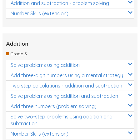
Addition and subtraction - problem solving
Number Skills (extension)
Addition
Grade 5
Solve problems using addition
Add three-digit numbers using a mental strategy
Two step calculations - addition and subtraction
Solve problems using addition and subtraction
Add three numbers (problem solving)
Solve two-step problems using addition and
subtraction
Number Skills (extension)