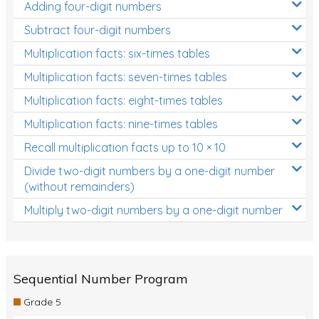
Adding four-digit numbers
Subtract four-digit numbers
Multiplication facts: six-times tables
Multiplication facts: seven-times tables
Multiplication facts: eight-times tables
Multiplication facts: nine-times tables
Recall multiplication facts up to 10 × 10
Divide two-digit numbers by a one-digit number
(without remainders)
Multiply two-digit numbers by a one-digit number
Sequential Number Program
Grade 5