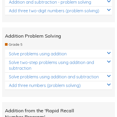
Addition and subtraction - problem solving
Add three two-digit numbers (problem solving)
Addition Problem Solving
Grade 5
Solve problems using addition
Solve two-step problems using addition and
subtraction
Solve problems using addition and subtraction
Add three numbers (problem solving)
Addition from the 'Rapid Recall
Number Program'