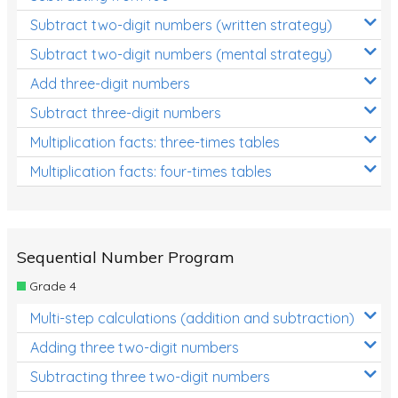
Subtract two-digit numbers (written strategy)
Subtract two-digit numbers (mental strategy)
Add three-digit numbers
Subtract three-digit numbers
Multiplication facts: three-times tables
Multiplication facts: four-times tables
Sequential Number Program
Grade 4
Multi-step calculations (addition and subtraction)
Adding three two-digit numbers
Subtracting three two-digit numbers