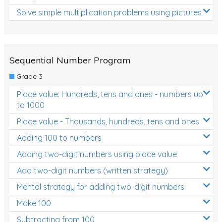
Solve simple multiplication problems using pictures
Sequential Number Program
Grade 3
Place value: Hundreds, tens and ones - numbers up
to 1000
Place value - Thousands, hundreds, tens and ones
Adding 100 to numbers
Adding two-digit numbers using place value
Add two-digit numbers (written strategy)
Mental strategy for adding two-digit numbers
Make 100
Subtracting from 100