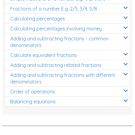
Fractions of a number E.g. 2/5, 3/4, 5/8
Calculating percentages
Calculating percentages involving money
Adding and subtracting fractions - common
denominators
Calculate equivalent fractions
Adding and subtracting related fractions
Adding and subtracting fractions with different
denominators
Order of operations
Balancing equations