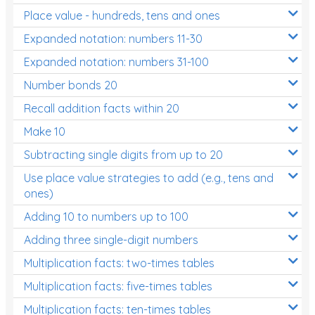
Place value - hundreds, tens and ones
Times Tables (only interactives)
Expanded notation: numbers 11-30
Expanded notation: numbers 31-100
Number bonds 20
Recall addition facts within 20
Make 10
Subtracting single digits from up to 20
Use place value strategies to add (e.g., tens and
ones)
Adding 10 to numbers up to 100
Adding three single-digit numbers
Multiplication facts: two-times tables
Multiplication facts: five-times tables
Multiplication facts: ten-times tables