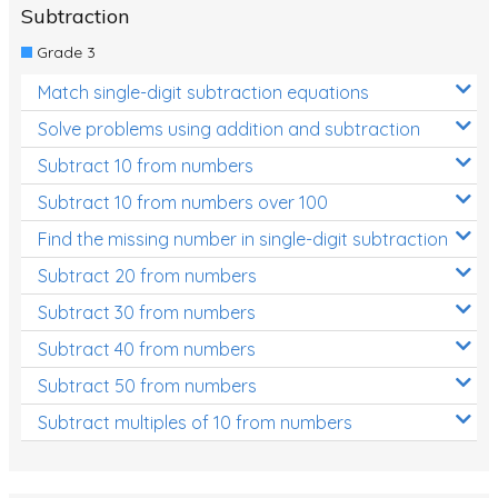
Subtraction
Grade 3
Match single-digit subtraction equations
Solve problems using addition and subtraction
Subtract 10 from numbers
Subtract 10 from numbers over 100
Find the missing number in single-digit subtraction
Subtract 20 from numbers
Subtract 30 from numbers
Subtract 40 from numbers
Subtract 50 from numbers
Subtract multiples of 10 from numbers