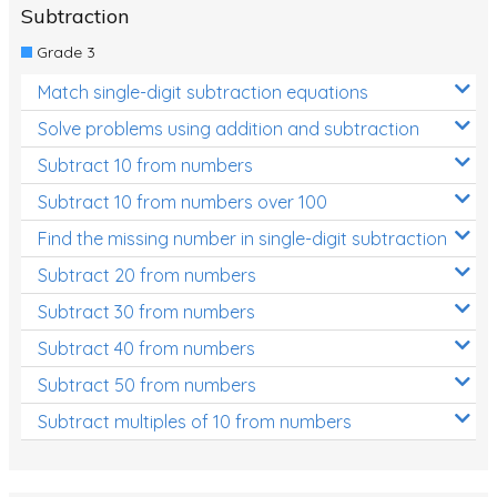
Subtraction
Grade 3
Match single-digit subtraction equations
Solve problems using addition and subtraction
Subtract 10 from numbers
Subtract 10 from numbers over 100
Find the missing number in single-digit subtraction
Subtract 20 from numbers
Subtract 30 from numbers
Subtract 40 from numbers
Subtract 50 from numbers
Subtract multiples of 10 from numbers