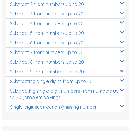
Subtract 2 from numbers up to 20
Subtract 3 from numbers up to 20
Subtract 4 from numbers up to 20
Subtract 5 from numbers up to 20
Subtract 6 from numbers up to 20
Subtract 7 from numbers up to 20
Subtract 8 from numbers up to 20
Subtract 9 from numbers up to 20
Subtracting single digits from up to 20
Subtracting single-digit numbers from numbers up
to 20 (problem solving)
Single-digit subtraction (missing number)