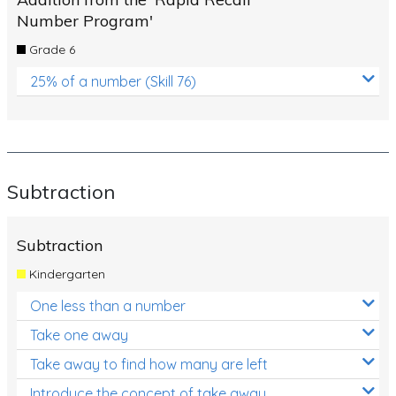
Number Program'
Grade 6
25% of a number (Skill 76)
Subtraction
Subtraction
Kindergarten
One less than a number
Take one away
Take away to find how many are left
Introduce the concept of take away