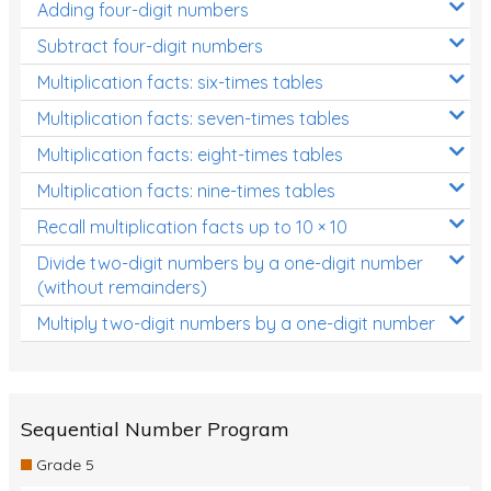
Adding four-digit numbers
Subtract four-digit numbers
Multiplication facts: six-times tables
Multiplication facts: seven-times tables
Multiplication facts: eight-times tables
Multiplication facts: nine-times tables
Recall multiplication facts up to 10 × 10
Divide two-digit numbers by a one-digit number
(without remainders)
Multiply two-digit numbers by a one-digit number
Sequential Number Program
Grade 5