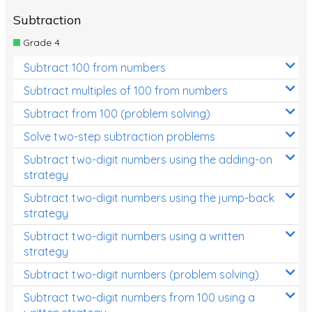
Subtraction
Grade 4
Subtract 100 from numbers
Subtract multiples of 100 from numbers
Subtract from 100 (problem solving)
Solve two-step subtraction problems
Subtract two-digit numbers using the adding-on
strategy
Subtract two-digit numbers using the jump-back
strategy
Subtract two-digit numbers using a written
strategy
Subtract two-digit numbers (problem solving)
Subtract two-digit numbers from 100 using a