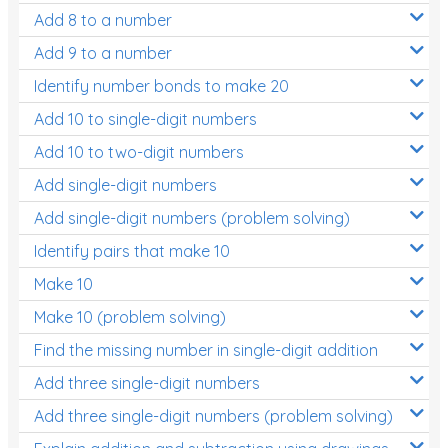
Add 8 to a number
Add 9 to a number
Identify number bonds to make 20
Add 10 to single-digit numbers
Add 10 to two-digit numbers
Add single-digit numbers
Add single-digit numbers (problem solving)
Identify pairs that make 10
Make 10
Make 10 (problem solving)
Find the missing number in single-digit addition
Add three single-digit numbers
Add three single-digit numbers (problem solving)