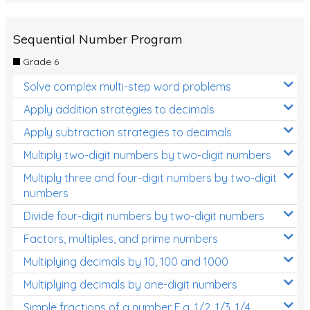
Sequential Number Program
Grade 6
Solve complex multi-step word problems
Apply addition strategies to decimals
Apply subtraction strategies to decimals
Multiply two-digit numbers by two-digit numbers
Multiply three and four-digit numbers by two-digit
numbers
Divide four-digit numbers by two-digit numbers
Factors, multiples, and prime numbers
Multiplying decimals by 10, 100 and 1000
Multiplying decimals by one-digit numbers
Simple fractions of a number E.g. 1/2, 1/3, 1/4