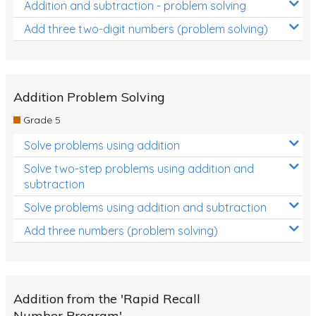
Addition and subtraction - problem solving
Add three two-digit numbers (problem solving)
Addition Problem Solving
Grade 5
Solve problems using addition
Solve two-step problems using addition and
subtraction
Solve problems using addition and subtraction
Add three numbers (problem solving)
Addition from the 'Rapid Recall
Number Program'