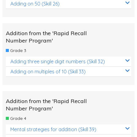
Adding on 50 (Skill 26)
Addition from the 'Rapid Recall
Number Program'
Grade 3
Adding three single digit numbers (Skill 32)
Adding on multiples of 10 (Skill 33)
Addition from the 'Rapid Recall
Number Program'
Grade 4
Mental strategies for addition (Skill 39)