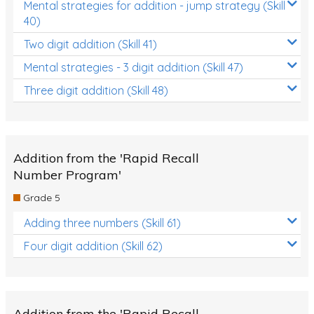
Mental strategies for addition - jump strategy (Skill
40)
Two digit addition (Skill 41)
Mental strategies - 3 digit addition (Skill 47)
Three digit addition (Skill 48)
Addition from the 'Rapid Recall
Number Program'
Grade 5
Adding three numbers (Skill 61)
Four digit addition (Skill 62)
Addition from the 'Rapid Recall