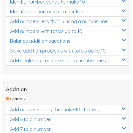
Identify number bonds to make 10
Identify addition on a number line
Add numbers less than 5 using a number line
Add numbers with totals up to 10
Balance addition equations
Solve addition problems with totals up to 10
Add single-digit numbers using number lines
Addition
Grade 2
Add numbers using the make-10 strategy
Add 6 to a number
Add 7 to a number