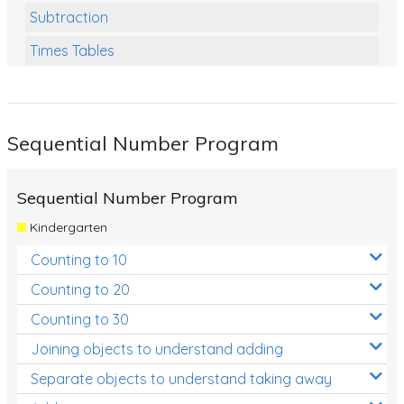
Subtraction
Times Tables
Multiplication
Division
Sequential Number Program
Numbers and Place Value
Rapid Recall Number Skills
Sequential Number Program
Quick 10 - Mathematics
Kindergarten
Review/Exam Prep (Math)
Counting to 10
Two Step Problem Solving
Counting to 20
Fractions
Counting to 30
Joining objects to understand adding
Decimals
Separate objects to understand taking away
Money and Financial Matters