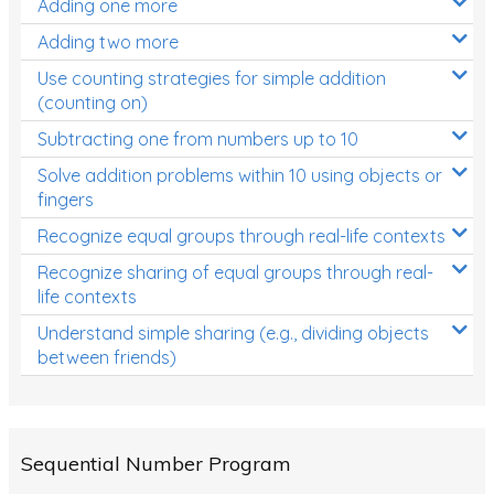
Adding one more
Patterns and Algebra
Adding two more
Data, Graphs and Statistics
Use counting strategies for simple addition
Chance and probability
(counting on)
Converting between units (time, length, mass,
Subtracting one from numbers up to 10
volume)
Solve addition problems within 10 using objects or
fingers
Time
Recognize equal groups through real-life contexts
Length
Recognize sharing of equal groups through real-
Area
life contexts
Mass
Understand simple sharing (e.g., dividing objects
between friends)
Volume
Angles
Two-dimensional shapes
Sequential Number Program
Three-dimensional objects