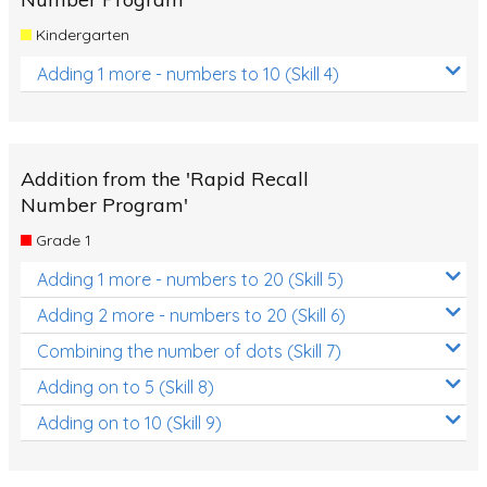
Kindergarten
Adding 1 more - numbers to 10 (Skill 4)
Addition from the 'Rapid Recall
Number Program'
Grade 1
Adding 1 more - numbers to 20 (Skill 5)
Adding 2 more - numbers to 20 (Skill 6)
Combining the number of dots (Skill 7)
Adding on to 5 (Skill 8)
Adding on to 10 (Skill 9)