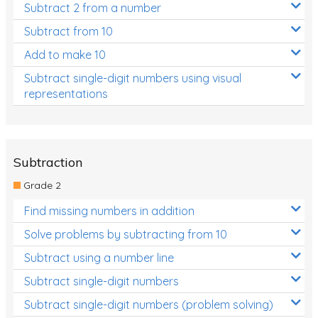
Subtract 2 from a number
Subtract from 10
Add to make 10
Subtract single-digit numbers using visual
representations
Subtraction
Grade 2
Find missing numbers in addition
Solve problems by subtracting from 10
Subtract using a number line
Subtract single-digit numbers
Subtract single-digit numbers (problem solving)