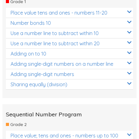
Grade 1
Location and Transformation
Place value tens and ones - numbers 11-20
Mathematics Review
Number bonds 10
Assessments
Use a number line to subtract within 10
Use a number line to subtract within 20
Assessments - Upper primary
Adding on to 10
Assessments - Pre-primary
Adding single-digit numbers on a number line
Assessments - Lower primary
Adding single-digit numbers
Extend
Sharing equally (division)
Printable Worksheets
Hundreds Chart
Teaching Resources
Sequential Number Program
Grade 2
Times Tables (only interactives)
Place value; tens and ones - numbers up to 100
Class game - Number Guess