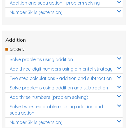
Addition and subtraction - problem solving
Number Skills (extension)
Addition
Grade 5
Solve problems using addition
Add three-digit numbers using a mental strategy
Two step calculations - addition and subtraction
Solve problems using addition and subtraction
Add three numbers (problem solving)
Solve two-step problems using addition and
subtraction
Number Skills (extension)