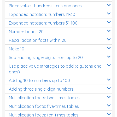
Place value - hundreds, tens and ones
Times Tables (only interactives)
Expanded notation: numbers 11-30
Expanded notation: numbers 31-100
Number bonds 20
Recall addition facts within 20
Make 10
Subtracting single digits from up to 20
Use place value strategies to add (e.g., tens and
ones)
Adding 10 to numbers up to 100
Adding three single-digit numbers
Multiplication facts: two-times tables
Multiplication facts: five-times tables
Multiplication facts: ten-times tables