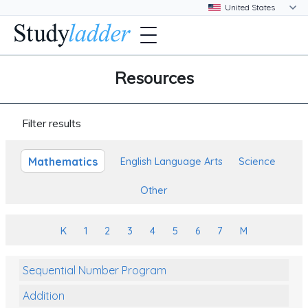
Resources
Filter results
Mathematics
English Language Arts
Science
Other
K
1
2
3
4
5
6
7
M
Sequential Number Program
Addition