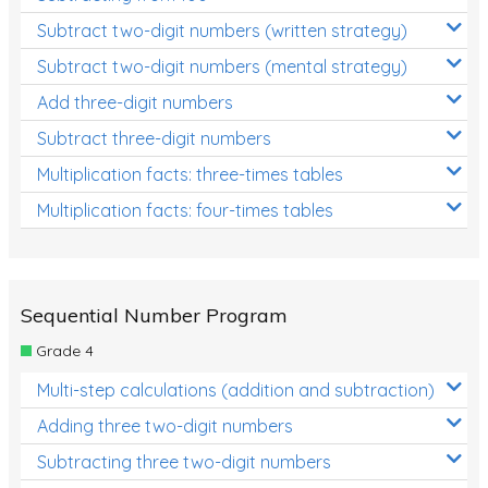
Subtract two-digit numbers (written strategy)
Subtract two-digit numbers (mental strategy)
Add three-digit numbers
Subtract three-digit numbers
Multiplication facts: three-times tables
Multiplication facts: four-times tables
Sequential Number Program
Grade 4
Multi-step calculations (addition and subtraction)
Adding three two-digit numbers
Subtracting three two-digit numbers