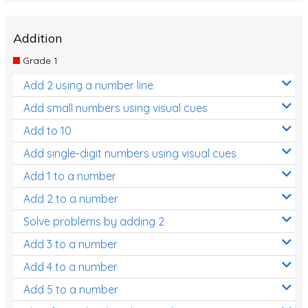
Addition
Grade 1
Add 2 using a number line
Add small numbers using visual cues
Add to 10
Add single-digit numbers using visual cues
Add 1 to a number
Add 2 to a number
Solve problems by adding 2
Add 3 to a number
Add 4 to a number
Add 5 to a number