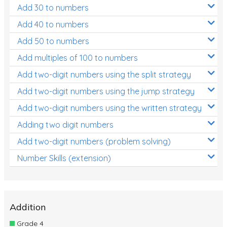
Add 30 to numbers
Add 40 to numbers
Add 50 to numbers
Add multiples of 100 to numbers
Add two-digit numbers using the split strategy
Add two-digit numbers using the jump strategy
Add two-digit numbers using the written strategy
Adding two digit numbers
Add two-digit numbers (problem solving)
Number Skills (extension)
Addition
Grade 4