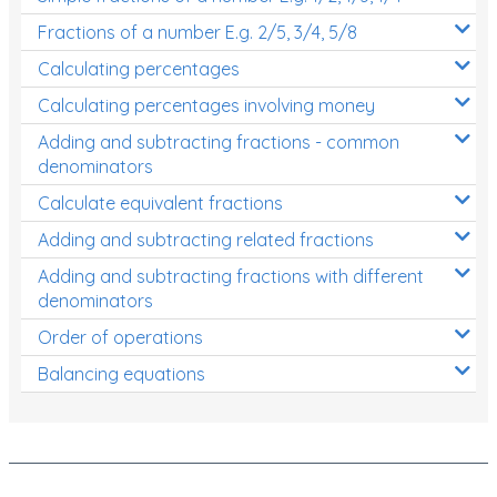
Fractions of a number E.g. 2/5, 3/4, 5/8
Calculating percentages
Calculating percentages involving money
Adding and subtracting fractions - common
denominators
Calculate equivalent fractions
Adding and subtracting related fractions
Adding and subtracting fractions with different
denominators
Order of operations
Balancing equations