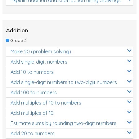
Explain addition and subtraction using drawings
Addition
Grade 3
Make 20 (problem solving)
Add single-digit numbers
Add 10 to numbers
Add single-digit numbers to two-digit numbers
Add 100 to numbers
Add multiples of 10 to numbers
Add multiples of 10
Estimate sums by rounding two-digit numbers
Add 20 to numbers