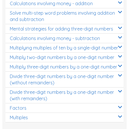
Calculations involving money - addition
Solve multi-step word problems involving addition
and subtraction
Mental strategies for adding three-digit numbers
Calculations involving money - subtraction
Multiplying multiples of ten by a single-digit number
Multiply two-digit numbers by a one-digit number
Multiply three-digit numbers by a one-digit number
Divide three-digit numbers by a one-digit number
(without remainders)
Divide three-digit numbers by a one-digit number
(with remainders)
Factors
Multiples