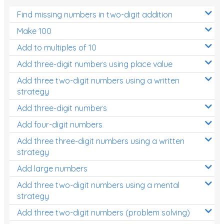
Find missing numbers in two-digit addition
Make 100
Add to multiples of 10
Add three-digit numbers using place value
Add three two-digit numbers using a written
strategy
Add three-digit numbers
Add four-digit numbers
Add three three-digit numbers using a written
strategy
Add large numbers
Add three two-digit numbers using a mental
strategy
Add three two-digit numbers (problem solving)