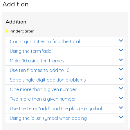
Addition
Addition
Kindergarten
Count quantities to find the total
Using the term 'add'
Make 10 using ten frames
Use ten frames to add to 10
Solve single-digit addition problems
One more than a given number
Two more than a given number
Use the term “add” and the plus (+) symbol
Using the 'plus' symbol when adding