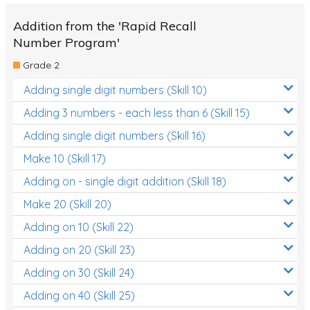
Addition from the 'Rapid Recall
Number Program'
Grade 2
Adding single digit numbers (Skill 10)
Adding 3 numbers - each less than 6 (Skill 15)
Adding single digit numbers (Skill 16)
Make 10 (Skill 17)
Adding on - single digit addition (Skill 18)
Make 20 (Skill 20)
Adding on 10 (Skill 22)
Adding on 20 (Skill 23)
Adding on 30 (Skill 24)
Adding on 40 (Skill 25)