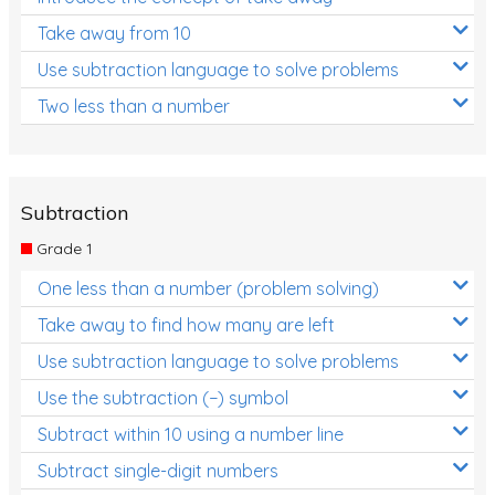
Take away from 10
Use subtraction language to solve problems
Two less than a number
Subtraction
Grade 1
One less than a number (problem solving)
Take away to find how many are left
Use subtraction language to solve problems
Use the subtraction (−) symbol
Subtract within 10 using a number line
Subtract single-digit numbers