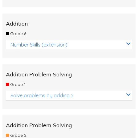
Addition
Grade 6
Number Skills (extension)
Addition Problem Solving
Grade 1
Solve problems by adding 2
Addition Problem Solving
Grade 2