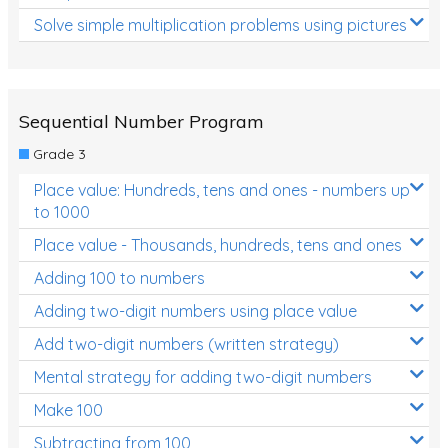
Solve simple multiplication problems using pictures
Sequential Number Program
Grade 3
Place value: Hundreds, tens and ones - numbers up
to 1000
Place value - Thousands, hundreds, tens and ones
Adding 100 to numbers
Adding two-digit numbers using place value
Add two-digit numbers (written strategy)
Mental strategy for adding two-digit numbers
Make 100
Subtracting from 100