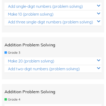
Add single-digit numbers (problem solving)
Make 10 (problem solving)
Add three single-digit numbers (problem solving)
Addition Problem Solving
Grade 3
Make 20 (problem solving)
Add two-digit numbers (problem solving)
Addition Problem Solving
Grade 4