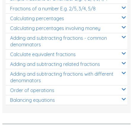
Fractions of a number E.g. 2/5, 3/4, 5/8
Calculating percentages
Calculating percentages involving money
Adding and subtracting fractions - common
denominators
Calculate equivalent fractions
Adding and subtracting related fractions
Adding and subtracting fractions with different
denominators
Order of operations
Balancing equations