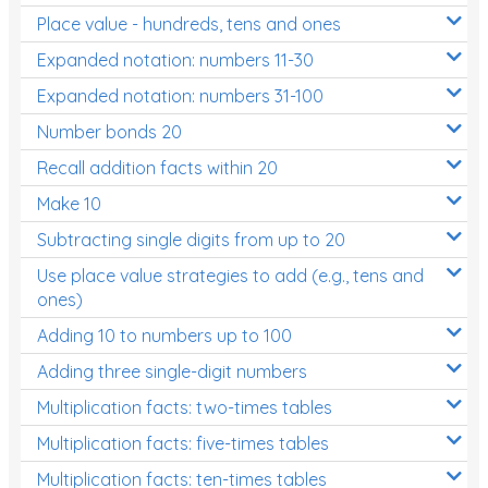
Place value - hundreds, tens and ones
Times Tables (only interactives)
Expanded notation: numbers 11-30
Expanded notation: numbers 31-100
Number bonds 20
Recall addition facts within 20
Make 10
Subtracting single digits from up to 20
Use place value strategies to add (e.g., tens and
ones)
Adding 10 to numbers up to 100
Adding three single-digit numbers
Multiplication facts: two-times tables
Multiplication facts: five-times tables
Multiplication facts: ten-times tables