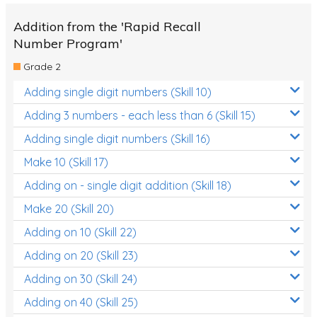
Addition from the 'Rapid Recall
Number Program'
Grade 2
Adding single digit numbers (Skill 10)
Adding 3 numbers - each less than 6 (Skill 15)
Adding single digit numbers (Skill 16)
Make 10 (Skill 17)
Adding on - single digit addition (Skill 18)
Make 20 (Skill 20)
Adding on 10 (Skill 22)
Adding on 20 (Skill 23)
Adding on 30 (Skill 24)
Adding on 40 (Skill 25)