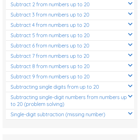
Subtract 2 from numbers up to 20
Subtract 3 from numbers up to 20
Subtract 4 from numbers up to 20
Subtract 5 from numbers up to 20
Subtract 6 from numbers up to 20
Subtract 7 from numbers up to 20
Subtract 8 from numbers up to 20
Subtract 9 from numbers up to 20
Subtracting single digits from up to 20
Subtracting single-digit numbers from numbers up
to 20 (problem solving)
Single-digit subtraction (missing number)