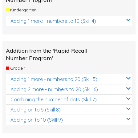
Kindergarten
Adding 1 more - numbers to 10 (Skill 4)
Addition from the 'Rapid Recall
Number Program'
Grade 1
Adding 1 more - numbers to 20 (Skill 5)
Adding 2 more - numbers to 20 (Skill 6)
Combining the number of dots (Skill 7)
Adding on to 5 (Skill 8)
Adding on to 10 (Skill 9)