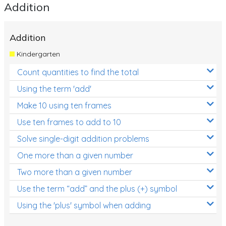
Addition
Addition
Kindergarten
Count quantities to find the total
Using the term 'add'
Make 10 using ten frames
Use ten frames to add to 10
Solve single-digit addition problems
One more than a given number
Two more than a given number
Use the term “add” and the plus (+) symbol
Using the 'plus' symbol when adding