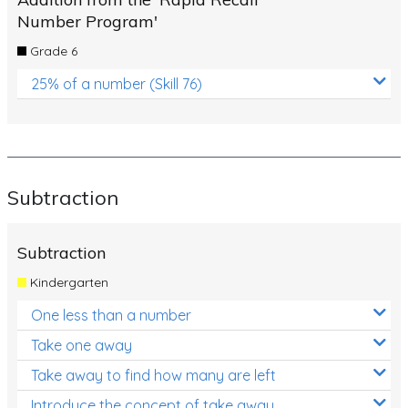
Number Program'
Grade 6
25% of a number (Skill 76)
Subtraction
Subtraction
Kindergarten
One less than a number
Take one away
Take away to find how many are left
Introduce the concept of take away