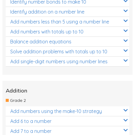
Identify number bonds to make 10
Identify addition on a number line
Add numbers less than 5 using a number line
Add numbers with totals up to 10
Balance addition equations
Solve addition problems with totals up to 10
Add single-digit numbers using number lines
Addition
Grade 2
Add numbers using the make-10 strategy
Add 6 to a number
Add 7 to a number