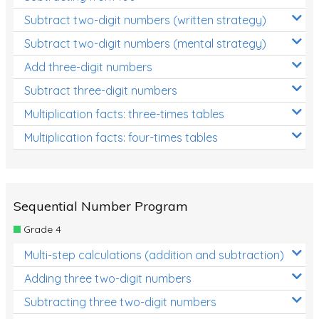
Subtract two-digit numbers (written strategy)
Subtract two-digit numbers (mental strategy)
Add three-digit numbers
Subtract three-digit numbers
Multiplication facts: three-times tables
Multiplication facts: four-times tables
Sequential Number Program
Grade 4
Multi-step calculations (addition and subtraction)
Adding three two-digit numbers
Subtracting three two-digit numbers