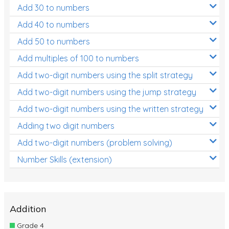
Add 30 to numbers
Add 40 to numbers
Add 50 to numbers
Add multiples of 100 to numbers
Add two-digit numbers using the split strategy
Add two-digit numbers using the jump strategy
Add two-digit numbers using the written strategy
Adding two digit numbers
Add two-digit numbers (problem solving)
Number Skills (extension)
Addition
Grade 4