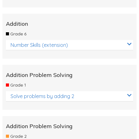
Addition
Grade 6
Number Skills (extension)
Addition Problem Solving
Grade 1
Solve problems by adding 2
Addition Problem Solving
Grade 2