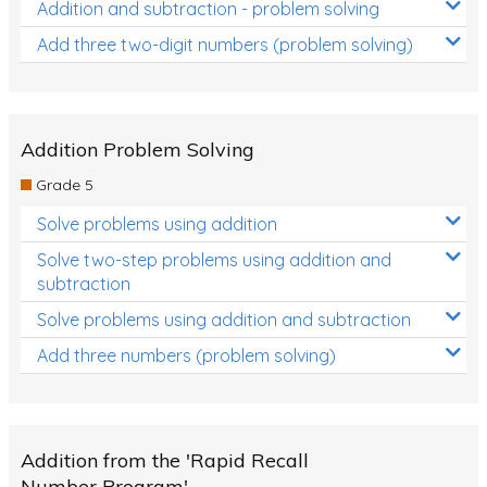
Addition and subtraction - problem solving
Add three two-digit numbers (problem solving)
Addition Problem Solving
Grade 5
Solve problems using addition
Solve two-step problems using addition and
subtraction
Solve problems using addition and subtraction
Add three numbers (problem solving)
Addition from the 'Rapid Recall
Number Program'