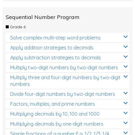
Sequential Number Program
Grade 6
Solve complex multi-step word problems
Apply addition strategies to decimals
Apply subtraction strategies to decimals
Multiply two-digit numbers by two-digit numbers
Multiply three and four-digit numbers by two-digit
numbers
Divide four-digit numbers by two-digit numbers
Factors, multiples, and prime numbers
Multiplying decimals by 10, 100 and 1000
Multiplying decimals by one-digit numbers
Simple fractions of a number E.g. 1/2, 1/3, 1/4