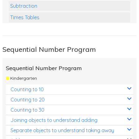
Subtraction
Times Tables
Multiplication
Division
Sequential Number Program
Numbers and Place Value
Rapid Recall Number Skills
Sequential Number Program
Quick 10 - Mathematics
Kindergarten
Review/Exam Prep (Math)
Counting to 10
Two Step Problem Solving
Counting to 20
Fractions
Counting to 30
Joining objects to understand adding
Decimals
Separate objects to understand taking away
Money and Financial Matters