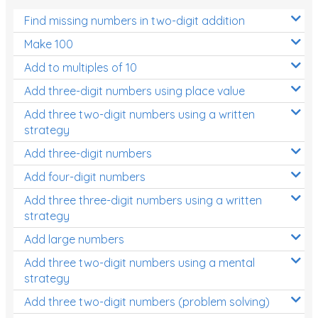
Find missing numbers in two-digit addition
Make 100
Add to multiples of 10
Add three-digit numbers using place value
Add three two-digit numbers using a written
strategy
Add three-digit numbers
Add four-digit numbers
Add three three-digit numbers using a written
strategy
Add large numbers
Add three two-digit numbers using a mental
strategy
Add three two-digit numbers (problem solving)