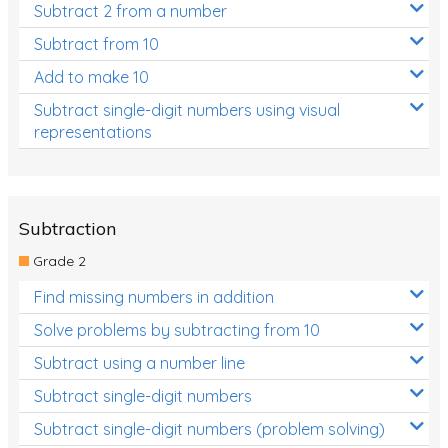
Subtract 2 from a number
Subtract from 10
Add to make 10
Subtract single-digit numbers using visual
representations
Subtraction
Grade 2
Find missing numbers in addition
Solve problems by subtracting from 10
Subtract using a number line
Subtract single-digit numbers
Subtract single-digit numbers (problem solving)