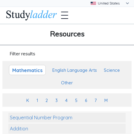
Resources
Filter results
Mathematics
English Language Arts
Science
Other
K
1
2
3
4
5
6
7
M
Sequential Number Program
Addition