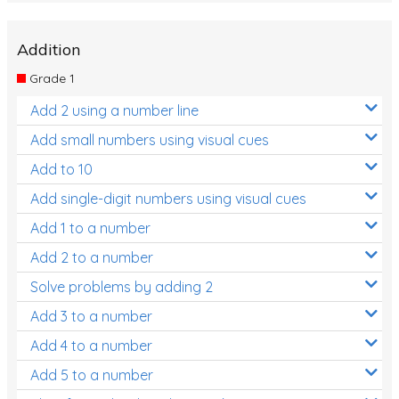
Addition
Grade 1
Add 2 using a number line
Add small numbers using visual cues
Add to 10
Add single-digit numbers using visual cues
Add 1 to a number
Add 2 to a number
Solve problems by adding 2
Add 3 to a number
Add 4 to a number
Add 5 to a number