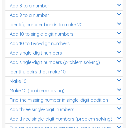
Add 8 to a number
Add 9 to a number
Identify number bonds to make 20
Add 10 to single-digit numbers
Add 10 to two-digit numbers
Add single-digit numbers
Add single-digit numbers (problem solving)
Identify pairs that make 10
Make 10
Make 10 (problem solving)
Find the missing number in single-digit addition
Add three single-digit numbers
Add three single-digit numbers (problem solving)