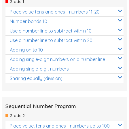
Grade 1
Location and Transformation
Place value tens and ones - numbers 11-20
Mathematics Review
Number bonds 10
Assessments
Use a number line to subtract within 10
Use a number line to subtract within 20
Assessments - Upper primary
Adding on to 10
Assessments - Pre-primary
Adding single-digit numbers on a number line
Assessments - Lower primary
Adding single-digit numbers
Extend
Sharing equally (division)
Printable Worksheets
Hundreds Chart
Teaching Resources
Sequential Number Program
Grade 2
Times Tables (only interactives)
Place value; tens and ones - numbers up to 100
Class game - Number Guess