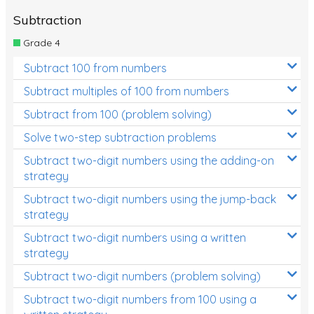
Subtraction
Grade 4
Subtract 100 from numbers
Subtract multiples of 100 from numbers
Subtract from 100 (problem solving)
Solve two-step subtraction problems
Subtract two-digit numbers using the adding-on
strategy
Subtract two-digit numbers using the jump-back
strategy
Subtract two-digit numbers using a written
strategy
Subtract two-digit numbers (problem solving)
Subtract two-digit numbers from 100 using a