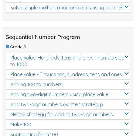
Solve simple multiplication problems using pictures
Sequential Number Program
Grade 3
Place value: Hundreds, tens and ones - numbers up
to 1000
Place value - Thousands, hundreds, tens and ones
Adding 100 to numbers
Adding two-digit numbers using place value
Add two-digit numbers (written strategy)
Mental strategy for adding two-digit numbers
Make 100
Subtracting from 100