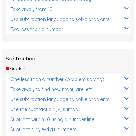
Take away from 10
Use subtraction language to solve problems
Two less than a number
Subtraction
Grade 1
One less than a number (problem solving)
Take away to find how many are left
Use subtraction language to solve problems
Use the subtraction (−) symbol
Subtract within 10 using a number line
Subtract single-digit numbers