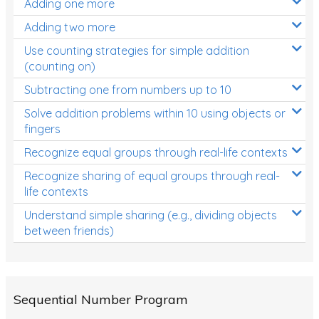
Adding one more
Patterns and Algebra
Adding two more
Data, Graphs and Statistics
Use counting strategies for simple addition
Chance and probability
(counting on)
Converting between units (time, length, mass,
Subtracting one from numbers up to 10
volume)
Solve addition problems within 10 using objects or
fingers
Time
Recognize equal groups through real-life contexts
Length
Recognize sharing of equal groups through real-
Area
life contexts
Mass
Understand simple sharing (e.g., dividing objects
between friends)
Volume
Angles
Two-dimensional shapes
Sequential Number Program
Three-dimensional objects