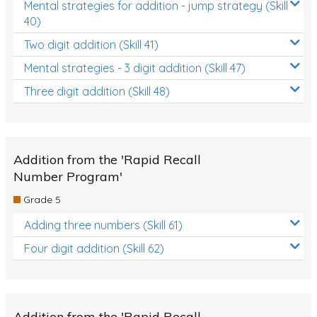
Mental strategies for addition - jump strategy (Skill
40)
Two digit addition (Skill 41)
Mental strategies - 3 digit addition (Skill 47)
Three digit addition (Skill 48)
Addition from the 'Rapid Recall
Number Program'
Grade 5
Adding three numbers (Skill 61)
Four digit addition (Skill 62)
Addition from the 'Rapid Recall