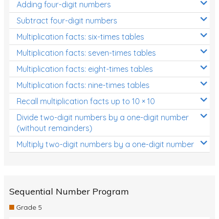
Adding four-digit numbers
Subtract four-digit numbers
Multiplication facts: six-times tables
Multiplication facts: seven-times tables
Multiplication facts: eight-times tables
Multiplication facts: nine-times tables
Recall multiplication facts up to 10 × 10
Divide two-digit numbers by a one-digit number
(without remainders)
Multiply two-digit numbers by a one-digit number
Sequential Number Program
Grade 5