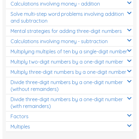
Calculations involving money - addition
Solve multi-step word problems involving addition
and subtraction
Mental strategies for adding three-digit numbers
Calculations involving money - subtraction
Multiplying multiples of ten by a single-digit number
Multiply two-digit numbers by a one-digit number
Multiply three-digit numbers by a one-digit number
Divide three-digit numbers by a one-digit number
(without remainders)
Divide three-digit numbers by a one-digit number
(with remainders)
Factors
Multiples