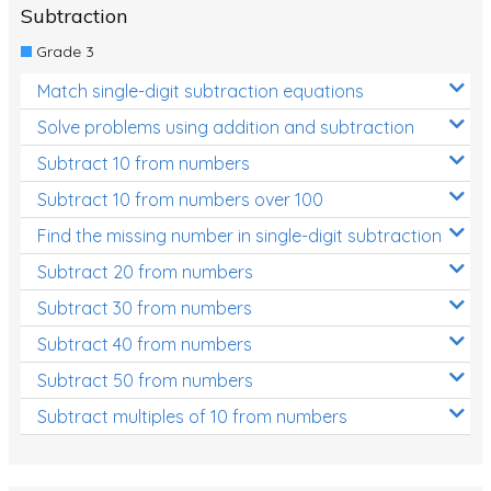
Subtraction
Grade 3
Match single-digit subtraction equations
Solve problems using addition and subtraction
Subtract 10 from numbers
Subtract 10 from numbers over 100
Find the missing number in single-digit subtraction
Subtract 20 from numbers
Subtract 30 from numbers
Subtract 40 from numbers
Subtract 50 from numbers
Subtract multiples of 10 from numbers