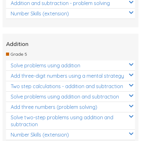
Addition and subtraction - problem solving
Number Skills (extension)
Addition
Grade 5
Solve problems using addition
Add three-digit numbers using a mental strategy
Two step calculations - addition and subtraction
Solve problems using addition and subtraction
Add three numbers (problem solving)
Solve two-step problems using addition and
subtraction
Number Skills (extension)