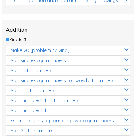
Explain addition and subtraction using drawings
Addition
Grade 3
Make 20 (problem solving)
Add single-digit numbers
Add 10 to numbers
Add single-digit numbers to two-digit numbers
Add 100 to numbers
Add multiples of 10 to numbers
Add multiples of 10
Estimate sums by rounding two-digit numbers
Add 20 to numbers