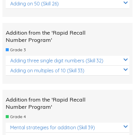
Adding on 50 (Skill 26)
Addition from the 'Rapid Recall
Number Program'
Grade 3
Adding three single digit numbers (Skill 32)
Adding on multiples of 10 (Skill 33)
Addition from the 'Rapid Recall
Number Program'
Grade 4
Mental strategies for addition (Skill 39)