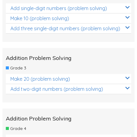
Add single-digit numbers (problem solving)
Make 10 (problem solving)
Add three single-digit numbers (problem solving)
Addition Problem Solving
Grade 3
Make 20 (problem solving)
Add two-digit numbers (problem solving)
Addition Problem Solving
Grade 4