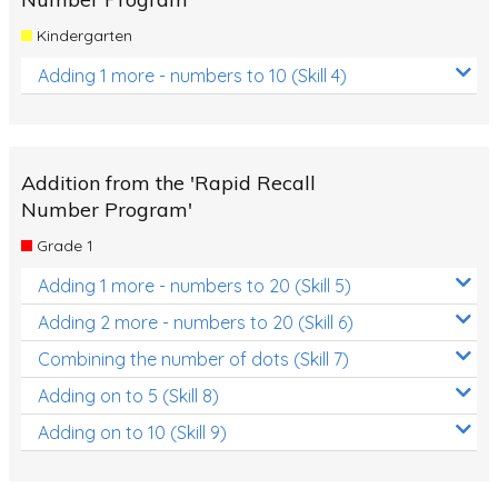
Kindergarten
Adding 1 more - numbers to 10 (Skill 4)
Addition from the 'Rapid Recall
Number Program'
Grade 1
Adding 1 more - numbers to 20 (Skill 5)
Adding 2 more - numbers to 20 (Skill 6)
Combining the number of dots (Skill 7)
Adding on to 5 (Skill 8)
Adding on to 10 (Skill 9)