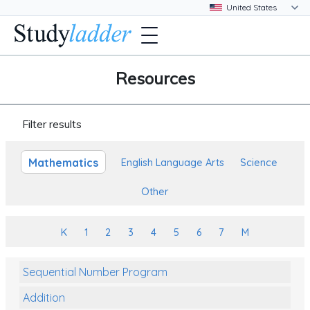
Resources
Filter results
Mathematics
English Language Arts
Science
Other
K
1
2
3
4
5
6
7
M
Sequential Number Program
Addition