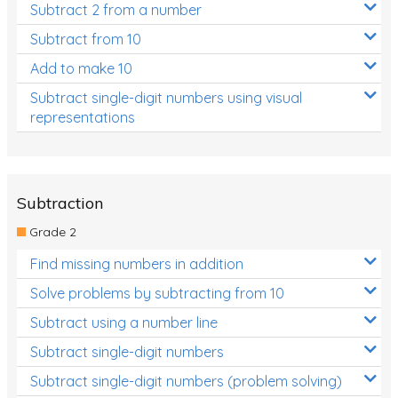
Subtract 2 from a number
Subtract from 10
Add to make 10
Subtract single-digit numbers using visual
representations
Subtraction
Grade 2
Find missing numbers in addition
Solve problems by subtracting from 10
Subtract using a number line
Subtract single-digit numbers
Subtract single-digit numbers (problem solving)