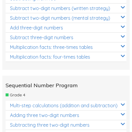
Subtract two-digit numbers (written strategy)
Subtract two-digit numbers (mental strategy)
Add three-digit numbers
Subtract three-digit numbers
Multiplication facts: three-times tables
Multiplication facts: four-times tables
Sequential Number Program
Grade 4
Multi-step calculations (addition and subtraction)
Adding three two-digit numbers
Subtracting three two-digit numbers