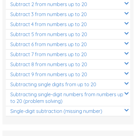
Subtract 2 from numbers up to 20
Subtract 3 from numbers up to 20
Subtract 4 from numbers up to 20
Subtract 5 from numbers up to 20
Subtract 6 from numbers up to 20
Subtract 7 from numbers up to 20
Subtract 8 from numbers up to 20
Subtract 9 from numbers up to 20
Subtracting single digits from up to 20
Subtracting single-digit numbers from numbers up
to 20 (problem solving)
Single-digit subtraction (missing number)