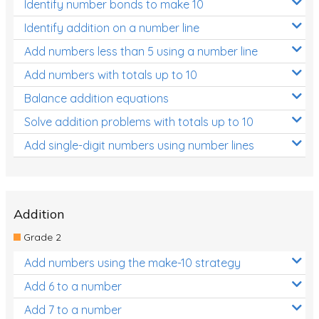
Identify number bonds to make 10
Identify addition on a number line
Add numbers less than 5 using a number line
Add numbers with totals up to 10
Balance addition equations
Solve addition problems with totals up to 10
Add single-digit numbers using number lines
Addition
Grade 2
Add numbers using the make-10 strategy
Add 6 to a number
Add 7 to a number