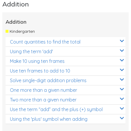
Addition
Addition
Kindergarten
Count quantities to find the total
Using the term 'add'
Make 10 using ten frames
Use ten frames to add to 10
Solve single-digit addition problems
One more than a given number
Two more than a given number
Use the term “add” and the plus (+) symbol
Using the 'plus' symbol when adding