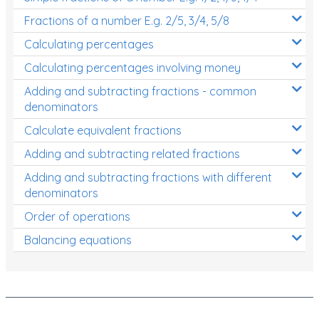
Fractions of a number E.g. 2/5, 3/4, 5/8
Calculating percentages
Calculating percentages involving money
Adding and subtracting fractions - common
denominators
Calculate equivalent fractions
Adding and subtracting related fractions
Adding and subtracting fractions with different
denominators
Order of operations
Balancing equations