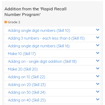
Addition from the 'Rapid Recall
Number Program'
Grade 2
Adding single digit numbers (Skill 10)
Adding 3 numbers - each less than 6 (Skill 15)
Adding single digit numbers (Skill 16)
Make 10 (Skill 17)
Adding on - single digit addition (Skill 18)
Make 20 (Skill 20)
Adding on 10 (Skill 22)
Adding on 20 (Skill 23)
Adding on 30 (Skill 24)
Adding on 40 (Skill 25)