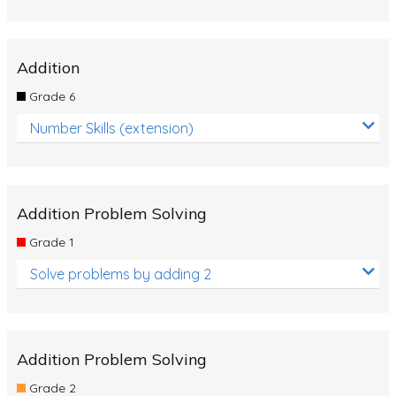
Addition
Grade 6
Number Skills (extension)
Addition Problem Solving
Grade 1
Solve problems by adding 2
Addition Problem Solving
Grade 2