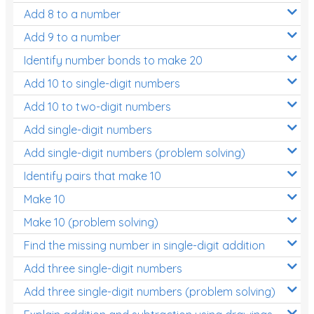
Add 8 to a number
Add 9 to a number
Identify number bonds to make 20
Add 10 to single-digit numbers
Add 10 to two-digit numbers
Add single-digit numbers
Add single-digit numbers (problem solving)
Identify pairs that make 10
Make 10
Make 10 (problem solving)
Find the missing number in single-digit addition
Add three single-digit numbers
Add three single-digit numbers (problem solving)