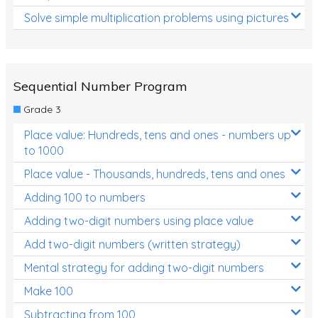
Solve simple multiplication problems using pictures
Sequential Number Program
Grade 3
Place value: Hundreds, tens and ones - numbers up
to 1000
Place value - Thousands, hundreds, tens and ones
Adding 100 to numbers
Adding two-digit numbers using place value
Add two-digit numbers (written strategy)
Mental strategy for adding two-digit numbers
Make 100
Subtracting from 100