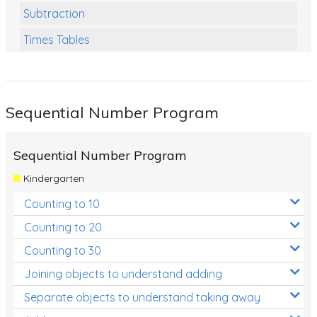
Subtraction
Times Tables
Multiplication
Division
Sequential Number Program
Numbers and Place Value
Rapid Recall Number Skills
Sequential Number Program
Quick 10 - Mathematics
Kindergarten
Review/Exam Prep (Math)
Counting to 10
Two Step Problem Solving
Counting to 20
Fractions
Counting to 30
Joining objects to understand adding
Decimals
Separate objects to understand taking away
Money and Financial Matters