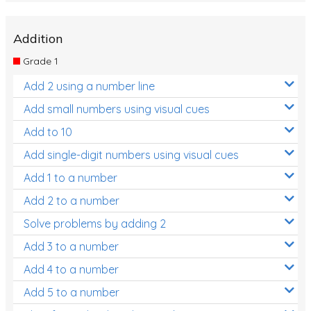
Addition
Grade 1
Add 2 using a number line
Add small numbers using visual cues
Add to 10
Add single-digit numbers using visual cues
Add 1 to a number
Add 2 to a number
Solve problems by adding 2
Add 3 to a number
Add 4 to a number
Add 5 to a number