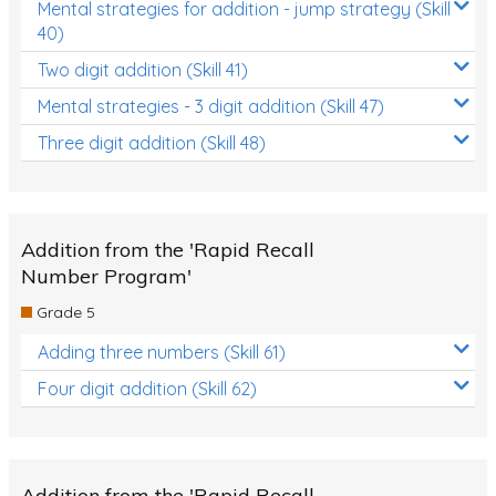
Mental strategies for addition - jump strategy (Skill
40)
Two digit addition (Skill 41)
Mental strategies - 3 digit addition (Skill 47)
Three digit addition (Skill 48)
Addition from the 'Rapid Recall
Number Program'
Grade 5
Adding three numbers (Skill 61)
Four digit addition (Skill 62)
Addition from the 'Rapid Recall