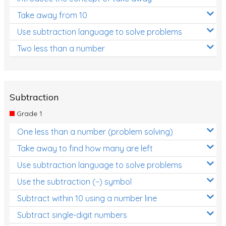
Take away from 10
Use subtraction language to solve problems
Two less than a number
Subtraction
Grade 1
One less than a number (problem solving)
Take away to find how many are left
Use subtraction language to solve problems
Use the subtraction (−) symbol
Subtract within 10 using a number line
Subtract single-digit numbers