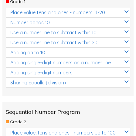
Grade 1
Location and Transformation
Place value tens and ones - numbers 11-20
Mathematics Review
Number bonds 10
Assessments
Use a number line to subtract within 10
Use a number line to subtract within 20
Assessments - Upper primary
Adding on to 10
Assessments - Pre-primary
Adding single-digit numbers on a number line
Assessments - Lower primary
Adding single-digit numbers
Extend
Sharing equally (division)
Printable Worksheets
Hundreds Chart
Teaching Resources
Sequential Number Program
Grade 2
Times Tables (only interactives)
Place value; tens and ones - numbers up to 100
Class game - Number Guess