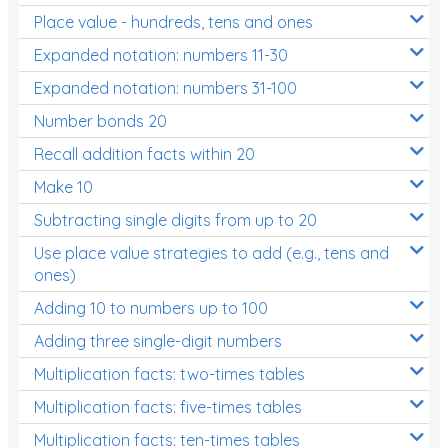
Place value - hundreds, tens and ones
Times Tables (only interactives)
Expanded notation: numbers 11-30
Expanded notation: numbers 31-100
Number bonds 20
Recall addition facts within 20
Make 10
Subtracting single digits from up to 20
Use place value strategies to add (e.g., tens and
ones)
Adding 10 to numbers up to 100
Adding three single-digit numbers
Multiplication facts: two-times tables
Multiplication facts: five-times tables
Multiplication facts: ten-times tables