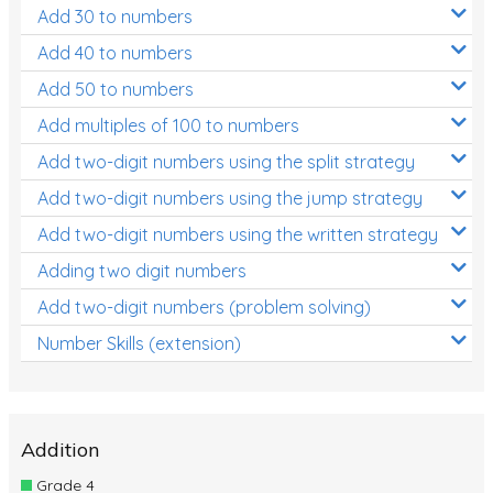
Add 30 to numbers
Add 40 to numbers
Add 50 to numbers
Add multiples of 100 to numbers
Add two-digit numbers using the split strategy
Add two-digit numbers using the jump strategy
Add two-digit numbers using the written strategy
Adding two digit numbers
Add two-digit numbers (problem solving)
Number Skills (extension)
Addition
Grade 4