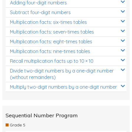
Adding four-digit numbers
Subtract four-digit numbers
Multiplication facts: six-times tables
Multiplication facts: seven-times tables
Multiplication facts: eight-times tables
Multiplication facts: nine-times tables
Recall multiplication facts up to 10 × 10
Divide two-digit numbers by a one-digit number
(without remainders)
Multiply two-digit numbers by a one-digit number
Sequential Number Program
Grade 5