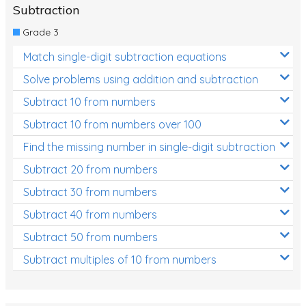
Subtraction
Grade 3
Match single-digit subtraction equations
Solve problems using addition and subtraction
Subtract 10 from numbers
Subtract 10 from numbers over 100
Find the missing number in single-digit subtraction
Subtract 20 from numbers
Subtract 30 from numbers
Subtract 40 from numbers
Subtract 50 from numbers
Subtract multiples of 10 from numbers