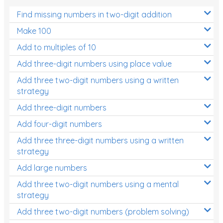
Find missing numbers in two-digit addition
Make 100
Add to multiples of 10
Add three-digit numbers using place value
Add three two-digit numbers using a written
strategy
Add three-digit numbers
Add four-digit numbers
Add three three-digit numbers using a written
strategy
Add large numbers
Add three two-digit numbers using a mental
strategy
Add three two-digit numbers (problem solving)