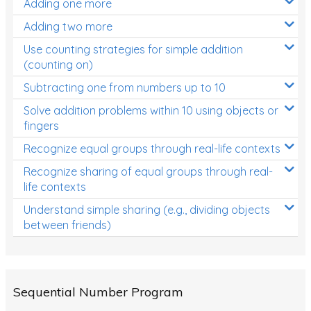
Adding one more
Patterns and Algebra
Adding two more
Data, Graphs and Statistics
Use counting strategies for simple addition
Chance and probability
(counting on)
Converting between units (time, length, mass,
Subtracting one from numbers up to 10
volume)
Solve addition problems within 10 using objects or
fingers
Time
Recognize equal groups through real-life contexts
Length
Recognize sharing of equal groups through real-
Area
life contexts
Mass
Understand simple sharing (e.g., dividing objects
between friends)
Volume
Angles
Two-dimensional shapes
Sequential Number Program
Three-dimensional objects