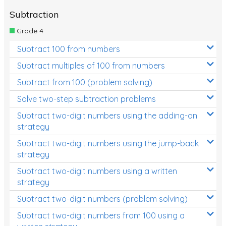
Subtraction
Grade 4
Subtract 100 from numbers
Subtract multiples of 100 from numbers
Subtract from 100 (problem solving)
Solve two-step subtraction problems
Subtract two-digit numbers using the adding-on
strategy
Subtract two-digit numbers using the jump-back
strategy
Subtract two-digit numbers using a written
strategy
Subtract two-digit numbers (problem solving)
Subtract two-digit numbers from 100 using a