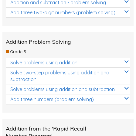
Addition and subtraction - problem solving
Add three two-digit numbers (problem solving)
Addition Problem Solving
Grade 5
Solve problems using addition
Solve two-step problems using addition and
subtraction
Solve problems using addition and subtraction
Add three numbers (problem solving)
Addition from the 'Rapid Recall
Number Program'