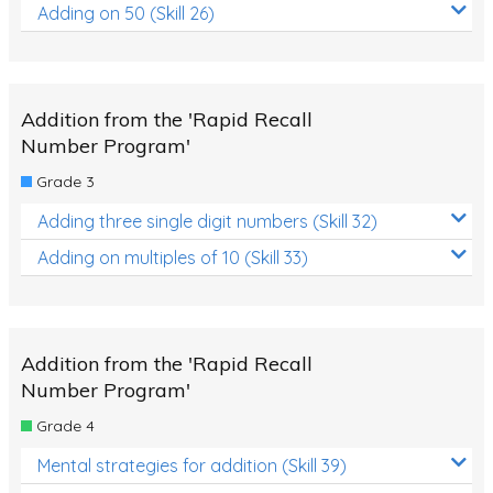
Adding on 50 (Skill 26)
Addition from the 'Rapid Recall
Number Program'
Grade 3
Adding three single digit numbers (Skill 32)
Adding on multiples of 10 (Skill 33)
Addition from the 'Rapid Recall
Number Program'
Grade 4
Mental strategies for addition (Skill 39)