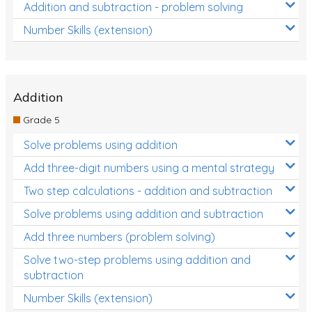
Addition and subtraction - problem solving
Number Skills (extension)
Addition
Grade 5
Solve problems using addition
Add three-digit numbers using a mental strategy
Two step calculations - addition and subtraction
Solve problems using addition and subtraction
Add three numbers (problem solving)
Solve two-step problems using addition and
subtraction
Number Skills (extension)