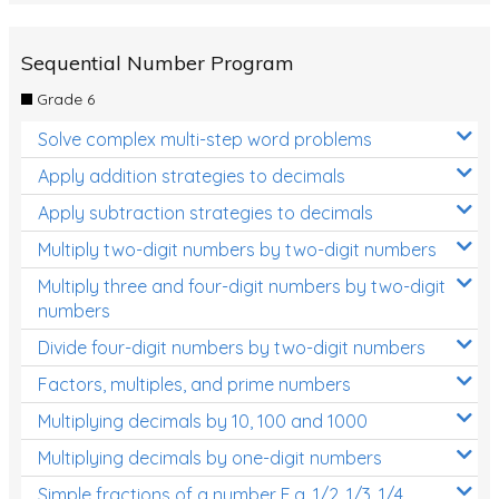
Sequential Number Program
Grade 6
Solve complex multi-step word problems
Apply addition strategies to decimals
Apply subtraction strategies to decimals
Multiply two-digit numbers by two-digit numbers
Multiply three and four-digit numbers by two-digit
numbers
Divide four-digit numbers by two-digit numbers
Factors, multiples, and prime numbers
Multiplying decimals by 10, 100 and 1000
Multiplying decimals by one-digit numbers
Simple fractions of a number E.g. 1/2, 1/3, 1/4