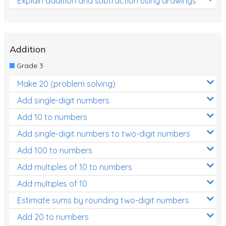
Explain addition and subtraction using drawings
Addition
Grade 3
Make 20 (problem solving)
Add single-digit numbers
Add 10 to numbers
Add single-digit numbers to two-digit numbers
Add 100 to numbers
Add multiples of 10 to numbers
Add multiples of 10
Estimate sums by rounding two-digit numbers
Add 20 to numbers