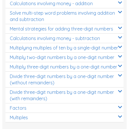
Calculations involving money - addition
Solve multi-step word problems involving addition
and subtraction
Mental strategies for adding three-digit numbers
Calculations involving money - subtraction
Multiplying multiples of ten by a single-digit number
Multiply two-digit numbers by a one-digit number
Multiply three-digit numbers by a one-digit number
Divide three-digit numbers by a one-digit number
(without remainders)
Divide three-digit numbers by a one-digit number
(with remainders)
Factors
Multiples