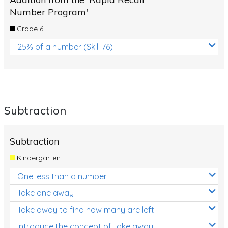
Number Program'
Grade 6
25% of a number (Skill 76)
Subtraction
Subtraction
Kindergarten
One less than a number
Take one away
Take away to find how many are left
Introduce the concept of take away