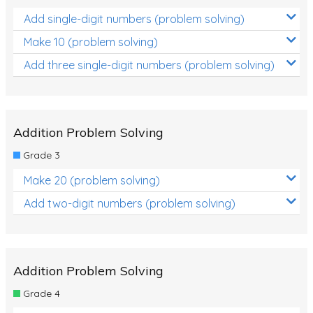
Add single-digit numbers (problem solving)
Make 10 (problem solving)
Add three single-digit numbers (problem solving)
Addition Problem Solving
Grade 3
Make 20 (problem solving)
Add two-digit numbers (problem solving)
Addition Problem Solving
Grade 4