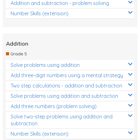
Addition and subtraction - problem solving
Number Skills (extension)
Addition
Grade 5
Solve problems using addition
Add three-digit numbers using a mental strategy
Two step calculations - addition and subtraction
Solve problems using addition and subtraction
Add three numbers (problem solving)
Solve two-step problems using addition and
subtraction
Number Skills (extension)