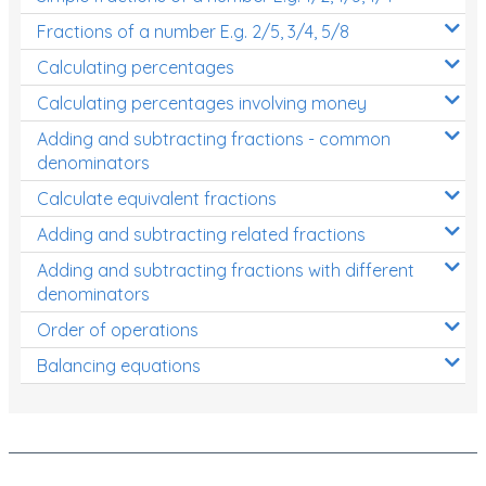
Fractions of a number E.g. 2/5, 3/4, 5/8
Calculating percentages
Calculating percentages involving money
Adding and subtracting fractions - common
denominators
Calculate equivalent fractions
Adding and subtracting related fractions
Adding and subtracting fractions with different
denominators
Order of operations
Balancing equations