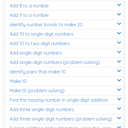
Add 8 to a number
Add 9 to a number
Identify number bonds to make 20
Add 10 to single-digit numbers
Add 10 to two-digit numbers
Add single-digit numbers
Add single-digit numbers (problem solving)
Identify pairs that make 10
Make 10
Make 10 (problem solving)
Find the missing number in single-digit addition
Add three single-digit numbers
Add three single-digit numbers (problem solving)