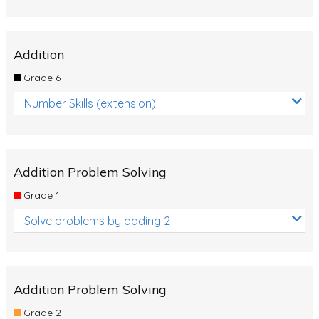
Addition
Grade 6
Number Skills (extension)
Addition Problem Solving
Grade 1
Solve problems by adding 2
Addition Problem Solving
Grade 2