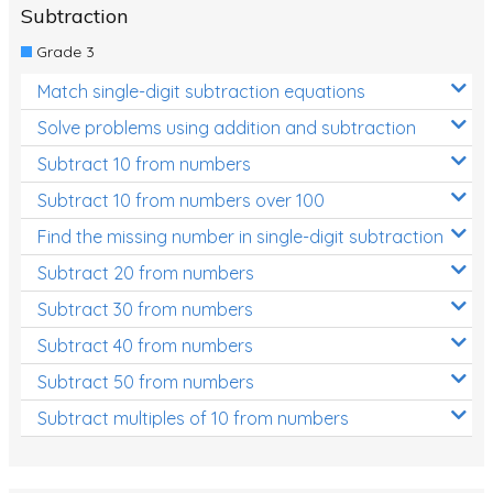
Subtraction
Grade 3
Match single-digit subtraction equations
Solve problems using addition and subtraction
Subtract 10 from numbers
Subtract 10 from numbers over 100
Find the missing number in single-digit subtraction
Subtract 20 from numbers
Subtract 30 from numbers
Subtract 40 from numbers
Subtract 50 from numbers
Subtract multiples of 10 from numbers