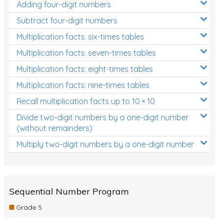
Adding four-digit numbers
Subtract four-digit numbers
Multiplication facts: six-times tables
Multiplication facts: seven-times tables
Multiplication facts: eight-times tables
Multiplication facts: nine-times tables
Recall multiplication facts up to 10 × 10
Divide two-digit numbers by a one-digit number
(without remainders)
Multiply two-digit numbers by a one-digit number
Sequential Number Program
Grade 5