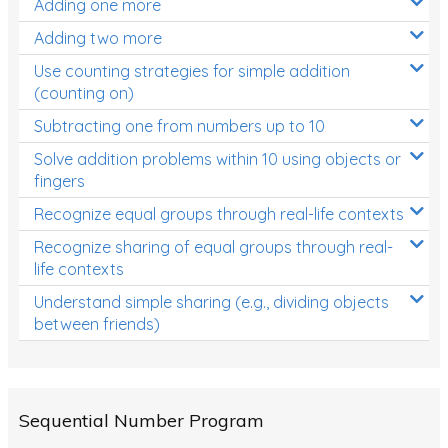
Adding one more
Patterns and Algebra
Adding two more
Data, Graphs and Statistics
Use counting strategies for simple addition
Chance and probability
(counting on)
Converting between units (time, length, mass,
Subtracting one from numbers up to 10
volume)
Solve addition problems within 10 using objects or
fingers
Time
Recognize equal groups through real-life contexts
Length
Recognize sharing of equal groups through real-
Area
life contexts
Mass
Understand simple sharing (e.g., dividing objects
between friends)
Volume
Angles
Two-dimensional shapes
Sequential Number Program
Three-dimensional objects