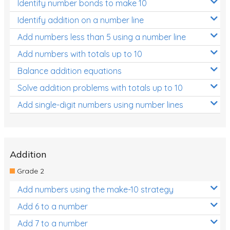
Identify number bonds to make 10
Identify addition on a number line
Add numbers less than 5 using a number line
Add numbers with totals up to 10
Balance addition equations
Solve addition problems with totals up to 10
Add single-digit numbers using number lines
Addition
Grade 2
Add numbers using the make-10 strategy
Add 6 to a number
Add 7 to a number