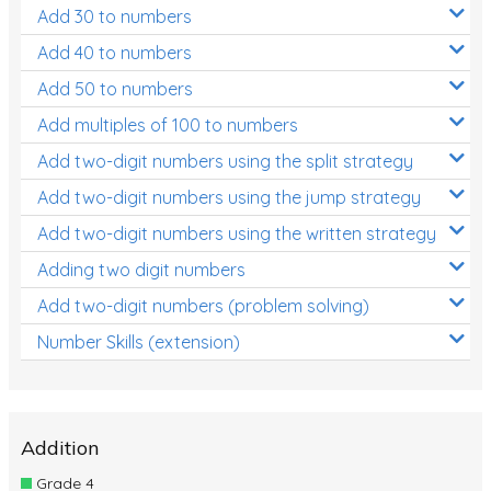
Add 30 to numbers
Add 40 to numbers
Add 50 to numbers
Add multiples of 100 to numbers
Add two-digit numbers using the split strategy
Add two-digit numbers using the jump strategy
Add two-digit numbers using the written strategy
Adding two digit numbers
Add two-digit numbers (problem solving)
Number Skills (extension)
Addition
Grade 4