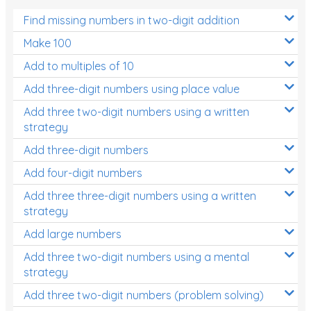
Find missing numbers in two-digit addition
Make 100
Add to multiples of 10
Add three-digit numbers using place value
Add three two-digit numbers using a written
strategy
Add three-digit numbers
Add four-digit numbers
Add three three-digit numbers using a written
strategy
Add large numbers
Add three two-digit numbers using a mental
strategy
Add three two-digit numbers (problem solving)