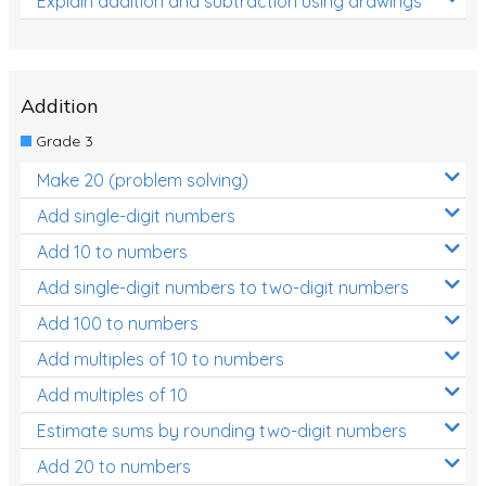
Explain addition and subtraction using drawings
Addition
Grade 3
Make 20 (problem solving)
Add single-digit numbers
Add 10 to numbers
Add single-digit numbers to two-digit numbers
Add 100 to numbers
Add multiples of 10 to numbers
Add multiples of 10
Estimate sums by rounding two-digit numbers
Add 20 to numbers