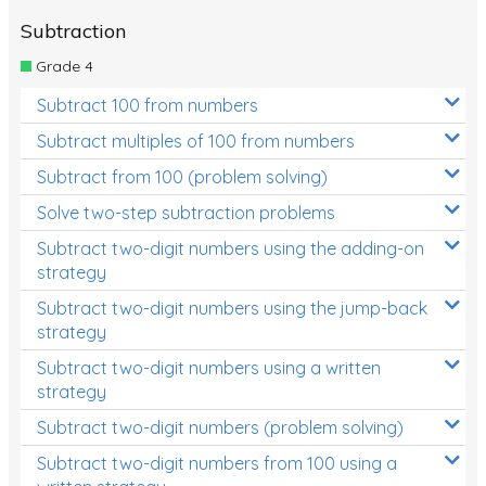
Subtraction
Grade 4
Subtract 100 from numbers
Subtract multiples of 100 from numbers
Subtract from 100 (problem solving)
Solve two-step subtraction problems
Subtract two-digit numbers using the adding-on
strategy
Subtract two-digit numbers using the jump-back
strategy
Subtract two-digit numbers using a written
strategy
Subtract two-digit numbers (problem solving)
Subtract two-digit numbers from 100 using a