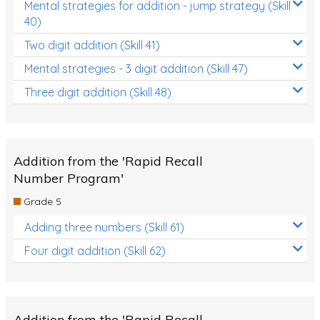
Mental strategies for addition - jump strategy (Skill
40)
Two digit addition (Skill 41)
Mental strategies - 3 digit addition (Skill 47)
Three digit addition (Skill 48)
Addition from the 'Rapid Recall
Number Program'
Grade 5
Adding three numbers (Skill 61)
Four digit addition (Skill 62)
Addition from the 'Rapid Recall