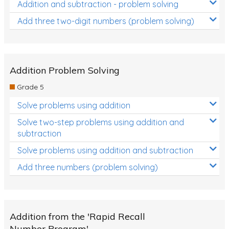
Addition and subtraction - problem solving
Add three two-digit numbers (problem solving)
Addition Problem Solving
Grade 5
Solve problems using addition
Solve two-step problems using addition and
subtraction
Solve problems using addition and subtraction
Add three numbers (problem solving)
Addition from the 'Rapid Recall
Number Program'