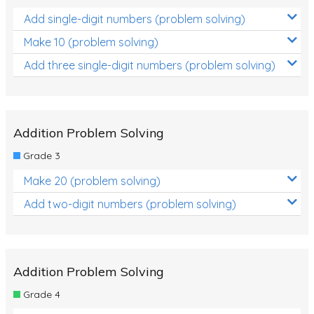
Add single-digit numbers (problem solving)
Make 10 (problem solving)
Add three single-digit numbers (problem solving)
Addition Problem Solving
Grade 3
Make 20 (problem solving)
Add two-digit numbers (problem solving)
Addition Problem Solving
Grade 4