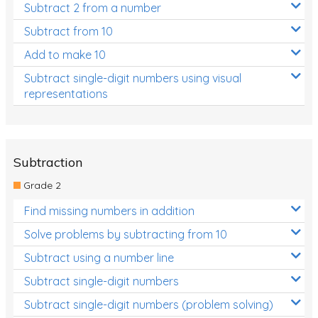
Subtract 2 from a number
Subtract from 10
Add to make 10
Subtract single-digit numbers using visual
representations
Subtraction
Grade 2
Find missing numbers in addition
Solve problems by subtracting from 10
Subtract using a number line
Subtract single-digit numbers
Subtract single-digit numbers (problem solving)