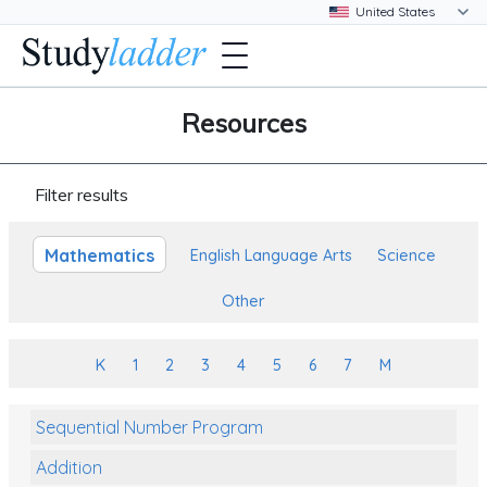
Resources
Filter results
Mathematics
English Language Arts
Science
Other
K
1
2
3
4
5
6
7
M
Sequential Number Program
Addition