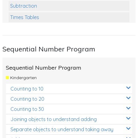
Subtraction
Times Tables
Multiplication
Division
Sequential Number Program
Numbers and Place Value
Rapid Recall Number Skills
Sequential Number Program
Quick 10 - Mathematics
Kindergarten
Review/Exam Prep (Math)
Counting to 10
Two Step Problem Solving
Counting to 20
Fractions
Counting to 30
Joining objects to understand adding
Decimals
Separate objects to understand taking away
Money and Financial Matters