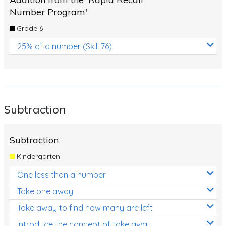
Number Program'
Grade 6
25% of a number (Skill 76)
Subtraction
Subtraction
Kindergarten
One less than a number
Take one away
Take away to find how many are left
Introduce the concept of take away