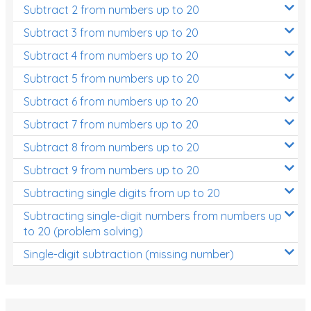
Subtract 2 from numbers up to 20
Subtract 3 from numbers up to 20
Subtract 4 from numbers up to 20
Subtract 5 from numbers up to 20
Subtract 6 from numbers up to 20
Subtract 7 from numbers up to 20
Subtract 8 from numbers up to 20
Subtract 9 from numbers up to 20
Subtracting single digits from up to 20
Subtracting single-digit numbers from numbers up
to 20 (problem solving)
Single-digit subtraction (missing number)