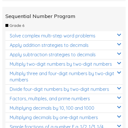
Sequential Number Program
Grade 6
Solve complex multi-step word problems
Apply addition strategies to decimals
Apply subtraction strategies to decimals
Multiply two-digit numbers by two-digit numbers
Multiply three and four-digit numbers by two-digit
numbers
Divide four-digit numbers by two-digit numbers
Factors, multiples, and prime numbers
Multiplying decimals by 10, 100 and 1000
Multiplying decimals by one-digit numbers
Simple fractions of a number E.g. 1/2, 1/3, 1/4