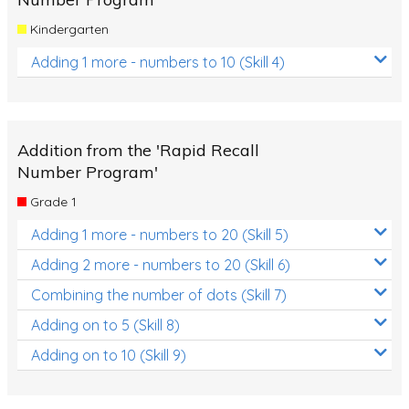
Kindergarten
Adding 1 more - numbers to 10 (Skill 4)
Addition from the 'Rapid Recall
Number Program'
Grade 1
Adding 1 more - numbers to 20 (Skill 5)
Adding 2 more - numbers to 20 (Skill 6)
Combining the number of dots (Skill 7)
Adding on to 5 (Skill 8)
Adding on to 10 (Skill 9)