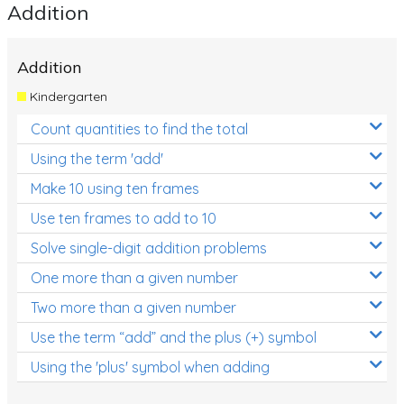
Addition
Addition
Kindergarten
Count quantities to find the total
Using the term 'add'
Make 10 using ten frames
Use ten frames to add to 10
Solve single-digit addition problems
One more than a given number
Two more than a given number
Use the term “add” and the plus (+) symbol
Using the 'plus' symbol when adding