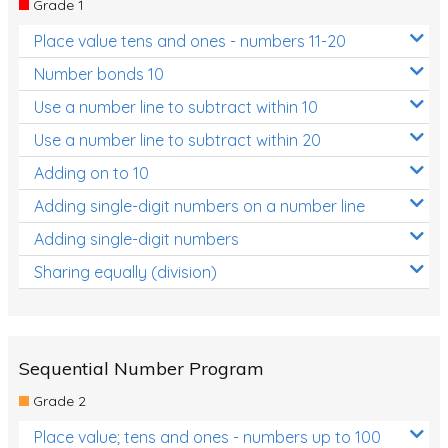
Grade 1
Location and Transformation
Place value tens and ones - numbers 11-20
Mathematics Review
Number bonds 10
Assessments
Use a number line to subtract within 10
Use a number line to subtract within 20
Assessments - Upper primary
Adding on to 10
Assessments - Pre-primary
Adding single-digit numbers on a number line
Assessments - Lower primary
Adding single-digit numbers
Extend
Sharing equally (division)
Printable Worksheets
Hundreds Chart
Teaching Resources
Sequential Number Program
Grade 2
Times Tables (only interactives)
Place value; tens and ones - numbers up to 100
Class game - Number Guess