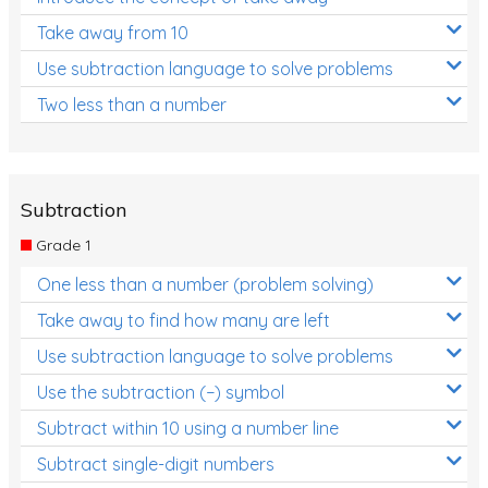
Take away from 10
Use subtraction language to solve problems
Two less than a number
Subtraction
Grade 1
One less than a number (problem solving)
Take away to find how many are left
Use subtraction language to solve problems
Use the subtraction (−) symbol
Subtract within 10 using a number line
Subtract single-digit numbers