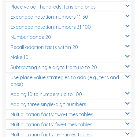
Place value - hundreds, tens and ones
Times Tables (only interactives)
Expanded notation: numbers 11-30
Expanded notation: numbers 31-100
Number bonds 20
Recall addition facts within 20
Make 10
Subtracting single digits from up to 20
Use place value strategies to add (e.g., tens and
ones)
Adding 10 to numbers up to 100
Adding three single-digit numbers
Multiplication facts: two-times tables
Multiplication facts: five-times tables
Multiplication facts: ten-times tables