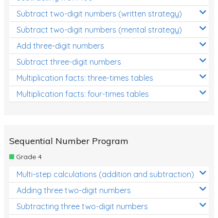
Subtract two-digit numbers (written strategy)
Subtract two-digit numbers (mental strategy)
Add three-digit numbers
Subtract three-digit numbers
Multiplication facts: three-times tables
Multiplication facts: four-times tables
Sequential Number Program
Grade 4
Multi-step calculations (addition and subtraction)
Adding three two-digit numbers
Subtracting three two-digit numbers