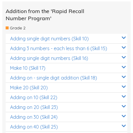
Addition from the 'Rapid Recall
Number Program'
Grade 2
Adding single digit numbers (Skill 10)
Adding 3 numbers - each less than 6 (Skill 15)
Adding single digit numbers (Skill 16)
Make 10 (Skill 17)
Adding on - single digit addition (Skill 18)
Make 20 (Skill 20)
Adding on 10 (Skill 22)
Adding on 20 (Skill 23)
Adding on 30 (Skill 24)
Adding on 40 (Skill 25)