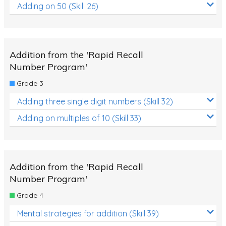
Adding on 50 (Skill 26)
Addition from the 'Rapid Recall
Number Program'
Grade 3
Adding three single digit numbers (Skill 32)
Adding on multiples of 10 (Skill 33)
Addition from the 'Rapid Recall
Number Program'
Grade 4
Mental strategies for addition (Skill 39)