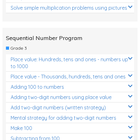
Solve simple multiplication problems using pictures
Sequential Number Program
Grade 3
Place value: Hundreds, tens and ones - numbers up
to 1000
Place value - Thousands, hundreds, tens and ones
Adding 100 to numbers
Adding two-digit numbers using place value
Add two-digit numbers (written strategy)
Mental strategy for adding two-digit numbers
Make 100
Subtracting from 100