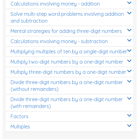
Calculations involving money - addition
Solve multi-step word problems involving addition
and subtraction
Mental strategies for adding three-digit numbers
Calculations involving money - subtraction
Multiplying multiples of ten by a single-digit number
Multiply two-digit numbers by a one-digit number
Multiply three-digit numbers by a one-digit number
Divide three-digit numbers by a one-digit number
(without remainders)
Divide three-digit numbers by a one-digit number
(with remainders)
Factors
Multiples