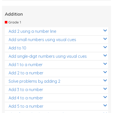
Addition
Grade 1
Add 2 using a number line
Add small numbers using visual cues
Add to 10
Add single-digit numbers using visual cues
Add 1 to a number
Add 2 to a number
Solve problems by adding 2
Add 3 to a number
Add 4 to a number
Add 5 to a number