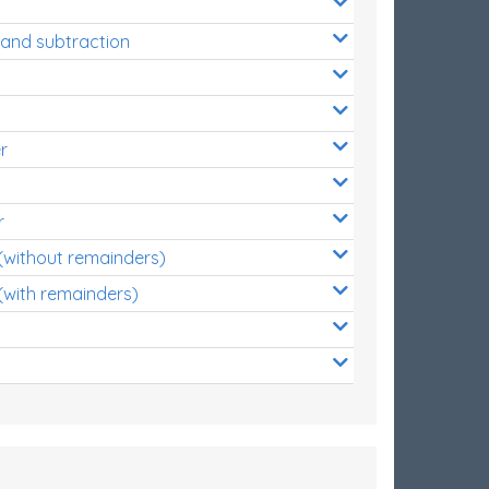
 and subtraction
r
r
 (without remainders)
(with remainders)