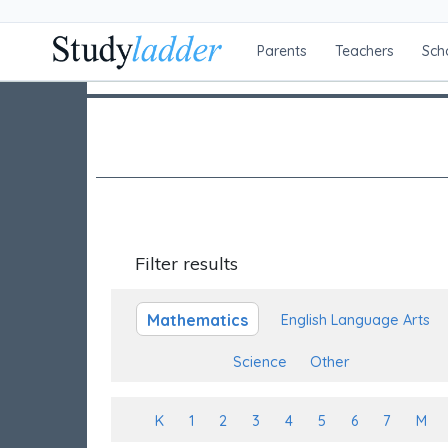
Parents
Teachers
Sch
Filter results
Mathematics
English Language Arts
Science
Other
K
1
2
3
4
5
6
7
M