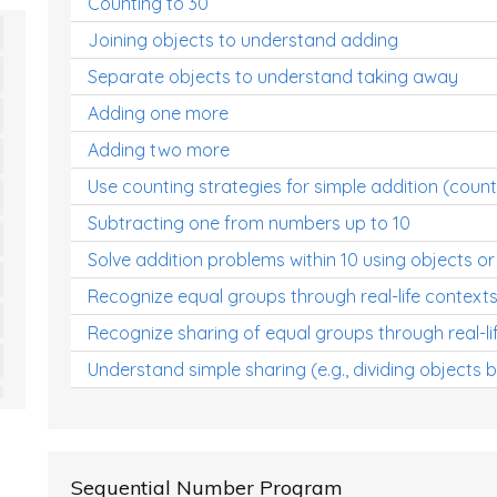
Counting to 30
Joining objects to understand adding
Separate objects to understand taking away
Adding one more
Adding two more
Use counting strategies for simple addition (count
Subtracting one from numbers up to 10
Solve addition problems within 10 using objects or
Recognize equal groups through real-life context
Recognize sharing of equal groups through real-li
Understand simple sharing (e.g., dividing objects 
Sequential Number Program