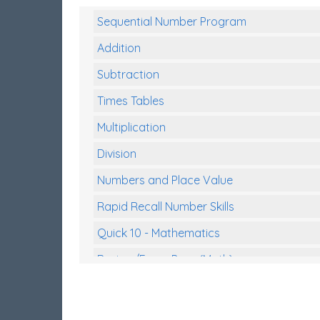
Sequential Number Program
Addition
Subtraction
Times Tables
Multiplication
Division
Numbers and Place Value
Rapid Recall Number Skills
Quick 10 - Mathematics
Review/Exam Prep (Math)
Two Step Problem Solving
Fractions