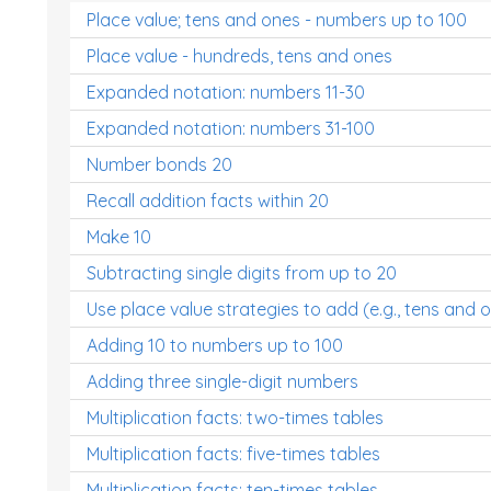
Place value; tens and ones - numbers up to 100
Place value - hundreds, tens and ones
Expanded notation: numbers 11-30
Expanded notation: numbers 31-100
Number bonds 20
Recall addition facts within 20
Make 10
Subtracting single digits from up to 20
Use place value strategies to add (e.g., tens and 
Adding 10 to numbers up to 100
Adding three single-digit numbers
Multiplication facts: two-times tables
Multiplication facts: five-times tables
Multiplication facts: ten-times tables