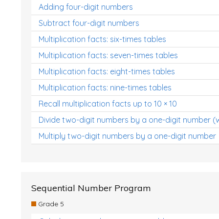
Adding four-digit numbers
Subtract four-digit numbers
Multiplication facts: six-times tables
Multiplication facts: seven-times tables
Multiplication facts: eight-times tables
Multiplication facts: nine-times tables
Recall multiplication facts up to 10 × 10
Divide two-digit numbers by a one-digit number (
Multiply two-digit numbers by a one-digit number
Sequential Number Program
Grade 5