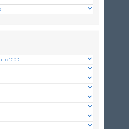
s
p to 1000