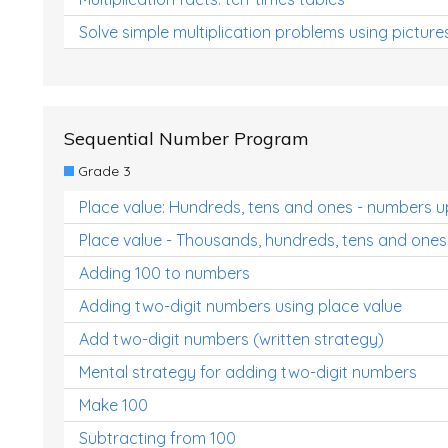
Solve simple multiplication problems using picture
Sequential Number Program
Grade 3
Place value: Hundreds, tens and ones - numbers u
Place value - Thousands, hundreds, tens and ones
Adding 100 to numbers
Adding two-digit numbers using place value
Add two-digit numbers (written strategy)
Mental strategy for adding two-digit numbers
Make 100
Subtracting from 100