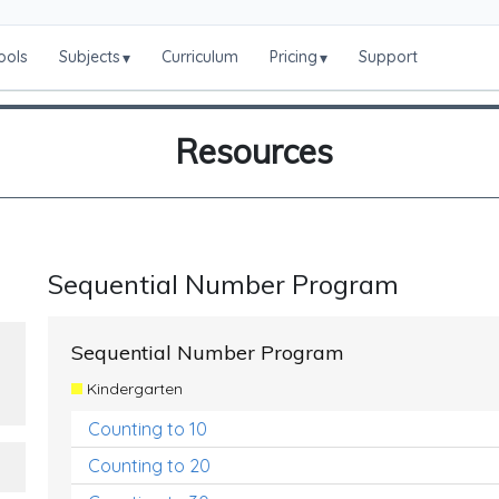
ools
Subjects
Curriculum
Pricing
Support
▾
▾
Resources
Sequential Number Program
Sequential Number Program
Kindergarten
Counting to 10
Counting to 20