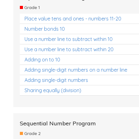
Grade 1
Place value tens and ones - numbers 11-20
Number bonds 10
Use a number line to subtract within 10
Use a number line to subtract within 20
Adding on to 10
Adding single-digit numbers on a number line
Adding single-digit numbers
Sharing equally (division)
Sequential Number Program
Grade 2