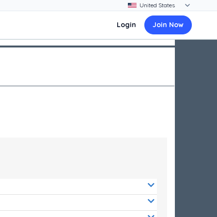
Login
Join Now