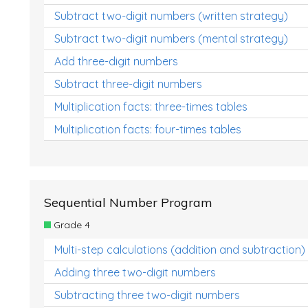
Subtract two-digit numbers (written strategy)
Subtract two-digit numbers (mental strategy)
Add three-digit numbers
Subtract three-digit numbers
Multiplication facts: three-times tables
Multiplication facts: four-times tables
Sequential Number Program
Grade 4
Multi-step calculations (addition and subtraction)
Adding three two-digit numbers
Subtracting three two-digit numbers