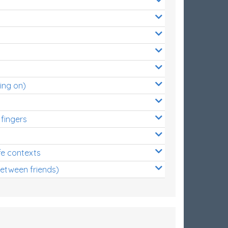
ing on)
 fingers
s
fe contexts
between friends)