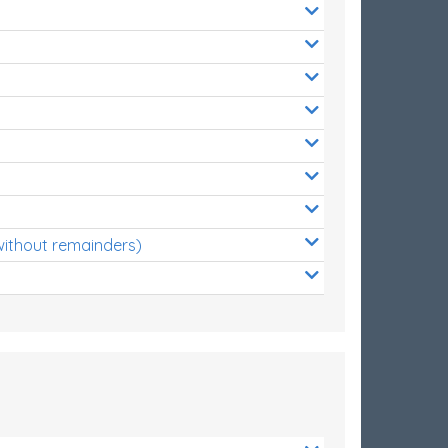
without remainders)