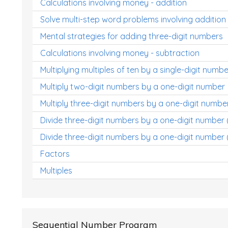
Calculations involving money - addition
Solve multi-step word problems involving addition
Mental strategies for adding three-digit numbers
Calculations involving money - subtraction
Multiplying multiples of ten by a single-digit numbe
Multiply two-digit numbers by a one-digit number
Multiply three-digit numbers by a one-digit numbe
Divide three-digit numbers by a one-digit number
Divide three-digit numbers by a one-digit number 
Factors
Multiples
Sequential Number Program