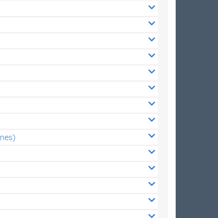
ones)