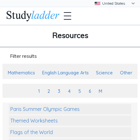
Resources
Filter results
Mathematics
English Language Arts
Science
Other
1
2
3
4
5
6
M
Paris Summer Olympic Games
Themed Worksheets
Flags of the World