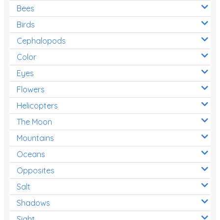
Bees
Birds
Cephalopods
Color
Eyes
Flowers
Helicopters
The Moon
Mountains
Oceans
Opposites
Salt
Shadows
Sight