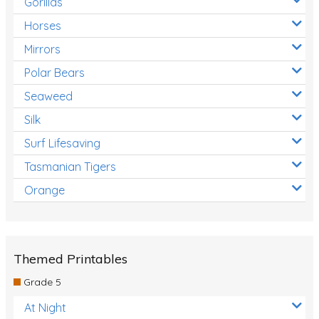
Gorillas
Horses
Mirrors
Polar Bears
Seaweed
Silk
Surf Lifesaving
Tasmanian Tigers
Orange
Themed Printables
Grade 5
At Night