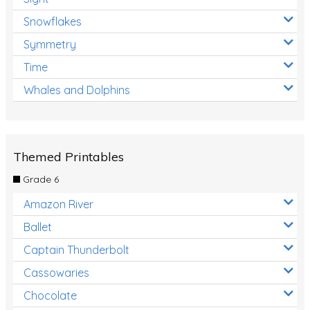
Snowflakes
Symmetry
Time
Whales and Dolphins
Themed Printables
Grade 6
Amazon River
Ballet
Captain Thunderbolt
Cassowaries
Chocolate