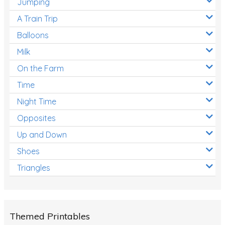
Jumping
A Train Trip
Balloons
Milk
On the Farm
Time
Night Time
Opposites
Up and Down
Shoes
Triangles
Themed Printables