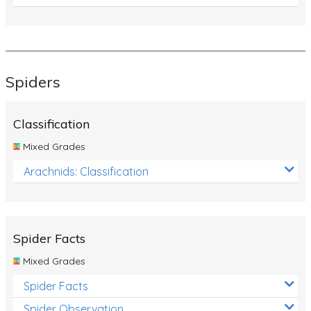
Spiders
Classification
Mixed Grades
Arachnids: Classification
Spider Facts
Mixed Grades
Spider Facts
Spider Observation