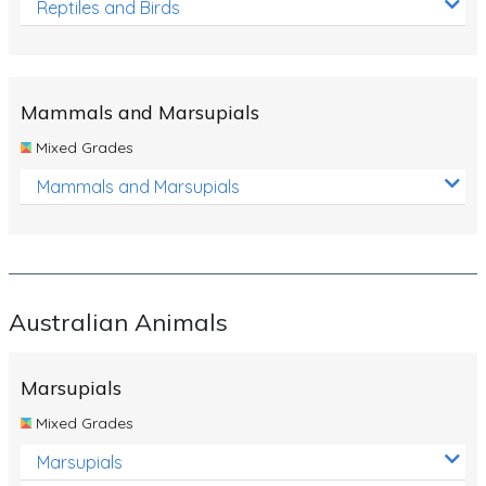
Reptiles and Birds
Mammals and Marsupials
Mixed Grades
Mammals and Marsupials
Australian Animals
Marsupials
Mixed Grades
Marsupials