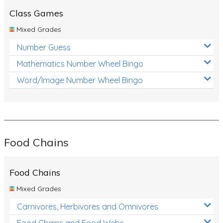
Class Games
Mixed Grades
Number Guess
Mathematics Number Wheel Bingo
Word/Image Number Wheel Bingo
Food Chains
Food Chains
Mixed Grades
Carnivores, Herbivores and Omnivores
Food Chains and Food Webs