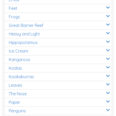
Feet
Frogs
Great Barrier Reef
Heavy and Light
Hippopotamus
Ice Cream
Kangaroos
Koalas
Kookaburras
Leaves
The Nose
Paper
Penguins