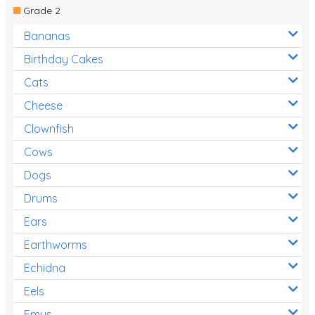
Grade 2
Bananas
Birthday Cakes
Cats
Cheese
Clownfish
Cows
Dogs
Drums
Ears
Earthworms
Echidna
Eels
Emus