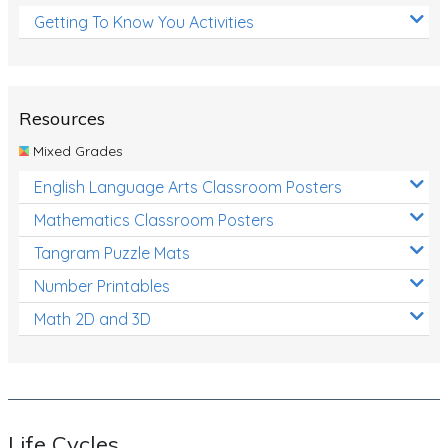
Getting To Know You Activities
Resources
Mixed Grades
English Language Arts Classroom Posters
Mathematics Classroom Posters
Tangram Puzzle Mats
Number Printables
Math 2D and 3D
Life Cycles