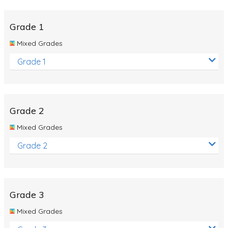
Whales
Shadows and Light
Grade 1
Products and Materials
Mixed Grades
The Solar System
Grade 1
The Human Body
Global Warming
Grade 2
Polar Bears
Mixed Grades
World Poetry Day
Grade 2
Elimination Of Racial Discrimination
Rio Olympics 2016: Classroom Activities
Dinosaurs
Grade 3
Special events
Mixed Grades