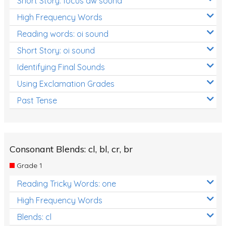
Short Story: focus aw sound
High Frequency Words
Reading words: oi sound
Short Story: oi sound
Identifying Final Sounds
Using Exclamation Grades
Past Tense
Consonant Blends: cl, bl, cr, br
Grade 1
Reading Tricky Words: one
High Frequency Words
Blends: cl