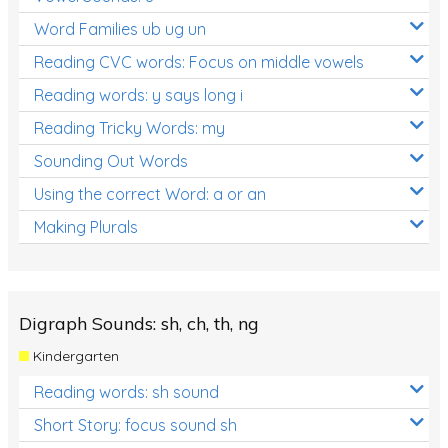
Word Families ub ug un
Reading CVC words: Focus on middle vowels
Reading words: y says long i
Reading Tricky Words: my
Sounding Out Words
Using the correct Word: a or an
Making Plurals
Digraph Sounds: sh, ch, th, ng
Kindergarten
Reading words: sh sound
Short Story: focus sound sh