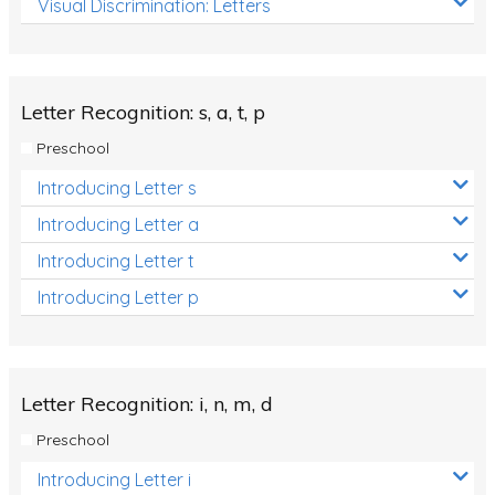
Visual Discrimination: Letters
Review/Exam Prep (English Language Arts)
Language Development
Learning to Read
Letter Recognition: s, a, t, p
Preschool
Introducing Letter s
Introducing Letter a
Introducing Letter t
Introducing Letter p
Letter Recognition: i, n, m, d
Preschool
Introducing Letter i