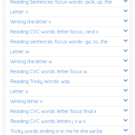
Reading Sentences: focus words- pick, up, the
Letter: v
Writing the letter v
Reading CVC words: letter focus j and v
Reading sentences: focus words- go, to, the
Letter: w
Writing the letter w
Reading CVC words: letter focus w
Reading Tricky Words: was
Letter: x
Writing letter x
Reading CVC words: letter focus final x
Reading CVC words: letters j v w x
Tricky words ending in e: me he she we be