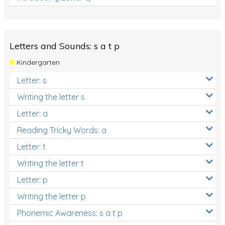
Letters and Sounds: s a t p
Kindergarten
Letter: s
Writing the letter s
Letter: a
Reading Tricky Words: a
Letter: t
Writing the letter t
Letter: p
Writing the letter p
Phonemic Awareness: s a t p