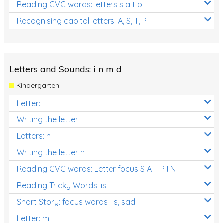
Reading CVC words: letters s a t p
Recognising capital letters: A, S, T, P
Letters and Sounds: i n m d
Kindergarten
Letter: i
Writing the letter i
Letters: n
Writing the letter n
Reading CVC words: Letter focus S A T P I N
Reading Tricky Words: is
Short Story: focus words- is, sad
Letter: m