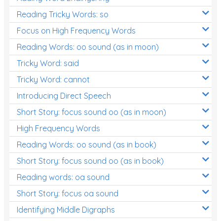
Reading Tricky Words: so
Focus on High Frequency Words
Reading Words: oo sound (as in moon)
Tricky Word: said
Tricky Word: cannot
Introducing Direct Speech
Short Story: focus sound oo (as in moon)
High Frequency Words
Reading Words: oo sound (as in book)
Short Story: focus sound oo (as in book)
Reading words: oa sound
Short Story: focus oa sound
Identifying Middle Digraphs