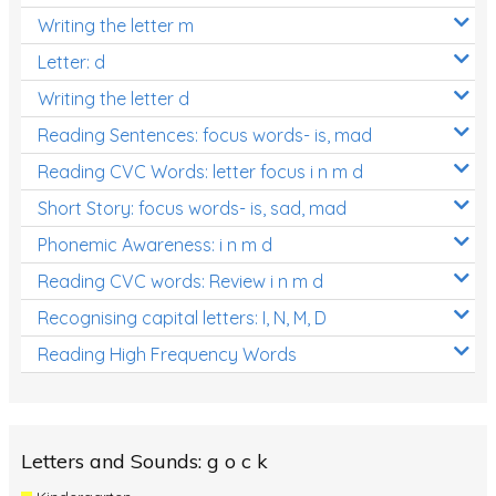
Writing the letter m
Letter: d
Writing the letter d
Reading Sentences: focus words- is, mad
Reading CVC Words: letter focus i n m d
Short Story: focus words- is, sad, mad
Phonemic Awareness: i n m d
Reading CVC words: Review i n m d
Recognising capital letters: I, N, M, D
Reading High Frequency Words
Letters and Sounds: g o c k