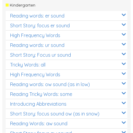
Kindergarten
Reading words: er sound
Short Story: focus er sound
High Frequency Words
Reading words: ur sound
Short Story: Focus ur sound
Tricky Words: all
High Frequency Words
Reading words: ow sound (as in low)
Reading Tricky Words: some
Introducing Abbreviations
Short Story: focus sound ow (as in snow)
Reading Words: aw sound