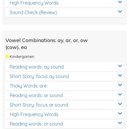
High Frequency Words
Sound Check (Review)
Vowel Combinations: ay, ar, or, ow
(cow), ea
Kindergarten
Reading words: ay sound
Short Story: focus ay sound
Tricky Words: are
Reading words: ar sound
Short Story: focus ar sound
High Frequency Words
Reading words: or sound