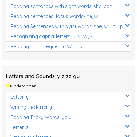
Reading sentences with sight words: she, can
Reading sentences: focus words- he, will
Reading Sentences with sight words: she, will, it, up
Recognising capital letters: J, V, W, X
Reading High Frequency Words
Letters and Sounds: y z zz qu
Kindergarten
Letter: y
Writing the letter y
Reading Tricky Words: you
Letter: z