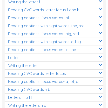
Writing the letter f
Reading CVC words: letter focus f and b
Reading captions: focus words- of
Reading captions with sight words: the, red
Reading captions: focus words- big, red
Reading captions with sight words: a, big
Reading captions: focus words- in, the
Letter: l
Writing the letter l
Reading CVC words: letter focus l
Reading captions: focus words- a, lot, of
Reading CVC words h b f l
Letters: h b f l
Writing the letters h b f l