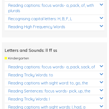
Reading captions: focus words- a, pack, of, with
plurals
Recognising capital letters: H, B, F, L
Reading High Frequency Words
Letters and Sounds: ll ff ss
Kindergarten
Reading captions: focus words- a, pack, sack, of
Reading Tricky Words: to
Reading captions with sight word: to, go, the
Reading Sentences: focus words- pick, up, the
Reading Tricky Words: I
Reading captions with sight words: I, had, a