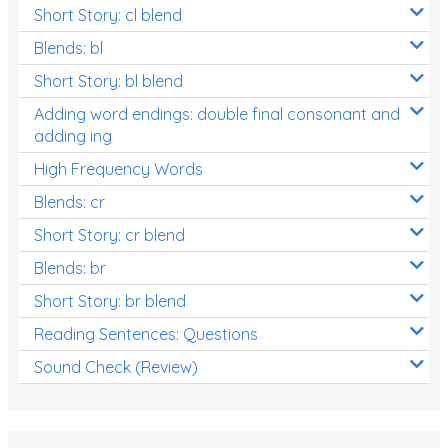
Short Story: cl blend
Blends: bl
Short Story: bl blend
Adding word endings: double final consonant and
adding ing
High Frequency Words
Blends: cr
Short Story: cr blend
Blends: br
Short Story: br blend
Reading Sentences: Questions
Sound Check (Review)