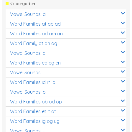
Kindergarten
Vowel Sounds: a
Word Families at ap ad
Word Families ad am an
Word Family at an ag
Vowel Sounds: e
Word Families ed eg en
Vowel Sounds: i
Word Families id in ip
Vowel Sounds: o
Word Families ob od op
Word Families et it ot
Word Families ig og ug
Vowel Sounds: u