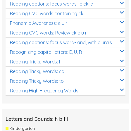
Reading captions: focus words- pick, a
Reading CVC words containing ck
Phonemic Awareness: e u r
Reading CVC words: Review ck e u r
Reading captions: focus word- and, with plurals
Recognising capital letters: E, U, R
Reading Tricky Words: I
Reading Tricky Words: so
Reading Tricky Words: to
Reading High Frequency Words
Letters and Sounds: h b f l
Kindergarten