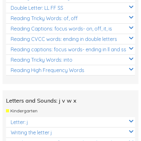
Double Letter: LL FF SS
Reading Tricky Words: of, off
Reading Captions: focus words- on, off, it, is
Reading CVCC words: ending in double letters
Reading captions: focus words- ending in ll and ss
Reading Tricky Words: into
Reading High Frequency Words
Letters and Sounds: j v w x
Kindergarten
Letter: j
Writing the letter j