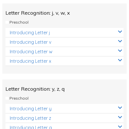
Letter Recognition: j, v, w, x
Preschool
Introducing Letter j
Introducing Letter v
Introducing Letter w
Introducing Letter x
Letter Recognition: y, z, q
Preschool
Introducing Letter y
Introducing Letter z
Introducing Letter q