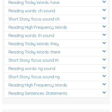
Reading Tricky Words: have
Reading words: ch sound
Short Story: focus sound ch
Reading High Frequency Words
Reading words: th sound
Reading Tricky Words: they
Reading Tricky Words: there
Short Story: focus sound th
Reading words: ng sound
Short Story: focus sound ng
Reading High Frequency Words
Reading Sentences: Statements