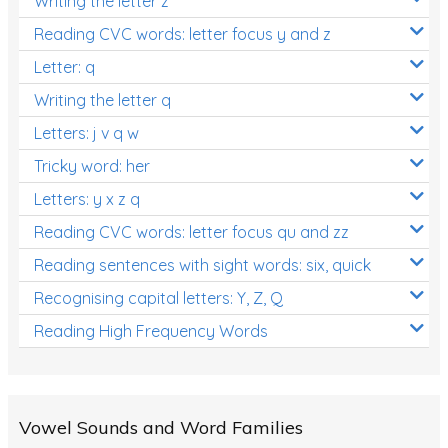
Writing the letter z
Reading CVC words: letter focus y and z
Letter: q
Writing the letter q
Letters: j v q w
Tricky word: her
Letters: y x z q
Reading CVC words: letter focus qu and zz
Reading sentences with sight words: six, quick
Recognising capital letters: Y, Z, Q
Reading High Frequency Words
Vowel Sounds and Word Families