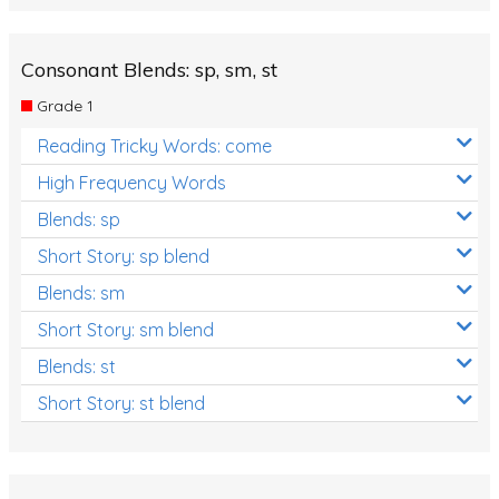
Consonant Blends: sp, sm, st
Grade 1
Reading Tricky Words: come
High Frequency Words
Blends: sp
Short Story: sp blend
Blends: sm
Short Story: sm blend
Blends: st
Short Story: st blend