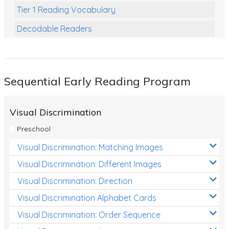
Tier 1 Reading Vocabulary
Decodable Readers
Reading Comprehension
Poetry
Sequential Early Reading Program
Writing
Grammar
Visual Discrimination
Spelling and Vocabulary
Preschool
Handwriting
Visual Discrimination: Matching Images
Handwriting Worksheets
Visual Discrimination: Different Images
Spelling Worksheets
Visual Discrimination: Direction
Visual Discrimination Alphabet Cards
Grammar Worksheets
Visual Discrimination: Order Sequence
Early Reading Printables