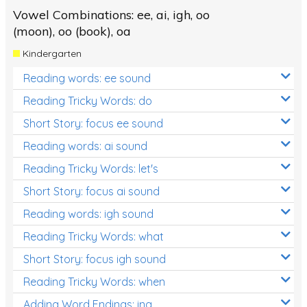
Vowel Combinations: ee, ai, igh, oo
(moon), oo (book), oa
Kindergarten
Reading words: ee sound
Reading Tricky Words: do
Short Story: focus ee sound
Reading words: ai sound
Reading Tricky Words: let's
Short Story: focus ai sound
Reading words: igh sound
Reading Tricky Words: what
Short Story: focus igh sound
Reading Tricky Words: when
Adding Word Endings: ing