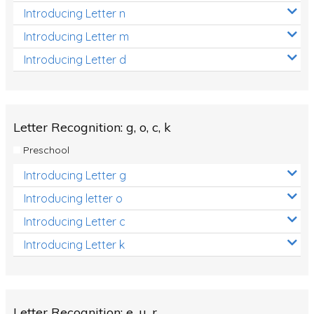
Introducing Letter n
Introducing Letter m
Introducing Letter d
Letter Recognition: g, o, c, k
Preschool
Introducing Letter g
Introducing letter o
Introducing Letter c
Introducing Letter k
Letter Recognition: e, u, r