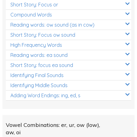
Short Story: Focus or
Compound Words
Reading words: ow sound (as in cow)
Short Story: Focus ow sound
High Frequency Words
Reading words: ea sound
Short Story: focus ea sound
Identifying Final Sounds
Identifying Middle Sounds
Adding Word Endings: ing, ed, s
Vowel Combinations: er, ur, ow (low),
aw, oi