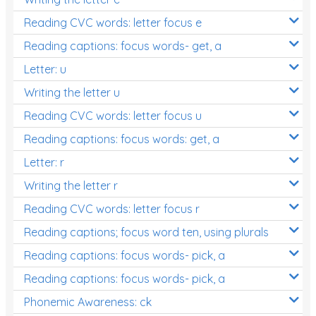
Reading CVC words: letter focus e
Reading captions: focus words- get, a
Letter: u
Writing the letter u
Reading CVC words: letter focus u
Reading captions: focus words: get, a
Letter: r
Writing the letter r
Reading CVC words: letter focus r
Reading captions; focus word ten, using plurals
Reading captions: focus words- pick, a
Reading captions: focus words- pick, a
Phonemic Awareness: ck