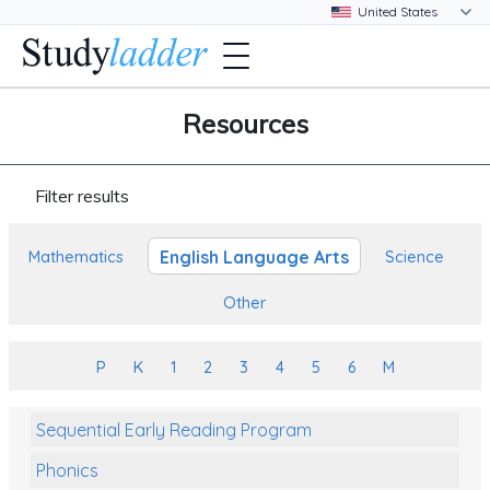
Resources
Filter results
English Language Arts
Mathematics
Science
Other
P
K
1
2
3
4
5
6
M
Sequential Early Reading Program
Phonics