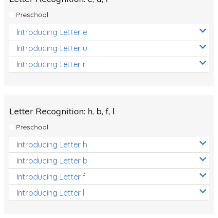
Preschool
Introducing Letter e
Introducing Letter u
Introducing Letter r
Letter Recognition: h, b, f, l
Preschool
Introducing Letter h
Introducing Letter b
Introducing Letter f
Introducing Letter l