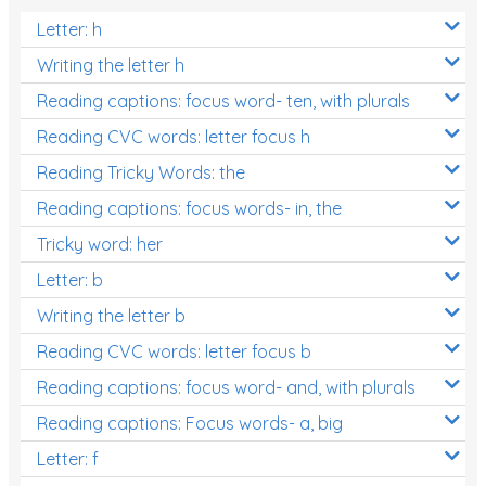
Letter: h
Writing the letter h
Reading captions: focus word- ten, with plurals
Reading CVC words: letter focus h
Reading Tricky Words: the
Reading captions: focus words- in, the
Tricky word: her
Letter: b
Writing the letter b
Reading CVC words: letter focus b
Reading captions: focus word- and, with plurals
Reading captions: Focus words- a, big
Letter: f