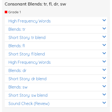
Consonant Blends: tr, fl, dr, sw
Grade 1
High Frequency Words
Blends: tr
Short Story: tr blend
Blends: fl
Short Story: fl blend
High Frequency Words
Blends: dr
Short Story: dr blend
Blends: sw
Short Story: sw blend
Sound Check (Review)