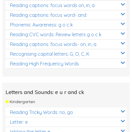
Reading captions: focus words on, in, a
Reading captions: focus word- and
Phonemic Awareness: g o c k
Reading CVC words: Review letters g o c k
Reading captions: focus words- on, in, a
Recognising capital letters: G, O, C, K
Reading High Frequency Words
Letters and Sounds: e u r and ck
Kindergarten
Reading Tricky Words: no, go
Letter: e
Writing the letter e