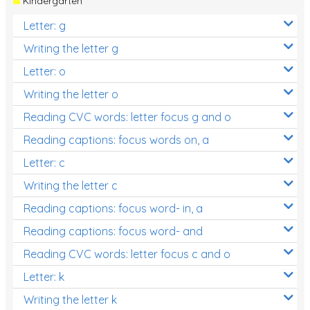
Kindergarten
Letter: g
Writing the letter g
Letter: o
Writing the letter o
Reading CVC words: letter focus g and o
Reading captions: focus words on, a
Letter: c
Writing the letter c
Reading captions: focus word- in, a
Reading captions: focus word- and
Reading CVC words: letter focus c and o
Letter: k
Writing the letter k