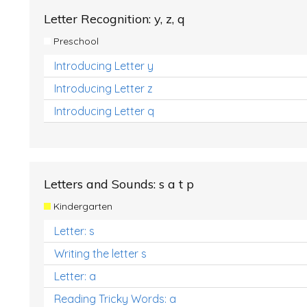
Letter Recognition: y, z, q
Preschool
Introducing Letter y
Introducing Letter z
Introducing Letter q
Letters and Sounds: s a t p
Kindergarten
Letter: s
Writing the letter s
Letter: a
Reading Tricky Words: a