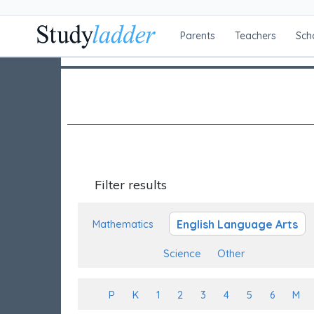
Parents
Teachers
Sch
Filter results
English Language Arts
Mathematics
Science
Other
P
K
1
2
3
4
5
6
M