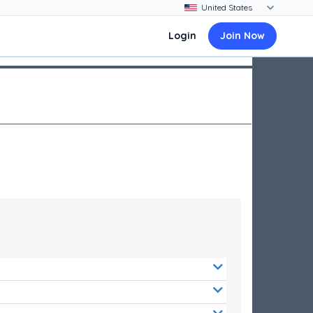
Login
Join Now