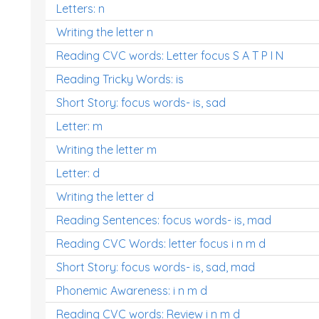
Letters: n
Writing the letter n
Reading CVC words: Letter focus S A T P I N
Reading Tricky Words: is
Short Story: focus words- is, sad
Letter: m
Writing the letter m
Letter: d
Writing the letter d
Reading Sentences: focus words- is, mad
Reading CVC Words: letter focus i n m d
Short Story: focus words- is, sad, mad
Phonemic Awareness: i n m d
Reading CVC words: Review i n m d