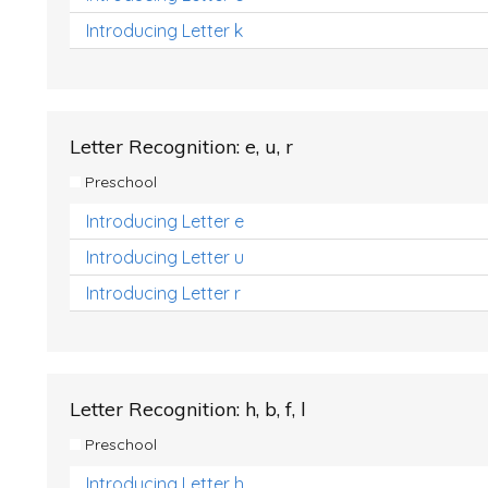
Introducing Letter k
Letter Recognition: e, u, r
Preschool
Introducing Letter e
Introducing Letter u
Introducing Letter r
Letter Recognition: h, b, f, l
Preschool
Introducing Letter h