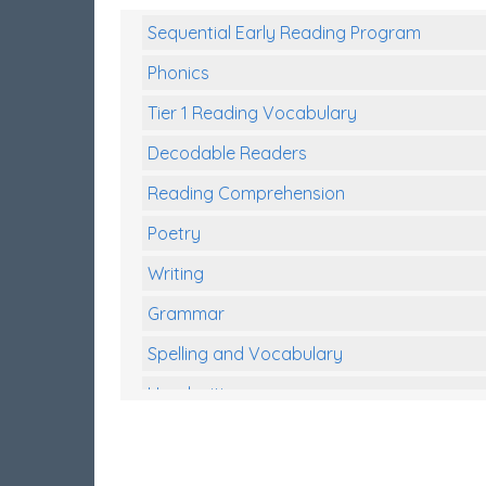
Sequential Early Reading Program
Phonics
Tier 1 Reading Vocabulary
Decodable Readers
Reading Comprehension
Poetry
Writing
Grammar
Spelling and Vocabulary
Handwriting
Handwriting Worksheets
Spelling Worksheets