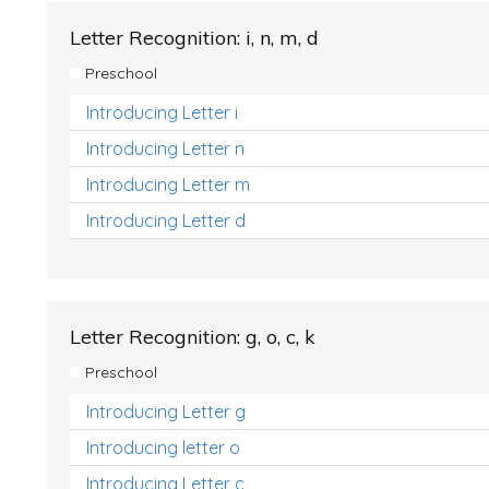
Letter Recognition: i, n, m, d
Preschool
Introducing Letter i
Introducing Letter n
Introducing Letter m
Introducing Letter d
Letter Recognition: g, o, c, k
Preschool
Introducing Letter g
Introducing letter o
Introducing Letter c