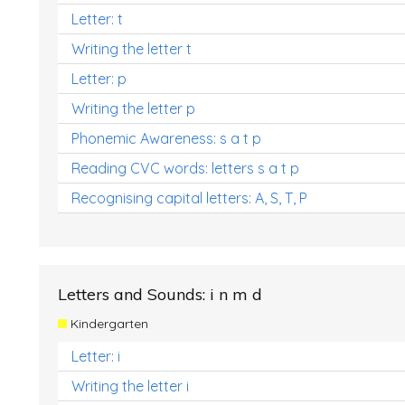
Letter: t
Writing the letter t
Letter: p
Writing the letter p
Phonemic Awareness: s a t p
Reading CVC words: letters s a t p
Recognising capital letters: A, S, T, P
Letters and Sounds: i n m d
Kindergarten
Letter: i
Writing the letter i