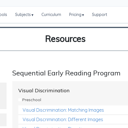
ools
Subjects
Curriculum
Pricing
Support
▾
▾
Resources
Sequential Early Reading Program
Visual Discrimination
Preschool
Visual Discrimination: Matching Images
Visual Discrimination: Different Images