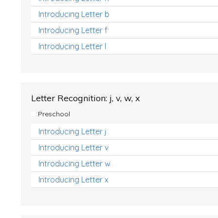
Introducing Letter b
Introducing Letter f
Introducing Letter l
Letter Recognition: j, v, w, x
Preschool
Introducing Letter j
Introducing Letter v
Introducing Letter w
Introducing Letter x