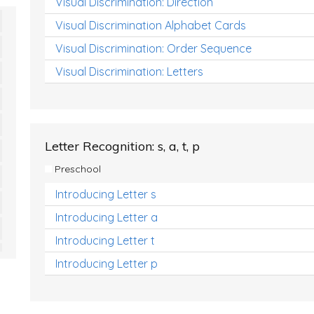
Visual Discrimination: Direction
Visual Discrimination Alphabet Cards
Visual Discrimination: Order Sequence
Visual Discrimination: Letters
Letter Recognition: s, a, t, p
Preschool
Introducing Letter s
Introducing Letter a
Introducing Letter t
Introducing Letter p