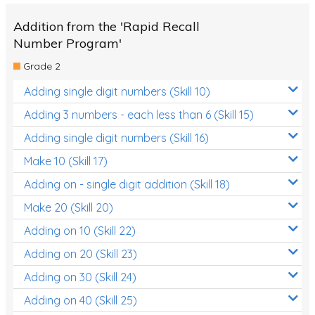
Addition from the 'Rapid Recall
Number Program'
Grade 2
Adding single digit numbers (Skill 10)
Adding 3 numbers - each less than 6 (Skill 15)
Adding single digit numbers (Skill 16)
Make 10 (Skill 17)
Adding on - single digit addition (Skill 18)
Make 20 (Skill 20)
Adding on 10 (Skill 22)
Adding on 20 (Skill 23)
Adding on 30 (Skill 24)
Adding on 40 (Skill 25)