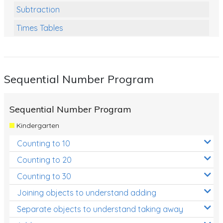
Subtraction
Times Tables
Multiplication
Division
Sequential Number Program
Numbers and Place Value
Rapid Recall Number Skills
Sequential Number Program
Quick 10 - Mathematics
Kindergarten
Review/Exam Prep (Math)
Counting to 10
Two Step Problem Solving
Counting to 20
Fractions
Counting to 30
Joining objects to understand adding
Decimals
Separate objects to understand taking away
Money and Financial Matters