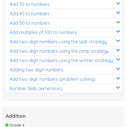
Add 30 to numbers
Add 40 to numbers
Add 50 to numbers
Add multiples of 100 to numbers
Add two-digit numbers using the split strategy
Add two-digit numbers using the jump strategy
Add two-digit numbers using the written strategy
Adding two digit numbers
Add two-digit numbers (problem solving)
Number Skills (extension)
Addition
Grade 4