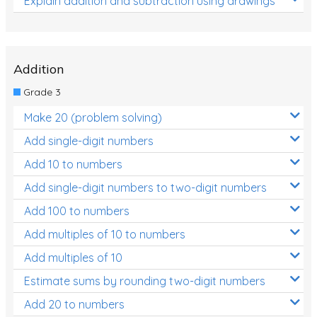
Explain addition and subtraction using drawings
Addition
Grade 3
Make 20 (problem solving)
Add single-digit numbers
Add 10 to numbers
Add single-digit numbers to two-digit numbers
Add 100 to numbers
Add multiples of 10 to numbers
Add multiples of 10
Estimate sums by rounding two-digit numbers
Add 20 to numbers