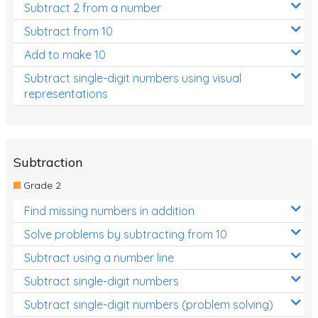
Subtract 2 from a number
Subtract from 10
Add to make 10
Subtract single-digit numbers using visual
representations
Subtraction
Grade 2
Find missing numbers in addition
Solve problems by subtracting from 10
Subtract using a number line
Subtract single-digit numbers
Subtract single-digit numbers (problem solving)