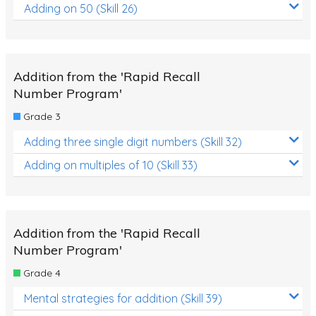
Adding on 50 (Skill 26)
Addition from the 'Rapid Recall
Number Program'
Grade 3
Adding three single digit numbers (Skill 32)
Adding on multiples of 10 (Skill 33)
Addition from the 'Rapid Recall
Number Program'
Grade 4
Mental strategies for addition (Skill 39)