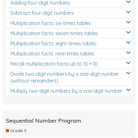
Adding four-digit numbers
Subtract four-digit numbers
Multiplication facts: six-times tables
Multiplication facts: seven-times tables
Multiplication facts: eight-times tables
Multiplication facts: nine-times tables
Recall multiplication facts up to 10 × 10
Divide two-digit numbers by a one-digit number
(without remainders)
Multiply two-digit numbers by a one-digit number
Sequential Number Program
Grade 5