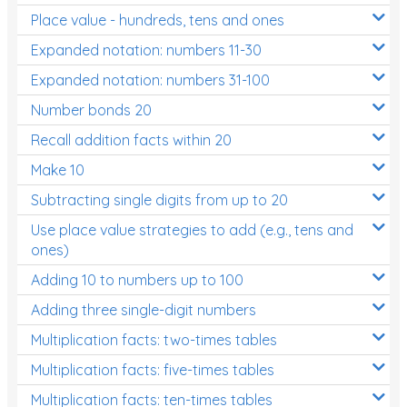
Place value - hundreds, tens and ones
Times Tables (only interactives)
Expanded notation: numbers 11-30
Expanded notation: numbers 31-100
Number bonds 20
Recall addition facts within 20
Make 10
Subtracting single digits from up to 20
Use place value strategies to add (e.g., tens and
ones)
Adding 10 to numbers up to 100
Adding three single-digit numbers
Multiplication facts: two-times tables
Multiplication facts: five-times tables
Multiplication facts: ten-times tables