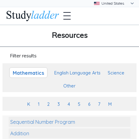
Resources
Filter results
Mathematics
English Language Arts
Science
Other
K
1
2
3
4
5
6
7
M
Sequential Number Program
Addition