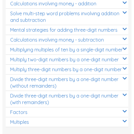
Calculations involving money - addition
Solve multi-step word problems involving addition
and subtraction
Mental strategies for adding three-digit numbers
Calculations involving money - subtraction
Multiplying multiples of ten by a single-digit number
Multiply two-digit numbers by a one-digit number
Multiply three-digit numbers by a one-digit number
Divide three-digit numbers by a one-digit number
(without remainders)
Divide three-digit numbers by a one-digit number
(with remainders)
Factors
Multiples