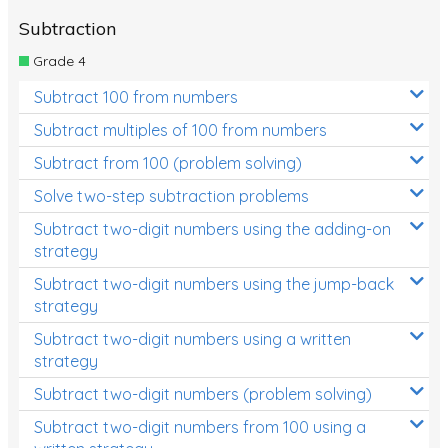
Subtraction
Grade 4
Subtract 100 from numbers
Subtract multiples of 100 from numbers
Subtract from 100 (problem solving)
Solve two-step subtraction problems
Subtract two-digit numbers using the adding-on
strategy
Subtract two-digit numbers using the jump-back
strategy
Subtract two-digit numbers using a written
strategy
Subtract two-digit numbers (problem solving)
Subtract two-digit numbers from 100 using a