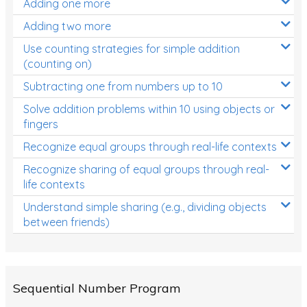
Adding one more
Patterns and Algebra
Adding two more
Data, Graphs and Statistics
Use counting strategies for simple addition
Chance and probability
(counting on)
Converting between units (time, length, mass,
Subtracting one from numbers up to 10
volume)
Solve addition problems within 10 using objects or
fingers
Time
Recognize equal groups through real-life contexts
Length
Recognize sharing of equal groups through real-
Area
life contexts
Mass
Understand simple sharing (e.g., dividing objects
between friends)
Volume
Angles
Two-dimensional shapes
Sequential Number Program
Three-dimensional objects