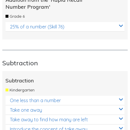
Number Program'
Grade 6
25% of a number (Skill 76)
Subtraction
Subtraction
Kindergarten
One less than a number
Take one away
Take away to find how many are left
Introduce the concept of take away