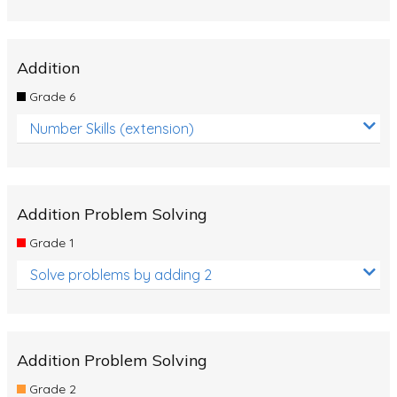
Addition
Grade 6
Number Skills (extension)
Addition Problem Solving
Grade 1
Solve problems by adding 2
Addition Problem Solving
Grade 2