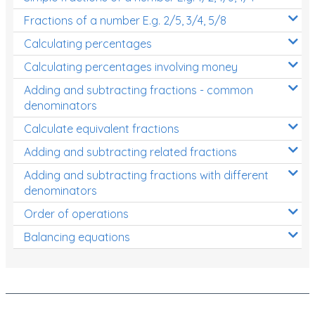
Fractions of a number E.g. 2/5, 3/4, 5/8
Calculating percentages
Calculating percentages involving money
Adding and subtracting fractions - common
denominators
Calculate equivalent fractions
Adding and subtracting related fractions
Adding and subtracting fractions with different
denominators
Order of operations
Balancing equations