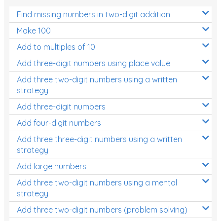
Find missing numbers in two-digit addition
Make 100
Add to multiples of 10
Add three-digit numbers using place value
Add three two-digit numbers using a written
strategy
Add three-digit numbers
Add four-digit numbers
Add three three-digit numbers using a written
strategy
Add large numbers
Add three two-digit numbers using a mental
strategy
Add three two-digit numbers (problem solving)