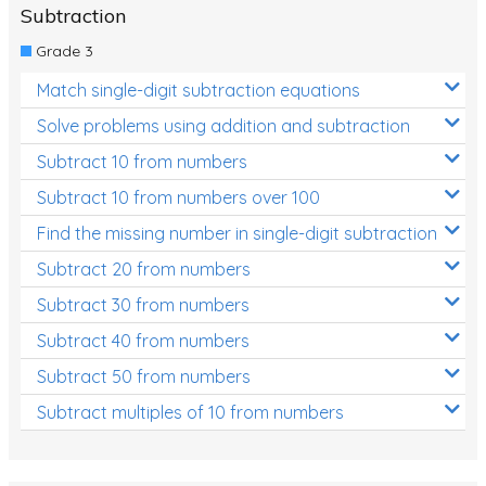
Subtraction
Grade 3
Match single-digit subtraction equations
Solve problems using addition and subtraction
Subtract 10 from numbers
Subtract 10 from numbers over 100
Find the missing number in single-digit subtraction
Subtract 20 from numbers
Subtract 30 from numbers
Subtract 40 from numbers
Subtract 50 from numbers
Subtract multiples of 10 from numbers