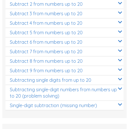
Subtract 2 from numbers up to 20
Subtract 3 from numbers up to 20
Subtract 4 from numbers up to 20
Subtract 5 from numbers up to 20
Subtract 6 from numbers up to 20
Subtract 7 from numbers up to 20
Subtract 8 from numbers up to 20
Subtract 9 from numbers up to 20
Subtracting single digits from up to 20
Subtracting single-digit numbers from numbers up
to 20 (problem solving)
Single-digit subtraction (missing number)