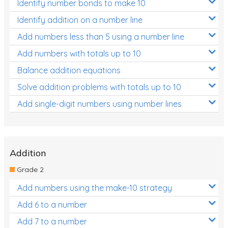
Identify number bonds to make 10
Identify addition on a number line
Add numbers less than 5 using a number line
Add numbers with totals up to 10
Balance addition equations
Solve addition problems with totals up to 10
Add single-digit numbers using number lines
Addition
Grade 2
Add numbers using the make-10 strategy
Add 6 to a number
Add 7 to a number