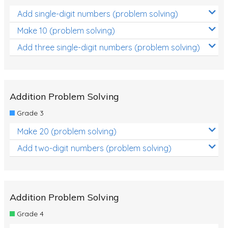
Add single-digit numbers (problem solving)
Make 10 (problem solving)
Add three single-digit numbers (problem solving)
Addition Problem Solving
Grade 3
Make 20 (problem solving)
Add two-digit numbers (problem solving)
Addition Problem Solving
Grade 4