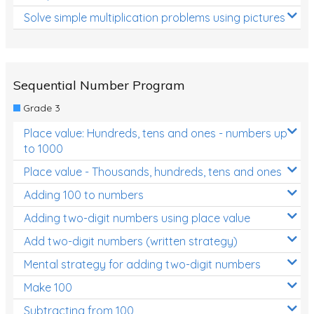
Solve simple multiplication problems using pictures
Sequential Number Program
Grade 3
Place value: Hundreds, tens and ones - numbers up
to 1000
Place value - Thousands, hundreds, tens and ones
Adding 100 to numbers
Adding two-digit numbers using place value
Add two-digit numbers (written strategy)
Mental strategy for adding two-digit numbers
Make 100
Subtracting from 100