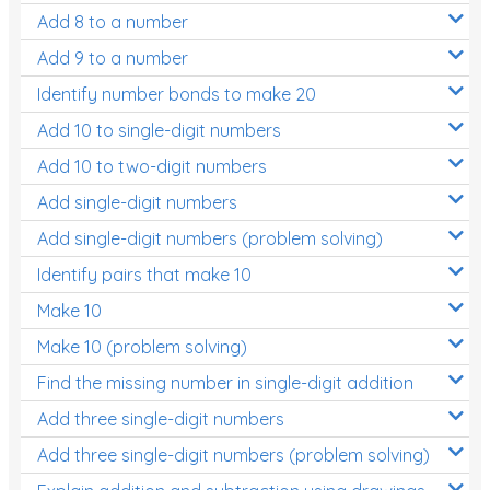
Add 8 to a number
Add 9 to a number
Identify number bonds to make 20
Add 10 to single-digit numbers
Add 10 to two-digit numbers
Add single-digit numbers
Add single-digit numbers (problem solving)
Identify pairs that make 10
Make 10
Make 10 (problem solving)
Find the missing number in single-digit addition
Add three single-digit numbers
Add three single-digit numbers (problem solving)