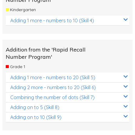
Kindergarten
Adding 1 more - numbers to 10 (Skill 4)
Addition from the 'Rapid Recall
Number Program'
Grade 1
Adding 1 more - numbers to 20 (Skill 5)
Adding 2 more - numbers to 20 (Skill 6)
Combining the number of dots (Skill 7)
Adding on to 5 (Skill 8)
Adding on to 10 (Skill 9)