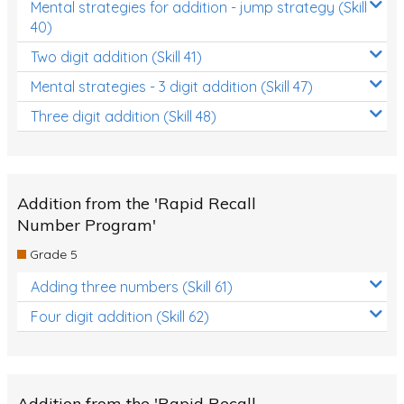
Mental strategies for addition - jump strategy (Skill
40)
Two digit addition (Skill 41)
Mental strategies - 3 digit addition (Skill 47)
Three digit addition (Skill 48)
Addition from the 'Rapid Recall
Number Program'
Grade 5
Adding three numbers (Skill 61)
Four digit addition (Skill 62)
Addition from the 'Rapid Recall