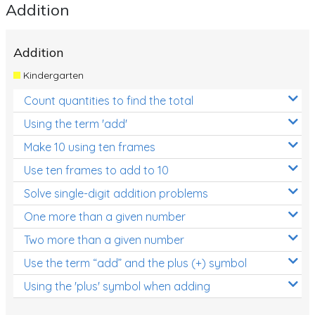
Addition
Addition
Kindergarten
Count quantities to find the total
Using the term 'add'
Make 10 using ten frames
Use ten frames to add to 10
Solve single-digit addition problems
One more than a given number
Two more than a given number
Use the term “add” and the plus (+) symbol
Using the 'plus' symbol when adding