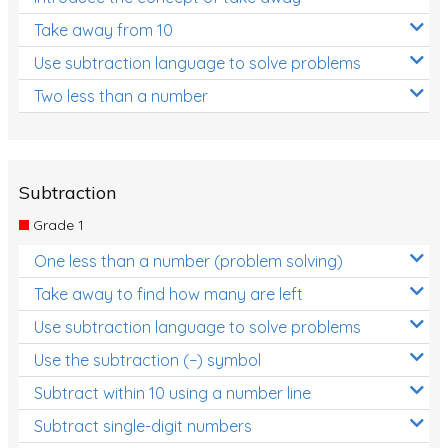
Take away from 10
Use subtraction language to solve problems
Two less than a number
Subtraction
Grade 1
One less than a number (problem solving)
Take away to find how many are left
Use subtraction language to solve problems
Use the subtraction (−) symbol
Subtract within 10 using a number line
Subtract single-digit numbers