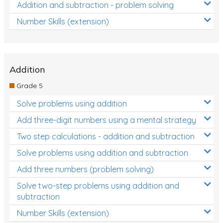
Addition and subtraction - problem solving
Number Skills (extension)
Addition
Grade 5
Solve problems using addition
Add three-digit numbers using a mental strategy
Two step calculations - addition and subtraction
Solve problems using addition and subtraction
Add three numbers (problem solving)
Solve two-step problems using addition and
subtraction
Number Skills (extension)