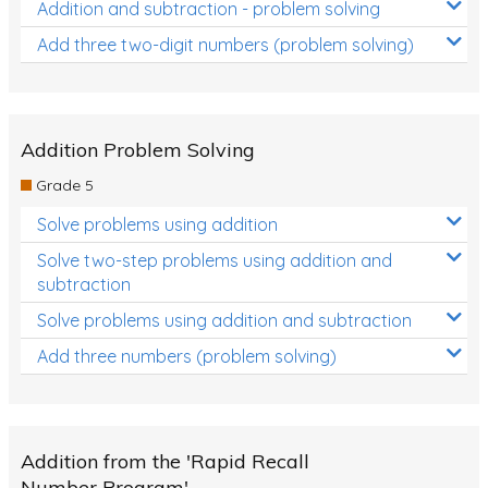
Addition and subtraction - problem solving
Add three two-digit numbers (problem solving)
Addition Problem Solving
Grade 5
Solve problems using addition
Solve two-step problems using addition and
subtraction
Solve problems using addition and subtraction
Add three numbers (problem solving)
Addition from the 'Rapid Recall
Number Program'