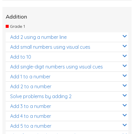
Addition
Grade 1
Add 2 using a number line
Add small numbers using visual cues
Add to 10
Add single-digit numbers using visual cues
Add 1 to a number
Add 2 to a number
Solve problems by adding 2
Add 3 to a number
Add 4 to a number
Add 5 to a number