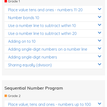
Grade 1
Location and Transformation
Place value tens and ones - numbers 11-20
Mathematics Review
Number bonds 10
Assessments
Use a number line to subtract within 10
Use a number line to subtract within 20
Assessments - Upper primary
Adding on to 10
Assessments - Pre-primary
Adding single-digit numbers on a number line
Assessments - Lower primary
Adding single-digit numbers
Extend
Sharing equally (division)
Printable Worksheets
Hundreds Chart
Teaching Resources
Sequential Number Program
Grade 2
Times Tables (only interactives)
Place value; tens and ones - numbers up to 100
Class game - Number Guess