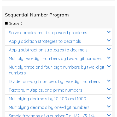
Sequential Number Program
Grade 6
Solve complex multi-step word problems
Apply addition strategies to decimals
Apply subtraction strategies to decimals
Multiply two-digit numbers by two-digit numbers
Multiply three and four-digit numbers by two-digit
numbers
Divide four-digit numbers by two-digit numbers
Factors, multiples, and prime numbers
Multiplying decimals by 10, 100 and 1000
Multiplying decimals by one-digit numbers
Simple fractions of a number E.g. 1/2, 1/3, 1/4