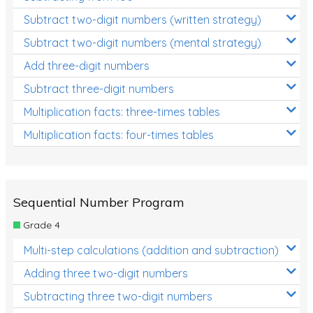
Subtract two-digit numbers (written strategy)
Subtract two-digit numbers (mental strategy)
Add three-digit numbers
Subtract three-digit numbers
Multiplication facts: three-times tables
Multiplication facts: four-times tables
Sequential Number Program
Grade 4
Multi-step calculations (addition and subtraction)
Adding three two-digit numbers
Subtracting three two-digit numbers