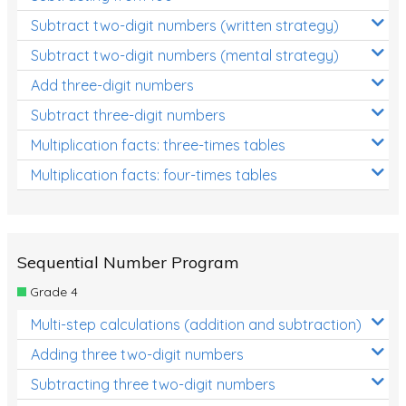
Subtract two-digit numbers (written strategy)
Subtract two-digit numbers (mental strategy)
Add three-digit numbers
Subtract three-digit numbers
Multiplication facts: three-times tables
Multiplication facts: four-times tables
Sequential Number Program
Grade 4
Multi-step calculations (addition and subtraction)
Adding three two-digit numbers
Subtracting three two-digit numbers