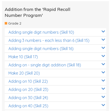
Addition from the 'Rapid Recall
Number Program'
Grade 2
Adding single digit numbers (Skill 10)
Adding 3 numbers - each less than 6 (Skill 15)
Adding single digit numbers (Skill 16)
Make 10 (Skill 17)
Adding on - single digit addition (Skill 18)
Make 20 (Skill 20)
Adding on 10 (Skill 22)
Adding on 20 (Skill 23)
Adding on 30 (Skill 24)
Adding on 40 (Skill 25)