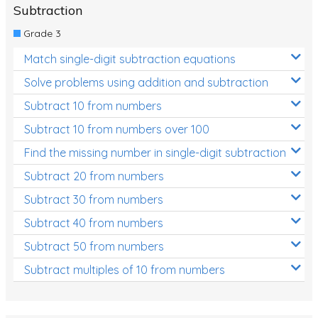
Subtraction
Grade 3
Match single-digit subtraction equations
Solve problems using addition and subtraction
Subtract 10 from numbers
Subtract 10 from numbers over 100
Find the missing number in single-digit subtraction
Subtract 20 from numbers
Subtract 30 from numbers
Subtract 40 from numbers
Subtract 50 from numbers
Subtract multiples of 10 from numbers