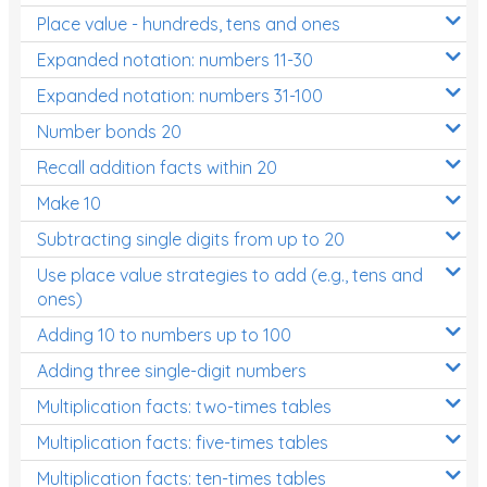
Place value - hundreds, tens and ones
Times Tables (only interactives)
Expanded notation: numbers 11-30
Expanded notation: numbers 31-100
Number bonds 20
Recall addition facts within 20
Make 10
Subtracting single digits from up to 20
Use place value strategies to add (e.g., tens and
ones)
Adding 10 to numbers up to 100
Adding three single-digit numbers
Multiplication facts: two-times tables
Multiplication facts: five-times tables
Multiplication facts: ten-times tables