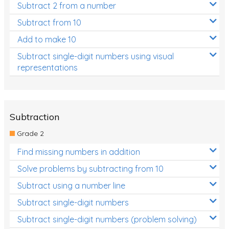
Subtract 2 from a number
Subtract from 10
Add to make 10
Subtract single-digit numbers using visual
representations
Subtraction
Grade 2
Find missing numbers in addition
Solve problems by subtracting from 10
Subtract using a number line
Subtract single-digit numbers
Subtract single-digit numbers (problem solving)