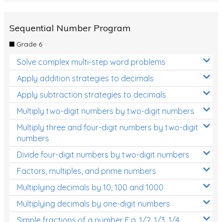
Sequential Number Program
Grade 6
Solve complex multi-step word problems
Apply addition strategies to decimals
Apply subtraction strategies to decimals
Multiply two-digit numbers by two-digit numbers
Multiply three and four-digit numbers by two-digit
numbers
Divide four-digit numbers by two-digit numbers
Factors, multiples, and prime numbers
Multiplying decimals by 10, 100 and 1000
Multiplying decimals by one-digit numbers
Simple fractions of a number E.g. 1/2, 1/3, 1/4