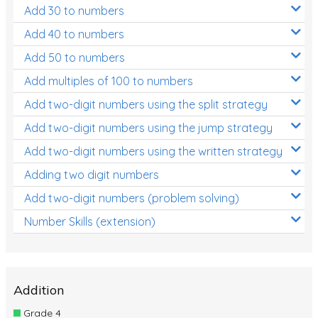
Add 30 to numbers
Add 40 to numbers
Add 50 to numbers
Add multiples of 100 to numbers
Add two-digit numbers using the split strategy
Add two-digit numbers using the jump strategy
Add two-digit numbers using the written strategy
Adding two digit numbers
Add two-digit numbers (problem solving)
Number Skills (extension)
Addition
Grade 4