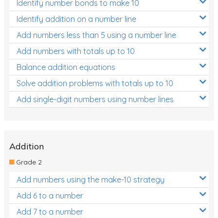
Identify number bonds to make 10
Identify addition on a number line
Add numbers less than 5 using a number line
Add numbers with totals up to 10
Balance addition equations
Solve addition problems with totals up to 10
Add single-digit numbers using number lines
Addition
Grade 2
Add numbers using the make-10 strategy
Add 6 to a number
Add 7 to a number