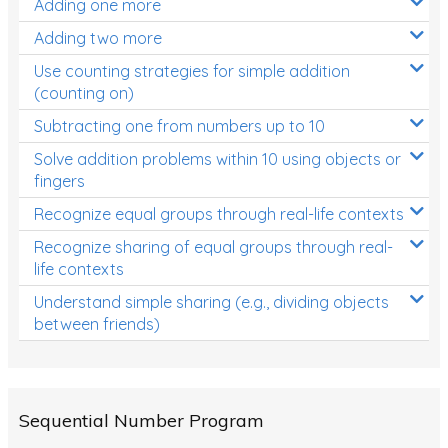
Adding one more
Patterns and Algebra
Adding two more
Data, Graphs and Statistics
Use counting strategies for simple addition
Chance and probability
(counting on)
Converting between units (time, length, mass,
Subtracting one from numbers up to 10
volume)
Solve addition problems within 10 using objects or
fingers
Time
Recognize equal groups through real-life contexts
Length
Recognize sharing of equal groups through real-
Area
life contexts
Mass
Understand simple sharing (e.g., dividing objects
between friends)
Volume
Angles
Two-dimensional shapes
Sequential Number Program
Three-dimensional objects