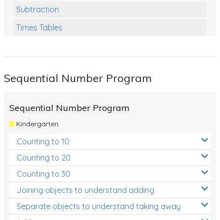
Subtraction
Times Tables
Multiplication
Division
Sequential Number Program
Numbers and Place Value
Rapid Recall Number Skills
Sequential Number Program
Quick 10 - Mathematics
Kindergarten
Review/Exam Prep (Math)
Counting to 10
Two Step Problem Solving
Counting to 20
Fractions
Counting to 30
Joining objects to understand adding
Decimals
Separate objects to understand taking away
Money and Financial Matters