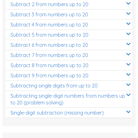
Subtract 2 from numbers up to 20
Subtract 3 from numbers up to 20
Subtract 4 from numbers up to 20
Subtract 5 from numbers up to 20
Subtract 6 from numbers up to 20
Subtract 7 from numbers up to 20
Subtract 8 from numbers up to 20
Subtract 9 from numbers up to 20
Subtracting single digits from up to 20
Subtracting single-digit numbers from numbers up
to 20 (problem solving)
Single-digit subtraction (missing number)