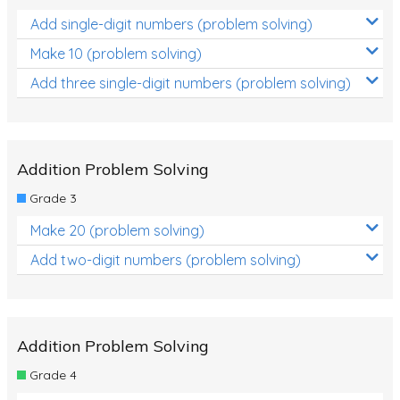
Add single-digit numbers (problem solving)
Make 10 (problem solving)
Add three single-digit numbers (problem solving)
Addition Problem Solving
Grade 3
Make 20 (problem solving)
Add two-digit numbers (problem solving)
Addition Problem Solving
Grade 4