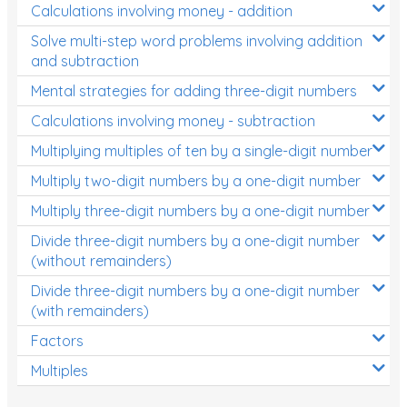
Calculations involving money - addition
Solve multi-step word problems involving addition
and subtraction
Mental strategies for adding three-digit numbers
Calculations involving money - subtraction
Multiplying multiples of ten by a single-digit number
Multiply two-digit numbers by a one-digit number
Multiply three-digit numbers by a one-digit number
Divide three-digit numbers by a one-digit number
(without remainders)
Divide three-digit numbers by a one-digit number
(with remainders)
Factors
Multiples