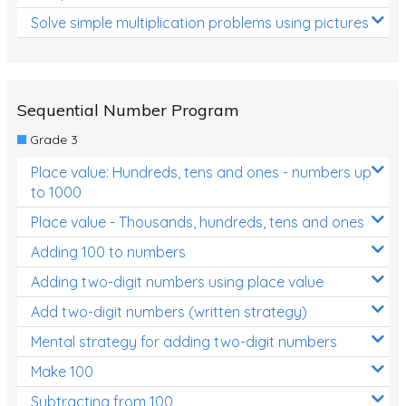
Solve simple multiplication problems using pictures
Sequential Number Program
Grade 3
Place value: Hundreds, tens and ones - numbers up
to 1000
Place value - Thousands, hundreds, tens and ones
Adding 100 to numbers
Adding two-digit numbers using place value
Add two-digit numbers (written strategy)
Mental strategy for adding two-digit numbers
Make 100
Subtracting from 100