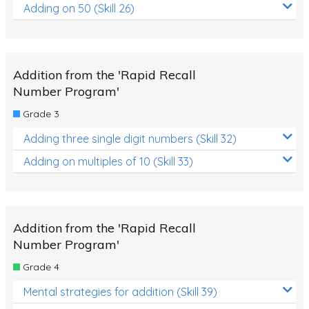
Adding on 50 (Skill 26)
Addition from the 'Rapid Recall
Number Program'
Grade 3
Adding three single digit numbers (Skill 32)
Adding on multiples of 10 (Skill 33)
Addition from the 'Rapid Recall
Number Program'
Grade 4
Mental strategies for addition (Skill 39)