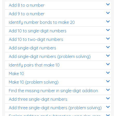
Add 8 to a number
Add 9 to a number
Identify number bonds to make 20
Add 10 to single-digit numbers
Add 10 to two-digit numbers
Add single-digit numbers
Add single-digit numbers (problem solving)
Identify pairs that make 10
Make 10
Make 10 (problem solving)
Find the missing number in single-digit addition
Add three single-digit numbers
Add three single-digit numbers (problem solving)