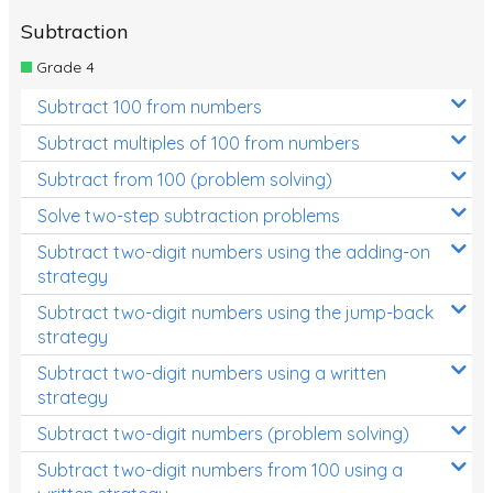
Subtraction
Grade 4
Subtract 100 from numbers
Subtract multiples of 100 from numbers
Subtract from 100 (problem solving)
Solve two-step subtraction problems
Subtract two-digit numbers using the adding-on
strategy
Subtract two-digit numbers using the jump-back
strategy
Subtract two-digit numbers using a written
strategy
Subtract two-digit numbers (problem solving)
Subtract two-digit numbers from 100 using a