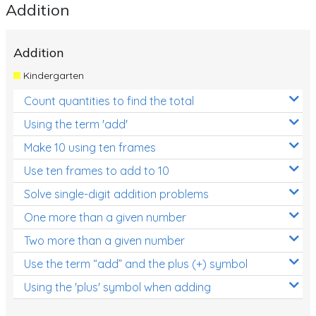
Addition
Addition
Kindergarten
Count quantities to find the total
Using the term 'add'
Make 10 using ten frames
Use ten frames to add to 10
Solve single-digit addition problems
One more than a given number
Two more than a given number
Use the term “add” and the plus (+) symbol
Using the 'plus' symbol when adding