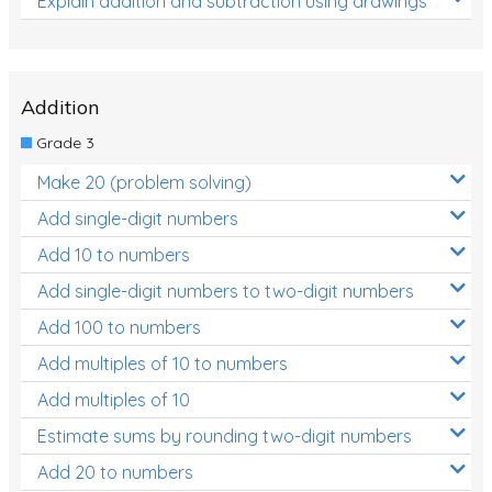
Explain addition and subtraction using drawings
Addition
Grade 3
Make 20 (problem solving)
Add single-digit numbers
Add 10 to numbers
Add single-digit numbers to two-digit numbers
Add 100 to numbers
Add multiples of 10 to numbers
Add multiples of 10
Estimate sums by rounding two-digit numbers
Add 20 to numbers