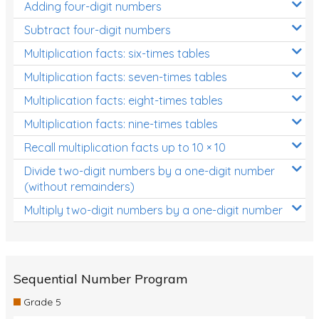
Adding four-digit numbers
Subtract four-digit numbers
Multiplication facts: six-times tables
Multiplication facts: seven-times tables
Multiplication facts: eight-times tables
Multiplication facts: nine-times tables
Recall multiplication facts up to 10 × 10
Divide two-digit numbers by a one-digit number
(without remainders)
Multiply two-digit numbers by a one-digit number
Sequential Number Program
Grade 5