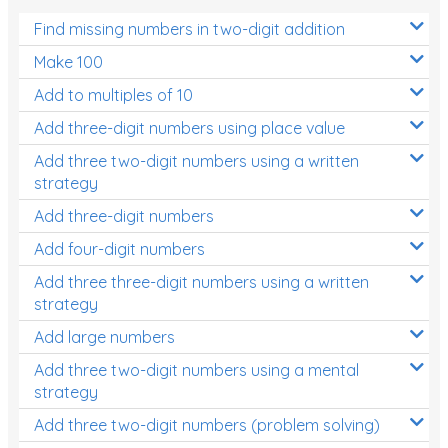
Find missing numbers in two-digit addition
Make 100
Add to multiples of 10
Add three-digit numbers using place value
Add three two-digit numbers using a written
strategy
Add three-digit numbers
Add four-digit numbers
Add three three-digit numbers using a written
strategy
Add large numbers
Add three two-digit numbers using a mental
strategy
Add three two-digit numbers (problem solving)