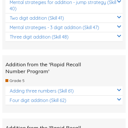
Mental strategies for addition - jump strategy (Skill
40)
Two digit addition (Skill 41)
Mental strategies - 3 digit addition (Skill 47)
Three digit addition (Skill 48)
Addition from the 'Rapid Recall
Number Program'
Grade 5
Adding three numbers (Skill 61)
Four digit addition (Skill 62)
Addition from the 'Rapid Recall