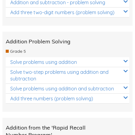
Addition and subtraction - problem solving
Add three two-digit numbers (problem solving)
Addition Problem Solving
Grade 5
Solve problems using addition
Solve two-step problems using addition and
subtraction
Solve problems using addition and subtraction
Add three numbers (problem solving)
Addition from the 'Rapid Recall
Number Program'