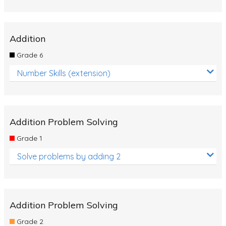
Addition
Grade 6
Number Skills (extension)
Addition Problem Solving
Grade 1
Solve problems by adding 2
Addition Problem Solving
Grade 2