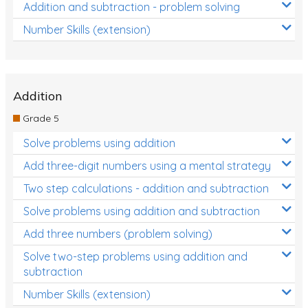
Addition and subtraction - problem solving
Number Skills (extension)
Addition
Grade 5
Solve problems using addition
Add three-digit numbers using a mental strategy
Two step calculations - addition and subtraction
Solve problems using addition and subtraction
Add three numbers (problem solving)
Solve two-step problems using addition and
subtraction
Number Skills (extension)