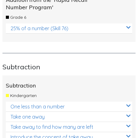
Number Program'
Grade 6
25% of a number (Skill 76)
Subtraction
Subtraction
Kindergarten
One less than a number
Take one away
Take away to find how many are left
Introduce the concept of take away