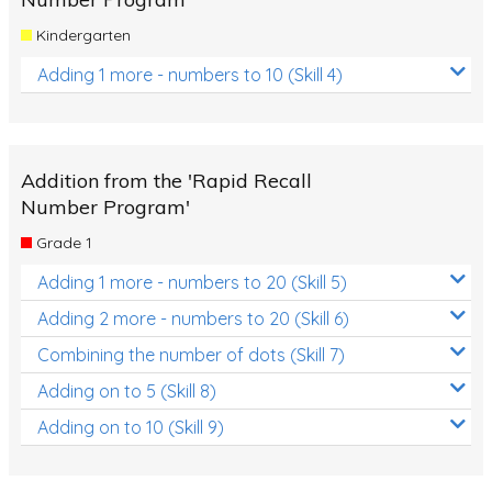
Kindergarten
Adding 1 more - numbers to 10 (Skill 4)
Addition from the 'Rapid Recall
Number Program'
Grade 1
Adding 1 more - numbers to 20 (Skill 5)
Adding 2 more - numbers to 20 (Skill 6)
Combining the number of dots (Skill 7)
Adding on to 5 (Skill 8)
Adding on to 10 (Skill 9)