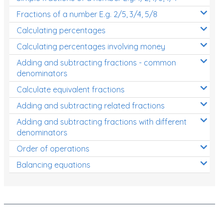
Fractions of a number E.g. 2/5, 3/4, 5/8
Calculating percentages
Calculating percentages involving money
Adding and subtracting fractions - common
denominators
Calculate equivalent fractions
Adding and subtracting related fractions
Adding and subtracting fractions with different
denominators
Order of operations
Balancing equations