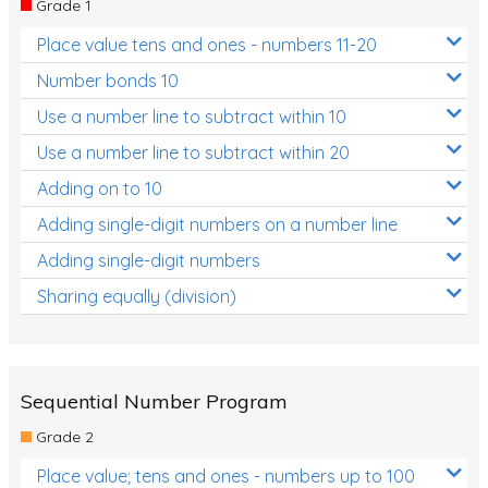
Grade 1
Location and Transformation
Place value tens and ones - numbers 11-20
Mathematics Review
Number bonds 10
Assessments
Use a number line to subtract within 10
Use a number line to subtract within 20
Assessments - Upper primary
Adding on to 10
Assessments - Pre-primary
Adding single-digit numbers on a number line
Assessments - Lower primary
Adding single-digit numbers
Extend
Sharing equally (division)
Printable Worksheets
Hundreds Chart
Teaching Resources
Sequential Number Program
Grade 2
Times Tables (only interactives)
Place value; tens and ones - numbers up to 100
Class game - Number Guess