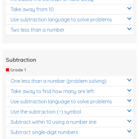
Take away from 10
Use subtraction language to solve problems
Two less than a number
Subtraction
Grade 1
One less than a number (problem solving)
Take away to find how many are left
Use subtraction language to solve problems
Use the subtraction (−) symbol
Subtract within 10 using a number line
Subtract single-digit numbers