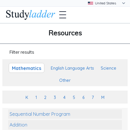
Resources
Filter results
Mathematics
English Language Arts
Science
Other
K
1
2
3
4
5
6
7
M
Sequential Number Program
Addition