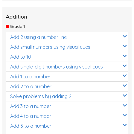
Addition
Grade 1
Add 2 using a number line
Add small numbers using visual cues
Add to 10
Add single-digit numbers using visual cues
Add 1 to a number
Add 2 to a number
Solve problems by adding 2
Add 3 to a number
Add 4 to a number
Add 5 to a number