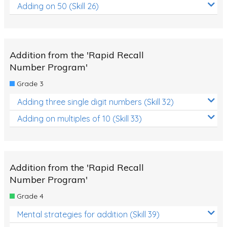
Adding on 50 (Skill 26)
Addition from the 'Rapid Recall
Number Program'
Grade 3
Adding three single digit numbers (Skill 32)
Adding on multiples of 10 (Skill 33)
Addition from the 'Rapid Recall
Number Program'
Grade 4
Mental strategies for addition (Skill 39)