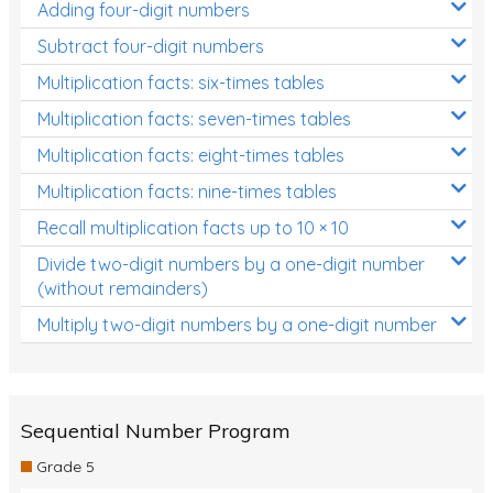
Adding four-digit numbers
Subtract four-digit numbers
Multiplication facts: six-times tables
Multiplication facts: seven-times tables
Multiplication facts: eight-times tables
Multiplication facts: nine-times tables
Recall multiplication facts up to 10 × 10
Divide two-digit numbers by a one-digit number
(without remainders)
Multiply two-digit numbers by a one-digit number
Sequential Number Program
Grade 5