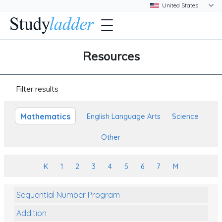
Resources
Filter results
Mathematics
English Language Arts
Science
Other
K
1
2
3
4
5
6
7
M
Sequential Number Program
Addition