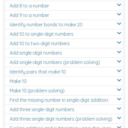
Add 8 to a number
Add 9 to a number
Identify number bonds to make 20
Add 10 to single-digit numbers
Add 10 to two-digit numbers
Add single-digit numbers
Add single-digit numbers (problem solving)
Identify pairs that make 10
Make 10
Make 10 (problem solving)
Find the missing number in single-digit addition
Add three single-digit numbers
Add three single-digit numbers (problem solving)