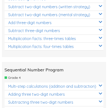
Subtract two-digit numbers (written strategy)
Subtract two-digit numbers (mental strategy)
Add three-digit numbers
Subtract three-digit numbers
Multiplication facts: three-times tables
Multiplication facts: four-times tables
Sequential Number Program
Grade 4
Multi-step calculations (addition and subtraction)
Adding three two-digit numbers
Subtracting three two-digit numbers