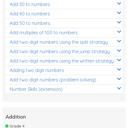
Add 30 to numbers
Add 40 to numbers
Add 50 to numbers
Add multiples of 100 to numbers
Add two-digit numbers using the split strategy
Add two-digit numbers using the jump strategy
Add two-digit numbers using the written strategy
Adding two digit numbers
Add two-digit numbers (problem solving)
Number Skills (extension)
Addition
Grade 4