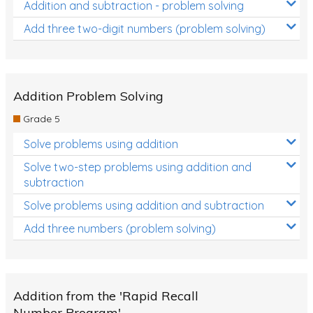
Addition and subtraction - problem solving
Add three two-digit numbers (problem solving)
Addition Problem Solving
Grade 5
Solve problems using addition
Solve two-step problems using addition and
subtraction
Solve problems using addition and subtraction
Add three numbers (problem solving)
Addition from the 'Rapid Recall
Number Program'