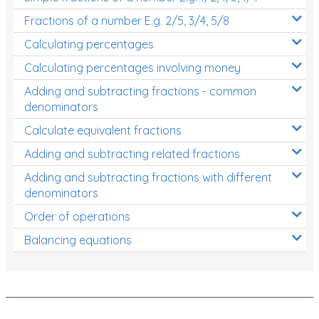
Fractions of a number E.g. 2/5, 3/4, 5/8
Calculating percentages
Calculating percentages involving money
Adding and subtracting fractions - common
denominators
Calculate equivalent fractions
Adding and subtracting related fractions
Adding and subtracting fractions with different
denominators
Order of operations
Balancing equations