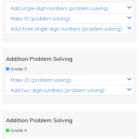
Add single-digit numbers (problem solving)
Make 10 (problem solving)
Add three single-digit numbers (problem solving)
Addition Problem Solving
Grade 3
Make 20 (problem solving)
Add two-digit numbers (problem solving)
Addition Problem Solving
Grade 4