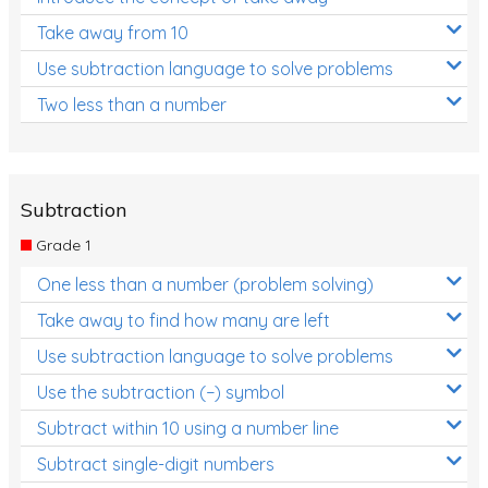
Take away from 10
Use subtraction language to solve problems
Two less than a number
Subtraction
Grade 1
One less than a number (problem solving)
Take away to find how many are left
Use subtraction language to solve problems
Use the subtraction (−) symbol
Subtract within 10 using a number line
Subtract single-digit numbers