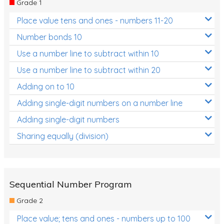
Grade 1
Location and Transformation
Place value tens and ones - numbers 11-20
Mathematics Review
Number bonds 10
Assessments
Use a number line to subtract within 10
Use a number line to subtract within 20
Assessments - Upper primary
Adding on to 10
Assessments - Pre-primary
Adding single-digit numbers on a number line
Assessments - Lower primary
Adding single-digit numbers
Extend
Sharing equally (division)
Printable Worksheets
Hundreds Chart
Teaching Resources
Sequential Number Program
Grade 2
Times Tables (only interactives)
Place value; tens and ones - numbers up to 100
Class game - Number Guess