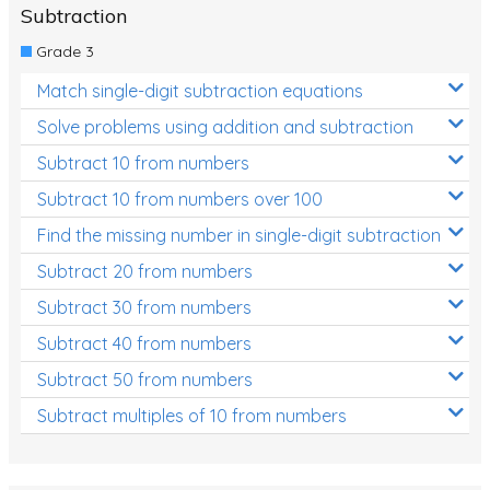
Subtraction
Grade 3
Match single-digit subtraction equations
Solve problems using addition and subtraction
Subtract 10 from numbers
Subtract 10 from numbers over 100
Find the missing number in single-digit subtraction
Subtract 20 from numbers
Subtract 30 from numbers
Subtract 40 from numbers
Subtract 50 from numbers
Subtract multiples of 10 from numbers