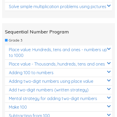
Solve simple multiplication problems using pictures
Sequential Number Program
Grade 3
Place value: Hundreds, tens and ones - numbers up
to 1000
Place value - Thousands, hundreds, tens and ones
Adding 100 to numbers
Adding two-digit numbers using place value
Add two-digit numbers (written strategy)
Mental strategy for adding two-digit numbers
Make 100
Subtracting from 100