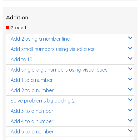
Addition
Grade 1
Add 2 using a number line
Add small numbers using visual cues
Add to 10
Add single-digit numbers using visual cues
Add 1 to a number
Add 2 to a number
Solve problems by adding 2
Add 3 to a number
Add 4 to a number
Add 5 to a number