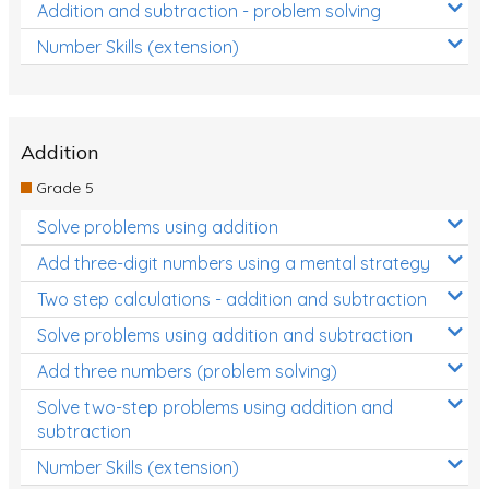
Addition and subtraction - problem solving
Number Skills (extension)
Addition
Grade 5
Solve problems using addition
Add three-digit numbers using a mental strategy
Two step calculations - addition and subtraction
Solve problems using addition and subtraction
Add three numbers (problem solving)
Solve two-step problems using addition and
subtraction
Number Skills (extension)