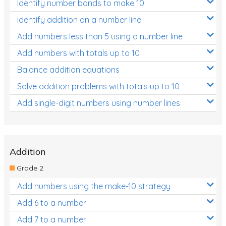
Identify number bonds to make 10
Identify addition on a number line
Add numbers less than 5 using a number line
Add numbers with totals up to 10
Balance addition equations
Solve addition problems with totals up to 10
Add single-digit numbers using number lines
Addition
Grade 2
Add numbers using the make-10 strategy
Add 6 to a number
Add 7 to a number