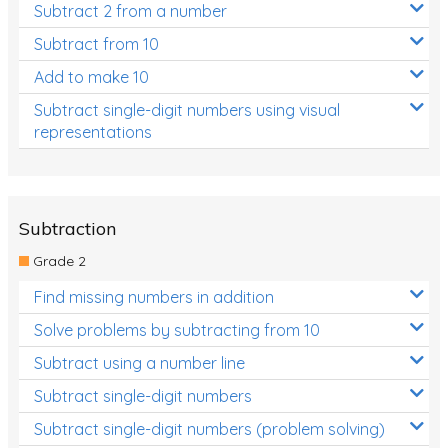
Subtract 2 from a number
Subtract from 10
Add to make 10
Subtract single-digit numbers using visual
representations
Subtraction
Grade 2
Find missing numbers in addition
Solve problems by subtracting from 10
Subtract using a number line
Subtract single-digit numbers
Subtract single-digit numbers (problem solving)