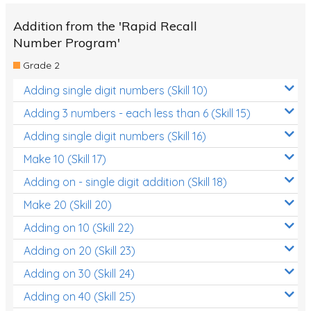
Addition from the 'Rapid Recall
Number Program'
Grade 2
Adding single digit numbers (Skill 10)
Adding 3 numbers - each less than 6 (Skill 15)
Adding single digit numbers (Skill 16)
Make 10 (Skill 17)
Adding on - single digit addition (Skill 18)
Make 20 (Skill 20)
Adding on 10 (Skill 22)
Adding on 20 (Skill 23)
Adding on 30 (Skill 24)
Adding on 40 (Skill 25)