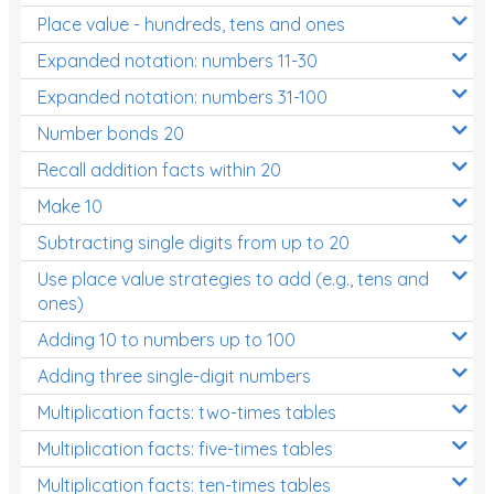
Place value - hundreds, tens and ones
Times Tables (only interactives)
Expanded notation: numbers 11-30
Expanded notation: numbers 31-100
Number bonds 20
Recall addition facts within 20
Make 10
Subtracting single digits from up to 20
Use place value strategies to add (e.g., tens and
ones)
Adding 10 to numbers up to 100
Adding three single-digit numbers
Multiplication facts: two-times tables
Multiplication facts: five-times tables
Multiplication facts: ten-times tables