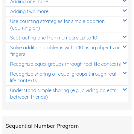
Adding one more
Patterns and Algebra
Adding two more
Data, Graphs and Statistics
Use counting strategies for simple addition
Chance and probability
(counting on)
Converting between units (time, length, mass,
Subtracting one from numbers up to 10
volume)
Solve addition problems within 10 using objects or
fingers
Time
Recognize equal groups through real-life contexts
Length
Recognize sharing of equal groups through real-
Area
life contexts
Mass
Understand simple sharing (e.g., dividing objects
between friends)
Volume
Angles
Two-dimensional shapes
Sequential Number Program
Three-dimensional objects