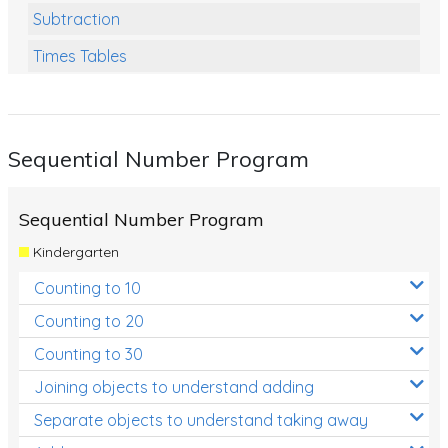
Subtraction
Times Tables
Multiplication
Division
Sequential Number Program
Numbers and Place Value
Rapid Recall Number Skills
Sequential Number Program
Quick 10 - Mathematics
Kindergarten
Review/Exam Prep (Math)
Counting to 10
Two Step Problem Solving
Counting to 20
Fractions
Counting to 30
Joining objects to understand adding
Decimals
Separate objects to understand taking away
Money and Financial Matters