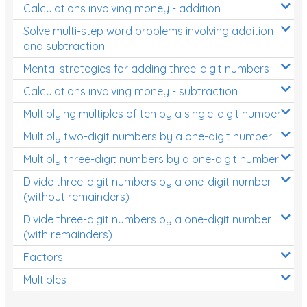
Calculations involving money - addition
Solve multi-step word problems involving addition
and subtraction
Mental strategies for adding three-digit numbers
Calculations involving money - subtraction
Multiplying multiples of ten by a single-digit number
Multiply two-digit numbers by a one-digit number
Multiply three-digit numbers by a one-digit number
Divide three-digit numbers by a one-digit number
(without remainders)
Divide three-digit numbers by a one-digit number
(with remainders)
Factors
Multiples