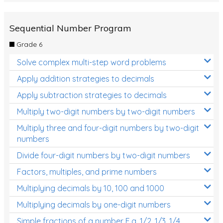
Sequential Number Program
Grade 6
Solve complex multi-step word problems
Apply addition strategies to decimals
Apply subtraction strategies to decimals
Multiply two-digit numbers by two-digit numbers
Multiply three and four-digit numbers by two-digit
numbers
Divide four-digit numbers by two-digit numbers
Factors, multiples, and prime numbers
Multiplying decimals by 10, 100 and 1000
Multiplying decimals by one-digit numbers
Simple fractions of a number E.g. 1/2, 1/3, 1/4