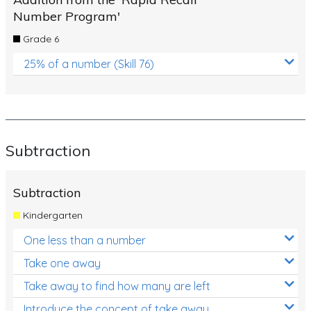
Number Program'
Grade 6
25% of a number (Skill 76)
Subtraction
Subtraction
Kindergarten
One less than a number
Take one away
Take away to find how many are left
Introduce the concept of take away