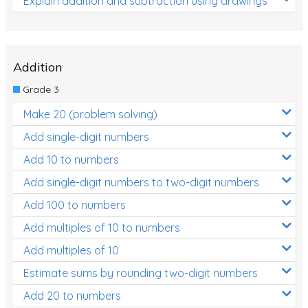
Explain addition and subtraction using drawings
Addition
Grade 3
Make 20 (problem solving)
Add single-digit numbers
Add 10 to numbers
Add single-digit numbers to two-digit numbers
Add 100 to numbers
Add multiples of 10 to numbers
Add multiples of 10
Estimate sums by rounding two-digit numbers
Add 20 to numbers