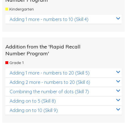
Kindergarten
Adding 1 more - numbers to 10 (Skill 4)
Addition from the 'Rapid Recall
Number Program'
Grade 1
Adding 1 more - numbers to 20 (Skill 5)
Adding 2 more - numbers to 20 (Skill 6)
Combining the number of dots (Skill 7)
Adding on to 5 (Skill 8)
Adding on to 10 (Skill 9)