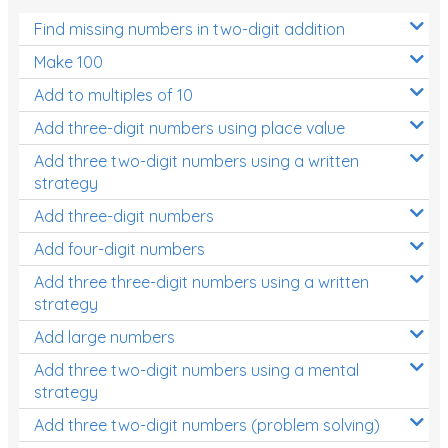
Find missing numbers in two-digit addition
Make 100
Add to multiples of 10
Add three-digit numbers using place value
Add three two-digit numbers using a written
strategy
Add three-digit numbers
Add four-digit numbers
Add three three-digit numbers using a written
strategy
Add large numbers
Add three two-digit numbers using a mental
strategy
Add three two-digit numbers (problem solving)