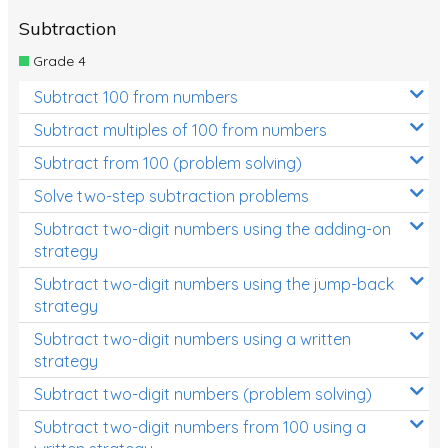
Subtraction
Grade 4
Subtract 100 from numbers
Subtract multiples of 100 from numbers
Subtract from 100 (problem solving)
Solve two-step subtraction problems
Subtract two-digit numbers using the adding-on
strategy
Subtract two-digit numbers using the jump-back
strategy
Subtract two-digit numbers using a written
strategy
Subtract two-digit numbers (problem solving)
Subtract two-digit numbers from 100 using a