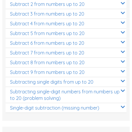
Subtract 2 from numbers up to 20
Subtract 3 from numbers up to 20
Subtract 4 from numbers up to 20
Subtract 5 from numbers up to 20
Subtract 6 from numbers up to 20
Subtract 7 from numbers up to 20
Subtract 8 from numbers up to 20
Subtract 9 from numbers up to 20
Subtracting single digits from up to 20
Subtracting single-digit numbers from numbers up
to 20 (problem solving)
Single-digit subtraction (missing number)