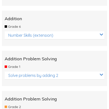
Addition
Grade 6
Number Skills (extension)
Addition Problem Solving
Grade 1
Solve problems by adding 2
Addition Problem Solving
Grade 2