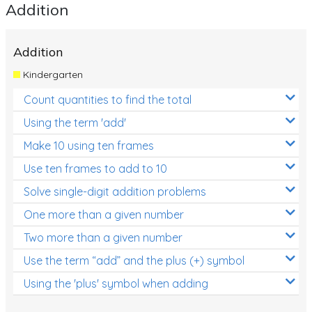
Addition
Addition
Kindergarten
Count quantities to find the total
Using the term 'add'
Make 10 using ten frames
Use ten frames to add to 10
Solve single-digit addition problems
One more than a given number
Two more than a given number
Use the term “add” and the plus (+) symbol
Using the 'plus' symbol when adding