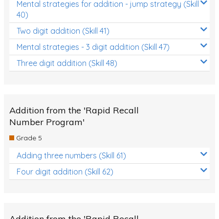
Mental strategies for addition - jump strategy (Skill
40)
Two digit addition (Skill 41)
Mental strategies - 3 digit addition (Skill 47)
Three digit addition (Skill 48)
Addition from the 'Rapid Recall
Number Program'
Grade 5
Adding three numbers (Skill 61)
Four digit addition (Skill 62)
Addition from the 'Rapid Recall