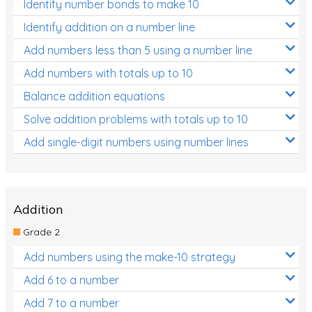
Identify number bonds to make 10
Identify addition on a number line
Add numbers less than 5 using a number line
Add numbers with totals up to 10
Balance addition equations
Solve addition problems with totals up to 10
Add single-digit numbers using number lines
Addition
Grade 2
Add numbers using the make-10 strategy
Add 6 to a number
Add 7 to a number