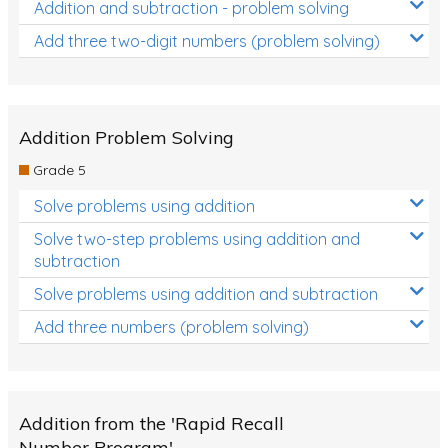
Addition and subtraction - problem solving
Add three two-digit numbers (problem solving)
Addition Problem Solving
Grade 5
Solve problems using addition
Solve two-step problems using addition and
subtraction
Solve problems using addition and subtraction
Add three numbers (problem solving)
Addition from the 'Rapid Recall
Number Program'