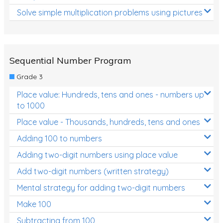
Solve simple multiplication problems using pictures
Sequential Number Program
Grade 3
Place value: Hundreds, tens and ones - numbers up
to 1000
Place value - Thousands, hundreds, tens and ones
Adding 100 to numbers
Adding two-digit numbers using place value
Add two-digit numbers (written strategy)
Mental strategy for adding two-digit numbers
Make 100
Subtracting from 100