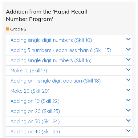
Addition from the 'Rapid Recall
Number Program'
Grade 2
Adding single digit numbers (Skill 10)
Adding 3 numbers - each less than 6 (Skill 15)
Adding single digit numbers (Skill 16)
Make 10 (Skill 17)
Adding on - single digit addition (Skill 18)
Make 20 (Skill 20)
Adding on 10 (Skill 22)
Adding on 20 (Skill 23)
Adding on 30 (Skill 24)
Adding on 40 (Skill 25)