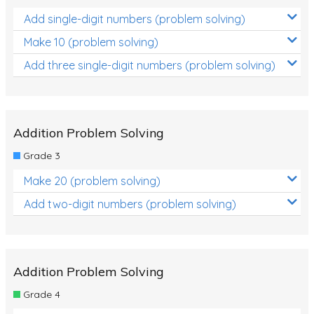
Add single-digit numbers (problem solving)
Make 10 (problem solving)
Add three single-digit numbers (problem solving)
Addition Problem Solving
Grade 3
Make 20 (problem solving)
Add two-digit numbers (problem solving)
Addition Problem Solving
Grade 4