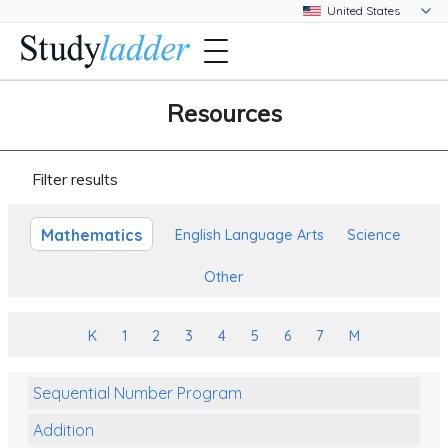
Resources
Filter results
Mathematics
English Language Arts
Science
Other
K
1
2
3
4
5
6
7
M
Sequential Number Program
Addition