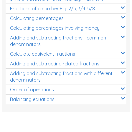
Fractions of a number E.g. 2/5, 3/4, 5/8
Calculating percentages
Calculating percentages involving money
Adding and subtracting fractions - common
denominators
Calculate equivalent fractions
Adding and subtracting related fractions
Adding and subtracting fractions with different
denominators
Order of operations
Balancing equations