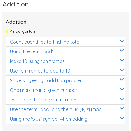
Addition
Addition
Kindergarten
Count quantities to find the total
Using the term 'add'
Make 10 using ten frames
Use ten frames to add to 10
Solve single-digit addition problems
One more than a given number
Two more than a given number
Use the term “add” and the plus (+) symbol
Using the 'plus' symbol when adding