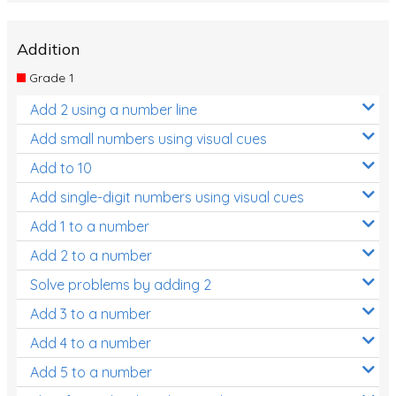
Addition
Grade 1
Add 2 using a number line
Add small numbers using visual cues
Add to 10
Add single-digit numbers using visual cues
Add 1 to a number
Add 2 to a number
Solve problems by adding 2
Add 3 to a number
Add 4 to a number
Add 5 to a number