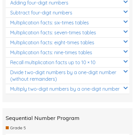
Adding four-digit numbers
Subtract four-digit numbers
Multiplication facts: six-times tables
Multiplication facts: seven-times tables
Multiplication facts: eight-times tables
Multiplication facts: nine-times tables
Recall multiplication facts up to 10 × 10
Divide two-digit numbers by a one-digit number
(without remainders)
Multiply two-digit numbers by a one-digit number
Sequential Number Program
Grade 5