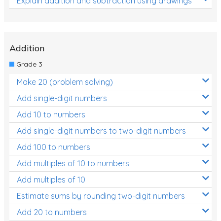
Explain addition and subtraction using drawings
Addition
Grade 3
Make 20 (problem solving)
Add single-digit numbers
Add 10 to numbers
Add single-digit numbers to two-digit numbers
Add 100 to numbers
Add multiples of 10 to numbers
Add multiples of 10
Estimate sums by rounding two-digit numbers
Add 20 to numbers