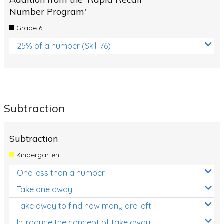
Number Program'
Grade 6
25% of a number (Skill 76)
Subtraction
Subtraction
Kindergarten
One less than a number
Take one away
Take away to find how many are left
Introduce the concept of take away