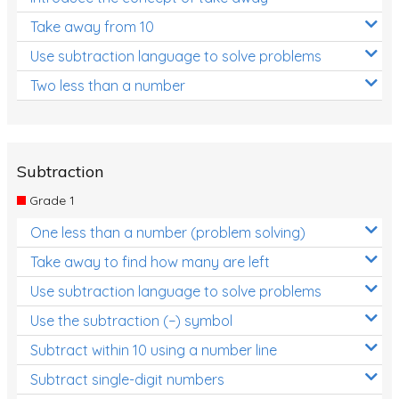
Take away from 10
Use subtraction language to solve problems
Two less than a number
Subtraction
Grade 1
One less than a number (problem solving)
Take away to find how many are left
Use subtraction language to solve problems
Use the subtraction (−) symbol
Subtract within 10 using a number line
Subtract single-digit numbers