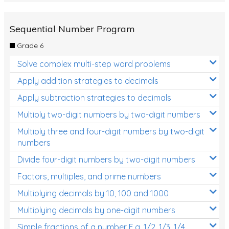
Sequential Number Program
Grade 6
Solve complex multi-step word problems
Apply addition strategies to decimals
Apply subtraction strategies to decimals
Multiply two-digit numbers by two-digit numbers
Multiply three and four-digit numbers by two-digit
numbers
Divide four-digit numbers by two-digit numbers
Factors, multiples, and prime numbers
Multiplying decimals by 10, 100 and 1000
Multiplying decimals by one-digit numbers
Simple fractions of a number E.g. 1/2, 1/3, 1/4