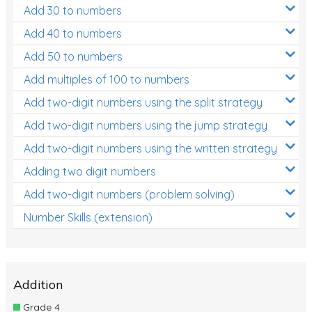
Add 30 to numbers
Add 40 to numbers
Add 50 to numbers
Add multiples of 100 to numbers
Add two-digit numbers using the split strategy
Add two-digit numbers using the jump strategy
Add two-digit numbers using the written strategy
Adding two digit numbers
Add two-digit numbers (problem solving)
Number Skills (extension)
Addition
Grade 4