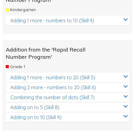
Kindergarten
Adding 1 more - numbers to 10 (Skill 4)
Addition from the 'Rapid Recall
Number Program'
Grade 1
Adding 1 more - numbers to 20 (Skill 5)
Adding 2 more - numbers to 20 (Skill 6)
Combining the number of dots (Skill 7)
Adding on to 5 (Skill 8)
Adding on to 10 (Skill 9)