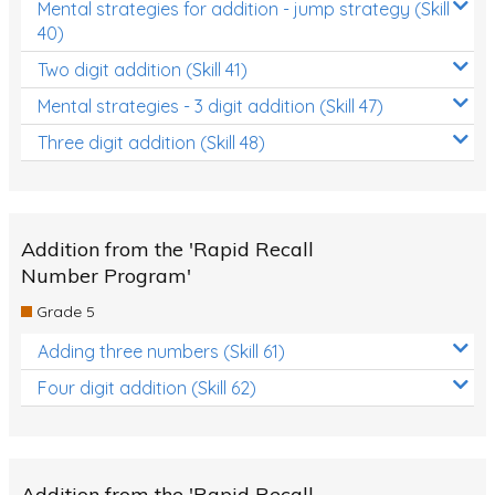
Mental strategies for addition - jump strategy (Skill
40)
Two digit addition (Skill 41)
Mental strategies - 3 digit addition (Skill 47)
Three digit addition (Skill 48)
Addition from the 'Rapid Recall
Number Program'
Grade 5
Adding three numbers (Skill 61)
Four digit addition (Skill 62)
Addition from the 'Rapid Recall