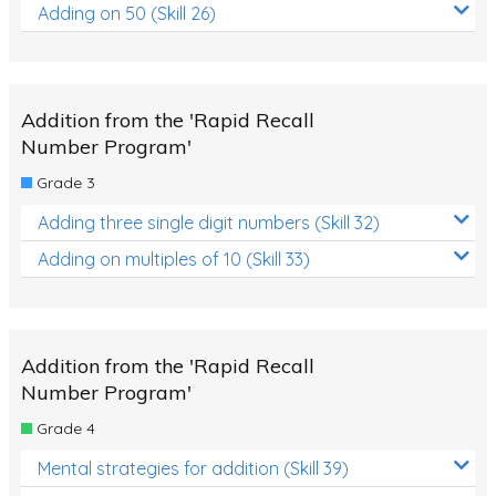
Adding on 50 (Skill 26)
Addition from the 'Rapid Recall
Number Program'
Grade 3
Adding three single digit numbers (Skill 32)
Adding on multiples of 10 (Skill 33)
Addition from the 'Rapid Recall
Number Program'
Grade 4
Mental strategies for addition (Skill 39)