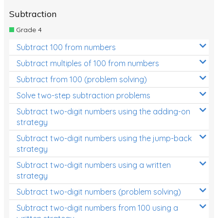
Subtraction
Grade 4
Subtract 100 from numbers
Subtract multiples of 100 from numbers
Subtract from 100 (problem solving)
Solve two-step subtraction problems
Subtract two-digit numbers using the adding-on
strategy
Subtract two-digit numbers using the jump-back
strategy
Subtract two-digit numbers using a written
strategy
Subtract two-digit numbers (problem solving)
Subtract two-digit numbers from 100 using a