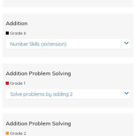
Addition
Grade 6
Number Skills (extension)
Addition Problem Solving
Grade 1
Solve problems by adding 2
Addition Problem Solving
Grade 2