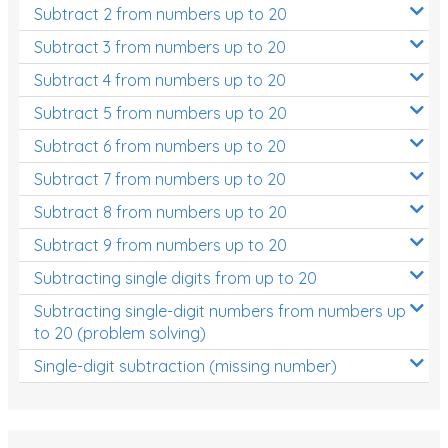
Subtract 2 from numbers up to 20
Subtract 3 from numbers up to 20
Subtract 4 from numbers up to 20
Subtract 5 from numbers up to 20
Subtract 6 from numbers up to 20
Subtract 7 from numbers up to 20
Subtract 8 from numbers up to 20
Subtract 9 from numbers up to 20
Subtracting single digits from up to 20
Subtracting single-digit numbers from numbers up
to 20 (problem solving)
Single-digit subtraction (missing number)