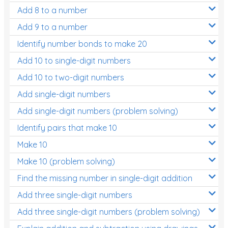
Add 8 to a number
Add 9 to a number
Identify number bonds to make 20
Add 10 to single-digit numbers
Add 10 to two-digit numbers
Add single-digit numbers
Add single-digit numbers (problem solving)
Identify pairs that make 10
Make 10
Make 10 (problem solving)
Find the missing number in single-digit addition
Add three single-digit numbers
Add three single-digit numbers (problem solving)