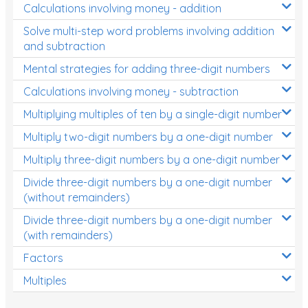
Calculations involving money - addition
Solve multi-step word problems involving addition
and subtraction
Mental strategies for adding three-digit numbers
Calculations involving money - subtraction
Multiplying multiples of ten by a single-digit number
Multiply two-digit numbers by a one-digit number
Multiply three-digit numbers by a one-digit number
Divide three-digit numbers by a one-digit number
(without remainders)
Divide three-digit numbers by a one-digit number
(with remainders)
Factors
Multiples