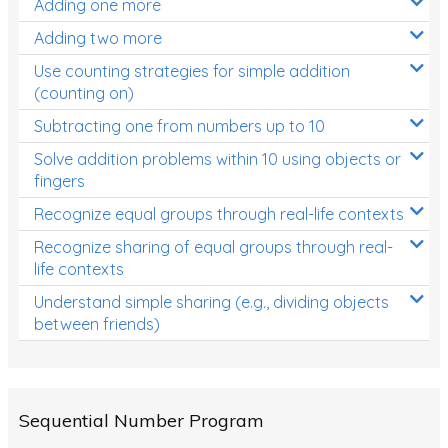
Adding one more
Patterns and Algebra
Adding two more
Data, Graphs and Statistics
Use counting strategies for simple addition
Chance and probability
(counting on)
Converting between units (time, length, mass,
Subtracting one from numbers up to 10
volume)
Solve addition problems within 10 using objects or
fingers
Time
Recognize equal groups through real-life contexts
Length
Recognize sharing of equal groups through real-
Area
life contexts
Mass
Understand simple sharing (e.g., dividing objects
between friends)
Volume
Angles
Two-dimensional shapes
Sequential Number Program
Three-dimensional objects