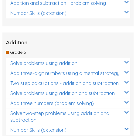
Addition and subtraction - problem solving
Number Skills (extension)
Addition
Grade 5
Solve problems using addition
Add three-digit numbers using a mental strategy
Two step calculations - addition and subtraction
Solve problems using addition and subtraction
Add three numbers (problem solving)
Solve two-step problems using addition and
subtraction
Number Skills (extension)