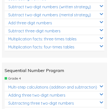
Subtract two-digit numbers (written strategy)
Subtract two-digit numbers (mental strategy)
Add three-digit numbers
Subtract three-digit numbers
Multiplication facts: three-times tables
Multiplication facts: four-times tables
Sequential Number Program
Grade 4
Multi-step calculations (addition and subtraction)
Adding three two-digit numbers
Subtracting three two-digit numbers