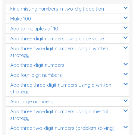
Find missing numbers in two-digit addition
Make 100
Add to multiples of 10
Add three-digit numbers using place value
Add three two-digit numbers using a written
strategy
Add three-digit numbers
Add four-digit numbers
Add three three-digit numbers using a written
strategy
Add large numbers
Add three two-digit numbers using a mental
strategy
Add three two-digit numbers (problem solving)