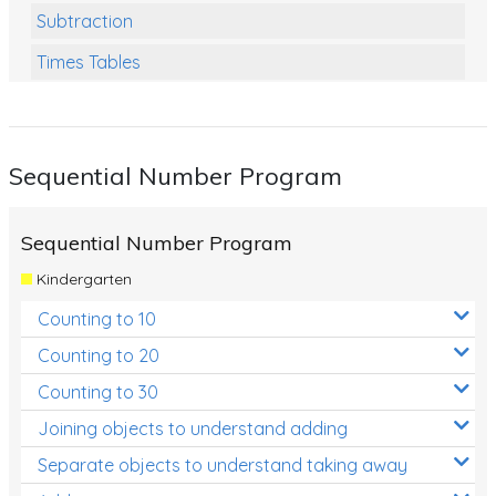
Subtraction
Times Tables
Multiplication
Division
Sequential Number Program
Numbers and Place Value
Rapid Recall Number Skills
Sequential Number Program
Quick 10 - Mathematics
Kindergarten
Review/Exam Prep (Math)
Counting to 10
Two Step Problem Solving
Counting to 20
Fractions
Counting to 30
Joining objects to understand adding
Decimals
Separate objects to understand taking away
Money and Financial Matters