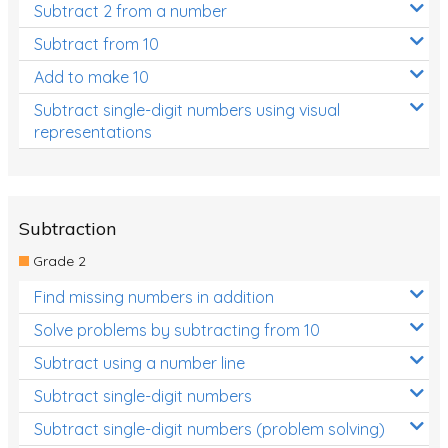
Subtract 2 from a number
Subtract from 10
Add to make 10
Subtract single-digit numbers using visual
representations
Subtraction
Grade 2
Find missing numbers in addition
Solve problems by subtracting from 10
Subtract using a number line
Subtract single-digit numbers
Subtract single-digit numbers (problem solving)