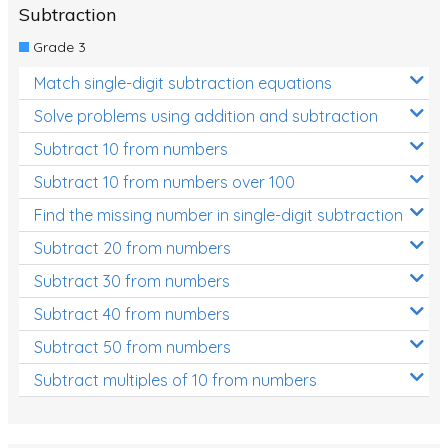
Subtraction
Grade 3
Match single-digit subtraction equations
Solve problems using addition and subtraction
Subtract 10 from numbers
Subtract 10 from numbers over 100
Find the missing number in single-digit subtraction
Subtract 20 from numbers
Subtract 30 from numbers
Subtract 40 from numbers
Subtract 50 from numbers
Subtract multiples of 10 from numbers