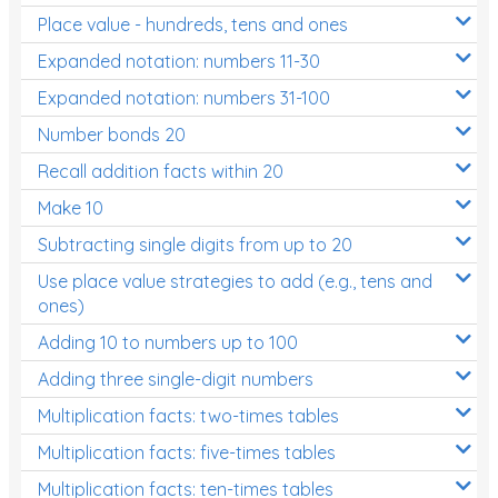
Place value - hundreds, tens and ones
Times Tables (only interactives)
Expanded notation: numbers 11-30
Expanded notation: numbers 31-100
Number bonds 20
Recall addition facts within 20
Make 10
Subtracting single digits from up to 20
Use place value strategies to add (e.g., tens and
ones)
Adding 10 to numbers up to 100
Adding three single-digit numbers
Multiplication facts: two-times tables
Multiplication facts: five-times tables
Multiplication facts: ten-times tables