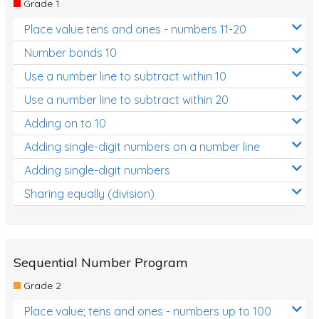
Grade 1
Location and Transformation
Place value tens and ones - numbers 11-20
Mathematics Review
Number bonds 10
Assessments
Use a number line to subtract within 10
Use a number line to subtract within 20
Assessments - Upper primary
Adding on to 10
Assessments - Pre-primary
Adding single-digit numbers on a number line
Assessments - Lower primary
Adding single-digit numbers
Extend
Sharing equally (division)
Printable Worksheets
Hundreds Chart
Teaching Resources
Sequential Number Program
Grade 2
Times Tables (only interactives)
Place value; tens and ones - numbers up to 100
Class game - Number Guess