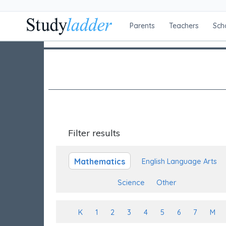
Parents
Teachers
Sch
Filter results
Mathematics
English Language Arts
Science
Other
K
1
2
3
4
5
6
7
M