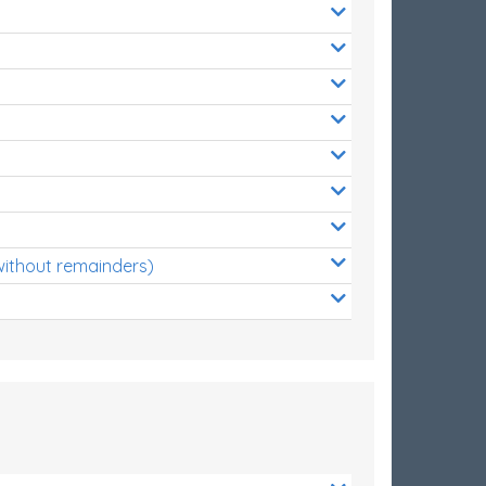
without remainders)