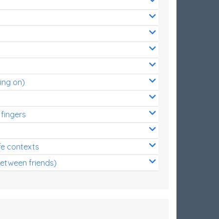
ing on)
 fingers
s
fe contexts
between friends)