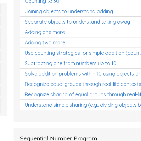
Counting to 30
Joining objects to understand adding
Separate objects to understand taking away
Adding one more
Adding two more
Use counting strategies for simple addition (count
Subtracting one from numbers up to 10
Solve addition problems within 10 using objects or
Recognize equal groups through real-life context
Recognize sharing of equal groups through real-li
Understand simple sharing (e.g., dividing objects 
Sequential Number Program