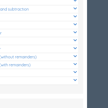
 and subtraction
r
r
 (without remainders)
(with remainders)