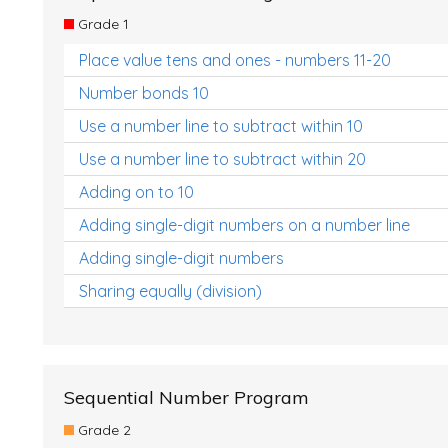
Grade 1
Place value tens and ones - numbers 11-20
Number bonds 10
Use a number line to subtract within 10
Use a number line to subtract within 20
Adding on to 10
Adding single-digit numbers on a number line
Adding single-digit numbers
Sharing equally (division)
Sequential Number Program
Grade 2