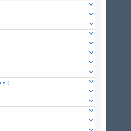
ones)