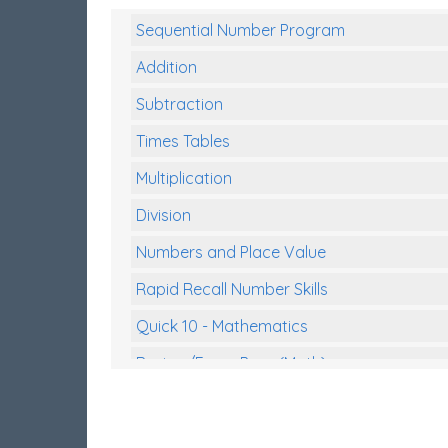
Sequential Number Program
Addition
Subtraction
Times Tables
Multiplication
Division
Numbers and Place Value
Rapid Recall Number Skills
Quick 10 - Mathematics
Review/Exam Prep (Math)
Two Step Problem Solving
Fractions