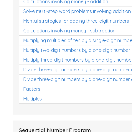
Calculations involving money - addition
Solve multi-step word problems involving addition
Mental strategies for adding three-digit numbers
Calculations involving money - subtraction
Multiplying multiples of ten by a single-digit numbe
Multiply two-digit numbers by a one-digit number
Multiply three-digit numbers by a one-digit numbe
Divide three-digit numbers by a one-digit number
Divide three-digit numbers by a one-digit number 
Factors
Multiples
Sequential Number Program