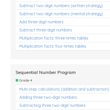
Subtract two-digit numbers (written strategy)
Subtract two-digit numbers (mental strategy)
Add three-digit numbers
Subtract three-digit numbers
Multiplication facts: three-times tables
Multiplication facts: four-times tables
Sequential Number Program
Grade 4
Multi-step calculations (addition and subtraction)
Adding three two-digit numbers
Subtracting three two-digit numbers