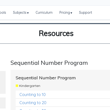
ools
Subjects
Curriculum
Pricing
Support
▾
▾
Resources
Sequential Number Program
Sequential Number Program
Kindergarten
Counting to 10
Counting to 20