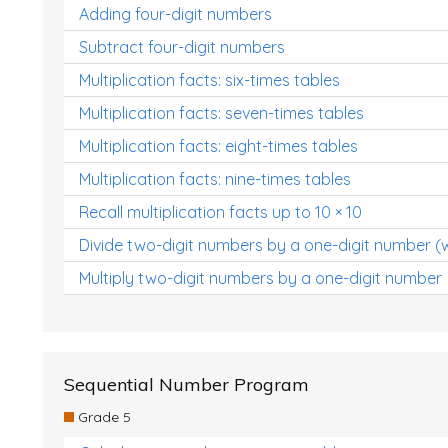
Adding four-digit numbers
Subtract four-digit numbers
Multiplication facts: six-times tables
Multiplication facts: seven-times tables
Multiplication facts: eight-times tables
Multiplication facts: nine-times tables
Recall multiplication facts up to 10 × 10
Divide two-digit numbers by a one-digit number (
Multiply two-digit numbers by a one-digit number
Sequential Number Program
Grade 5