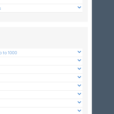
s
p to 1000