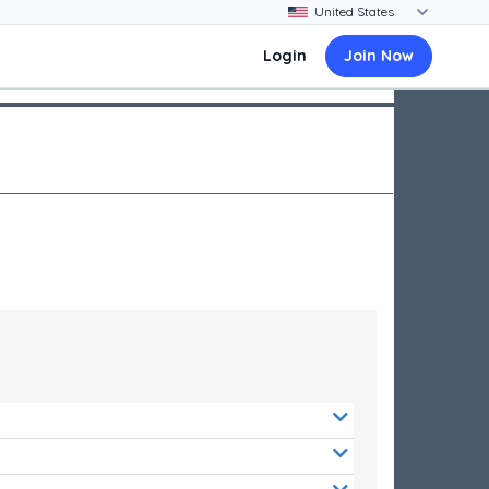
Login
Join Now