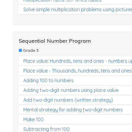
Solve simple multiplication problems using picture
Sequential Number Program
Grade 3
Place value: Hundreds, tens and ones - numbers u
Place value - Thousands, hundreds, tens and ones
Adding 100 to numbers
Adding two-digit numbers using place value
Add two-digit numbers (written strategy)
Mental strategy for adding two-digit numbers
Make 100
Subtracting from 100