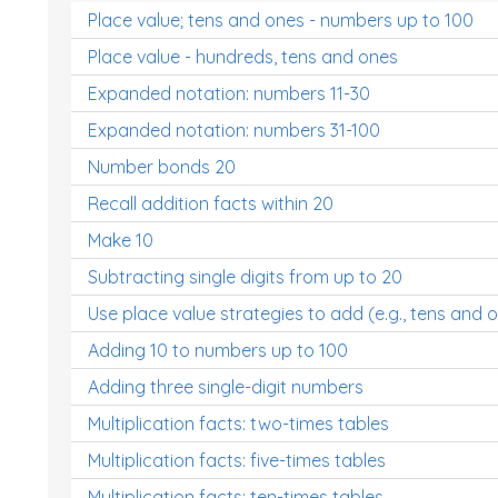
Place value; tens and ones - numbers up to 100
Place value - hundreds, tens and ones
Expanded notation: numbers 11-30
Expanded notation: numbers 31-100
Number bonds 20
Recall addition facts within 20
Make 10
Subtracting single digits from up to 20
Use place value strategies to add (e.g., tens and 
Adding 10 to numbers up to 100
Adding three single-digit numbers
Multiplication facts: two-times tables
Multiplication facts: five-times tables
Multiplication facts: ten-times tables