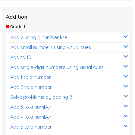
Addition
Grade 1
Add 2 using a number line
Add small numbers using visual cues
Add to 10
Add single-digit numbers using visual cues
Add 1 to a number
Add 2 to a number
Solve problems by adding 2
Add 3 to a number
Add 4 to a number
Add 5 to a number