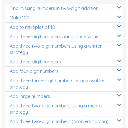
Find missing numbers in two-digit addition
Make 100
Add to multiples of 10
Add three-digit numbers using place value
Add three two-digit numbers using a written
strategy
Add three-digit numbers
Add four-digit numbers
Add three three-digit numbers using a written
strategy
Add large numbers
Add three two-digit numbers using a mental
strategy
Add three two-digit numbers (problem solving)