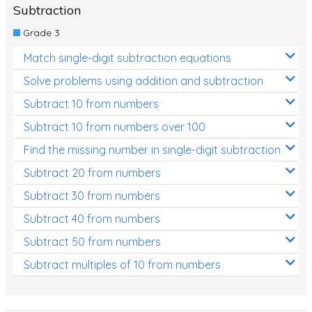
Subtraction
Grade 3
Match single-digit subtraction equations
Solve problems using addition and subtraction
Subtract 10 from numbers
Subtract 10 from numbers over 100
Find the missing number in single-digit subtraction
Subtract 20 from numbers
Subtract 30 from numbers
Subtract 40 from numbers
Subtract 50 from numbers
Subtract multiples of 10 from numbers