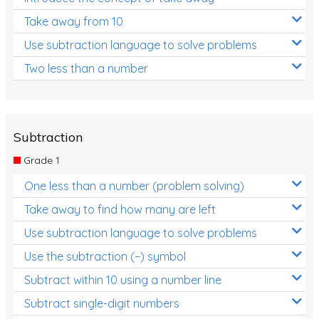
Take away from 10
Use subtraction language to solve problems
Two less than a number
Subtraction
Grade 1
One less than a number (problem solving)
Take away to find how many are left
Use subtraction language to solve problems
Use the subtraction (−) symbol
Subtract within 10 using a number line
Subtract single-digit numbers