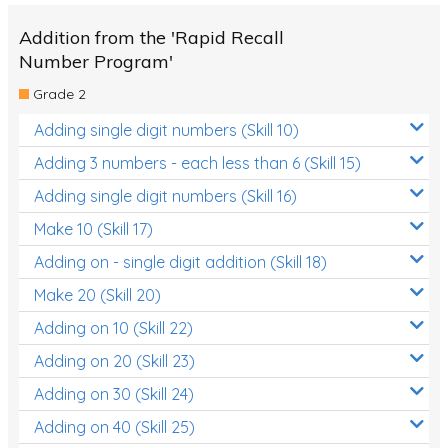
Addition from the 'Rapid Recall
Number Program'
Grade 2
Adding single digit numbers (Skill 10)
Adding 3 numbers - each less than 6 (Skill 15)
Adding single digit numbers (Skill 16)
Make 10 (Skill 17)
Adding on - single digit addition (Skill 18)
Make 20 (Skill 20)
Adding on 10 (Skill 22)
Adding on 20 (Skill 23)
Adding on 30 (Skill 24)
Adding on 40 (Skill 25)