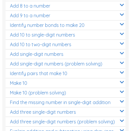
Add 8 to a number
Add 9 to a number
Identify number bonds to make 20
Add 10 to single-digit numbers
Add 10 to two-digit numbers
Add single-digit numbers
Add single-digit numbers (problem solving)
Identify pairs that make 10
Make 10
Make 10 (problem solving)
Find the missing number in single-digit addition
Add three single-digit numbers
Add three single-digit numbers (problem solving)