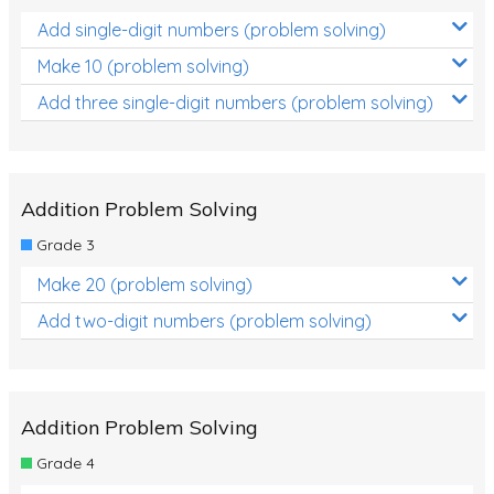
Add single-digit numbers (problem solving)
Make 10 (problem solving)
Add three single-digit numbers (problem solving)
Addition Problem Solving
Grade 3
Make 20 (problem solving)
Add two-digit numbers (problem solving)
Addition Problem Solving
Grade 4