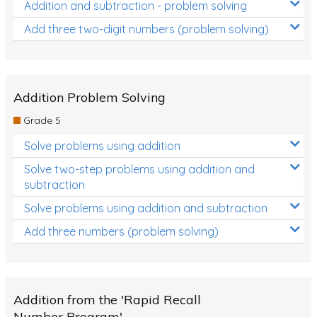
Addition and subtraction - problem solving
Add three two-digit numbers (problem solving)
Addition Problem Solving
Grade 5
Solve problems using addition
Solve two-step problems using addition and
subtraction
Solve problems using addition and subtraction
Add three numbers (problem solving)
Addition from the 'Rapid Recall
Number Program'