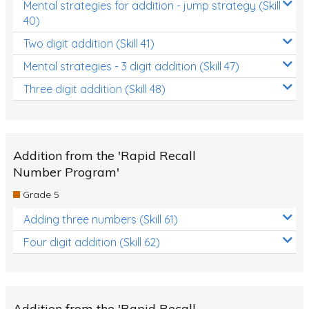
Mental strategies for addition - jump strategy (Skill
40)
Two digit addition (Skill 41)
Mental strategies - 3 digit addition (Skill 47)
Three digit addition (Skill 48)
Addition from the 'Rapid Recall
Number Program'
Grade 5
Adding three numbers (Skill 61)
Four digit addition (Skill 62)
Addition from the 'Rapid Recall