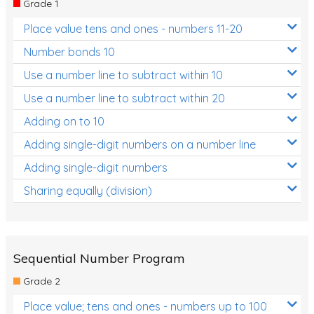
Grade 1
Location and Transformation
Place value tens and ones - numbers 11-20
Mathematics Review
Number bonds 10
Assessments
Use a number line to subtract within 10
Use a number line to subtract within 20
Assessments - Upper primary
Adding on to 10
Assessments - Pre-primary
Adding single-digit numbers on a number line
Assessments - Lower primary
Adding single-digit numbers
Extend
Sharing equally (division)
Printable Worksheets
Hundreds Chart
Teaching Resources
Sequential Number Program
Grade 2
Times Tables (only interactives)
Place value; tens and ones - numbers up to 100
Class game - Number Guess