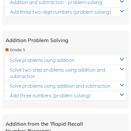
Addition and subtraction - problem solving
Add three two-digit numbers (problem solving)
Addition Problem Solving
Grade 5
Solve problems using addition
Solve two-step problems using addition and
subtraction
Solve problems using addition and subtraction
Add three numbers (problem solving)
Addition from the 'Rapid Recall
Number Program'