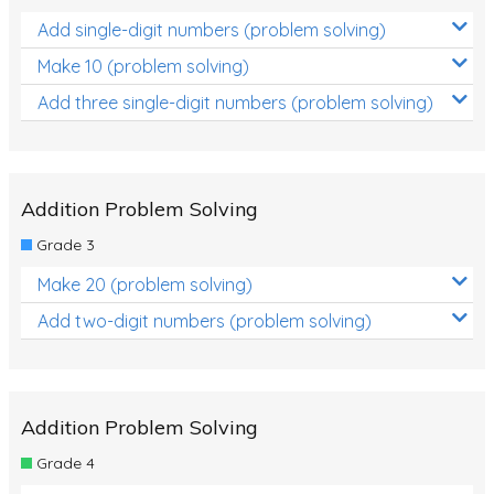
Add single-digit numbers (problem solving)
Make 10 (problem solving)
Add three single-digit numbers (problem solving)
Addition Problem Solving
Grade 3
Make 20 (problem solving)
Add two-digit numbers (problem solving)
Addition Problem Solving
Grade 4