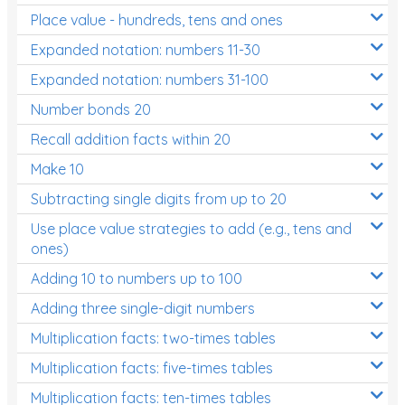
Place value - hundreds, tens and ones
Times Tables (only interactives)
Expanded notation: numbers 11-30
Expanded notation: numbers 31-100
Number bonds 20
Recall addition facts within 20
Make 10
Subtracting single digits from up to 20
Use place value strategies to add (e.g., tens and
ones)
Adding 10 to numbers up to 100
Adding three single-digit numbers
Multiplication facts: two-times tables
Multiplication facts: five-times tables
Multiplication facts: ten-times tables