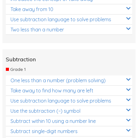
Take away from 10
Use subtraction language to solve problems
Two less than a number
Subtraction
Grade 1
One less than a number (problem solving)
Take away to find how many are left
Use subtraction language to solve problems
Use the subtraction (−) symbol
Subtract within 10 using a number line
Subtract single-digit numbers