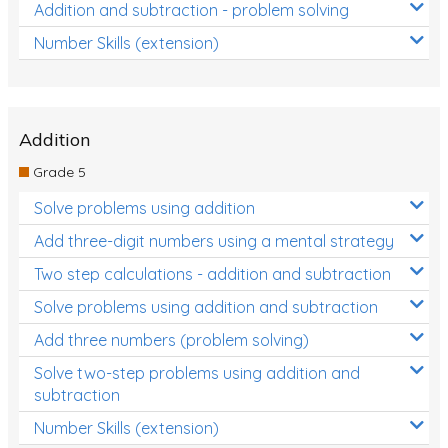
Addition and subtraction - problem solving
Number Skills (extension)
Addition
Grade 5
Solve problems using addition
Add three-digit numbers using a mental strategy
Two step calculations - addition and subtraction
Solve problems using addition and subtraction
Add three numbers (problem solving)
Solve two-step problems using addition and
subtraction
Number Skills (extension)