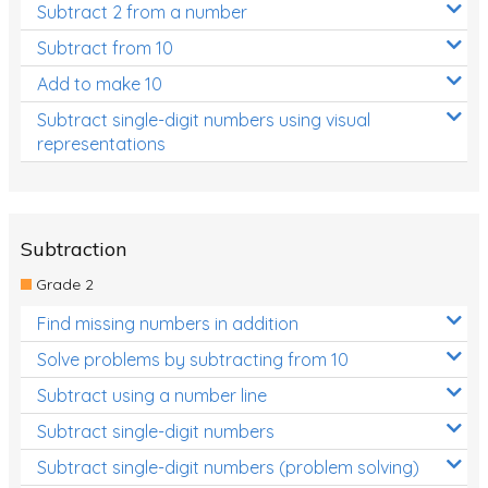
Subtract 2 from a number
Subtract from 10
Add to make 10
Subtract single-digit numbers using visual
representations
Subtraction
Grade 2
Find missing numbers in addition
Solve problems by subtracting from 10
Subtract using a number line
Subtract single-digit numbers
Subtract single-digit numbers (problem solving)