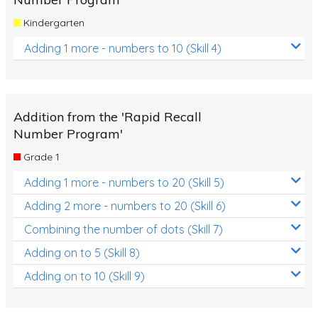
Kindergarten
Adding 1 more - numbers to 10 (Skill 4)
Addition from the 'Rapid Recall
Number Program'
Grade 1
Adding 1 more - numbers to 20 (Skill 5)
Adding 2 more - numbers to 20 (Skill 6)
Combining the number of dots (Skill 7)
Adding on to 5 (Skill 8)
Adding on to 10 (Skill 9)