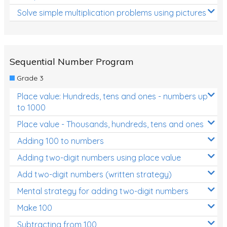
Solve simple multiplication problems using pictures
Sequential Number Program
Grade 3
Place value: Hundreds, tens and ones - numbers up
to 1000
Place value - Thousands, hundreds, tens and ones
Adding 100 to numbers
Adding two-digit numbers using place value
Add two-digit numbers (written strategy)
Mental strategy for adding two-digit numbers
Make 100
Subtracting from 100