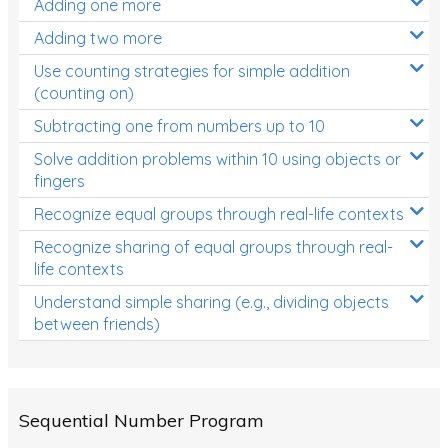
Adding one more
Patterns and Algebra
Adding two more
Data, Graphs and Statistics
Use counting strategies for simple addition
Chance and probability
(counting on)
Converting between units (time, length, mass,
Subtracting one from numbers up to 10
volume)
Solve addition problems within 10 using objects or
fingers
Time
Recognize equal groups through real-life contexts
Length
Recognize sharing of equal groups through real-
Area
life contexts
Mass
Understand simple sharing (e.g., dividing objects
between friends)
Volume
Angles
Two-dimensional shapes
Sequential Number Program
Three-dimensional objects