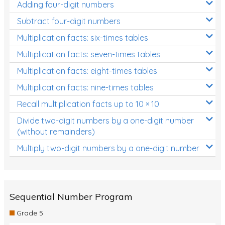
Adding four-digit numbers
Subtract four-digit numbers
Multiplication facts: six-times tables
Multiplication facts: seven-times tables
Multiplication facts: eight-times tables
Multiplication facts: nine-times tables
Recall multiplication facts up to 10 × 10
Divide two-digit numbers by a one-digit number
(without remainders)
Multiply two-digit numbers by a one-digit number
Sequential Number Program
Grade 5