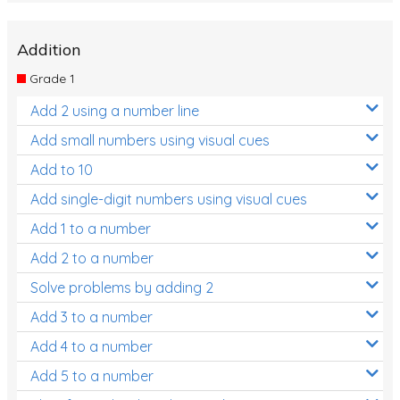
Addition
Grade 1
Add 2 using a number line
Add small numbers using visual cues
Add to 10
Add single-digit numbers using visual cues
Add 1 to a number
Add 2 to a number
Solve problems by adding 2
Add 3 to a number
Add 4 to a number
Add 5 to a number