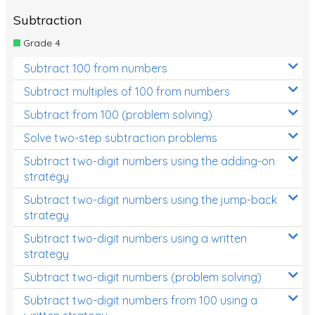
Subtraction
Grade 4
Subtract 100 from numbers
Subtract multiples of 100 from numbers
Subtract from 100 (problem solving)
Solve two-step subtraction problems
Subtract two-digit numbers using the adding-on
strategy
Subtract two-digit numbers using the jump-back
strategy
Subtract two-digit numbers using a written
strategy
Subtract two-digit numbers (problem solving)
Subtract two-digit numbers from 100 using a