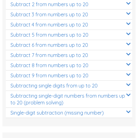
Subtract 2 from numbers up to 20
Subtract 3 from numbers up to 20
Subtract 4 from numbers up to 20
Subtract 5 from numbers up to 20
Subtract 6 from numbers up to 20
Subtract 7 from numbers up to 20
Subtract 8 from numbers up to 20
Subtract 9 from numbers up to 20
Subtracting single digits from up to 20
Subtracting single-digit numbers from numbers up
to 20 (problem solving)
Single-digit subtraction (missing number)