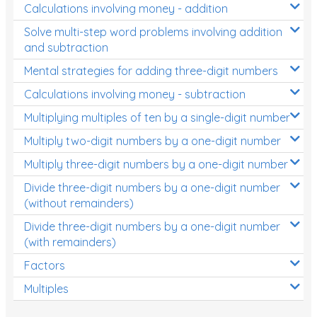
Calculations involving money - addition
Solve multi-step word problems involving addition
and subtraction
Mental strategies for adding three-digit numbers
Calculations involving money - subtraction
Multiplying multiples of ten by a single-digit number
Multiply two-digit numbers by a one-digit number
Multiply three-digit numbers by a one-digit number
Divide three-digit numbers by a one-digit number
(without remainders)
Divide three-digit numbers by a one-digit number
(with remainders)
Factors
Multiples