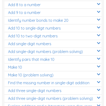
Add 8 to a number
Add 9 to a number
Identify number bonds to make 20
Add 10 to single-digit numbers
Add 10 to two-digit numbers
Add single-digit numbers
Add single-digit numbers (problem solving)
Identify pairs that make 10
Make 10
Make 10 (problem solving)
Find the missing number in single-digit addition
Add three single-digit numbers
Add three single-digit numbers (problem solving)