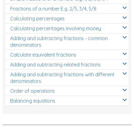
Fractions of a number E.g. 2/5, 3/4, 5/8
Calculating percentages
Calculating percentages involving money
Adding and subtracting fractions - common
denominators
Calculate equivalent fractions
Adding and subtracting related fractions
Adding and subtracting fractions with different
denominators
Order of operations
Balancing equations