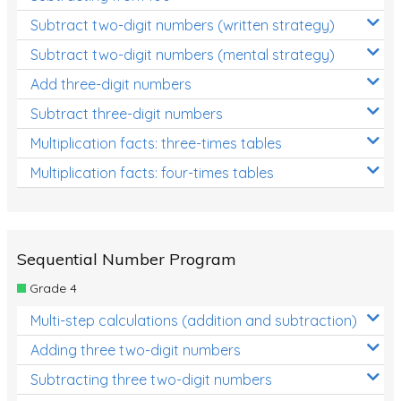
Subtract two-digit numbers (written strategy)
Subtract two-digit numbers (mental strategy)
Add three-digit numbers
Subtract three-digit numbers
Multiplication facts: three-times tables
Multiplication facts: four-times tables
Sequential Number Program
Grade 4
Multi-step calculations (addition and subtraction)
Adding three two-digit numbers
Subtracting three two-digit numbers