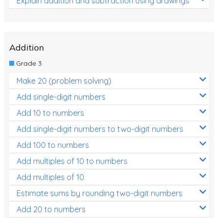
Explain addition and subtraction using drawings
Addition
Grade 3
Make 20 (problem solving)
Add single-digit numbers
Add 10 to numbers
Add single-digit numbers to two-digit numbers
Add 100 to numbers
Add multiples of 10 to numbers
Add multiples of 10
Estimate sums by rounding two-digit numbers
Add 20 to numbers