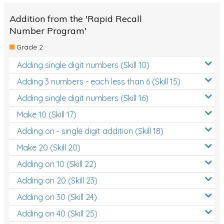
Addition from the 'Rapid Recall
Number Program'
Grade 2
Adding single digit numbers (Skill 10)
Adding 3 numbers - each less than 6 (Skill 15)
Adding single digit numbers (Skill 16)
Make 10 (Skill 17)
Adding on - single digit addition (Skill 18)
Make 20 (Skill 20)
Adding on 10 (Skill 22)
Adding on 20 (Skill 23)
Adding on 30 (Skill 24)
Adding on 40 (Skill 25)