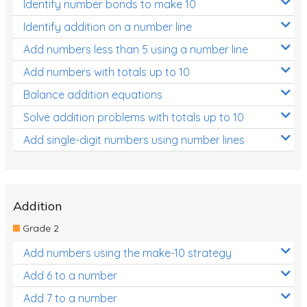
Identify number bonds to make 10
Identify addition on a number line
Add numbers less than 5 using a number line
Add numbers with totals up to 10
Balance addition equations
Solve addition problems with totals up to 10
Add single-digit numbers using number lines
Addition
Grade 2
Add numbers using the make-10 strategy
Add 6 to a number
Add 7 to a number