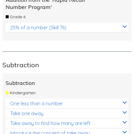
Number Program'
Grade 6
25% of a number (Skill 76)
Subtraction
Subtraction
Kindergarten
One less than a number
Take one away
Take away to find how many are left
Introduce the concept of take away