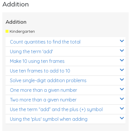
Addition
Addition
Kindergarten
Count quantities to find the total
Using the term 'add'
Make 10 using ten frames
Use ten frames to add to 10
Solve single-digit addition problems
One more than a given number
Two more than a given number
Use the term “add” and the plus (+) symbol
Using the 'plus' symbol when adding