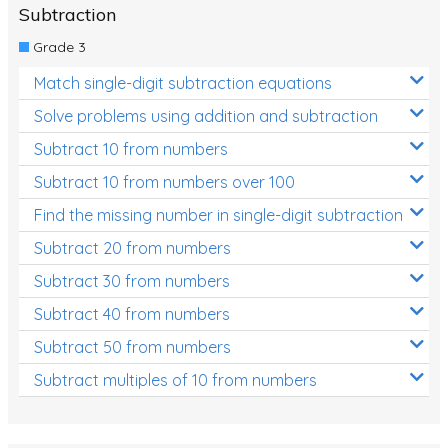
Subtraction
Grade 3
Match single-digit subtraction equations
Solve problems using addition and subtraction
Subtract 10 from numbers
Subtract 10 from numbers over 100
Find the missing number in single-digit subtraction
Subtract 20 from numbers
Subtract 30 from numbers
Subtract 40 from numbers
Subtract 50 from numbers
Subtract multiples of 10 from numbers