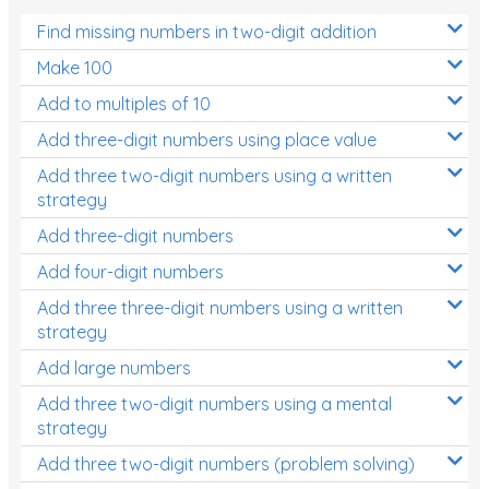
Find missing numbers in two-digit addition
Make 100
Add to multiples of 10
Add three-digit numbers using place value
Add three two-digit numbers using a written
strategy
Add three-digit numbers
Add four-digit numbers
Add three three-digit numbers using a written
strategy
Add large numbers
Add three two-digit numbers using a mental
strategy
Add three two-digit numbers (problem solving)