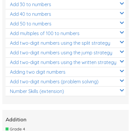
Add 30 to numbers
Add 40 to numbers
Add 50 to numbers
Add multiples of 100 to numbers
Add two-digit numbers using the split strategy
Add two-digit numbers using the jump strategy
Add two-digit numbers using the written strategy
Adding two digit numbers
Add two-digit numbers (problem solving)
Number Skills (extension)
Addition
Grade 4