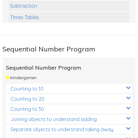
Subtraction
Times Tables
Multiplication
Division
Sequential Number Program
Numbers and Place Value
Rapid Recall Number Skills
Sequential Number Program
Quick 10 - Mathematics
Kindergarten
Review/Exam Prep (Math)
Counting to 10
Two Step Problem Solving
Counting to 20
Fractions
Counting to 30
Joining objects to understand adding
Decimals
Separate objects to understand taking away
Money and Financial Matters