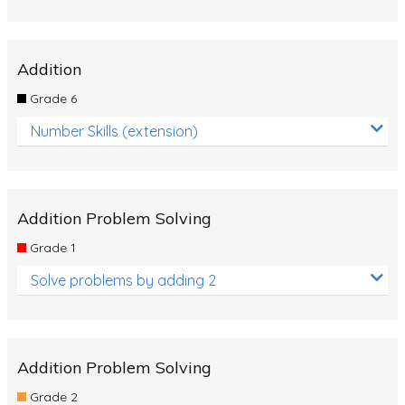
Addition
Grade 6
Number Skills (extension)
Addition Problem Solving
Grade 1
Solve problems by adding 2
Addition Problem Solving
Grade 2