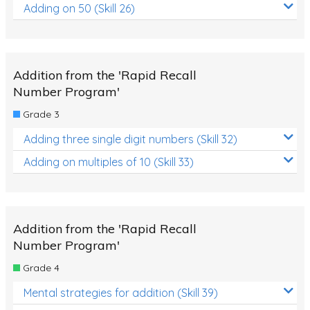
Adding on 50 (Skill 26)
Addition from the 'Rapid Recall
Number Program'
Grade 3
Adding three single digit numbers (Skill 32)
Adding on multiples of 10 (Skill 33)
Addition from the 'Rapid Recall
Number Program'
Grade 4
Mental strategies for addition (Skill 39)