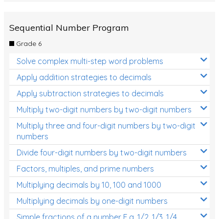
Sequential Number Program
Grade 6
Solve complex multi-step word problems
Apply addition strategies to decimals
Apply subtraction strategies to decimals
Multiply two-digit numbers by two-digit numbers
Multiply three and four-digit numbers by two-digit
numbers
Divide four-digit numbers by two-digit numbers
Factors, multiples, and prime numbers
Multiplying decimals by 10, 100 and 1000
Multiplying decimals by one-digit numbers
Simple fractions of a number E.g. 1/2, 1/3, 1/4