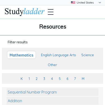
Resources
Filter results
Mathematics
English Language Arts
Science
Other
K
1
2
3
4
5
6
7
M
Sequential Number Program
Addition