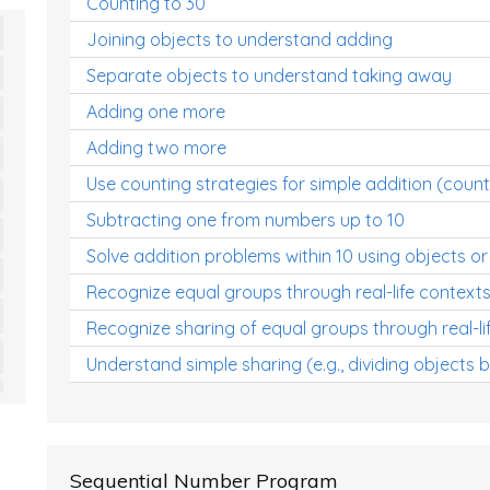
Counting to 30
Joining objects to understand adding
Separate objects to understand taking away
Adding one more
Adding two more
Use counting strategies for simple addition (count
Subtracting one from numbers up to 10
Solve addition problems within 10 using objects or
Recognize equal groups through real-life context
Recognize sharing of equal groups through real-li
Understand simple sharing (e.g., dividing objects 
Sequential Number Program