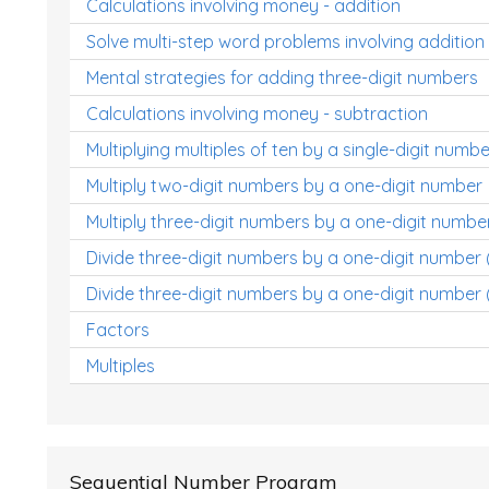
Calculations involving money - addition
Solve multi-step word problems involving addition
Mental strategies for adding three-digit numbers
Calculations involving money - subtraction
Multiplying multiples of ten by a single-digit numbe
Multiply two-digit numbers by a one-digit number
Multiply three-digit numbers by a one-digit numbe
Divide three-digit numbers by a one-digit number
Divide three-digit numbers by a one-digit number 
Factors
Multiples
Sequential Number Program