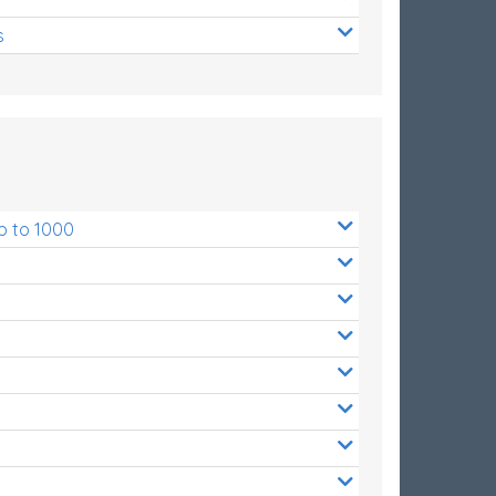
s
p to 1000