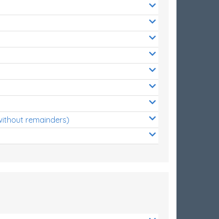
without remainders)