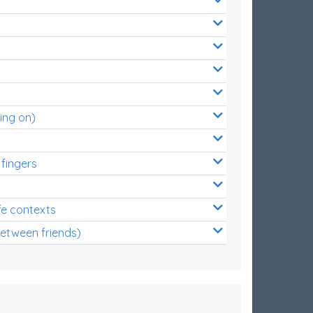
ing on)
 fingers
s
fe contexts
between friends)