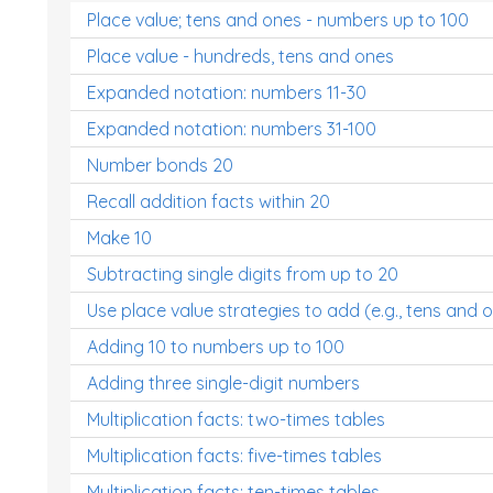
Place value; tens and ones - numbers up to 100
Place value - hundreds, tens and ones
Expanded notation: numbers 11-30
Expanded notation: numbers 31-100
Number bonds 20
Recall addition facts within 20
Make 10
Subtracting single digits from up to 20
Use place value strategies to add (e.g., tens and 
Adding 10 to numbers up to 100
Adding three single-digit numbers
Multiplication facts: two-times tables
Multiplication facts: five-times tables
Multiplication facts: ten-times tables