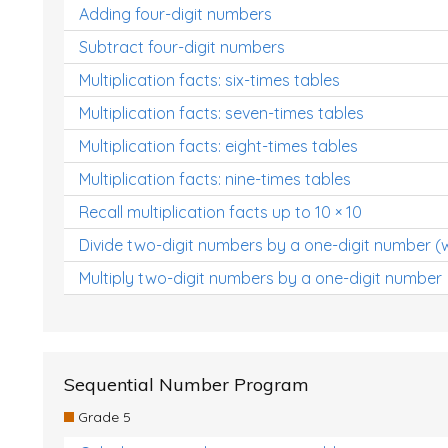
Adding four-digit numbers
Subtract four-digit numbers
Multiplication facts: six-times tables
Multiplication facts: seven-times tables
Multiplication facts: eight-times tables
Multiplication facts: nine-times tables
Recall multiplication facts up to 10 × 10
Divide two-digit numbers by a one-digit number (
Multiply two-digit numbers by a one-digit number
Sequential Number Program
Grade 5