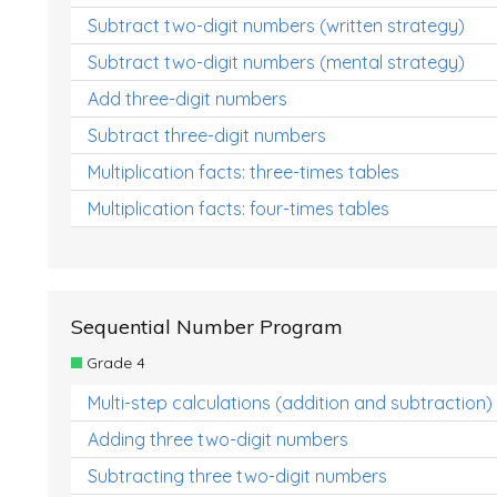
Subtract two-digit numbers (written strategy)
Subtract two-digit numbers (mental strategy)
Add three-digit numbers
Subtract three-digit numbers
Multiplication facts: three-times tables
Multiplication facts: four-times tables
Sequential Number Program
Grade 4
Multi-step calculations (addition and subtraction)
Adding three two-digit numbers
Subtracting three two-digit numbers