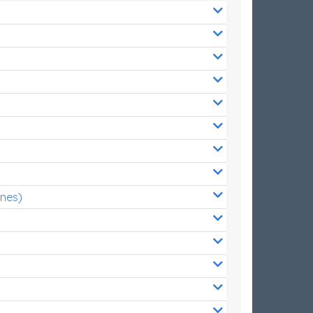
ones)