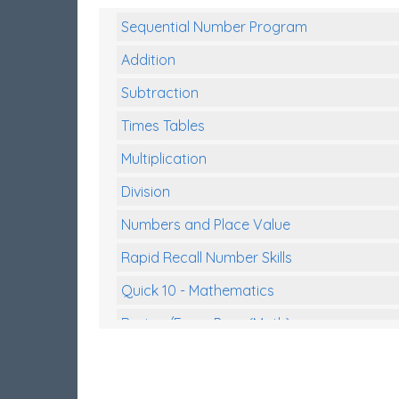
Sequential Number Program
Addition
Subtraction
Times Tables
Multiplication
Division
Numbers and Place Value
Rapid Recall Number Skills
Quick 10 - Mathematics
Review/Exam Prep (Math)
Two Step Problem Solving
Fractions