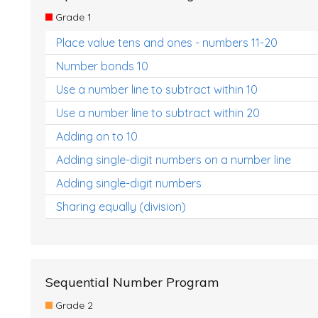
Grade 1
Place value tens and ones - numbers 11-20
Number bonds 10
Use a number line to subtract within 10
Use a number line to subtract within 20
Adding on to 10
Adding single-digit numbers on a number line
Adding single-digit numbers
Sharing equally (division)
Sequential Number Program
Grade 2