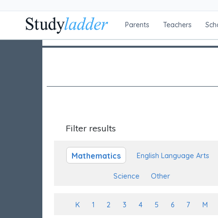
Parents
Teachers
Sch
Filter results
Mathematics
English Language Arts
Science
Other
K
1
2
3
4
5
6
7
M