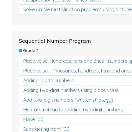
Solve simple multiplication problems using picture
Sequential Number Program
Grade 3
Place value: Hundreds, tens and ones - numbers u
Place value - Thousands, hundreds, tens and ones
Adding 100 to numbers
Adding two-digit numbers using place value
Add two-digit numbers (written strategy)
Mental strategy for adding two-digit numbers
Make 100
Subtracting from 100