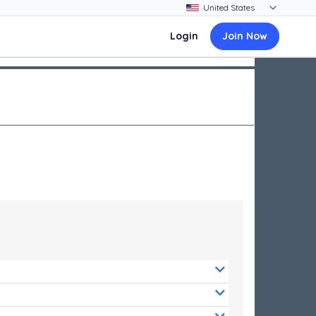
Login
Join Now