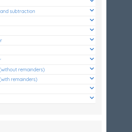
 and subtraction
r
r
 (without remainders)
(with remainders)