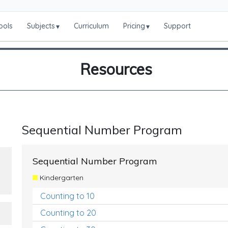
ools
Subjects
Curriculum
Pricing
Support
▾
▾
Resources
Sequential Number Program
Sequential Number Program
Kindergarten
Counting to 10
Counting to 20