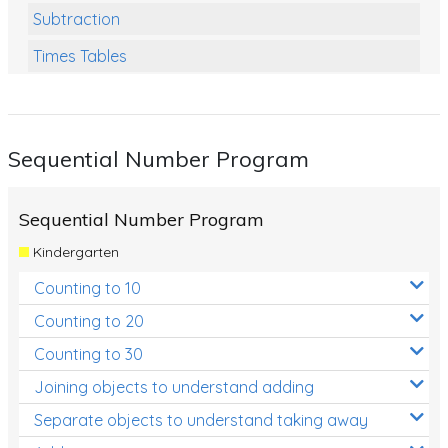
Subtraction
Times Tables
Multiplication
Division
Sequential Number Program
Numbers and Place Value
Rapid Recall Number Skills
Sequential Number Program
Quick 10 - Mathematics
Kindergarten
Review/Exam Prep (Math)
Counting to 10
Two Step Problem Solving
Counting to 20
Fractions
Counting to 30
Joining objects to understand adding
Decimals
Separate objects to understand taking away
Money and Financial Matters