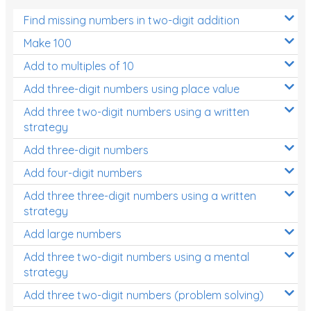
Find missing numbers in two-digit addition
Make 100
Add to multiples of 10
Add three-digit numbers using place value
Add three two-digit numbers using a written
strategy
Add three-digit numbers
Add four-digit numbers
Add three three-digit numbers using a written
strategy
Add large numbers
Add three two-digit numbers using a mental
strategy
Add three two-digit numbers (problem solving)