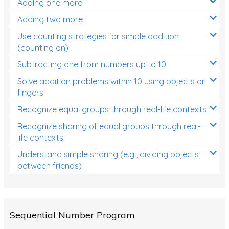
Adding one more
Patterns and Algebra
Adding two more
Data, Graphs and Statistics
Use counting strategies for simple addition
Chance and probability
(counting on)
Converting between units (time, length, mass,
Subtracting one from numbers up to 10
volume)
Solve addition problems within 10 using objects or
fingers
Time
Recognize equal groups through real-life contexts
Length
Recognize sharing of equal groups through real-
Area
life contexts
Mass
Understand simple sharing (e.g., dividing objects
between friends)
Volume
Angles
Two-dimensional shapes
Sequential Number Program
Three-dimensional objects