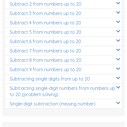
Subtract 2 from numbers up to 20
Subtract 3 from numbers up to 20
Subtract 4 from numbers up to 20
Subtract 5 from numbers up to 20
Subtract 6 from numbers up to 20
Subtract 7 from numbers up to 20
Subtract 8 from numbers up to 20
Subtract 9 from numbers up to 20
Subtracting single digits from up to 20
Subtracting single-digit numbers from numbers up
to 20 (problem solving)
Single-digit subtraction (missing number)