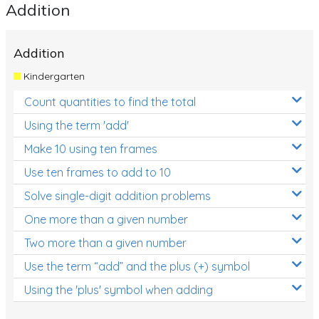
Addition
Addition
Kindergarten
Count quantities to find the total
Using the term 'add'
Make 10 using ten frames
Use ten frames to add to 10
Solve single-digit addition problems
One more than a given number
Two more than a given number
Use the term “add” and the plus (+) symbol
Using the 'plus' symbol when adding