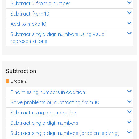
Subtract 2 from a number
Subtract from 10
Add to make 10
Subtract single-digit numbers using visual
representations
Subtraction
Grade 2
Find missing numbers in addition
Solve problems by subtracting from 10
Subtract using a number line
Subtract single-digit numbers
Subtract single-digit numbers (problem solving)