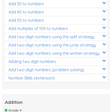
Add 30 to numbers
Add 40 to numbers
Add 50 to numbers
Add multiples of 100 to numbers
Add two-digit numbers using the split strategy
Add two-digit numbers using the jump strategy
Add two-digit numbers using the written strategy
Adding two digit numbers
Add two-digit numbers (problem solving)
Number Skills (extension)
Addition
Grade 4