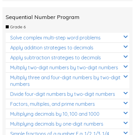
Sequential Number Program
Grade 6
Solve complex multi-step word problems
Apply addition strategies to decimals
Apply subtraction strategies to decimals
Multiply two-digit numbers by two-digit numbers
Multiply three and four-digit numbers by two-digit
numbers
Divide four-digit numbers by two-digit numbers
Factors, multiples, and prime numbers
Multiplying decimals by 10, 100 and 1000
Multiplying decimals by one-digit numbers
Simple fractions of a number E.g. 1/2, 1/3, 1/4