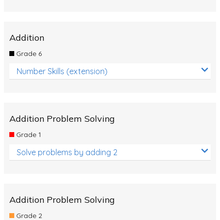
Addition
Grade 6
Number Skills (extension)
Addition Problem Solving
Grade 1
Solve problems by adding 2
Addition Problem Solving
Grade 2