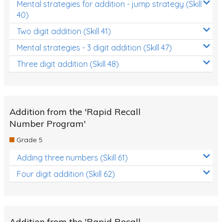
Mental strategies for addition - jump strategy (Skill
40)
Two digit addition (Skill 41)
Mental strategies - 3 digit addition (Skill 47)
Three digit addition (Skill 48)
Addition from the 'Rapid Recall
Number Program'
Grade 5
Adding three numbers (Skill 61)
Four digit addition (Skill 62)
Addition from the 'Rapid Recall