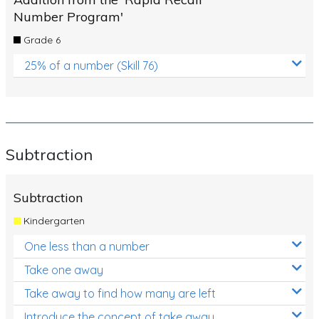
Number Program'
Grade 6
25% of a number (Skill 76)
Subtraction
Subtraction
Kindergarten
One less than a number
Take one away
Take away to find how many are left
Introduce the concept of take away