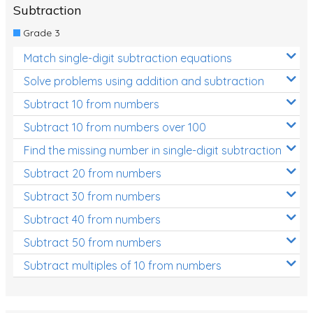
Subtraction
Grade 3
Match single-digit subtraction equations
Solve problems using addition and subtraction
Subtract 10 from numbers
Subtract 10 from numbers over 100
Find the missing number in single-digit subtraction
Subtract 20 from numbers
Subtract 30 from numbers
Subtract 40 from numbers
Subtract 50 from numbers
Subtract multiples of 10 from numbers