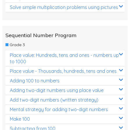
Solve simple multiplication problems using pictures
Sequential Number Program
Grade 3
Place value: Hundreds, tens and ones - numbers up
to 1000
Place value - Thousands, hundreds, tens and ones
Adding 100 to numbers
Adding two-digit numbers using place value
Add two-digit numbers (written strategy)
Mental strategy for adding two-digit numbers
Make 100
Subtracting from 100