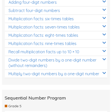
Adding four-digit numbers
Subtract four-digit numbers
Multiplication facts: six-times tables
Multiplication facts: seven-times tables
Multiplication facts: eight-times tables
Multiplication facts: nine-times tables
Recall multiplication facts up to 10 × 10
Divide two-digit numbers by a one-digit number
(without remainders)
Multiply two-digit numbers by a one-digit number
Sequential Number Program
Grade 5