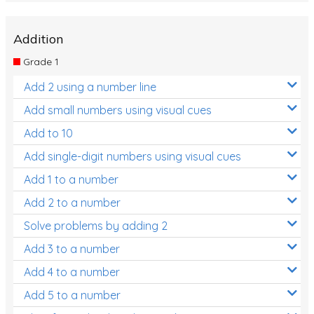
Addition
Grade 1
Add 2 using a number line
Add small numbers using visual cues
Add to 10
Add single-digit numbers using visual cues
Add 1 to a number
Add 2 to a number
Solve problems by adding 2
Add 3 to a number
Add 4 to a number
Add 5 to a number