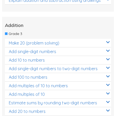
Explain addition and subtraction using drawings
Addition
Grade 3
Make 20 (problem solving)
Add single-digit numbers
Add 10 to numbers
Add single-digit numbers to two-digit numbers
Add 100 to numbers
Add multiples of 10 to numbers
Add multiples of 10
Estimate sums by rounding two-digit numbers
Add 20 to numbers