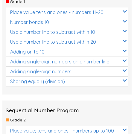
Grade 1
Location and Transformation
Place value tens and ones - numbers 11-20
Mathematics Review
Number bonds 10
Assessments
Use a number line to subtract within 10
Use a number line to subtract within 20
Assessments - Upper primary
Adding on to 10
Assessments - Pre-primary
Adding single-digit numbers on a number line
Assessments - Lower primary
Adding single-digit numbers
Extend
Sharing equally (division)
Printable Worksheets
Hundreds Chart
Teaching Resources
Sequential Number Program
Grade 2
Times Tables (only interactives)
Place value; tens and ones - numbers up to 100
Class game - Number Guess