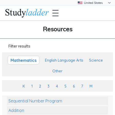
Resources
Filter results
Mathematics
English Language Arts
Science
Other
K
1
2
3
4
5
6
7
M
Sequential Number Program
Addition