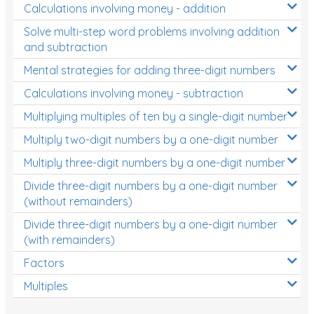
Calculations involving money - addition
Solve multi-step word problems involving addition
and subtraction
Mental strategies for adding three-digit numbers
Calculations involving money - subtraction
Multiplying multiples of ten by a single-digit number
Multiply two-digit numbers by a one-digit number
Multiply three-digit numbers by a one-digit number
Divide three-digit numbers by a one-digit number
(without remainders)
Divide three-digit numbers by a one-digit number
(with remainders)
Factors
Multiples