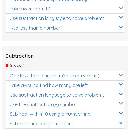
Take away from 10
Use subtraction language to solve problems
Two less than a number
Subtraction
Grade 1
One less than a number (problem solving)
Take away to find how many are left
Use subtraction language to solve problems
Use the subtraction (−) symbol
Subtract within 10 using a number line
Subtract single-digit numbers