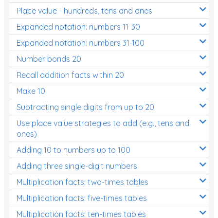
Place value - hundreds, tens and ones
Times Tables (only interactives)
Expanded notation: numbers 11-30
Expanded notation: numbers 31-100
Number bonds 20
Recall addition facts within 20
Make 10
Subtracting single digits from up to 20
Use place value strategies to add (e.g., tens and
ones)
Adding 10 to numbers up to 100
Adding three single-digit numbers
Multiplication facts: two-times tables
Multiplication facts: five-times tables
Multiplication facts: ten-times tables