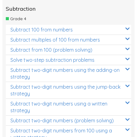
Subtraction
Grade 4
Subtract 100 from numbers
Subtract multiples of 100 from numbers
Subtract from 100 (problem solving)
Solve two-step subtraction problems
Subtract two-digit numbers using the adding-on
strategy
Subtract two-digit numbers using the jump-back
strategy
Subtract two-digit numbers using a written
strategy
Subtract two-digit numbers (problem solving)
Subtract two-digit numbers from 100 using a