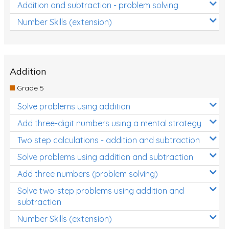
Addition and subtraction - problem solving
Number Skills (extension)
Addition
Grade 5
Solve problems using addition
Add three-digit numbers using a mental strategy
Two step calculations - addition and subtraction
Solve problems using addition and subtraction
Add three numbers (problem solving)
Solve two-step problems using addition and
subtraction
Number Skills (extension)