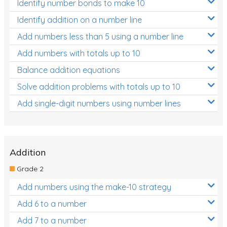
Identify number bonds to make 10
Identify addition on a number line
Add numbers less than 5 using a number line
Add numbers with totals up to 10
Balance addition equations
Solve addition problems with totals up to 10
Add single-digit numbers using number lines
Addition
Grade 2
Add numbers using the make-10 strategy
Add 6 to a number
Add 7 to a number