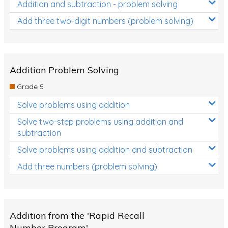
Addition and subtraction - problem solving
Add three two-digit numbers (problem solving)
Addition Problem Solving
Grade 5
Solve problems using addition
Solve two-step problems using addition and
subtraction
Solve problems using addition and subtraction
Add three numbers (problem solving)
Addition from the 'Rapid Recall
Number Program'