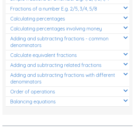
Fractions of a number E.g. 2/5, 3/4, 5/8
Calculating percentages
Calculating percentages involving money
Adding and subtracting fractions - common
denominators
Calculate equivalent fractions
Adding and subtracting related fractions
Adding and subtracting fractions with different
denominators
Order of operations
Balancing equations