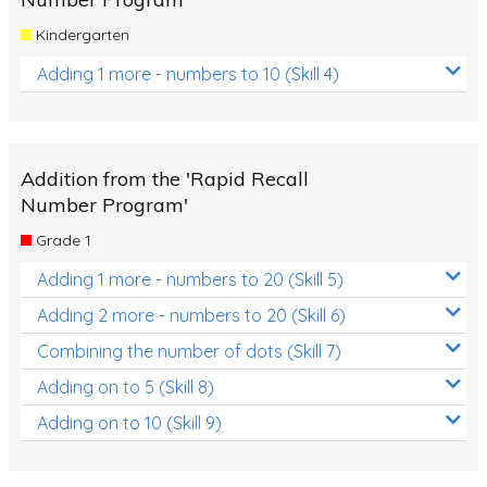
Kindergarten
Adding 1 more - numbers to 10 (Skill 4)
Addition from the 'Rapid Recall
Number Program'
Grade 1
Adding 1 more - numbers to 20 (Skill 5)
Adding 2 more - numbers to 20 (Skill 6)
Combining the number of dots (Skill 7)
Adding on to 5 (Skill 8)
Adding on to 10 (Skill 9)