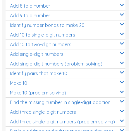
Add 8 to a number
Add 9 to a number
Identify number bonds to make 20
Add 10 to single-digit numbers
Add 10 to two-digit numbers
Add single-digit numbers
Add single-digit numbers (problem solving)
Identify pairs that make 10
Make 10
Make 10 (problem solving)
Find the missing number in single-digit addition
Add three single-digit numbers
Add three single-digit numbers (problem solving)