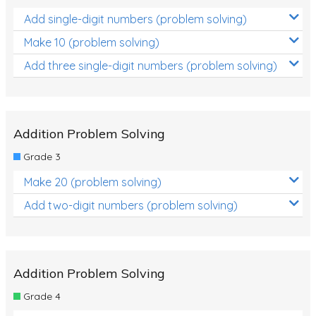
Add single-digit numbers (problem solving)
Make 10 (problem solving)
Add three single-digit numbers (problem solving)
Addition Problem Solving
Grade 3
Make 20 (problem solving)
Add two-digit numbers (problem solving)
Addition Problem Solving
Grade 4