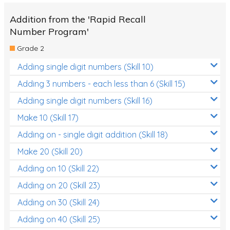
Addition from the 'Rapid Recall
Number Program'
Grade 2
Adding single digit numbers (Skill 10)
Adding 3 numbers - each less than 6 (Skill 15)
Adding single digit numbers (Skill 16)
Make 10 (Skill 17)
Adding on - single digit addition (Skill 18)
Make 20 (Skill 20)
Adding on 10 (Skill 22)
Adding on 20 (Skill 23)
Adding on 30 (Skill 24)
Adding on 40 (Skill 25)