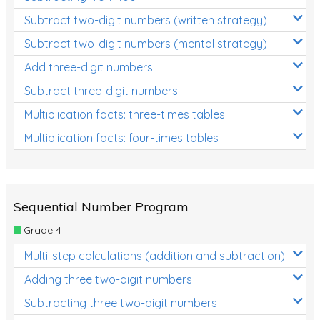
Subtract two-digit numbers (written strategy)
Subtract two-digit numbers (mental strategy)
Add three-digit numbers
Subtract three-digit numbers
Multiplication facts: three-times tables
Multiplication facts: four-times tables
Sequential Number Program
Grade 4
Multi-step calculations (addition and subtraction)
Adding three two-digit numbers
Subtracting three two-digit numbers