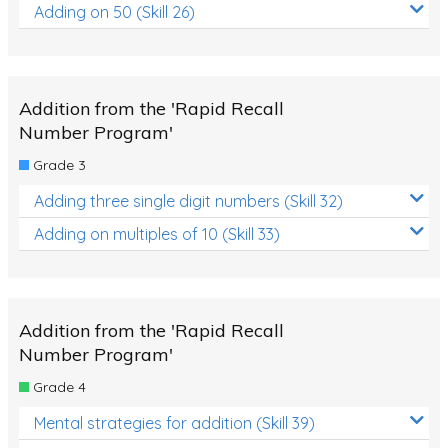
Adding on 50 (Skill 26)
Addition from the 'Rapid Recall
Number Program'
Grade 3
Adding three single digit numbers (Skill 32)
Adding on multiples of 10 (Skill 33)
Addition from the 'Rapid Recall
Number Program'
Grade 4
Mental strategies for addition (Skill 39)