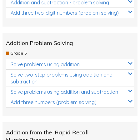
Addition and subtraction - problem solving
Add three two-digit numbers (problem solving)
Addition Problem Solving
Grade 5
Solve problems using addition
Solve two-step problems using addition and
subtraction
Solve problems using addition and subtraction
Add three numbers (problem solving)
Addition from the 'Rapid Recall
Number Program'