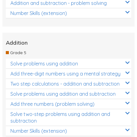
Addition and subtraction - problem solving
Number Skills (extension)
Addition
Grade 5
Solve problems using addition
Add three-digit numbers using a mental strategy
Two step calculations - addition and subtraction
Solve problems using addition and subtraction
Add three numbers (problem solving)
Solve two-step problems using addition and
subtraction
Number Skills (extension)