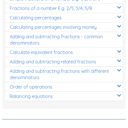
Fractions of a number E.g. 2/5, 3/4, 5/8
Calculating percentages
Calculating percentages involving money
Adding and subtracting fractions - common
denominators
Calculate equivalent fractions
Adding and subtracting related fractions
Adding and subtracting fractions with different
denominators
Order of operations
Balancing equations