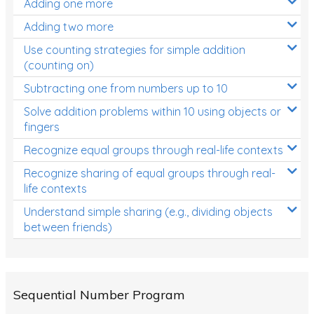
Adding one more
Patterns and Algebra
Adding two more
Data, Graphs and Statistics
Use counting strategies for simple addition
Chance and probability
(counting on)
Converting between units (time, length, mass,
Subtracting one from numbers up to 10
volume)
Solve addition problems within 10 using objects or
fingers
Time
Recognize equal groups through real-life contexts
Length
Recognize sharing of equal groups through real-
Area
life contexts
Mass
Understand simple sharing (e.g., dividing objects
between friends)
Volume
Angles
Two-dimensional shapes
Sequential Number Program
Three-dimensional objects