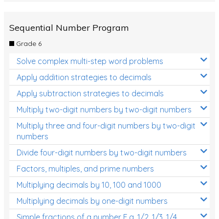
Sequential Number Program
Grade 6
Solve complex multi-step word problems
Apply addition strategies to decimals
Apply subtraction strategies to decimals
Multiply two-digit numbers by two-digit numbers
Multiply three and four-digit numbers by two-digit
numbers
Divide four-digit numbers by two-digit numbers
Factors, multiples, and prime numbers
Multiplying decimals by 10, 100 and 1000
Multiplying decimals by one-digit numbers
Simple fractions of a number E.g. 1/2, 1/3, 1/4