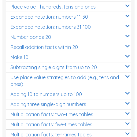
Place value - hundreds, tens and ones
Times Tables (only interactives)
Expanded notation: numbers 11-30
Expanded notation: numbers 31-100
Number bonds 20
Recall addition facts within 20
Make 10
Subtracting single digits from up to 20
Use place value strategies to add (e.g., tens and
ones)
Adding 10 to numbers up to 100
Adding three single-digit numbers
Multiplication facts: two-times tables
Multiplication facts: five-times tables
Multiplication facts: ten-times tables