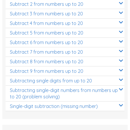
Subtract 2 from numbers up to 20
Subtract 3 from numbers up to 20
Subtract 4 from numbers up to 20
Subtract 5 from numbers up to 20
Subtract 6 from numbers up to 20
Subtract 7 from numbers up to 20
Subtract 8 from numbers up to 20
Subtract 9 from numbers up to 20
Subtracting single digits from up to 20
Subtracting single-digit numbers from numbers up
to 20 (problem solving)
Single-digit subtraction (missing number)