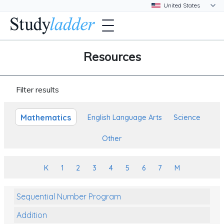
Resources
Filter results
Mathematics
English Language Arts
Science
Other
K
1
2
3
4
5
6
7
M
Sequential Number Program
Addition