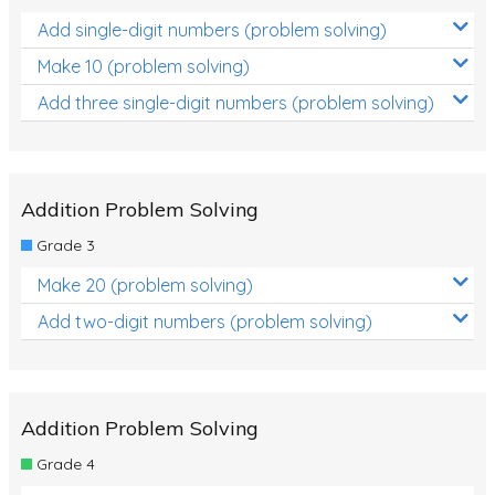
Add single-digit numbers (problem solving)
Make 10 (problem solving)
Add three single-digit numbers (problem solving)
Addition Problem Solving
Grade 3
Make 20 (problem solving)
Add two-digit numbers (problem solving)
Addition Problem Solving
Grade 4