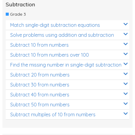
Subtraction
Grade 3
Match single-digit subtraction equations
Solve problems using addition and subtraction
Subtract 10 from numbers
Subtract 10 from numbers over 100
Find the missing number in single-digit subtraction
Subtract 20 from numbers
Subtract 30 from numbers
Subtract 40 from numbers
Subtract 50 from numbers
Subtract multiples of 10 from numbers