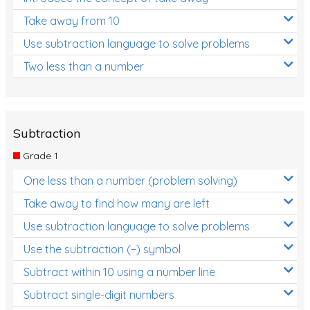
Take away from 10
Use subtraction language to solve problems
Two less than a number
Subtraction
Grade 1
One less than a number (problem solving)
Take away to find how many are left
Use subtraction language to solve problems
Use the subtraction (−) symbol
Subtract within 10 using a number line
Subtract single-digit numbers