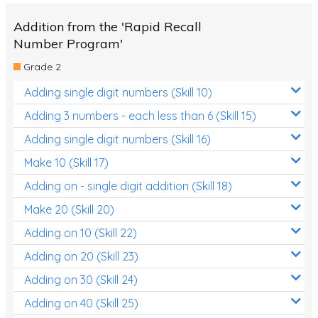
Addition from the 'Rapid Recall
Number Program'
Grade 2
Adding single digit numbers (Skill 10)
Adding 3 numbers - each less than 6 (Skill 15)
Adding single digit numbers (Skill 16)
Make 10 (Skill 17)
Adding on - single digit addition (Skill 18)
Make 20 (Skill 20)
Adding on 10 (Skill 22)
Adding on 20 (Skill 23)
Adding on 30 (Skill 24)
Adding on 40 (Skill 25)