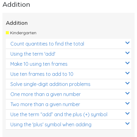
Addition
Addition
Kindergarten
Count quantities to find the total
Using the term 'add'
Make 10 using ten frames
Use ten frames to add to 10
Solve single-digit addition problems
One more than a given number
Two more than a given number
Use the term “add” and the plus (+) symbol
Using the 'plus' symbol when adding