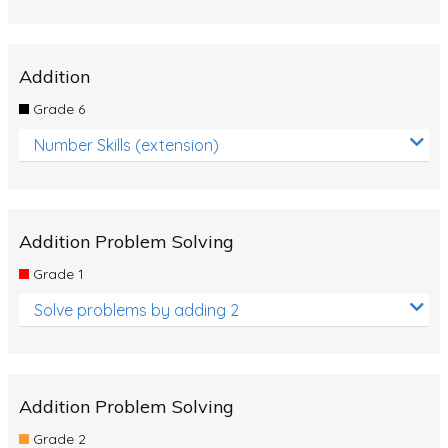
Addition
Grade 6
Number Skills (extension)
Addition Problem Solving
Grade 1
Solve problems by adding 2
Addition Problem Solving
Grade 2