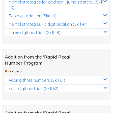
Mental strategies for addition - jump strategy (Skill
40)
Two digit addition (Skill 41)
Mental strategies - 3 digit addition (Skill 47)
Three digit addition (Skill 48)
Addition from the 'Rapid Recall
Number Program'
Grade 5
Adding three numbers (Skill 61)
Four digit addition (Skill 62)
Addition from the 'Rapid Recall