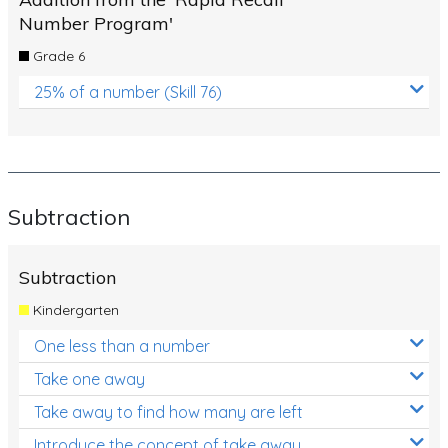
Number Program'
Grade 6
25% of a number (Skill 76)
Subtraction
Subtraction
Kindergarten
One less than a number
Take one away
Take away to find how many are left
Introduce the concept of take away