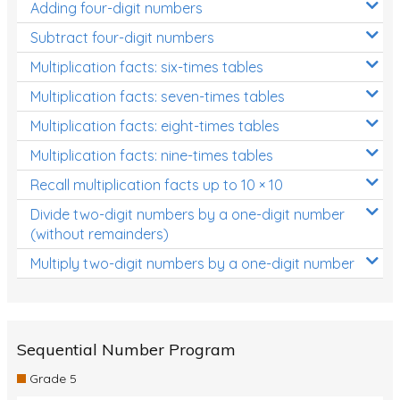
Adding four-digit numbers
Subtract four-digit numbers
Multiplication facts: six-times tables
Multiplication facts: seven-times tables
Multiplication facts: eight-times tables
Multiplication facts: nine-times tables
Recall multiplication facts up to 10 × 10
Divide two-digit numbers by a one-digit number
(without remainders)
Multiply two-digit numbers by a one-digit number
Sequential Number Program
Grade 5