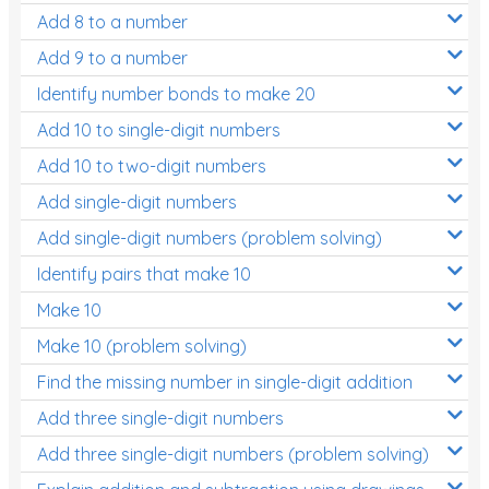
Add 8 to a number
Add 9 to a number
Identify number bonds to make 20
Add 10 to single-digit numbers
Add 10 to two-digit numbers
Add single-digit numbers
Add single-digit numbers (problem solving)
Identify pairs that make 10
Make 10
Make 10 (problem solving)
Find the missing number in single-digit addition
Add three single-digit numbers
Add three single-digit numbers (problem solving)