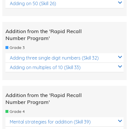
Adding on 50 (Skill 26)
Addition from the 'Rapid Recall
Number Program'
Grade 3
Adding three single digit numbers (Skill 32)
Adding on multiples of 10 (Skill 33)
Addition from the 'Rapid Recall
Number Program'
Grade 4
Mental strategies for addition (Skill 39)