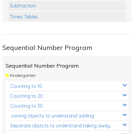
Subtraction
Times Tables
Multiplication
Division
Sequential Number Program
Numbers and Place Value
Rapid Recall Number Skills
Sequential Number Program
Quick 10 - Mathematics
Kindergarten
Review/Exam Prep (Math)
Counting to 10
Two Step Problem Solving
Counting to 20
Fractions
Counting to 30
Joining objects to understand adding
Decimals
Separate objects to understand taking away
Money and Financial Matters