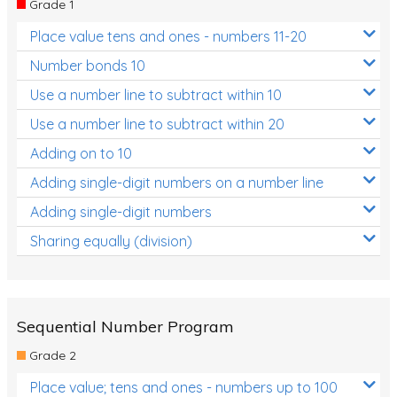
Grade 1
Location and Transformation
Place value tens and ones - numbers 11-20
Mathematics Review
Number bonds 10
Assessments
Use a number line to subtract within 10
Use a number line to subtract within 20
Assessments - Upper primary
Adding on to 10
Assessments - Pre-primary
Adding single-digit numbers on a number line
Assessments - Lower primary
Adding single-digit numbers
Extend
Sharing equally (division)
Printable Worksheets
Hundreds Chart
Teaching Resources
Sequential Number Program
Grade 2
Times Tables (only interactives)
Place value; tens and ones - numbers up to 100
Class game - Number Guess