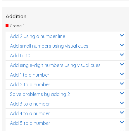
Addition
Grade 1
Add 2 using a number line
Add small numbers using visual cues
Add to 10
Add single-digit numbers using visual cues
Add 1 to a number
Add 2 to a number
Solve problems by adding 2
Add 3 to a number
Add 4 to a number
Add 5 to a number