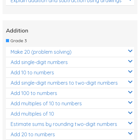
Explain addition and subtraction using drawings
Addition
Grade 3
Make 20 (problem solving)
Add single-digit numbers
Add 10 to numbers
Add single-digit numbers to two-digit numbers
Add 100 to numbers
Add multiples of 10 to numbers
Add multiples of 10
Estimate sums by rounding two-digit numbers
Add 20 to numbers