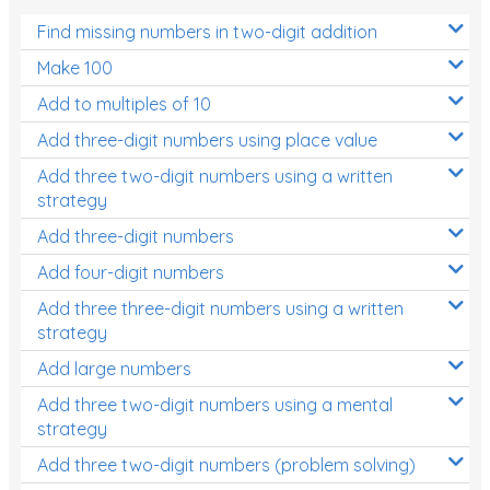
Find missing numbers in two-digit addition
Make 100
Add to multiples of 10
Add three-digit numbers using place value
Add three two-digit numbers using a written
strategy
Add three-digit numbers
Add four-digit numbers
Add three three-digit numbers using a written
strategy
Add large numbers
Add three two-digit numbers using a mental
strategy
Add three two-digit numbers (problem solving)