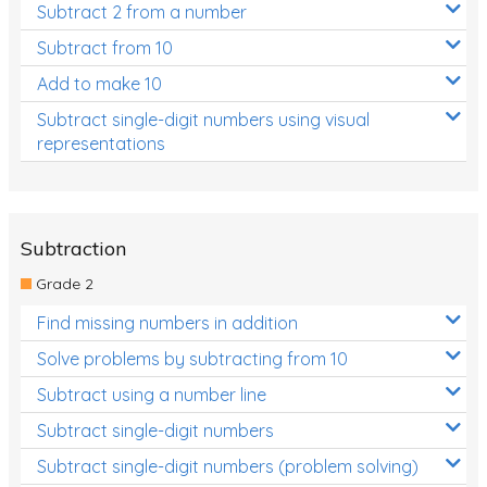
Subtract 2 from a number
Subtract from 10
Add to make 10
Subtract single-digit numbers using visual
representations
Subtraction
Grade 2
Find missing numbers in addition
Solve problems by subtracting from 10
Subtract using a number line
Subtract single-digit numbers
Subtract single-digit numbers (problem solving)