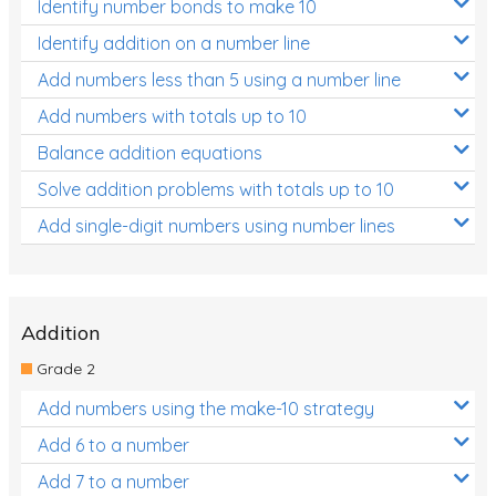
Identify number bonds to make 10
Identify addition on a number line
Add numbers less than 5 using a number line
Add numbers with totals up to 10
Balance addition equations
Solve addition problems with totals up to 10
Add single-digit numbers using number lines
Addition
Grade 2
Add numbers using the make-10 strategy
Add 6 to a number
Add 7 to a number