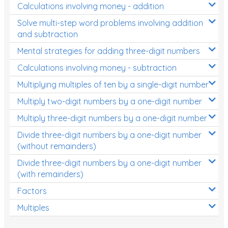
Calculations involving money - addition
Solve multi-step word problems involving addition
and subtraction
Mental strategies for adding three-digit numbers
Calculations involving money - subtraction
Multiplying multiples of ten by a single-digit number
Multiply two-digit numbers by a one-digit number
Multiply three-digit numbers by a one-digit number
Divide three-digit numbers by a one-digit number
(without remainders)
Divide three-digit numbers by a one-digit number
(with remainders)
Factors
Multiples