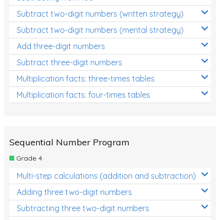
Subtract two-digit numbers (written strategy)
Subtract two-digit numbers (mental strategy)
Add three-digit numbers
Subtract three-digit numbers
Multiplication facts: three-times tables
Multiplication facts: four-times tables
Sequential Number Program
Grade 4
Multi-step calculations (addition and subtraction)
Adding three two-digit numbers
Subtracting three two-digit numbers