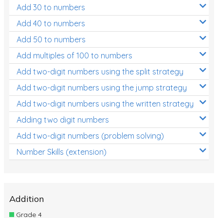
Add 30 to numbers
Add 40 to numbers
Add 50 to numbers
Add multiples of 100 to numbers
Add two-digit numbers using the split strategy
Add two-digit numbers using the jump strategy
Add two-digit numbers using the written strategy
Adding two digit numbers
Add two-digit numbers (problem solving)
Number Skills (extension)
Addition
Grade 4