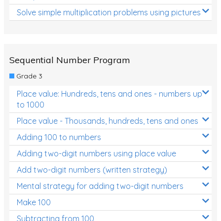
Solve simple multiplication problems using pictures
Sequential Number Program
Grade 3
Place value: Hundreds, tens and ones - numbers up
to 1000
Place value - Thousands, hundreds, tens and ones
Adding 100 to numbers
Adding two-digit numbers using place value
Add two-digit numbers (written strategy)
Mental strategy for adding two-digit numbers
Make 100
Subtracting from 100