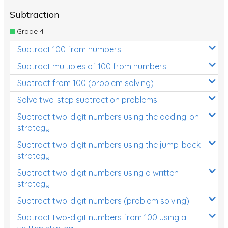
Subtraction
Grade 4
Subtract 100 from numbers
Subtract multiples of 100 from numbers
Subtract from 100 (problem solving)
Solve two-step subtraction problems
Subtract two-digit numbers using the adding-on
strategy
Subtract two-digit numbers using the jump-back
strategy
Subtract two-digit numbers using a written
strategy
Subtract two-digit numbers (problem solving)
Subtract two-digit numbers from 100 using a