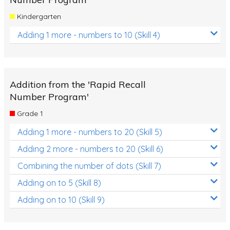
Kindergarten
Adding 1 more - numbers to 10 (Skill 4)
Addition from the 'Rapid Recall
Number Program'
Grade 1
Adding 1 more - numbers to 20 (Skill 5)
Adding 2 more - numbers to 20 (Skill 6)
Combining the number of dots (Skill 7)
Adding on to 5 (Skill 8)
Adding on to 10 (Skill 9)